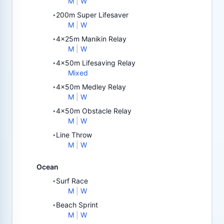
M
|
W
200m Super Lifesaver
•
M
|
W
4x25m Manikin Relay
•
M
|
W
4x50m Lifesaving Relay
•
Mixed
4x50m Medley Relay
•
M
|
W
4x50m Obstacle Relay
•
M
|
W
Line Throw
•
M
|
W
Ocean
Surf Race
•
M
|
W
Beach Sprint
•
M
|
W