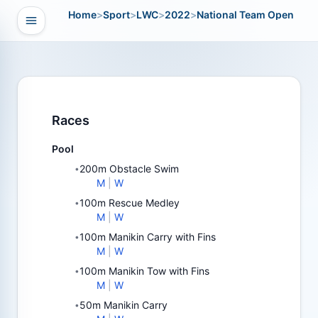
Home
>
Sport
>
LWC
>
2022
>
National Team Open
Open navigation
vigation
Races
Pool
200m Obstacle Swim
•
M
|
W
100m Rescue Medley
•
M
|
W
100m Manikin Carry with Fins
•
M
|
W
100m Manikin Tow with Fins
•
M
|
W
50m Manikin Carry
•