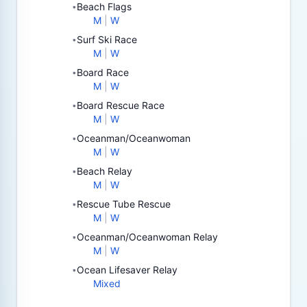
Beach Flags
•
M
|
W
Surf Ski Race
•
M
|
W
Board Race
•
M
|
W
Board Rescue Race
•
M
|
W
Oceanman/Oceanwoman
•
M
|
W
Beach Relay
•
M
|
W
Rescue Tube Rescue
•
M
|
W
Oceanman/Oceanwoman Relay
•
M
|
W
Ocean Lifesaver Relay
•
Mixed