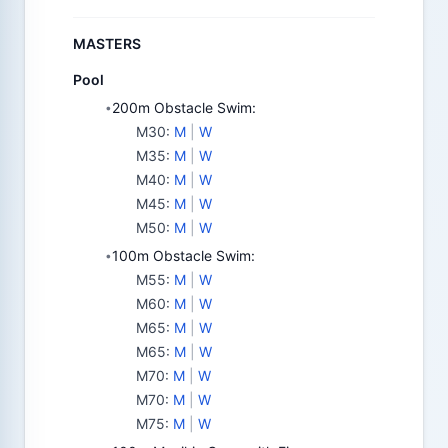
MASTERS
Pool
200m Obstacle Swim:
•
M30
:
M
|
W
M35
:
M
|
W
M40
:
M
|
W
M45
:
M
|
W
M50
:
M
|
W
100m Obstacle Swim:
•
M55
:
M
|
W
M60
:
M
|
W
M65
:
M
|
W
M65
:
M
|
W
M70
:
M
|
W
M70
:
M
|
W
M75
:
M
|
W