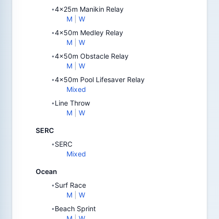
4x25m Manikin Relay
•
M
|
W
4x50m Medley Relay
•
M
|
W
4x50m Obstacle Relay
•
M
|
W
4x50m Pool Lifesaver Relay
•
Mixed
Line Throw
•
M
|
W
SERC
SERC
•
Mixed
Ocean
Surf Race
•
M
|
W
Beach Sprint
•
M
|
W