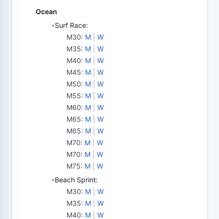
Ocean
Surf Race:
•
M30
:
M
|
W
M35
:
M
|
W
M40
:
M
|
W
M45
:
M
|
W
M50
:
M
|
W
M55
:
M
|
W
M60
:
M
|
W
M65
:
M
|
W
M65
:
M
|
W
M70
:
M
|
W
M70
:
M
|
W
M75
:
M
|
W
Beach Sprint:
•
M30
:
M
|
W
M35
:
M
|
W
M40
:
M
|
W