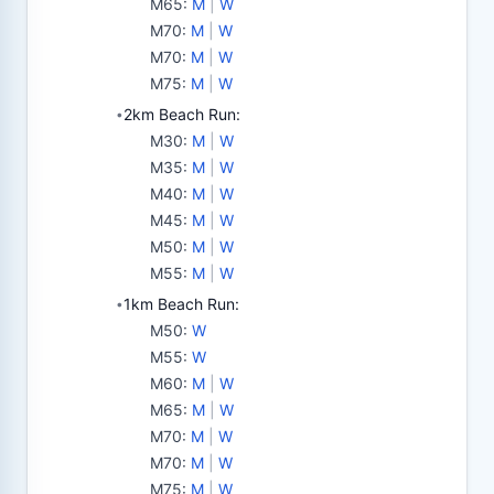
M65
:
M
|
W
M70
:
M
|
W
M70
:
M
|
W
M75
:
M
|
W
2km Beach Run:
•
M30
:
M
|
W
M35
:
M
|
W
M40
:
M
|
W
M45
:
M
|
W
M50
:
M
|
W
M55
:
M
|
W
1km Beach Run:
•
M50
:
W
M55
:
W
M60
:
M
|
W
M65
:
M
|
W
M70
:
M
|
W
M70
:
M
|
W
M75
:
M
|
W