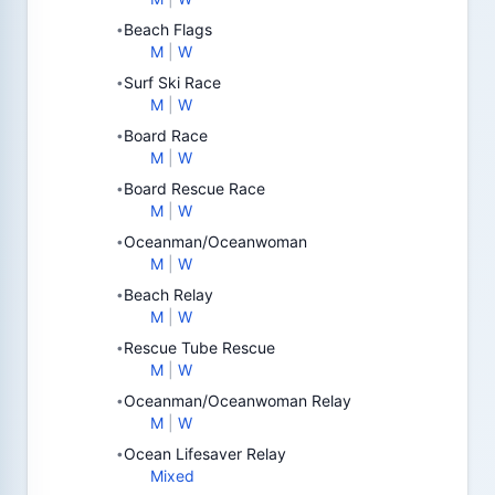
Beach Flags
•
M
|
W
Surf Ski Race
•
M
|
W
Board Race
•
M
|
W
Board Rescue Race
•
M
|
W
Oceanman/Oceanwoman
•
M
|
W
Beach Relay
•
M
|
W
Rescue Tube Rescue
•
M
|
W
Oceanman/Oceanwoman Relay
•
M
|
W
Ocean Lifesaver Relay
•
Mixed