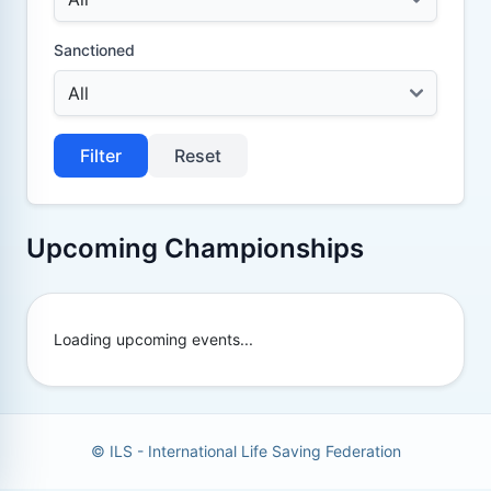
Sanctioned
Filter
Reset
Upcoming Championships
Loading upcoming events...
© ILS - International Life Saving Federation