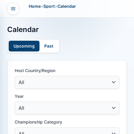
Home
>
Sport
>
Calendar
Open navigation
vigation
Calendar
Upcoming
Past
Host Country/Region
Year
Championship Category