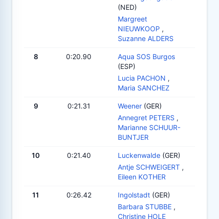
(NED)
Margreet
NIEUWKOOP
,
Suzanne ALDERS
8
0:20.90
Aqua SOS Burgos
(ESP)
Lucia PACHON
,
Maria SANCHEZ
9
0:21.31
Weener
(GER)
Annegret PETERS
,
Marianne SCHUUR-
BUNTJER
10
0:21.40
Luckenwalde
(GER)
Antje SCHWEIGERT
,
Eileen KOTHER
11
0:26.42
Ingolstadt
(GER)
Barbara STUBBE
,
Christine HOLE