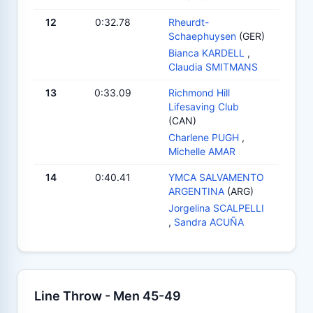
12
0:32.78
Rheurdt-
Schaephuysen
(GER)
Bianca KARDELL
,
Claudia SMITMANS
13
0:33.09
Richmond Hill
Lifesaving Club
(CAN)
Charlene PUGH
,
Michelle AMAR
14
0:40.41
YMCA SALVAMENTO
ARGENTINA
(ARG)
Jorgelina SCALPELLI
,
Sandra ACUÑA
Line Throw - Men 45-49