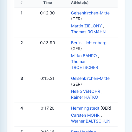
#
Time
Athlete(s)
1
0:12.30
Gelsenkirchen-Mitte
(GER)
Martin ZIELONY
,
Thomas ROMAHN
2
0:13.90
Berlin-Lichtenberg
(GER)
Mirko BAHRO
,
Thomas
TROETSCHER
3
0:15.21
Gelsenkirchen-Mitte
(GER)
Heiko VENOHR
,
Rainer HATKO
4
0:17.20
Hemmingstedt
(GER)
Carsten MOHR
,
Werner BALTSCHUN
5
0:18.16
Port Hacking