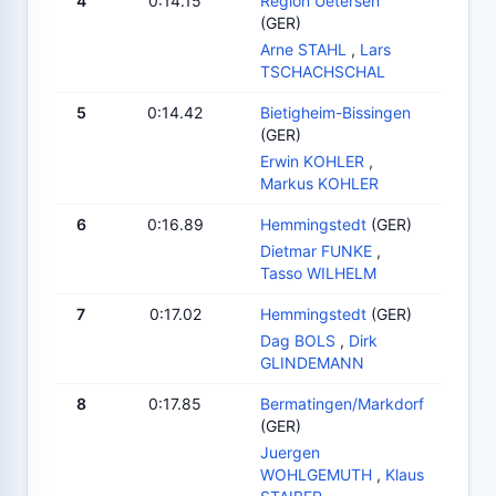
4
0:14.15
Region Uetersen
(GER)
Arne STAHL
,
Lars
TSCHACHSCHAL
5
0:14.42
Bietigheim-Bissingen
(GER)
Erwin KOHLER
,
Markus KOHLER
6
0:16.89
Hemmingstedt
(GER)
Dietmar FUNKE
,
Tasso WILHELM
7
0:17.02
Hemmingstedt
(GER)
Dag BOLS
,
Dirk
GLINDEMANN
8
0:17.85
Bermatingen/Markdorf
(GER)
Juergen
WOHLGEMUTH
,
Klaus