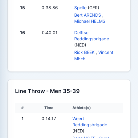
15
0:38.86
Spelle
(GER)
Bert ARENDS
,
Michael HELMS
16
0:40.01
Delftse
Reddingsbrigade
(NED)
Rick BEEK
,
Vincent
MEER
Line Throw - Men 35-39
#
Time
Athlete(s)
1
0:14.17
Weert
Reddingsbrigade
(NED)