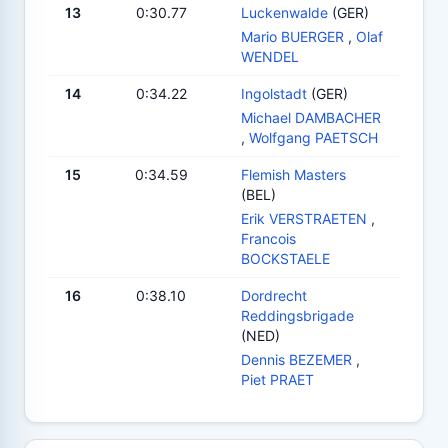
13
0:30.77
Luckenwalde
(GER)
Mario BUERGER
,
Olaf
WENDEL
14
0:34.22
Ingolstadt
(GER)
Michael DAMBACHER
,
Wolfgang PAETSCH
15
0:34.59
Flemish Masters
(BEL)
Erik VERSTRAETEN
,
Francois
BOCKSTAELE
16
0:38.10
Dordrecht
Reddingsbrigade
(NED)
Dennis BEZEMER
,
Piet PRAET