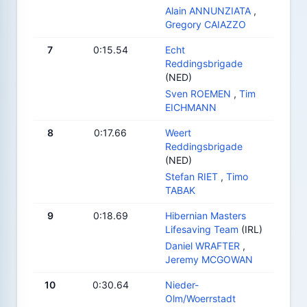
Alain ANNUNZIATA
,
Gregory CAIAZZO
7
0:15.54
Echt
Reddingsbrigade
(NED)
Sven ROEMEN
,
Tim
EICHMANN
8
0:17.66
Weert
Reddingsbrigade
(NED)
Stefan RIET
,
Timo
TABAK
9
0:18.69
Hibernian Masters
Lifesaving Team
(IRL)
Daniel WRAFTER
,
Jeremy MCGOWAN
10
0:30.64
Nieder-
Olm/Woerrstadt