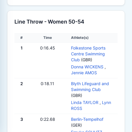
Line Throw - Women 50-54
#
Time
Athlete(s)
1
0:16.45
Folkestone Sports
Centre Swimming
Club
(GBR)
Donna WICKENS
,
Jennie AMOS
2
0:18.11
Blyth Lifeguard and
Swimming Club
(GBR)
Linda TAYLOR
,
Lynn
ROSS
3
0:22.68
Berlin-Tempelhof
(GER)