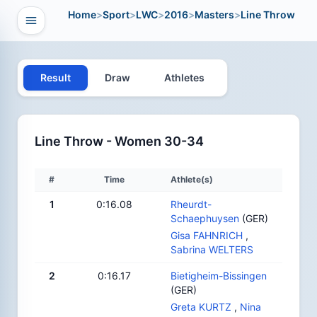
Home
>
Sport
>
LWC
>
2016
>
Masters
>
Line Throw
Open navigation
vigation
Result
Draw
Athletes
Line Throw - Women 30-34
#
Time
Athlete(s)
1
0:16.08
Rheurdt-
Schaephuysen
(GER)
Gisa FAHNRICH
,
Sabrina WELTERS
2
0:16.17
Bietigheim-Bissingen
(GER)
Greta KURTZ
,
Nina