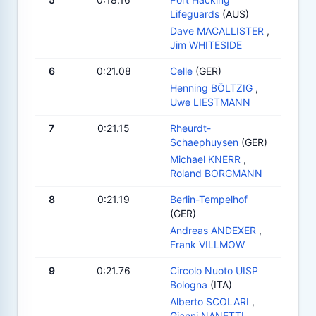
Lifeguards
(AUS)
Dave MACALLISTER
,
Jim WHITESIDE
6
0:21.08
Celle
(GER)
Henning BÖLTZIG
,
Uwe LIESTMANN
7
0:21.15
Rheurdt-
Schaephuysen
(GER)
Michael KNERR
,
Roland BORGMANN
8
0:21.19
Berlin-Tempelhof
(GER)
Andreas ANDEXER
,
Frank VILLMOW
9
0:21.76
Circolo Nuoto UISP
Bologna
(ITA)
Alberto SCOLARI
,
Gianni NANETTI