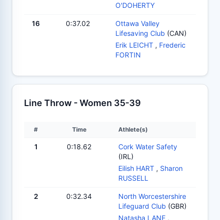
O'DOHERTY
16
0:37.02
Ottawa Valley
Lifesaving Club
(CAN)
Erik LEICHT
,
Frederic
FORTIN
Line Throw - Women 35-39
#
Time
Athlete(s)
1
0:18.62
Cork Water Safety
(IRL)
Eilish HART
,
Sharon
RUSSELL
2
0:32.34
North Worcestershire
Lifeguard Club
(GBR)
Natasha LANE
,