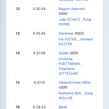
12
0:30.54
Region Uetersen
(GER)
Julia SCHATZ
,
Katja
POPKE
13
0:35.85
Zevenaar
(NED)
Ine VISTER
,
Janneke
KOSTER
14
0:37.09
Spelle
(GER)
Christine
PUETTMANN
,
Stephanie
DITTSCHAR
15
0:37.15
Gelsenkirchen-Mitte
(GER)
Katharina BIAL
,
Katja
WÖLLKE
16
0:39.03
Berlin