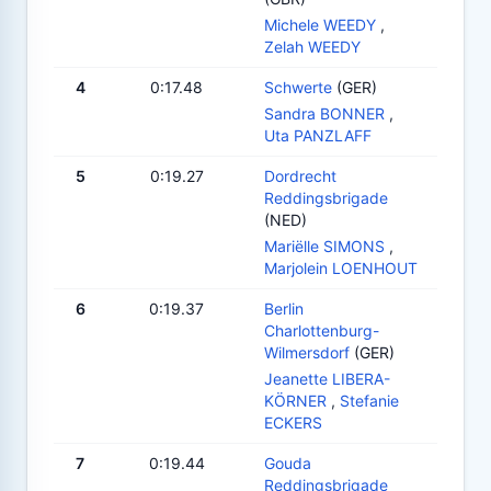
Michele WEEDY
,
Zelah WEEDY
4
0:17.48
Schwerte
(GER)
Sandra BONNER
,
Uta PANZLAFF
5
0:19.27
Dordrecht
Reddingsbrigade
(NED)
Mariëlle SIMONS
,
Marjolein LOENHOUT
6
0:19.37
Berlin
Charlottenburg-
Wilmersdorf
(GER)
Jeanette LIBERA-
KÖRNER
,
Stefanie
ECKERS
7
0:19.44
Gouda
Reddingsbrigade