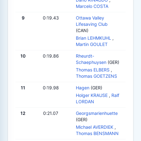
Marcelo COSTA
9
0:19.43
Ottawa Valley
Lifesaving Club
(CAN)
Brian LEHMKUHL
,
Martin GOULET
10
0:19.86
Rheurdt-
Schaephuysen
(GER)
Thomas ELBERS
,
Thomas GOETZENS
11
0:19.98
Hagen
(GER)
Holger KRAUSE
,
Ralf
LORDAN
12
0:21.07
Georgsmarienhuette
(GER)
Michael AVERDIEK
,
Thomas BENSMANN