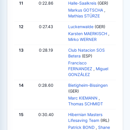
11
0:22.86
Halle-Saalkreis
(GER)
Markus GOTSCHA
,
Mathias STÜRZE
12
0:27.43
Luckenwalde
(GER)
Karsten MAERKISCH
,
Mirko WERNER
13
0:28.19
Club Natacion SOS
Betera
(ESP)
Francisco
FERNANDEZ
,
Miguel
GONZÁLEZ
14
0:28.60
Bietigheim-Bissingen
(GER)
Marc KIEMANN
,
Thomas SCHMIDT
15
0:30.40
Hibernian Masters
Lifesaving Team
(IRL)
Patrick BOND
,
Shane