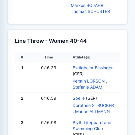
Markus BOJAHR
,
Thomas SCHUSTER
Line Throw - Women 40-44
#
Time
Athlete(s)
1
0:16.39
Bietigheim-Bissingen
(GER)
Kerstin LORSON
,
Stefanie ADAM
2
0:16.59
Spelle
(GER)
Dorothee STRÜCKER
,
Marion ALTMANN
3
0:16.98
Blyth Lifeguard and
Swimming Club
(GBR)