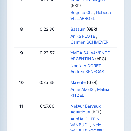
(ESP)
Begoña GIL
,
Rebeca
VILLARROEL
8
0:22.30
Bassum
(GER)
Anika FLÖTE
,
Carmen SCHMEYER
9
0:23.57
YMCA SALVAMENTO
ARGENTINA
(ARG)
Noelia VIDORET
,
Andrea BENEGAS
10
0:25.88
Malente
(GER)
Anne AMEIS
,
Melina
KITZEL
11
0:27.66
Nel'Aur Barvaux
Aquatique
(BEL)
Aurélie GOFFIN-
VANBUEL
,
Nele
VANBUEL-GOFFIN