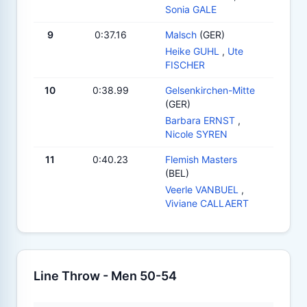
Sonia GALE
9
0:37.16
Malsch
(GER)
Heike GUHL
,
Ute
FISCHER
10
0:38.99
Gelsenkirchen-Mitte
(GER)
Barbara ERNST
,
Nicole SYREN
11
0:40.23
Flemish Masters
(BEL)
Veerle VANBUEL
,
Viviane CALLAERT
Line Throw - Men 50-54