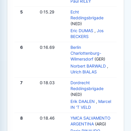
Paul RILEY
5
0:15.29
Echt
Reddingsbrigade
(NED)
Eric DUMAS
,
Jos
BECKERS
6
0:16.69
Berlin
Charlottenburg-
Wilmersdorf
(GER)
Norbert BARWALD
,
Ulrich BIALAS
7
0:18.03
Dordrecht
Reddingsbrigade
(NED)
Erik DAALEN
,
Marcel
IN 'T VELD
8
0:18.46
YMCA SALVAMENTO
ARGENTINA
(ARG)
Dario RINAUDO
,