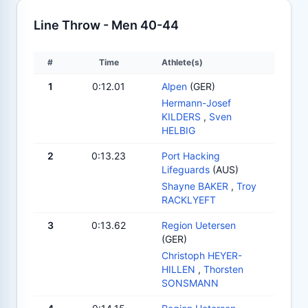
Line Throw - Men 40-44
#
Time
Athlete(s)
1
0:12.01
Alpen
(GER)
Hermann-Josef
KILDERS
,
Sven
HELBIG
2
0:13.23
Port Hacking
Lifeguards
(AUS)
Shayne BAKER
,
Troy
RACKLYEFT
3
0:13.62
Region Uetersen
(GER)
Christoph HEYER-
HILLEN
,
Thorsten
SONSMANN