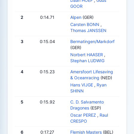
Daan HOEF
,
Guus
GOOR
2
0:14.71
Alpen
(GER)
Carsten BONN
,
Thomas JANSSEN
3
0:15.04
Bermatingen/Markdorf
(GER)
Norbert HAASER
,
Stephan LUDWIG
4
0:15.23
Amersfoort Lifesaving
& Oceanracing
(NED)
Hans VIJGE
,
Ryan
SHINN
5
0:15.92
C. D. Salvamento
Dragones
(ESP)
Oscar PEREZ
,
Raul
CRESPO
6
0:17.27
Flemish Masters
(BEL)