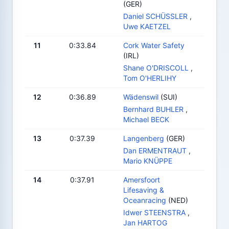
(GER)
Daniel SCHÜSSLER
,
Uwe KAETZEL
11
0:33.84
Cork Water Safety
(IRL)
Shane O'DRISCOLL
,
Tom O'HERLIHY
12
0:36.89
Wädenswil
(SUI)
Bernhard BUHLER
,
Michael BECK
13
0:37.39
Langenberg
(GER)
Dan ERMENTRAUT
,
Mario KNÜPPE
14
0:37.91
Amersfoort
Lifesaving &
Oceanracing
(NED)
Idwer STEENSTRA
,
Jan HARTOG