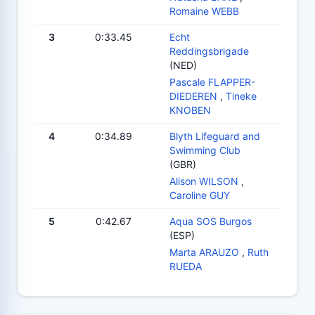
Romaine WEBB
3
0:33.45
Echt
Reddingsbrigade
(NED)
Pascale FLAPPER-
DIEDEREN
,
Tineke
KNOBEN
4
0:34.89
Blyth Lifeguard and
Swimming Club
(GBR)
Alison WILSON
,
Caroline GUY
5
0:42.67
Aqua SOS Burgos
(ESP)
Marta ARAUZO
,
Ruth
RUEDA