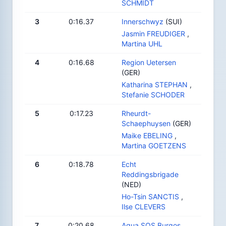
SCHMIDT
3
0:16.37
Innerschwyz
(SUI)
Jasmin FREUDIGER
,
Martina UHL
4
0:16.68
Region Uetersen
(GER)
Katharina STEPHAN
,
Stefanie SCHODER
5
0:17.23
Rheurdt-
Schaephuysen
(GER)
Maike EBELING
,
Martina GOETZENS
6
0:18.78
Echt
Reddingsbrigade
(NED)
Ho-Tsin SANCTIS
,
Ilse CLEVERS
7
0:20.68
Aqua SOS Burgos