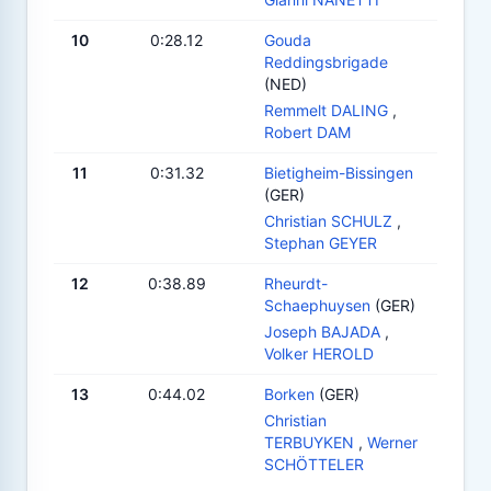
10
0:28.12
Gouda
Reddingsbrigade
(NED)
Remmelt DALING
,
Robert DAM
11
0:31.32
Bietigheim-Bissingen
(GER)
Christian SCHULZ
,
Stephan GEYER
12
0:38.89
Rheurdt-
Schaephuysen
(GER)
Joseph BAJADA
,
Volker HEROLD
13
0:44.02
Borken
(GER)
Christian
TERBUYKEN
,
Werner
SCHÖTTELER