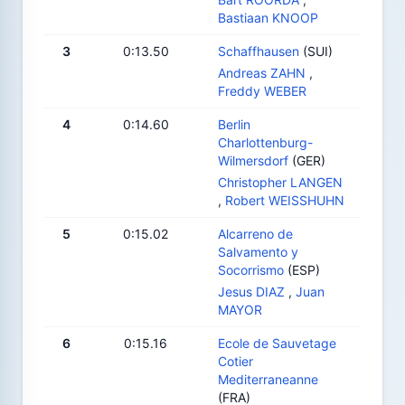
Bastiaan KNOOP
3
0:13.50
Schaffhausen
(SUI)
Andreas ZAHN
,
Freddy WEBER
4
0:14.60
Berlin
Charlottenburg-
Wilmersdorf
(GER)
Christopher LANGEN
,
Robert WEISSHUHN
5
0:15.02
Alcarreno de
Salvamento y
Socorrismo
(ESP)
Jesus DIAZ
,
Juan
MAYOR
6
0:15.16
Ecole de Sauvetage
Cotier
Mediterraneanne
(FRA)