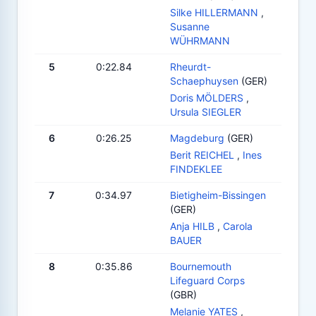
Silke HILLERMANN
,
Susanne
WÜHRMANN
5
0:22.84
Rheurdt-
Schaephuysen
(GER)
Doris MÖLDERS
,
Ursula SIEGLER
6
0:26.25
Magdeburg
(GER)
Berit REICHEL
,
Ines
FINDEKLEE
7
0:34.97
Bietigheim-Bissingen
(GER)
Anja HILB
,
Carola
BAUER
8
0:35.86
Bournemouth
Lifeguard Corps
(GBR)
Melanie YATES
,