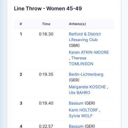
Line Throw - Women 45-49
#
Time
Athlete(s)
1
0:18.30
Retford & District
Lifesaving Club
(GBR)
Karen ATKIN-MOORE
,
Theresa
TOMLINSON
2
0:19.35
Berlin-Lichtenberg
(GER)
Margarete KOSCHE
,
Ute BAHRO
3
0:19.40
Bassum
(GER)
Karin HOLTORF
,
Sylvia WOLF
4
0:22.57
Bassum
(GER)