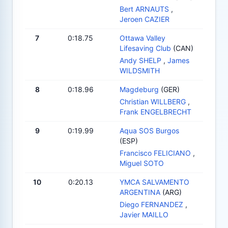
Bert ARNAUTS
,
Jeroen CAZIER
7
0:18.75
Ottawa Valley
Lifesaving Club
(CAN)
Andy SHELP
,
James
WILDSMITH
8
0:18.96
Magdeburg
(GER)
Christian WILLBERG
,
Frank ENGELBRECHT
9
0:19.99
Aqua SOS Burgos
(ESP)
Francisco FELICIANO
,
Miguel SOTO
10
0:20.13
YMCA SALVAMENTO
ARGENTINA
(ARG)
Diego FERNANDEZ
,
Javier MAILLO