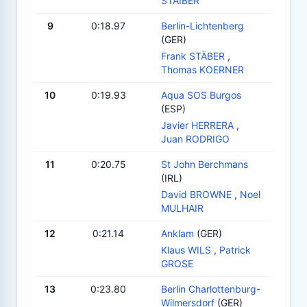
STAIBER
9
0:18.97
Berlin-Lichtenberg
(GER)
Frank STÄBER
,
Thomas KOERNER
10
0:19.93
Aqua SOS Burgos
(ESP)
Javier HERRERA
,
Juan RODRIGO
11
0:20.75
St John Berchmans
(IRL)
David BROWNE
,
Noel
MULHAIR
12
0:21.14
Anklam
(GER)
Klaus WILS
,
Patrick
GROSE
13
0:23.80
Berlin Charlottenburg-
Wilmersdorf
(GER)