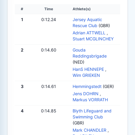
#
Time
Athlete(s)
1
0:12.24
Jersey Aquatic
Rescue Club
(GBR)
Adrian ATTWELL
,
Stuart MCGLINCHEY
2
0:14.60
Gouda
Reddingsbrigade
(NED)
HanS HENNEPE
,
Wim GRIEKEN
3
0:14.61
Hemmingstedt
(GER)
Jens DOHRN
,
Markus VORRATH
4
0:14.85
Blyth Lifeguard and
Swimming Club
(GBR)
Mark CHANDLER
,