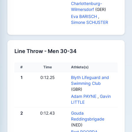
Charlottenburg-
Wilmersdorf
(GER)
Eva BARISCH
,
Simone SCHUSTER
Line Throw - Men 30-34
#
Time
Athlete(s)
1
0:12.25
Blyth Lifeguard and
Swimming Club
(GBR)
Adam PAYNE
,
Gavin
LITTLE
2
0:12.43
Gouda
Reddingsbrigade
(NED)
Bart ROORDA
,