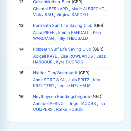
12
Gelsenkirchen-Buer
(GER)
Chantal BERNARD
,
Marie ALBRECHT
,
Vicky RAU
,
Virginia KARDELL
13
Portreath Surf Life Saving Club
(GBR)
Alice PIPER
,
Emma KENDALL
,
Keia
WARDMAN
,
Tilly THEOBALD
14
Polzeath Surf Life Saving Club
(GBR)
Abigail KAYE
,
Elsa ROWLANDS
,
Jazz
HARBOUR
,
Kyra DUCROS
15
Nieder-Olm/Woerrstadt
(GER)
Anne SOROWKA
,
Julia FRITZ
,
Kira
KREUTZER
,
Leonie NEUHAUS
16
Heythuysen Reddingsbrigade
(NED)
Annabel PERNOT
,
Inge JACOBS
,
Isa
CUIJPERS
,
Rafke HOBUS