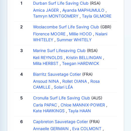
1
Durban Surf Life Saving Club
(RSA)
Amica JAGER
,
Ayanda MAPHUMULO
,
Tamryn MONTGOMERY
,
Tayla GILMORE
2
Woolacombe Surf Life Saving Club
(GBR)
Florence MOORE
,
Millie HOOD
,
Nalani
WHITELEY
,
Summer WHITELY
3
Marine Surf Lifesaving Club
(RSA)
Keli REYNOLDS
,
Kristin BELLINGAN
,
Milla HERBST
,
Teegan HARDWICK
4
Biarritz Sauvetage Cotier
(FRA)
Ansoud NINA
,
Rollet OIANA
,
Rosa
CAMILLE
,
Solari LÉA
5
Cronulla Surf Life Saving Club
(AUS)
Carla PAPAC
,
Chloe MANNIX-POWER
,
Kate HAWKINGS
,
Tayla HAAN
6
Capbreton Sauvetage Cotier
(FRA)
Annaelle GERMAIN
,
Eva COLMONT
,