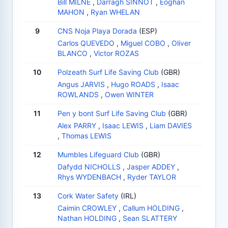
Bill MILNE
,
Darragh SINNOT
,
Eoghan
MAHON
,
Ryan WHELAN
9
CNS Noja Playa Dorada
(ESP)
Carlos QUEVEDO
,
Miguel COBO
,
Oliver
BLANCO
,
Victor ROZAS
10
Polzeath Surf Life Saving Club
(GBR)
Angus JARVIS
,
Hugo ROADS
,
Isaac
ROWLANDS
,
Owen WINTER
11
Pen y bont Surf Life Saving Club
(GBR)
Alex PARRY
,
Isaac LEWIS
,
Liam DAVIES
,
Thomas LEWIS
12
Mumbles Lifeguard Club
(GBR)
Dafydd NICHOLLS
,
Jasper ADDEY
,
Rhys WYDENBACH
,
Ryder TAYLOR
13
Cork Water Safety
(IRL)
Caimin CROWLEY
,
Callum HOLDING
,
Nathan HOLDING
,
Sean SLATTERY