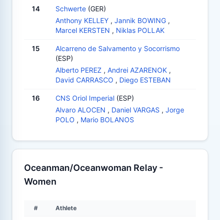
14
Schwerte
(GER)
Anthony KELLEY
,
Jannik BOWING
,
Marcel KERSTEN
,
Niklas POLLAK
15
Alcarreno de Salvamento y Socorrismo
(ESP)
Alberto PEREZ
,
Andrei AZARENOK
,
David CARRASCO
,
Diego ESTEBAN
16
CNS Oriol Imperial
(ESP)
Alvaro ALOCEN
,
Daniel VARGAS
,
Jorge
POLO
,
Mario BOLANOS
Oceanman/Oceanwoman Relay -
Women
#
Athlete