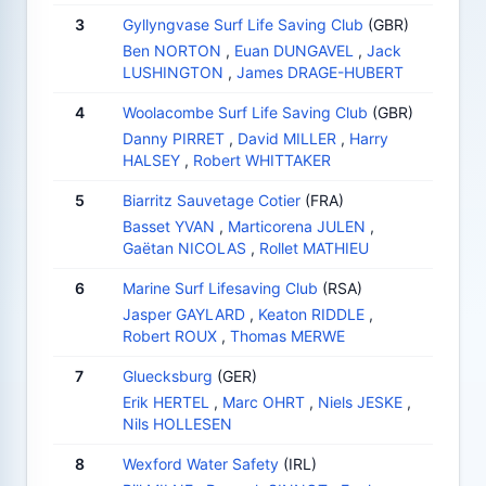
3
Gyllyngvase Surf Life Saving Club
(GBR)
Ben NORTON
,
Euan DUNGAVEL
,
Jack
LUSHINGTON
,
James DRAGE-HUBERT
4
Woolacombe Surf Life Saving Club
(GBR)
Danny PIRRET
,
David MILLER
,
Harry
HALSEY
,
Robert WHITTAKER
5
Biarritz Sauvetage Cotier
(FRA)
Basset YVAN
,
Marticorena JULEN
,
Gaëtan NICOLAS
,
Rollet MATHIEU
6
Marine Surf Lifesaving Club
(RSA)
Jasper GAYLARD
,
Keaton RIDDLE
,
Robert ROUX
,
Thomas MERWE
7
Gluecksburg
(GER)
Erik HERTEL
,
Marc OHRT
,
Niels JESKE
,
Nils HOLLESEN
8
Wexford Water Safety
(IRL)