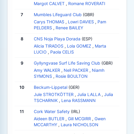
Margot CALVET
,
Romane ROVERATI
7
Mumbles Lifeguard Club
(GBR)
Carys THOMAS
,
Lowri DAVIES
,
Pam
PELDERS
,
Renee BAILEY
8
CNS Noja Playa Dorada
(ESP)
Alicia TIRADOS
,
Lola GOMEZ
,
Marta
LUCIO
,
Paola CELIS
9
Gyllyngvase Surf Life Saving Club
(GBR)
Amy WALKER
,
Nell PACKER
,
Niamh
SYMONS
,
Rosie BOULTON
10
Beckum-Lippetal
(GER)
Jule STROTKÖTTER
,
Julia LALLA
,
Julia
TSCHARNIK
,
Lena RASSMANN
11
Cork Water Safety
(IRL)
Aideen BUTLER
,
Gill MCGIRR
,
Gwen
MCCARTHY
,
Laura NICHOLSON