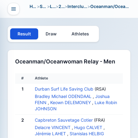
Home
>
Sport
>
LWC
>
2016
>
Interclub Youth
>
Oceanman/Oceanwoman Relay
Open navigation
vigation
Result
Draw
Athletes
Oceanman/Oceanwoman Relay - Men
#
Athlete
1
Durban Surf Life Saving Club
(RSA)
Bradley Michael ODENDAAL
,
Joshua
FENN
,
Keown DELEMONEY
,
Luke Robin
JOHNSON
2
Capbreton Sauvetage Cotier
(FRA)
Delacre VINCENT
,
Hugo CALVET
,
Jérémie LAHET
,
Stanislas HELBIG