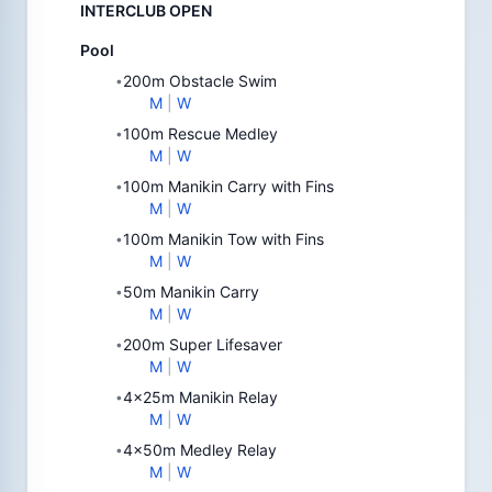
INTERCLUB OPEN
Pool
200m Obstacle Swim
•
M
|
W
100m Rescue Medley
•
M
|
W
100m Manikin Carry with Fins
•
M
|
W
100m Manikin Tow with Fins
•
M
|
W
50m Manikin Carry
•
M
|
W
200m Super Lifesaver
•
M
|
W
4x25m Manikin Relay
•
M
|
W
4x50m Medley Relay
•
M
|
W