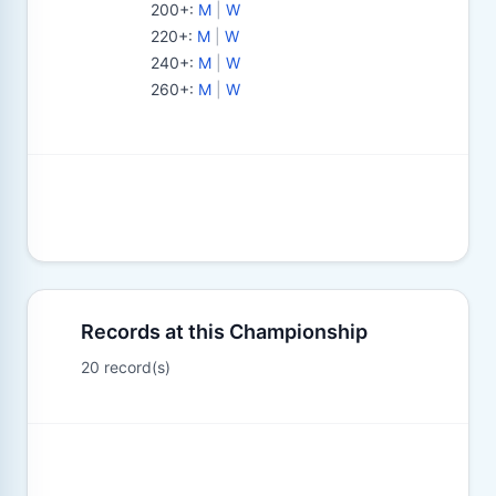
200+
:
M
|
W
220+
:
M
|
W
240+
:
M
|
W
260+
:
M
|
W
Records at this Championship
20 record(s)