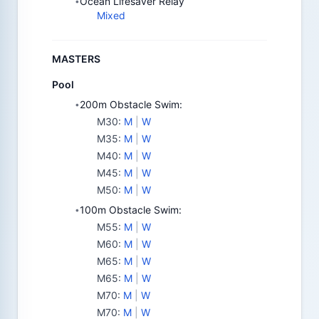
Ocean Lifesaver Relay
•
Mixed
MASTERS
Pool
200m Obstacle Swim:
•
M30
:
M
|
W
M35
:
M
|
W
M40
:
M
|
W
M45
:
M
|
W
M50
:
M
|
W
100m Obstacle Swim:
•
M55
:
M
|
W
M60
:
M
|
W
M65
:
M
|
W
M65
:
M
|
W
M70
:
M
|
W
M70
:
M
|
W