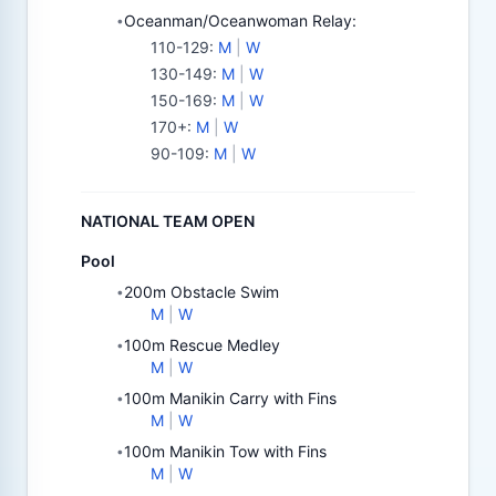
Oceanman/Oceanwoman Relay:
•
110-129
:
M
|
W
130-149
:
M
|
W
150-169
:
M
|
W
170+
:
M
|
W
90-109
:
M
|
W
NATIONAL TEAM OPEN
Pool
200m Obstacle Swim
•
M
|
W
100m Rescue Medley
•
M
|
W
100m Manikin Carry with Fins
•
M
|
W
100m Manikin Tow with Fins
•
M
|
W