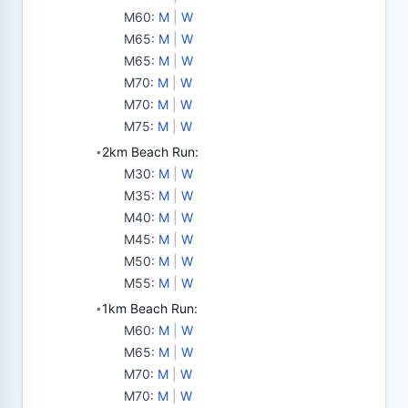
M60
:
M
|
W
M65
:
M
|
W
M65
:
M
|
W
M70
:
M
|
W
M70
:
M
|
W
M75
:
M
|
W
2km Beach Run:
•
M30
:
M
|
W
M35
:
M
|
W
M40
:
M
|
W
M45
:
M
|
W
M50
:
M
|
W
M55
:
M
|
W
1km Beach Run:
•
M60
:
M
|
W
M65
:
M
|
W
M70
:
M
|
W
M70
:
M
|
W