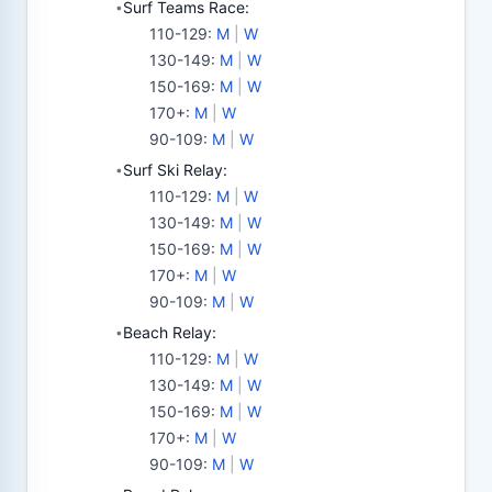
Surf Teams Race:
•
110-129
:
M
|
W
130-149
:
M
|
W
150-169
:
M
|
W
170+
:
M
|
W
90-109
:
M
|
W
Surf Ski Relay:
•
110-129
:
M
|
W
130-149
:
M
|
W
150-169
:
M
|
W
170+
:
M
|
W
90-109
:
M
|
W
Beach Relay:
•
110-129
:
M
|
W
130-149
:
M
|
W
150-169
:
M
|
W
170+
:
M
|
W
90-109
:
M
|
W