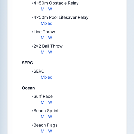
4x50m Obstacle Relay
•
M
|
W
4x50m Pool Lifesaver Relay
•
Mixed
Line Throw
•
M
|
W
2x2 Ball Throw
•
M
|
W
SERC
SERC
•
Mixed
Ocean
Surf Race
•
M
|
W
Beach Sprint
•
M
|
W
Beach Flags
•
M
|
W