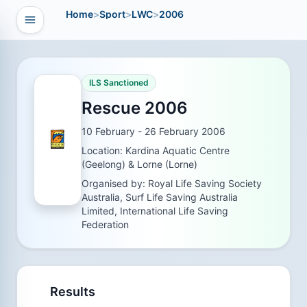
Home
>
Sport
>
LWC
>
2006
Open navigation
vigation
ILS Sanctioned
Rescue 2006
10 February - 26 February 2006
Location: Kardina Aquatic Centre
(Geelong) & Lorne (Lorne)
Organised by: Royal Life Saving Society
Australia, Surf Life Saving Australia
Limited, International Life Saving
Federation
Results