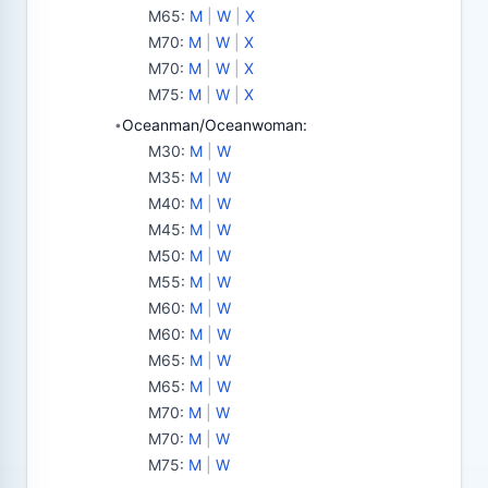
M65
:
M
|
W
|
X
M70
:
M
|
W
|
X
M70
:
M
|
W
|
X
M75
:
M
|
W
|
X
Oceanman/Oceanwoman:
•
M30
:
M
|
W
M35
:
M
|
W
M40
:
M
|
W
M45
:
M
|
W
M50
:
M
|
W
M55
:
M
|
W
M60
:
M
|
W
M60
:
M
|
W
M65
:
M
|
W
M65
:
M
|
W
M70
:
M
|
W
M70
:
M
|
W
M75
:
M
|
W