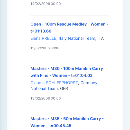
14/02/2006 00:00
Open - 100m Rescue Medley - Women -
t=01:13.66
Elena PRELLE
,
Italy National Team
, ITA
15/02/2006 00:00
Masters - M30 - 100m Manikin Carry
with Fins - Women - t=01:04.03
Claudia SCHLEPPHORST
,
Germany
National Team
, GER
13/02/2006 00:00
Masters - M35 - 50m Manikin Carry -
Women - t=00:45.45