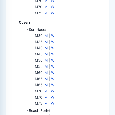
M70
:
M
|
W
M70
:
M
|
W
M75
:
M
|
W
Ocean
Surf Race:
•
M30
:
M
|
W
M35
:
M
|
W
M40
:
M
|
W
M45
:
M
|
W
M50
:
M
|
W
M55
:
M
|
W
M60
:
M
|
W
M65
:
M
|
W
M65
:
M
|
W
M70
:
M
|
W
M70
:
M
|
W
M75
:
M
|
W
Beach Sprint:
•