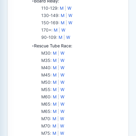
Board Relay:
•
110-129
:
M
|
W
130-149
:
M
|
W
150-169
:
M
|
W
170+
:
M
|
W
90-109
:
M
|
W
Rescue Tube Race:
•
M30
:
M
|
W
M35
:
M
|
W
M40
:
M
|
W
M45
:
M
|
W
M50
:
M
|
W
M55
:
M
|
W
M60
:
M
|
W
M65
:
M
|
W
M65
:
M
|
W
M70
:
M
|
W
M70
:
M
|
W
M75
:
M
|
W