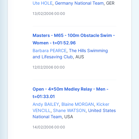
Ute HOLE
,
Germany National Team
, GER
13/02/2006 00:00
Masters - M65 - 100m Obstacle Swim -
Women - t=01:52.96
Barbara PEARCE
,
The Hills Swimming
and Lifesaving Club
, AUS
12/02/2006 00:00
Open - 4x50m Medley Relay - Men -
t=01:33.01
Andy BAILEY
,
Blaine MORGAN
,
Kicker
VENCILL
,
Shane WATSON
,
United States
National Team
, USA
14/02/2006 00:00