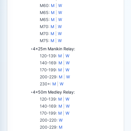
M60
:
M
|
W
M65
:
M
|
W
M65
:
M
|
W
M70
:
M
|
W
M70
:
M
|
W
M75
:
M
|
W
4x25m Manikin Relay:
•
120-139
:
M
|
W
140-169
:
M
|
W
170-199
:
M
|
W
200-229
:
M
|
W
230+
:
M
|
W
4x50m Medley Relay:
•
120-139
:
M
|
W
140-169
:
M
|
W
170-199
:
M
|
W
200-220
:
W
200-229
:
M