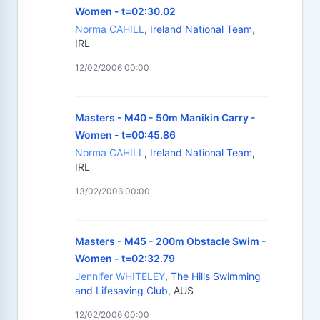
Women - t=02:30.02
Norma CAHILL
,
Ireland National Team
,
IRL
12/02/2006 00:00
Masters - M40 - 50m Manikin Carry -
Women - t=00:45.86
Norma CAHILL
,
Ireland National Team
,
IRL
13/02/2006 00:00
Masters - M45 - 200m Obstacle Swim -
Women - t=02:32.79
Jennifer WHITELEY
,
The Hills Swimming
and Lifesaving Club
, AUS
12/02/2006 00:00