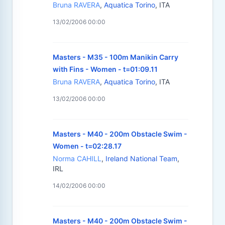
Bruna RAVERA
,
Aquatica Torino
, ITA
13/02/2006 00:00
Masters - M35 - 100m Manikin Carry
with Fins - Women - t=01:09.11
Bruna RAVERA
,
Aquatica Torino
, ITA
13/02/2006 00:00
Masters - M40 - 200m Obstacle Swim -
Women - t=02:28.17
Norma CAHILL
,
Ireland National Team
,
IRL
14/02/2006 00:00
Masters - M40 - 200m Obstacle Swim -