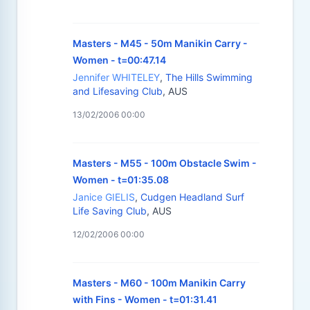
Masters - M45 - 50m Manikin Carry -
Women - t=00:47.14
Jennifer WHITELEY
,
The Hills Swimming
and Lifesaving Club
, AUS
13/02/2006 00:00
Masters - M55 - 100m Obstacle Swim -
Women - t=01:35.08
Janice GIELIS
,
Cudgen Headland Surf
Life Saving Club
, AUS
12/02/2006 00:00
Masters - M60 - 100m Manikin Carry
with Fins - Women - t=01:31.41