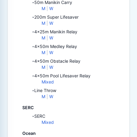
50m Manikin Carry
•
M
|
W
200m Super Lifesaver
•
M
|
W
4x25m Manikin Relay
•
M
|
W
4x50m Medley Relay
•
M
|
W
4x50m Obstacle Relay
•
M
|
W
4x50m Pool Lifesaver Relay
•
Mixed
Line Throw
•
M
|
W
SERC
SERC
•
Mixed
Ocean