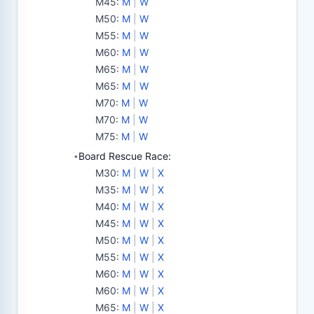
M45
:
M
|
W
M50
:
M
|
W
M55
:
M
|
W
M60
:
M
|
W
M65
:
M
|
W
M65
:
M
|
W
M70
:
M
|
W
M70
:
M
|
W
M75
:
M
|
W
Board Rescue Race:
•
M30
:
M
|
W
|
X
M35
:
M
|
W
|
X
M40
:
M
|
W
|
X
M45
:
M
|
W
|
X
M50
:
M
|
W
|
X
M55
:
M
|
W
|
X
M60
:
M
|
W
|
X
M60
:
M
|
W
|
X
M65
:
M
|
W
|
X