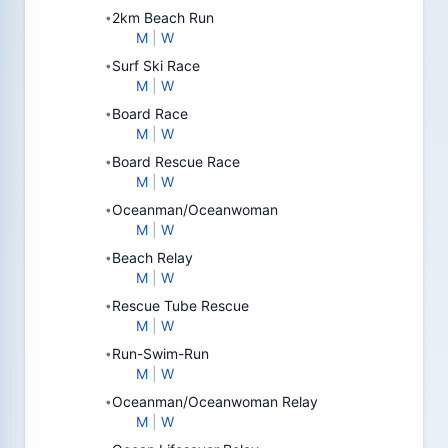
2km Beach Run
•
M
|
W
Surf Ski Race
•
M
|
W
Board Race
•
M
|
W
Board Rescue Race
•
M
|
W
Oceanman/Oceanwoman
•
M
|
W
Beach Relay
•
M
|
W
Rescue Tube Rescue
•
M
|
W
Run-Swim-Run
•
M
|
W
Oceanman/Oceanwoman Relay
•
M
|
W