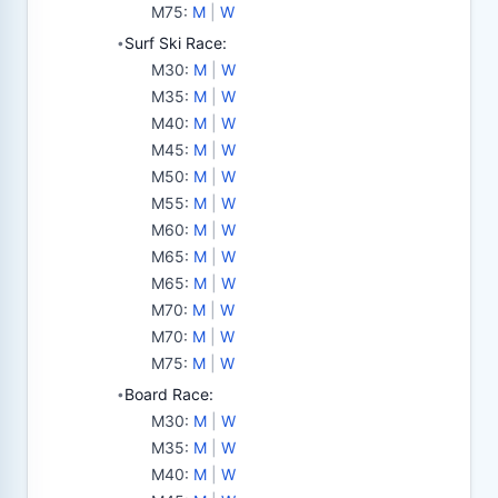
M75
:
M
|
W
Surf Ski Race:
•
M30
:
M
|
W
M35
:
M
|
W
M40
:
M
|
W
M45
:
M
|
W
M50
:
M
|
W
M55
:
M
|
W
M60
:
M
|
W
M65
:
M
|
W
M65
:
M
|
W
M70
:
M
|
W
M70
:
M
|
W
M75
:
M
|
W
Board Race:
•
M30
:
M
|
W
M35
:
M
|
W
M40
:
M
|
W