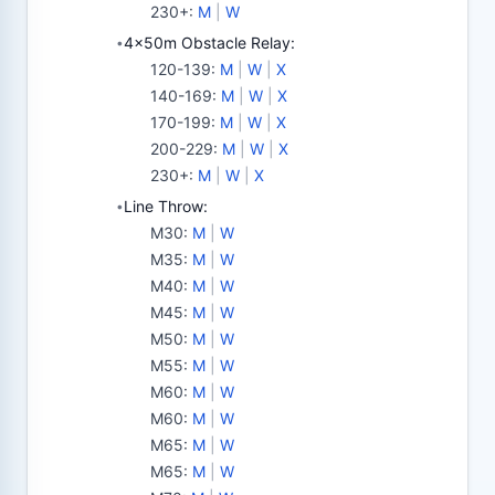
230+
:
M
|
W
4x50m Obstacle Relay:
•
120-139
:
M
|
W
|
X
140-169
:
M
|
W
|
X
170-199
:
M
|
W
|
X
200-229
:
M
|
W
|
X
230+
:
M
|
W
|
X
Line Throw:
•
M30
:
M
|
W
M35
:
M
|
W
M40
:
M
|
W
M45
:
M
|
W
M50
:
M
|
W
M55
:
M
|
W
M60
:
M
|
W
M60
:
M
|
W
M65
:
M
|
W
M65
:
M
|
W