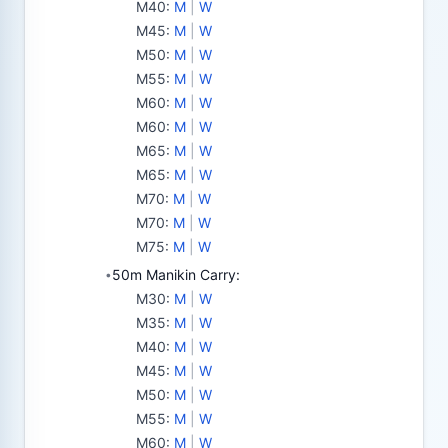
M40
:
M
|
W
M45
:
M
|
W
M50
:
M
|
W
M55
:
M
|
W
M60
:
M
|
W
M60
:
M
|
W
M65
:
M
|
W
M65
:
M
|
W
M70
:
M
|
W
M70
:
M
|
W
M75
:
M
|
W
50m Manikin Carry:
•
M30
:
M
|
W
M35
:
M
|
W
M40
:
M
|
W
M45
:
M
|
W
M50
:
M
|
W
M55
:
M
|
W
M60
:
M
|
W