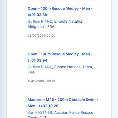
Open - 100m Rescue Medley - Men -
t=01:03.89
Guillem RIAND
,
Entente Natation
Albigeoise
, FRA
23/02/2006 00:00
Open - 100m Rescue Medley - Men -
t=01:03.94
Guillem RIAND
,
France National Team
,
FRA
15/02/2006 00:00
Masters - M45 - 200m Obstacle Swim -
Men - t=02:19.26
Karl KASTNER
,
Austrian Police Rescue
Team
, AUT