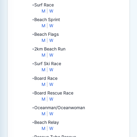
Surf Race
•
M
|
W
Beach Sprint
•
M
|
W
Beach Flags
•
M
|
W
2km Beach Run
•
M
|
W
Surf Ski Race
•
M
|
W
Board Race
•
M
|
W
Board Rescue Race
•
M
|
W
Oceanman/Oceanwoman
•
M
|
W
Beach Relay
•
M
|
W
Rescue Tube Rescue
•