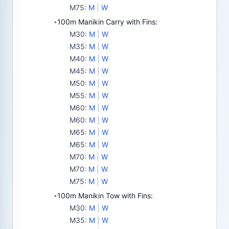
M75
:
M
|
W
100m Manikin Carry with Fins:
•
M30
:
M
|
W
M35
:
M
|
W
M40
:
M
|
W
M45
:
M
|
W
M50
:
M
|
W
M55
:
M
|
W
M60
:
M
|
W
M60
:
M
|
W
M65
:
M
|
W
M65
:
M
|
W
M70
:
M
|
W
M70
:
M
|
W
M75
:
M
|
W
100m Manikin Tow with Fins:
•
M30
:
M
|
W
M35
:
M
|
W