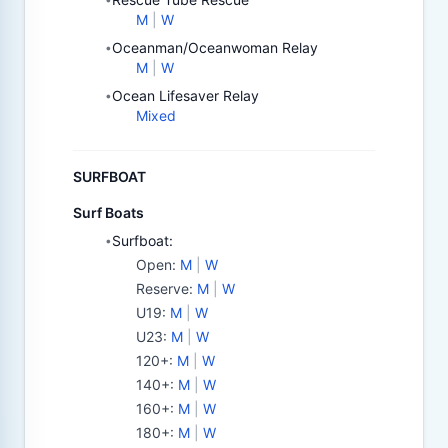
M
|
W
Oceanman/Oceanwoman Relay
•
M
|
W
Ocean Lifesaver Relay
•
Mixed
SURFBOAT
Surf Boats
Surfboat:
•
Open
:
M
|
W
Reserve
:
M
|
W
U19
:
M
|
W
U23
:
M
|
W
120+
:
M
|
W
140+
:
M
|
W
160+
:
M
|
W
180+
:
M
|
W