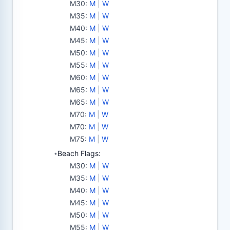
M30
:
M
|
W
M35
:
M
|
W
M40
:
M
|
W
M45
:
M
|
W
M50
:
M
|
W
M55
:
M
|
W
M60
:
M
|
W
M65
:
M
|
W
M65
:
M
|
W
M70
:
M
|
W
M70
:
M
|
W
M75
:
M
|
W
Beach Flags:
•
M30
:
M
|
W
M35
:
M
|
W
M40
:
M
|
W
M45
:
M
|
W
M50
:
M
|
W
M55
:
M
|
W