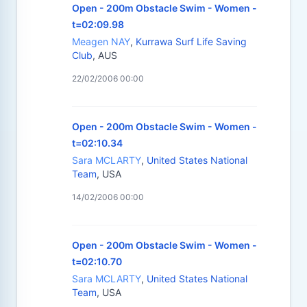
Open - 200m Obstacle Swim - Women -
t=02:09.98
Meagen NAY
,
Kurrawa Surf Life Saving
Club
, AUS
22/02/2006 00:00
Open - 200m Obstacle Swim - Women -
t=02:10.34
Sara MCLARTY
,
United States National
Team
, USA
14/02/2006 00:00
Open - 200m Obstacle Swim - Women -
t=02:10.70
Sara MCLARTY
,
United States National
Team
, USA