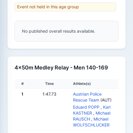
Event not held in this age group
No published overall results available.
4x50m Medley Relay - Men 140-169
#
Time
Athlete(s)
1
1:47.73
Austrian Police
Rescue Team
(AUT)
Eduard POPP
,
Karl
KASTNER
,
Michael
RAUSCH
,
Michael
WOLFSCHLUCKER