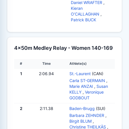
Daniel WRAFTER
,
Kieran
O'CALLAGHAN
,
Patrick BUCK
4x50m Medley Relay - Women 140-169
#
Time
Athlete(s)
1
2:06.94
St.-Laurent
(CAN)
Carla ST-GERMAIN
,
Marie ANZAI
,
Susan
KELLY
,
Veronique
GODBOUT
2
2:11.38
Baden-Brugg
(SUI)
Barbara ZEHNDER
,
Birgit BLUM
,
Christine THEILKÄS
,