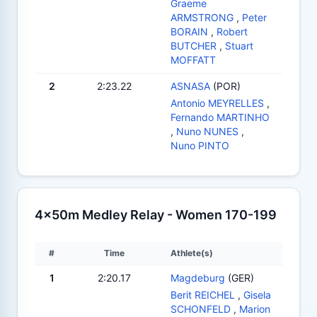
Graeme
ARMSTRONG
,
Peter
BORAIN
,
Robert
BUTCHER
,
Stuart
MOFFATT
2
2:23.22
ASNASA
(POR)
Antonio MEYRELLES
,
Fernando MARTINHO
,
Nuno NUNES
,
Nuno PINTO
4x50m Medley Relay - Women 170-199
#
Time
Athlete(s)
1
2:20.17
Magdeburg
(GER)
Berit REICHEL
,
Gisela
SCHONFELD
,
Marion