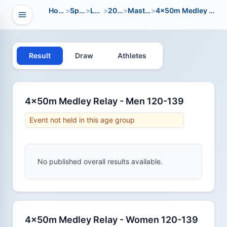
Home
>
Sport
>
LWC
>
2006
>
Masters
>
4x50m Medley Relay
Open navigation
vigation
Result
Draw
Athletes
4x50m Medley Relay - Men 120-139
Event not held in this age group
No published overall results available.
4x50m Medley Relay - Women 120-139