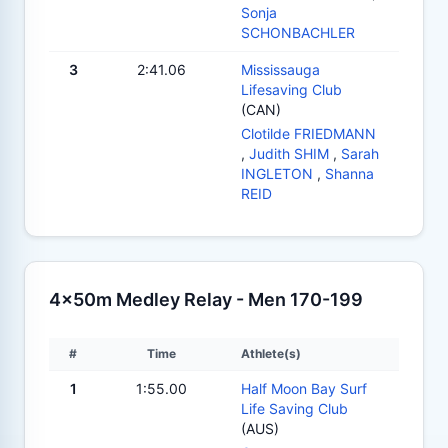
Sonja
SCHONBACHLER
3
2:41.06
Mississauga
Lifesaving Club
(CAN)
Clotilde FRIEDMANN
,
Judith SHIM
,
Sarah
INGLETON
,
Shanna
REID
4x50m Medley Relay - Men 170-199
#
Time
Athlete(s)
1
1:55.00
Half Moon Bay Surf
Life Saving Club
(AUS)