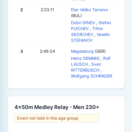
2
2:23.11
Etar Veliko Tarnovo
(BUL)
Dobri DINEV
,
Stefan
PUICHEV
,
Trifon
SKORCHEV
,
Veselin
STEFANOV
3
2:49.54
Magdeburg
(GER)
Heinz DEMMIG
,
Rolf
LAUSCH
,
Sven
RITTERBUSCH
,
Wolfgang SCHRADER
4x50m Medley Relay - Men 230+
Event not held in this age group