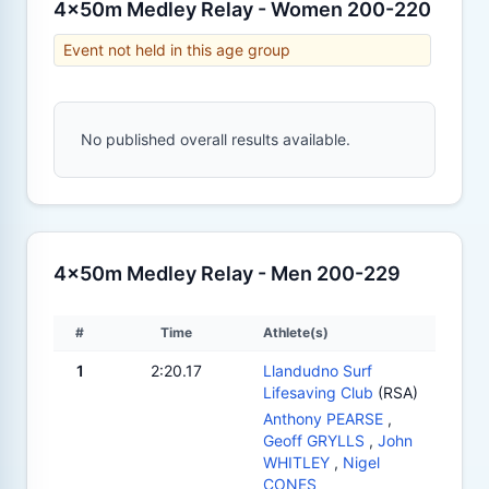
4x50m Medley Relay - Women 200-220
Event not held in this age group
No published overall results available.
4x50m Medley Relay - Men 200-229
#
Time
Athlete(s)
1
2:20.17
Llandudno Surf
Lifesaving Club
(RSA)
Anthony PEARSE
,
Geoff GRYLLS
,
John
WHITLEY
,
Nigel
CONES