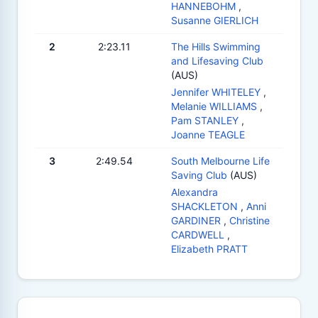
HANNEBOHM
,
Susanne GIERLICH
2
2:23.11
The Hills Swimming
and Lifesaving Club
(AUS)
Jennifer WHITELEY
,
Melanie WILLIAMS
,
Pam STANLEY
,
Joanne TEAGLE
3
2:49.54
South Melbourne Life
Saving Club
(AUS)
Alexandra
SHACKLETON
,
Anni
GARDINER
,
Christine
CARDWELL
,
Elizabeth PRATT