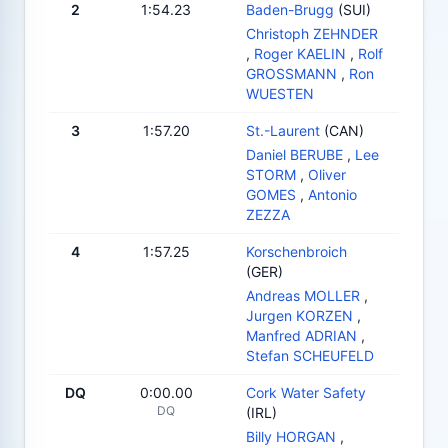
2
1:54.23
Baden-Brugg
(SUI)
Christoph ZEHNDER
,
Roger KAELIN
,
Rolf
GROSSMANN
,
Ron
WUESTEN
3
1:57.20
St.-Laurent
(CAN)
Daniel BERUBE
,
Lee
STORM
,
Oliver
GOMES
,
Antonio
ZEZZA
4
1:57.25
Korschenbroich
(GER)
Andreas MOLLER
,
Jurgen KORZEN
,
Manfred ADRIAN
,
Stefan SCHEUFELD
DQ
0:00.00
Cork Water Safety
DQ
(IRL)
Billy HORGAN
,