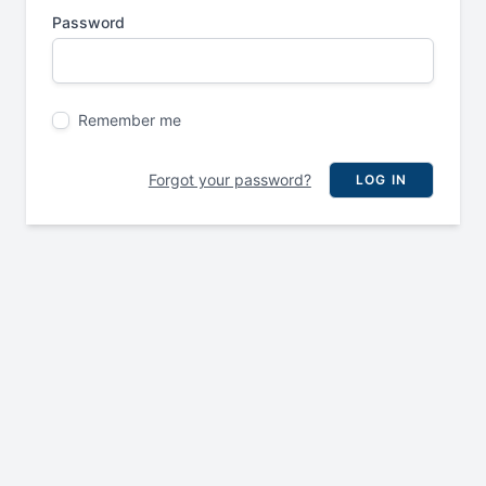
Password
Remember me
Forgot your password?
LOG IN