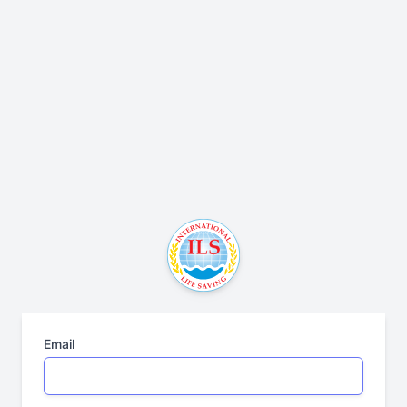
Email