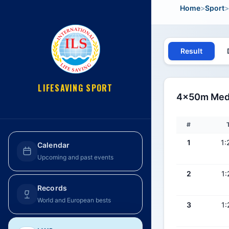
Home
>
Sport
>
Result
LIFESAVING SPORT
4x50m Medle
#
1
1:
Calendar
Upcoming and past events
2
1:
Records
World and European bests
3
1: