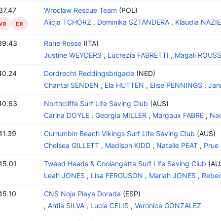
37.47
Wroclaw Rescue Team
(POL)
Alicja TCHÓRZ
,
Dominika SZTANDERA
,
Klaudia NAZI
WR
ER
39.43
Rane Rosse
(ITA)
Justine WEYDERS
,
Lucrezia FABRETTI
,
Magali ROUS
40.24
Dordrecht Reddingsbrigade
(NED)
Chantal SENDEN
,
Ela HUTTEN
,
Elise PENNINGS
,
Jan
40.63
Northcliffe Surf Life Saving Club
(AUS)
Carina DOYLE
,
Georgia MILLER
,
Margaux FABRE
,
Na
41.39
Currumbin Beach Vikings Surf Life Saving Club
(AUS)
Chelsea GILLETT
,
Madison KIDD
,
Natalie PEAT
,
Prue
45.01
Tweed Heads & Coolangatta Surf Life Saving Club
(AU
Leah JONES
,
Lisa FERGUSON
,
Mariah JONES
,
Rebe
45.10
CNS Noja Playa Dorada
(ESP)
,
Antia SILVA
,
Lucia CELIS
,
Veronica GONZALEZ