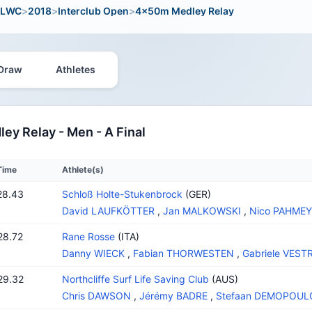
LWC
>
2018
>
Interclub Open
>
4x50m Medley Relay
Draw
Athletes
y Relay - Men - A Final
Time
Athlete(s)
28.43
Schloß Holte-Stukenbrock
(GER)
David LAUFKÖTTER
,
Jan MALKOWSKI
,
Nico PAHME
28.72
Rane Rosse
(ITA)
Danny WIECK
,
Fabian THORWESTEN
,
Gabriele VESTR
29.32
Northcliffe Surf Life Saving Club
(AUS)
Chris DAWSON
,
Jérémy BADRE
,
Stefaan DEMOPOUL