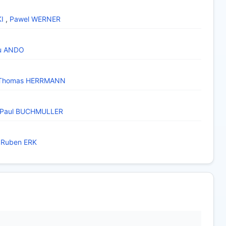
I
,
Pawel WERNER
u ANDO
Thomas HERRMANN
Paul BUCHMULLER
,
Ruben ERK