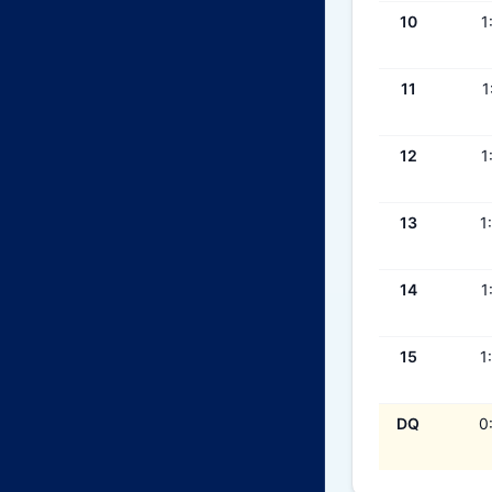
10
1
11
1
12
1
13
1
14
1
15
1
DQ
0