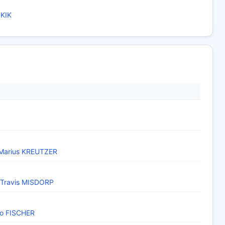
 KIK
Marius KREUTZER
Travis MISDORP
o FISCHER