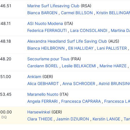
:46.51
Marine Surf Lifesaving Club
(RSA)
Bianca BARGEN
,
Carmel BILLSON
,
Kristin BELLINGA
:48.11
ASI Nuoto Modena
(ITA)
Federica FERRAGUTI
,
Lara CONSOLANDI
,
Martina 
:48.18
Alexandra Headland Surf Life Saving Club
(AUS)
Bianca HEILBRONN
,
Elli HALLIDAY
,
Lani PALLISTER
:48.20
Secourisme pour Tous
(FRA)
Carolann BOREL
,
Leslie BELKACEMI
,
Marine HARZE
,
:51.00
Anklam
(GER)
Alica GEBHARDT
,
Anna SCHRODER
,
Astrid BRUNSIN
:53.45
Maranello Nuoto
(ITA)
Angela FERRARI
,
Francesca CAPRARA
,
Francesca L
:00.00
Harsewinkel
(GER)
DQ
Clara THIEDE
,
Jasmin DZIURON
,
Kerstin LANGE
,
Ta