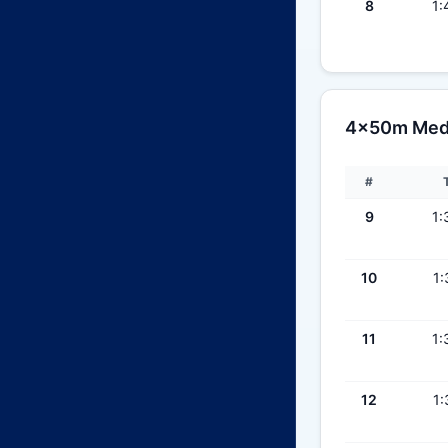
8
1:
4x50m Medle
#
9
1:
10
1:
11
1:
12
1: