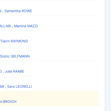
N
,
Samantha ROWE
DALLARI
,
Martina MAZZI
,
Tiarrn RAYMOND
Soizic GELFMANN
G
,
Julia RAABE
AMI
,
Sara LEONELLI
mi BROICH