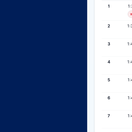
1
1:
2
1:
3
1:
4
1:
5
1:
6
1:
7
1: