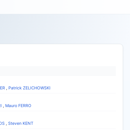
YER
,
Patrick ZELICHOWSKI
I
,
Mauro FERRO
OS
,
Steven KENT