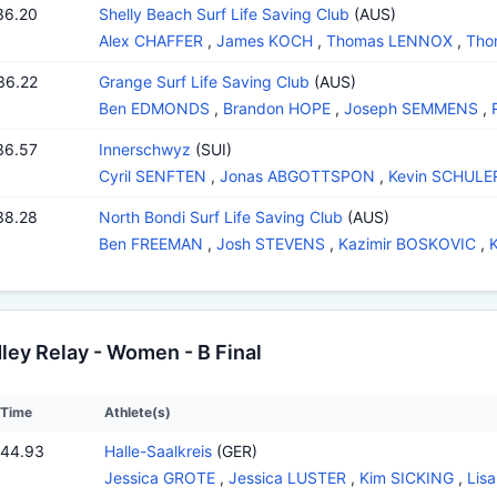
36.20
Shelly Beach Surf Life Saving Club
(AUS)
Alex CHAFFER
,
James KOCH
,
Thomas LENNOX
,
Tho
36.22
Grange Surf Life Saving Club
(AUS)
Ben EDMONDS
,
Brandon HOPE
,
Joseph SEMMENS
,
36.57
Innerschwyz
(SUI)
Cyril SENFTEN
,
Jonas ABGOTTSPON
,
Kevin SCHULE
38.28
North Bondi Surf Life Saving Club
(AUS)
Ben FREEMAN
,
Josh STEVENS
,
Kazimir BOSKOVIC
,
ey Relay - Women - B Final
Time
Athlete(s)
:44.93
Halle-Saalkreis
(GER)
Jessica GROTE
,
Jessica LUSTER
,
Kim SICKING
,
Lis