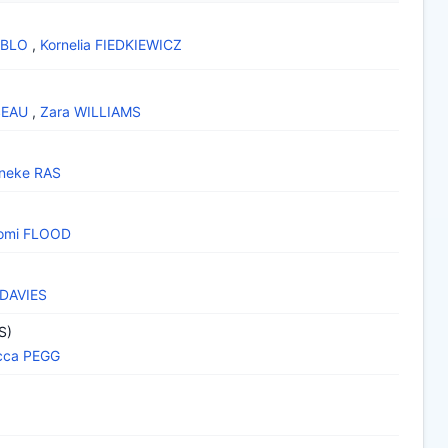
EBLO
,
Kornelia FIEDKIEWICZ
SEAU
,
Zara WILLIAMS
neke RAS
omi FLOOD
 DAVIES
S)
cca PEGG