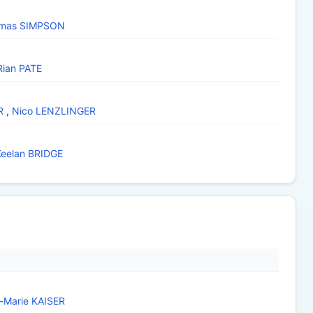
mas SIMPSON
Rian PATE
R
,
Nico LENZLINGER
Keelan BRIDGE
a-Marie KAISER