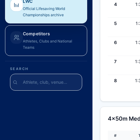
LWC
4
1:
Official Lifesaving World
Championships archive
5
1:
Competitors
Athletes, Clubs and National
6
1:
Teams
7
1:
SEARCH
8
1:
4x50m Medl
#