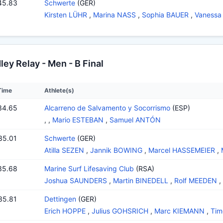
45.83
Schwerte
(GER)
Kirsten LÜHR
,
Marina NASS
,
Sophia BAUER
,
Vanessa
y Relay - Men - B Final
Time
Athlete(s)
34.65
Alcarreno de Salvamento y Socorrismo
(ESP)
,
,
Mario ESTEBAN
,
Samuel ANTÓN
35.01
Schwerte
(GER)
Atilla SEZEN
,
Jannik BOWING
,
Marcel HASSEMEIER
,
35.68
Marine Surf Lifesaving Club
(RSA)
Joshua SAUNDERS
,
Martin BINEDELL
,
Rolf MEEDEN
,
35.81
Dettingen
(GER)
Erich HOPPE
,
Julius GOHSRICH
,
Marc KIEMANN
,
Tim