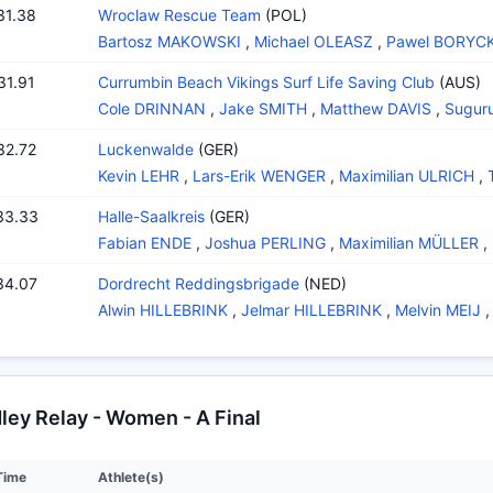
31.38
Wroclaw Rescue Team
(POL)
Bartosz MAKOWSKI
,
Michael OLEASZ
,
Pawel BORYCK
31.91
Currumbin Beach Vikings Surf Life Saving Club
(AUS)
Cole DRINNAN
,
Jake SMITH
,
Matthew DAVIS
,
Sugur
32.72
Luckenwalde
(GER)
Kevin LEHR
,
Lars-Erik WENGER
,
Maximilian ULRICH
,
33.33
Halle-Saalkreis
(GER)
Fabian ENDE
,
Joshua PERLING
,
Maximilian MÜLLER
,
34.07
Dordrecht Reddingsbrigade
(NED)
Alwin HILLEBRINK
,
Jelmar HILLEBRINK
,
Melvin MEIJ
ey Relay - Women - A Final
Time
Athlete(s)