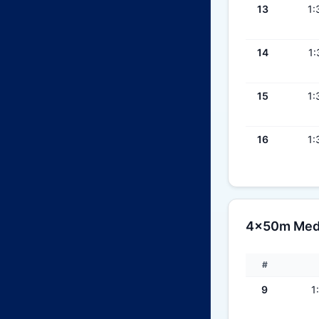
13
1:
14
1:
15
1:
16
1:
4x50m Medl
#
9
1