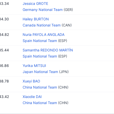
33.34
Jessica GROTE
Germany National Team
(GER)
34.30
Hailey BURTON
Canada National Team
(CAN)
34.82
Nuria PAYOLA ANGLADA
Spain National Team
(ESP)
35.44
Samantha REDONDO MARTÍN
Spain National Team
(ESP)
36.86
Yurika MITSUI
Japan National Team
(JPN)
38.78
Xueyi BAO
China National Team
(CHN)
43.42
Xiaodie DAI
China National Team
(CHN)