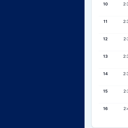
10
2:
11
2:
12
2:
13
2:
14
2:
15
2:
16
2: