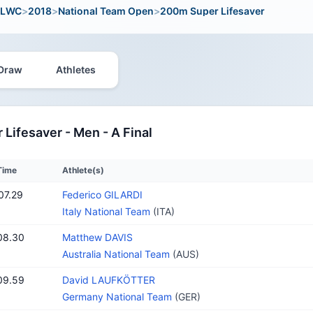
LWC
>
2018
>
National Team Open
>
200m Super Lifesaver
Draw
Athletes
Lifesaver - Men - A Final
Time
Athlete(s)
07.29
Federico GILARDI
Italy National Team
(ITA)
08.30
Matthew DAVIS
Australia National Team
(AUS)
09.59
David LAUFKÖTTER
Germany National Team
(GER)