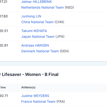
17.21
Jelmar HILLEBRINK
Netherlands National Team
(NED)
17.80
Junhong LIN
China National Team
(CHN)
20.51
Takumi IKEHATA
Japan National Team
(JPN)
20.91
Andreas HANSEN
Denmark National Team
(DEN)
Lifesaver - Women - B Final
Time
Athlete(s)
30.71
Justine WEYDERS
France National Team
(FRA)