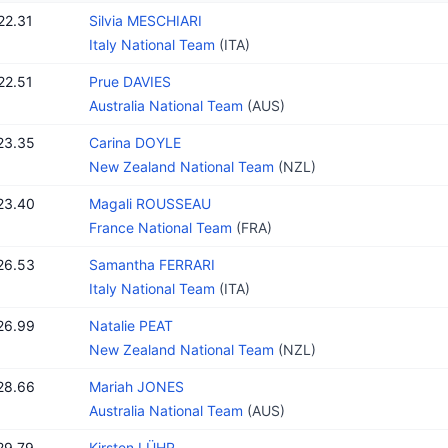
22.31
Silvia MESCHIARI
Italy National Team
(ITA)
22.51
Prue DAVIES
Australia National Team
(AUS)
23.35
Carina DOYLE
New Zealand National Team
(NZL)
23.40
Magali ROUSSEAU
France National Team
(FRA)
26.53
Samantha FERRARI
Italy National Team
(ITA)
26.99
Natalie PEAT
New Zealand National Team
(NZL)
28.66
Mariah JONES
Australia National Team
(AUS)
29.79
Kirsten LÜHR