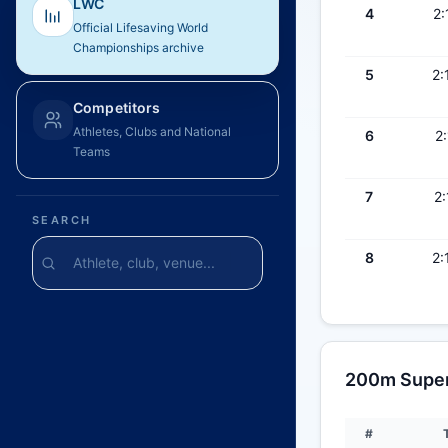
LWC
4
2:
Official Lifesaving World
Championships archive
5
2:
Competitors
Athletes, Clubs and National
6
2:
Teams
7
2:
SEARCH
8
2:
200m Super 
#