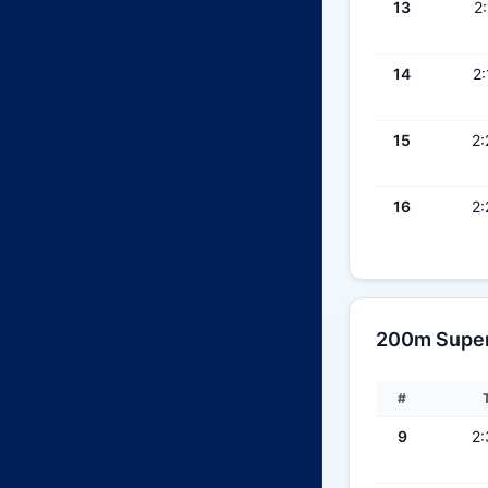
13
2:
14
2:
15
2:
16
2:
200m Super 
#
9
2: