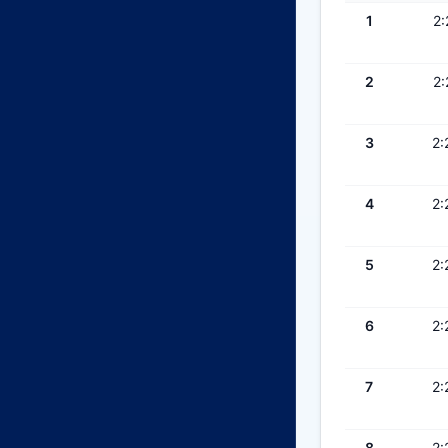
1
2:
2
2:
3
2:
4
2:
5
2:
6
2:
7
2:
8
2: