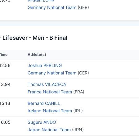
Germany National Team
(GER)
Lifesaver - Men - B Final
Time
Athlete(s)
12.56
Joshua PERLING
Germany National Team
(GER)
13.94
Thomas VILACECA
France National Team
(FRA)
15.13
Bernard CAHILL
Ireland National Team
(IRL)
16.05
Suguru ANDO
Japan National Team
(JPN)