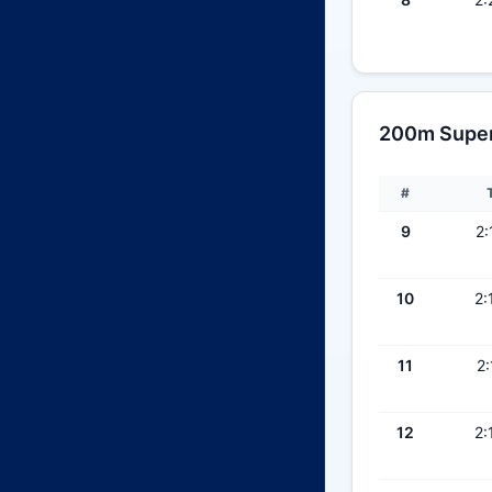
200m Super 
#
9
2:
10
2:
11
2:
12
2: