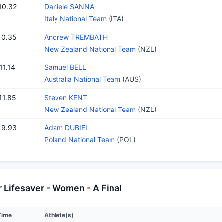
10.32
Daniele SANNA
Italy National Team
(ITA)
10.35
Andrew TREMBATH
New Zealand National Team
(NZL)
11.14
Samuel BELL
Australia National Team
(AUS)
11.85
Steven KENT
New Zealand National Team
(NZL)
19.93
Adam DUBIEL
Poland National Team
(POL)
Lifesaver - Women - A Final
Time
Athlete(s)