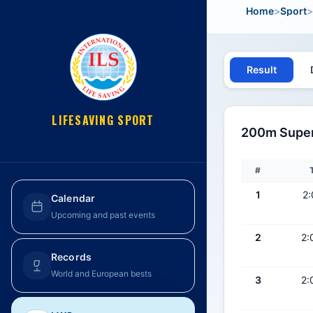
Home
>
Sport
>
Result
LIFESAVING SPORT
200m Super 
#
1
2:
Calendar
Upcoming and past events
2
2:
Records
World and European bests
3
2: