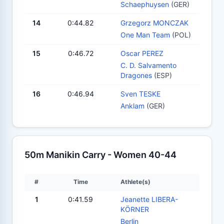
Schaephuysen
(GER)
14
0:44.82
Grzegorz MONCZAK
One Man Team
(POL)
15
0:46.72
Oscar PEREZ
C. D. Salvamento
Dragones
(ESP)
16
0:46.94
Sven TESKE
Anklam
(GER)
50m Manikin Carry - Women 40-44
#
Time
Athlete(s)
1
0:41.59
Jeanette LIBERA-
KÖRNER
Berlin