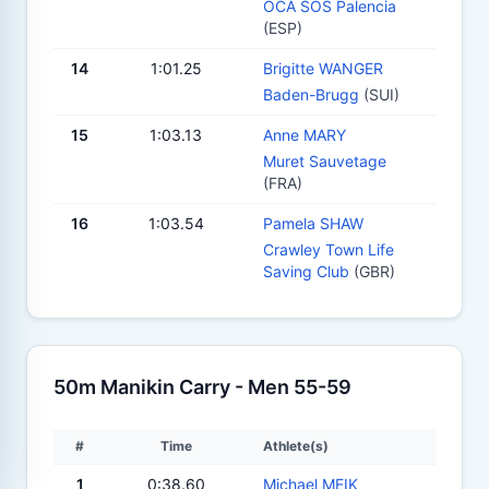
OCA SOS Palencia
(ESP)
14
1:01.25
Brigitte WANGER
Baden-Brugg
(SUI)
15
1:03.13
Anne MARY
Muret Sauvetage
(FRA)
16
1:03.54
Pamela SHAW
Crawley Town Life
Saving Club
(GBR)
50m Manikin Carry - Men 55-59
#
Time
Athlete(s)
1
0:38.60
Michael MEIK