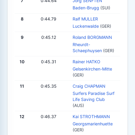
7
0:44.64
Jörg SENFTEN
Baden-Brugg
(SUI)
8
0:44.79
Ralf MULLER
Luckenwalde
(GER)
9
0:45.12
Roland BORGMANN
Rheurdt-
Schaephuysen
(GER)
10
0:45.31
Rainer HATKO
Gelsenkirchen-Mitte
(GER)
11
0:45.35
Craig CHAPMAN
Surfers Paradise Surf
Life Saving Club
(AUS)
12
0:46.37
Kai STROTHMANN
Georgsmarienhuette
(GER)