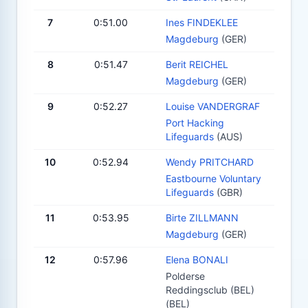
7
0:51.00
Ines FINDEKLEE
Magdeburg
(GER)
8
0:51.47
Berit REICHEL
Magdeburg
(GER)
9
0:52.27
Louise VANDERGRAF
Port Hacking
Lifeguards
(AUS)
10
0:52.94
Wendy PRITCHARD
Eastbourne Voluntary
Lifeguards
(GBR)
11
0:53.95
Birte ZILLMANN
Magdeburg
(GER)
12
0:57.96
Elena BONALI
Polderse
Reddingsclub (BEL)
(BEL)