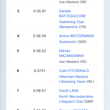
Iran Masters (IRI)
3
0:35.91
Daniele
BATTEGAZZORE
Swimming Club
Alessandria
(ITA)
4
0:36.30
Andre WESTERMANN
Guetersloh
(GER)
5
0:36.52
Eilkhan
MAZANDARANI
Iran Masters (IRI)
6
0:37.51
Colm FITZGERALD
Hibernian Masters
Lifesaving Team
(IRL)
7
0:38.57
David LANE
North Worcestershire
Lifeguard Club
(GBR)