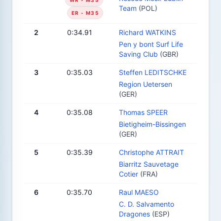
Team
(POL)
ER - M35
2
0:34.91
Richard WATKINS
Pen y bont Surf Life
Saving Club
(GBR)
3
0:35.03
Steffen LEDITSCHKE
Region Uetersen
(GER)
4
0:35.08
Thomas SPEER
Bietigheim-Bissingen
(GER)
5
0:35.39
Christophe ATTRAIT
Biarritz Sauvetage
Cotier
(FRA)
6
0:35.70
Raul MAESO
C. D. Salvamento
Dragones
(ESP)