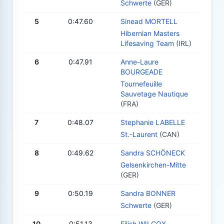
Schwerte
(GER)
5
0:47.60
Sinead MORTELL
Hibernian Masters
Lifesaving Team
(IRL)
6
0:47.91
Anne-Laure
BOURGEADE
Tournefeuille
Sauvetage Nautique
(FRA)
7
0:48.07
Stephanie LABELLE
St.-Laurent
(CAN)
8
0:49.62
Sandra SCHÖNECK
Gelsenkirchen-Mitte
(GER)
9
0:50.19
Sandra BONNER
Schwerte
(GER)
10
0:51.13
Eilish WILCOX