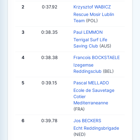
2
0:37.92
Krzysztof WABICZ
Rescue Mosir Lublin
Team
(POL)
3
0:38.35
Paul LEMMON
Terrigal Surf Life
Saving Club
(AUS)
4
0:38.38
Francois BOCKSTAELE
Izegemse
Reddingsclub
(BEL)
5
0:39.15
Pascal MELLADO
Ecole de Sauvetage
Cotier
Mediterraneanne
(FRA)
6
0:39.78
Jos BECKERS
Echt Reddingsbrigade
(NED)