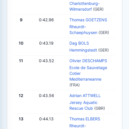
Charlottenburg-
Wilmersdorf
(GER)
9
0:42.96
Thomas GOETZENS
Rheurdt-
Schaephuysen
(GER)
10
0:43.19
Dag BOLS
Hemmingstedt
(GER)
11
0:43.52
Olivier DESCHAMPS
Ecole de Sauvetage
Cotier
Mediterraneanne
(FRA)
12
0:43.56
Adrian ATTWELL
Jersey Aquatic
Rescue Club
(GBR)
13
0:44.13
Thomas ELBERS
Rheurdt-