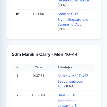
Gelsenkirchen-Mitte
(GER)
16
1:01.50
Caroline GUY
Blyth Lifeguard and
Swimming Club
(GBR)
50m Manikin Carry - Men 40-44
#
Time
Athlete(s)
1
0:37.81
Anthony MARTINEZ
Secourisme pour
Tous
(FRA)
2
0:39.49
Hans VIJGE
Amersfoort
Lifesaving &