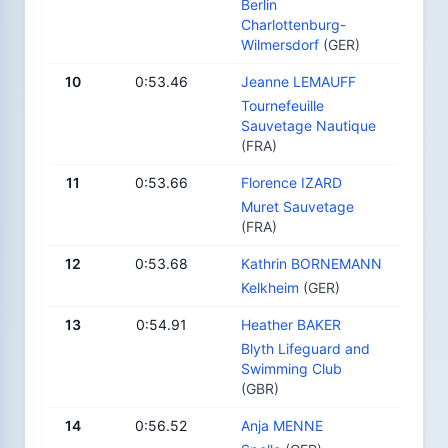
Berlin
Charlottenburg-
Wilmersdorf
(GER)
10
0:53.46
Jeanne LEMAUFF
Tournefeuille
Sauvetage Nautique
(FRA)
11
0:53.66
Florence IZARD
Muret Sauvetage
(FRA)
12
0:53.68
Kathrin BORNEMANN
Kelkheim
(GER)
13
0:54.91
Heather BAKER
Blyth Lifeguard and
Swimming Club
(GBR)
14
0:56.52
Anja MENNE