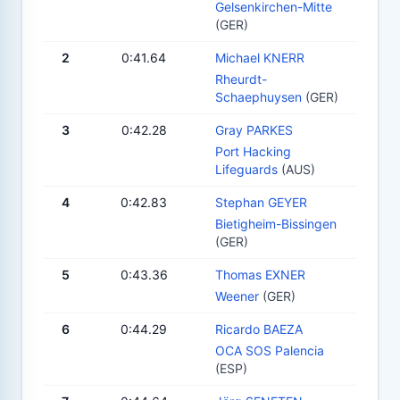
Gelsenkirchen-Mitte
(GER)
2
0:41.64
Michael KNERR
Rheurdt-
Schaephuysen
(GER)
3
0:42.28
Gray PARKES
Port Hacking
Lifeguards
(AUS)
4
0:42.83
Stephan GEYER
Bietigheim-Bissingen
(GER)
5
0:43.36
Thomas EXNER
Weener
(GER)
6
0:44.29
Ricardo BAEZA
OCA SOS Palencia
(ESP)