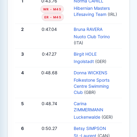
1
0:43.76
Norma CAHILL
Hibernian Masters
WR - M45
Lifesaving Team
(IRL)
ER - M45
2
0:47.04
Bruna RAVERA
Nuoto Club Torino
(ITA)
3
0:47.27
Birgit HOLE
Ingolstadt
(GER)
4
0:48.68
Donna WICKENS
Folkestone Sports
Centre Swimming
Club
(GBR)
5
0:48.74
Carina
ZIMMERMANN
Luckenwalde
(GER)
6
0:50.27
Betsy SIMPSON
St.-Laurent
(CAN)