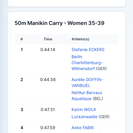
50m Manikin Carry - Women 35-39
#
Time
Athlete(s)
1
0:44.14
Stefanie ECKERS
Berlin
Charlottenburg-
Wilmersdorf
(GER)
2
0:44.56
Aurélie GOFFIN-
VANBUEL
Nel'Aur Barvaux
Aquatique
(BEL)
3
0:47.31
Katrin WOLK
Luckenwalde
(GER)
4
0:47.59
Anke FABRI