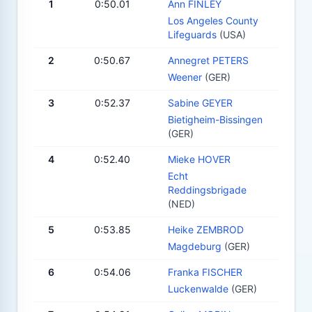
1
0:50.01
Ann FINLEY
Los Angeles County
Lifeguards
(USA)
2
0:50.67
Annegret PETERS
Weener
(GER)
3
0:52.37
Sabine GEYER
Bietigheim-Bissingen
(GER)
4
0:52.40
Mieke HOVER
Echt
Reddingsbrigade
(NED)
5
0:53.85
Heike ZEMBROD
Magdeburg
(GER)
6
0:54.06
Franka FISCHER
Luckenwalde
(GER)