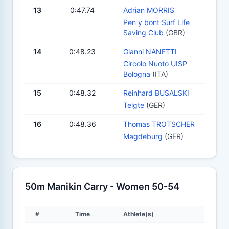
13
0:47.74
Adrian MORRIS
Pen y bont Surf Life
Saving Club
(GBR)
14
0:48.23
Gianni NANETTI
Circolo Nuoto UISP
Bologna
(ITA)
15
0:48.32
Reinhard BUSALSKI
Telgte
(GER)
16
0:48.36
Thomas TROTSCHER
Magdeburg
(GER)
50m Manikin Carry - Women 50-54
#
Time
Athlete(s)