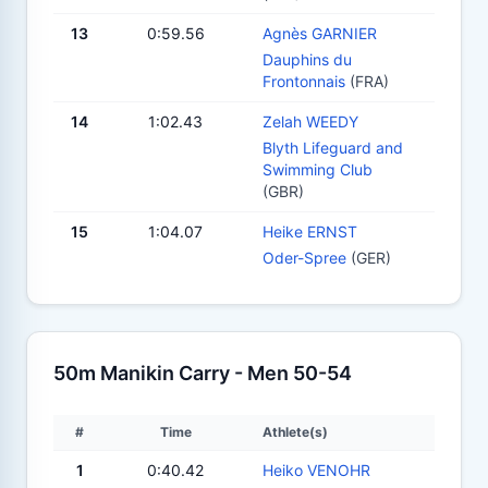
13
0:59.56
Agnès GARNIER
Dauphins du
Frontonnais
(FRA)
14
1:02.43
Zelah WEEDY
Blyth Lifeguard and
Swimming Club
(GBR)
15
1:04.07
Heike ERNST
Oder-Spree
(GER)
50m Manikin Carry - Men 50-54
#
Time
Athlete(s)
1
0:40.42
Heiko VENOHR