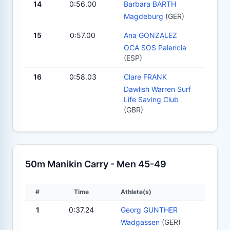
14
0:56.00
Barbara BARTH
Magdeburg
(GER)
15
0:57.00
Ana GONZALEZ
OCA SOS Palencia
(ESP)
16
0:58.03
Clare FRANK
Dawlish Warren Surf
Life Saving Club
(GBR)
50m Manikin Carry - Men 45-49
#
Time
Athlete(s)
1
0:37.24
Georg GUNTHER
Wadgassen
(GER)