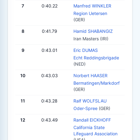
7
0:40.22
Manfred WINKLER
Region Uetersen
(GER)
8
0:41.79
Hamid SHABANGIZ
Iran Masters (IRI)
9
0:43.01
Eric DUMAS
Echt Reddingsbrigade
(NED)
10
0:43.03
Norbert HAASER
Bermatingen/Markdorf
(GER)
11
0:43.28
Ralf WOLFSLAU
Oder-Spree
(GER)
12
0:43.49
Randall EICKHOFF
California State
Lifeguard Association
(USA)