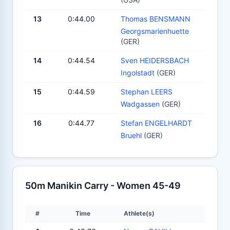
13
0:44.00
Thomas BENSMANN
Georgsmarienhuette
(GER)
14
0:44.54
Sven HEIDERSBACH
Ingolstadt
(GER)
15
0:44.59
Stephan LEERS
Wadgassen
(GER)
16
0:44.77
Stefan ENGELHARDT
Bruehl
(GER)
50m Manikin Carry - Women 45-49
#
Time
Athlete(s)