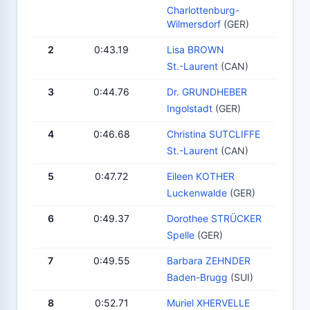
Charlottenburg-
Wilmersdorf
(GER)
2
0:43.19
Lisa BROWN
St.-Laurent
(CAN)
3
0:44.76
Dr. GRUNDHEBER
Ingolstadt
(GER)
4
0:46.68
Christina SUTCLIFFE
St.-Laurent
(CAN)
5
0:47.72
Eileen KOTHER
Luckenwalde
(GER)
6
0:49.37
Dorothee STRÜCKER
Spelle
(GER)
7
0:49.55
Barbara ZEHNDER
Baden-Brugg
(SUI)
8
0:52.71
Muriel XHERVELLE