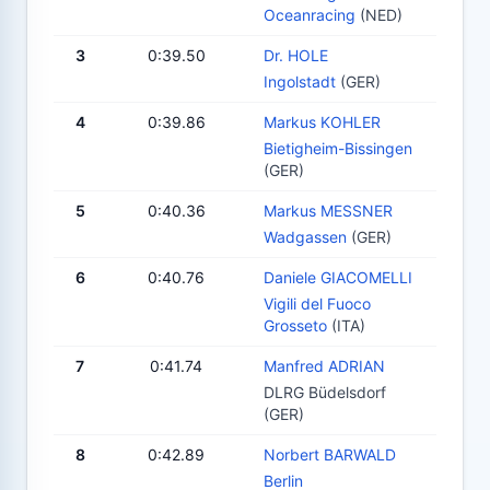
Oceanracing
(NED)
3
0:39.50
Dr. HOLE
Ingolstadt
(GER)
4
0:39.86
Markus KOHLER
Bietigheim-Bissingen
(GER)
5
0:40.36
Markus MESSNER
Wadgassen
(GER)
6
0:40.76
Daniele GIACOMELLI
Vigili del Fuoco
Grosseto
(ITA)
7
0:41.74
Manfred ADRIAN
DLRG Büdelsdorf
(GER)
8
0:42.89
Norbert BARWALD
Berlin