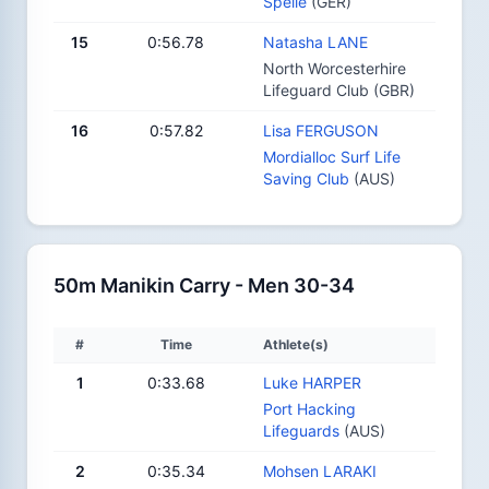
Spelle
(GER)
15
0:56.78
Natasha LANE
North Worcesterhire
Lifeguard Club (GBR)
16
0:57.82
Lisa FERGUSON
Mordialloc Surf Life
Saving Club
(AUS)
50m Manikin Carry - Men 30-34
#
Time
Athlete(s)
1
0:33.68
Luke HARPER
Port Hacking
Lifeguards
(AUS)
2
0:35.34
Mohsen LARAKI