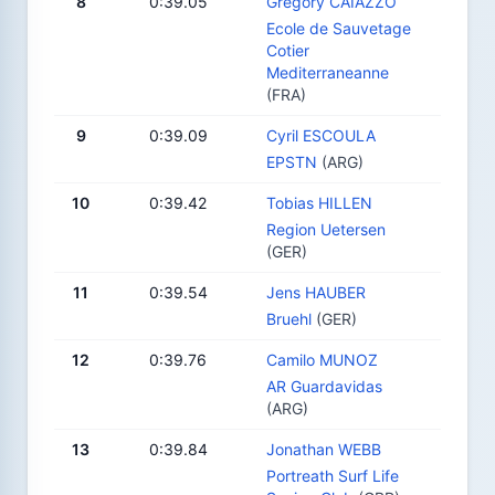
8
0:39.05
Gregory CAIAZZO
Ecole de Sauvetage
Cotier
Mediterraneanne
(FRA)
9
0:39.09
Cyril ESCOULA
EPSTN
(ARG)
10
0:39.42
Tobias HILLEN
Region Uetersen
(GER)
11
0:39.54
Jens HAUBER
Bruehl
(GER)
12
0:39.76
Camilo MUNOZ
AR Guardavidas
(ARG)
13
0:39.84
Jonathan WEBB
Portreath Surf Life