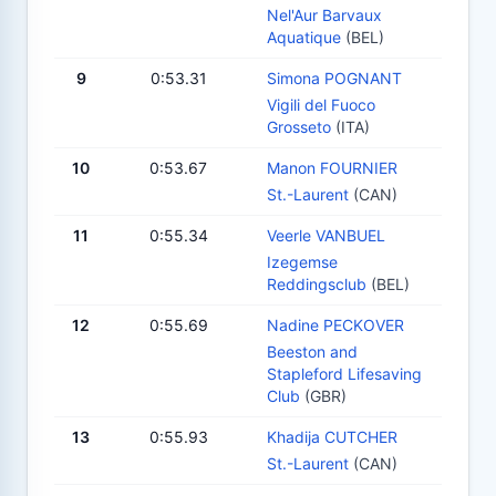
Nel'Aur Barvaux
Aquatique
(BEL)
9
0:53.31
Simona POGNANT
Vigili del Fuoco
Grosseto
(ITA)
10
0:53.67
Manon FOURNIER
St.-Laurent
(CAN)
11
0:55.34
Veerle VANBUEL
Izegemse
Reddingsclub
(BEL)
12
0:55.69
Nadine PECKOVER
Beeston and
Stapleford Lifesaving
Club
(GBR)
13
0:55.93
Khadija CUTCHER
St.-Laurent
(CAN)