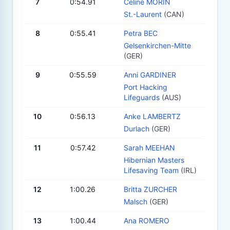
7
0:54.91
Celine MORIN
St.-Laurent
(CAN)
8
0:55.41
Petra BEC
Gelsenkirchen-Mitte
(GER)
9
0:55.59
Anni GARDINER
Port Hacking
Lifeguards
(AUS)
10
0:56.13
Anke LAMBERTZ
Durlach
(GER)
11
0:57.42
Sarah MEEHAN
Hibernian Masters
Lifesaving Team
(IRL)
12
1:00.26
Britta ZURCHER
Malsch
(GER)
13
1:00.44
Ana ROMERO