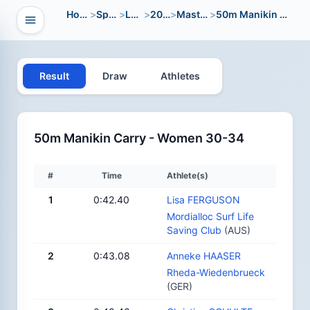
Home
>
Sport
>
LWC
>
2014
>
Masters
>
50m Manikin Carry
Open navigation
vigation
Result
Draw
Athletes
50m Manikin Carry - Women 30-34
#
Time
Athlete(s)
1
0:42.40
Lisa FERGUSON
Mordialloc Surf Life
Saving Club
(AUS)
2
0:43.08
Anneke HAASER
Rheda-Wiedenbrueck
(GER)