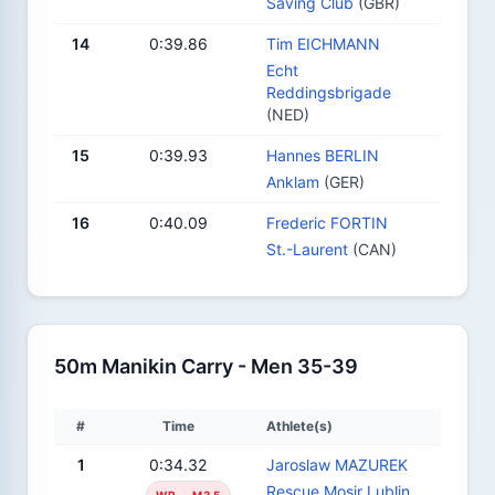
Saving Club
(GBR)
14
0:39.86
Tim EICHMANN
Echt
Reddingsbrigade
(NED)
15
0:39.93
Hannes BERLIN
Anklam
(GER)
16
0:40.09
Frederic FORTIN
St.-Laurent
(CAN)
50m Manikin Carry - Men 35-39
#
Time
Athlete(s)
1
0:34.32
Jaroslaw MAZUREK
Rescue Mosir Lublin
WR - M35