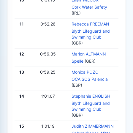
Cork Water Safety
(IRL)
11
0:52.26
Rebecca FREEMAN
Blyth Lifeguard and
Swimming Club
(GBR)
12
0:56.35
Marion ALTMANN
Spelle
(GER)
13
0:59.25
Monica POZO
OCA SOS Palencia
(ESP)
14
1:01.07
Stephanie ENGLISH
Blyth Lifeguard and
Swimming Club
(GBR)
15
1:01.19
Judith ZIMMERMANN