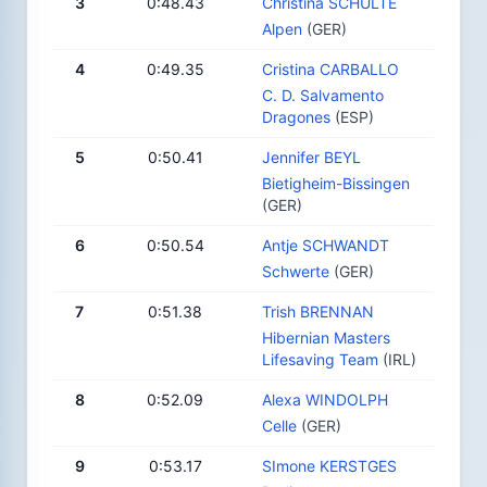
3
0:48.43
Christina SCHULTE
Alpen
(GER)
4
0:49.35
Cristina CARBALLO
C. D. Salvamento
Dragones
(ESP)
5
0:50.41
Jennifer BEYL
Bietigheim-Bissingen
(GER)
6
0:50.54
Antje SCHWANDT
Schwerte
(GER)
7
0:51.38
Trish BRENNAN
Hibernian Masters
Lifesaving Team
(IRL)
8
0:52.09
Alexa WINDOLPH
Celle
(GER)
9
0:53.17
SImone KERSTGES