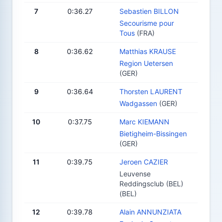
7
0:36.27
Sebastien BILLON
Secourisme pour
Tous
(FRA)
8
0:36.62
Matthias KRAUSE
Region Uetersen
(GER)
9
0:36.64
Thorsten LAURENT
Wadgassen
(GER)
10
0:37.75
Marc KIEMANN
Bietigheim-Bissingen
(GER)
11
0:39.75
Jeroen CAZIER
Leuvense
Reddingsclub (BEL)
(BEL)
12
0:39.78
Alain ANNUNZIATA