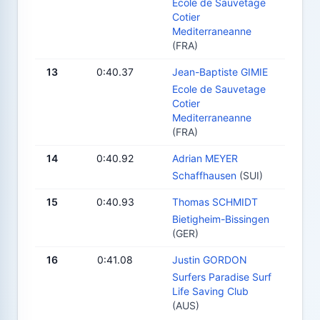
Ecole de Sauvetage
Cotier
Mediterraneanne
(FRA)
13
0:40.37
Jean-Baptiste GIMIE
Ecole de Sauvetage
Cotier
Mediterraneanne
(FRA)
14
0:40.92
Adrian MEYER
Schaffhausen
(SUI)
15
0:40.93
Thomas SCHMIDT
Bietigheim-Bissingen
(GER)
16
0:41.08
Justin GORDON
Surfers Paradise Surf
Life Saving Club
(AUS)