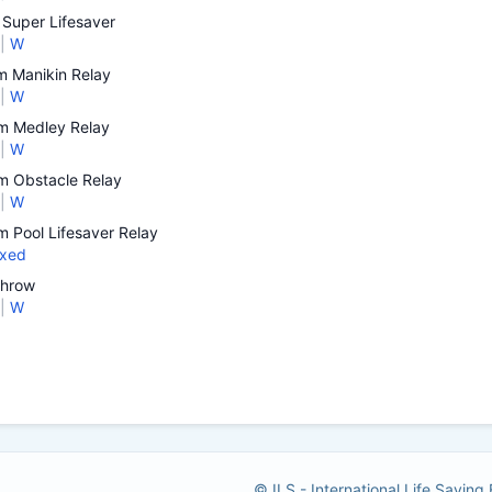
Super Lifesaver
|
W
 Manikin Relay
|
W
 Medley Relay
|
W
 Obstacle Relay
|
W
 Pool Lifesaver Relay
xed
Throw
|
W
© ILS - International Life Saving