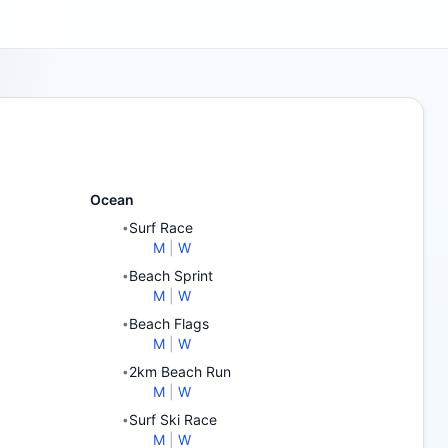
Ocean
Surf Race
•
M
|
W
Beach Sprint
•
M
|
W
Beach Flags
•
M
|
W
2km Beach Run
•
M
|
W
Surf Ski Race
•
M
|
W