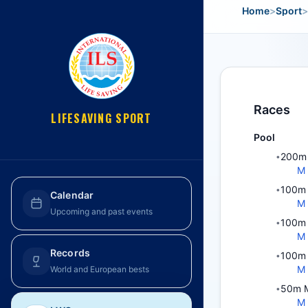
Home
>
Sport
>
Races
LIFESAVING SPORT
Pool
200m 
•
M
100m 
•
Calendar
M
Upcoming and past events
100m 
•
M
Records
100m 
•
M
World and European bests
50m M
•
M