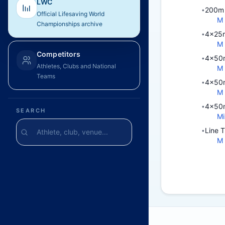
LWC
200m 
•
Official Lifesaving World
M
Championships archive
4x25m
•
M
Competitors
4x50m
•
Athletes, Clubs and National
M
Teams
4x50m
•
M
4x50m
•
SEARCH
Mi
Line 
•
M