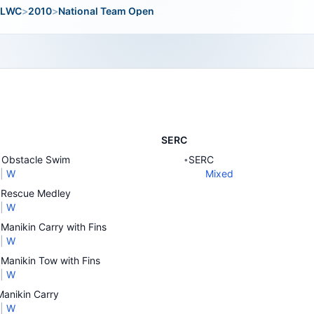
LWC
>
2010
>
National Team Open
SERC
Obstacle Swim
SERC
•
|
W
Mixed
Rescue Medley
|
W
Manikin Carry with Fins
|
W
Manikin Tow with Fins
|
W
anikin Carry
|
W