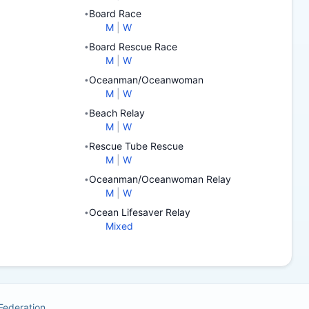
Board Race
•
M
|
W
Board Rescue Race
•
M
|
W
Oceanman/Oceanwoman
•
M
|
W
Beach Relay
•
M
|
W
Rescue Tube Rescue
•
M
|
W
Oceanman/Oceanwoman Relay
•
M
|
W
Ocean Lifesaver Relay
•
Mixed
 Federation