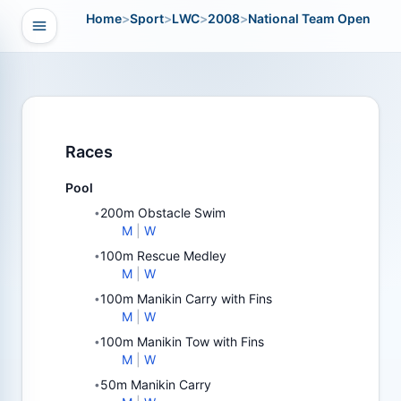
Home
>
Sport
>
LWC
>
2008
>
National Team Open
Open navigation
vigation
Races
Pool
200m Obstacle Swim
•
M
|
W
100m Rescue Medley
•
M
|
W
100m Manikin Carry with Fins
•
M
|
W
100m Manikin Tow with Fins
•
M
|
W
50m Manikin Carry
•