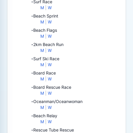
Surf Race
•
M
|
W
Beach Sprint
•
M
|
W
Beach Flags
•
M
|
W
2km Beach Run
•
M
|
W
Surf Ski Race
•
M
|
W
Board Race
•
M
|
W
Board Rescue Race
•
M
|
W
Oceanman/Oceanwoman
•
M
|
W
Beach Relay
•
M
|
W
Rescue Tube Rescue
•