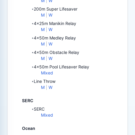
M
|
W
200m Super Lifesaver
•
M
|
W
4x25m Manikin Relay
•
M
|
W
4x50m Medley Relay
•
M
|
W
4x50m Obstacle Relay
•
M
|
W
4x50m Pool Lifesaver Relay
•
Mixed
Line Throw
•
M
|
W
SERC
SERC
•
Mixed
Ocean