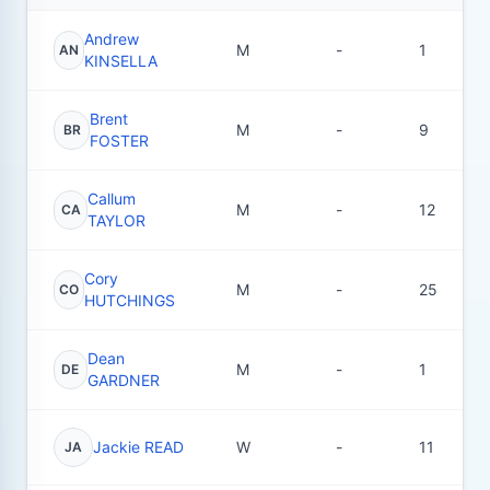
Andrew
M
-
1
AN
KINSELLA
Brent
M
-
9
BR
FOSTER
Callum
M
-
12
CA
TAYLOR
Cory
M
-
25
CO
HUTCHINGS
Dean
M
-
1
DE
GARDNER
Jackie READ
W
-
11
JA