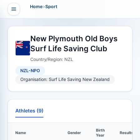
Home
>
Sport
Open navigation
vigation
New Plymouth Old Boys
Surf Life Saving Club
Country/Region: NZL
NZL-NPO
Organisation: Surf Life Saving New Zealand
Athletes (9)
Birth
Name
Gender
Results
Year