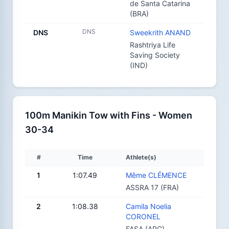
de Santa Catarina
(BRA)
DNS
DNS
Sweekrith ANAND
Rashtriya Life
Saving Society
(IND)
100m Manikin Tow with Fins - Women
30-34
#
Time
Athlete(s)
1
1:07.49
Même CLÉMENCE
ASSRA 17 (FRA)
2
1:08.38
Camila Noelia
CORONEL
FASA (ARG)