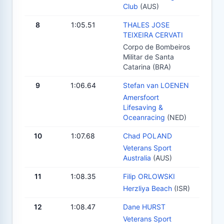
Club
(AUS)
8
1:05.51
THALES JOSE
TEIXEIRA CERVATI
Corpo de Bombeiros
Militar de Santa
Catarina (BRA)
9
1:06.64
Stefan van LOENEN
Amersfoort
Lifesaving &
Oceanracing
(NED)
10
1:07.68
Chad POLAND
Veterans Sport
Australia
(AUS)
11
1:08.35
Filip ORLOWSKI
Herzliya Beach
(ISR)
12
1:08.47
Dane HURST
Veterans Sport