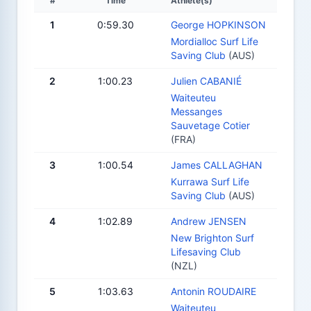
#
Time
Athlete(s)
1
0:59.30
George HOPKINSON
Mordialloc Surf Life
Saving Club
(AUS)
2
1:00.23
Julien CABANIÉ
Waiteuteu
Messanges
Sauvetage Cotier
(FRA)
3
1:00.54
James CALLAGHAN
Kurrawa Surf Life
Saving Club
(AUS)
4
1:02.89
Andrew JENSEN
New Brighton Surf
Lifesaving Club
(NZL)
5
1:03.63
Antonin ROUDAIRE
Waiteuteu