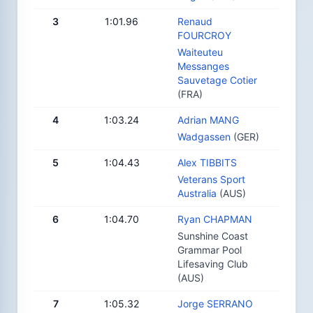
3
1:01.96
Renaud
FOURCROY
Waiteuteu
Messanges
Sauvetage Cotier
(FRA)
4
1:03.24
Adrian MANG
Wadgassen
(GER)
5
1:04.43
Alex TIBBITS
Veterans Sport
Australia
(AUS)
6
1:04.70
Ryan CHAPMAN
Sunshine Coast
Grammar Pool
Lifesaving Club
(AUS)
7
1:05.32
Jorge SERRANO