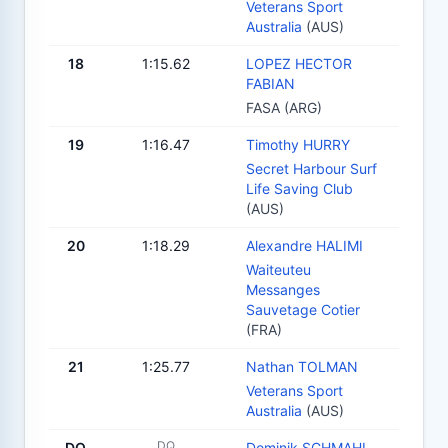
Veterans Sport
Australia
(AUS)
18
1:15.62
LOPEZ HECTOR
FABIAN
FASA (ARG)
19
1:16.47
Timothy HURRY
Secret Harbour Surf
Life Saving Club
(AUS)
20
1:18.29
Alexandre HALIMI
Waiteuteu
Messanges
Sauvetage Cotier
(FRA)
21
1:25.77
Nathan TOLMAN
Veterans Sport
Australia
(AUS)
DQ
DQ
Dominik SCHMAHL