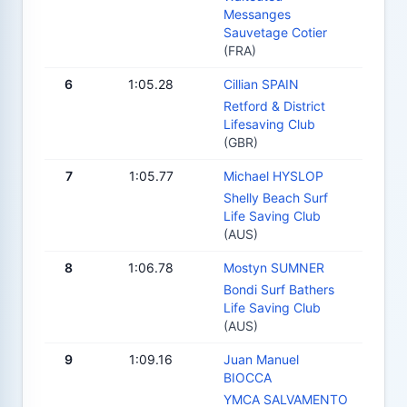
Messanges
Sauvetage Cotier
(FRA)
6
1:05.28
Cillian SPAIN
Retford & District
Lifesaving Club
(GBR)
7
1:05.77
Michael HYSLOP
Shelly Beach Surf
Life Saving Club
(AUS)
8
1:06.78
Mostyn SUMNER
Bondi Surf Bathers
Life Saving Club
(AUS)
9
1:09.16
Juan Manuel
BIOCCA
YMCA SALVAMENTO