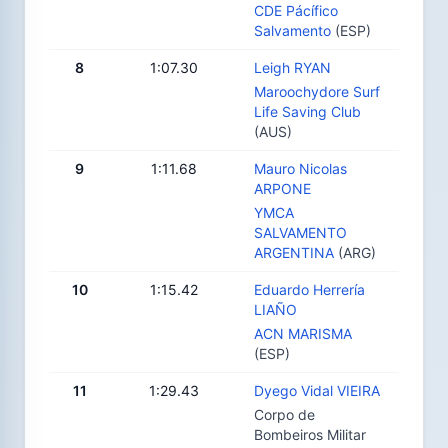
CDE Pácífico
Salvamento
(ESP)
8
1:07.30
Leigh RYAN
Maroochydore Surf
Life Saving Club
(AUS)
9
1:11.68
Mauro Nicolas
ARPONE
YMCA
SALVAMENTO
ARGENTINA
(ARG)
10
1:15.42
Eduardo Herrería
LIAÑO
ACN MARISMA
(ESP)
11
1:29.43
Dyego Vidal VIEIRA
Corpo de
Bombeiros Militar