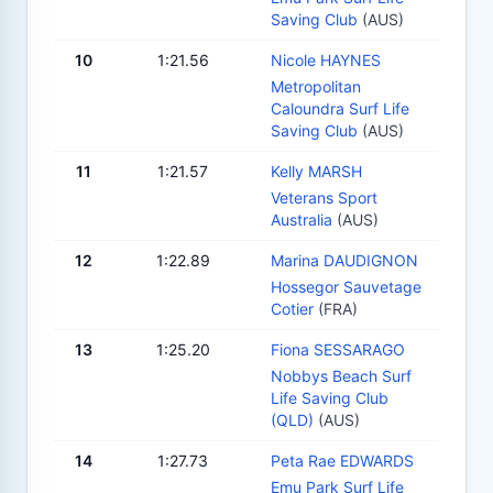
Saving Club
(AUS)
10
1:21.56
Nicole HAYNES
Metropolitan
Caloundra Surf Life
Saving Club
(AUS)
11
1:21.57
Kelly MARSH
Veterans Sport
Australia
(AUS)
12
1:22.89
Marina DAUDIGNON
Hossegor Sauvetage
Cotier
(FRA)
13
1:25.20
Fiona SESSARAGO
Nobbys Beach Surf
Life Saving Club
(QLD)
(AUS)
14
1:27.73
Peta Rae EDWARDS
Emu Park Surf Life