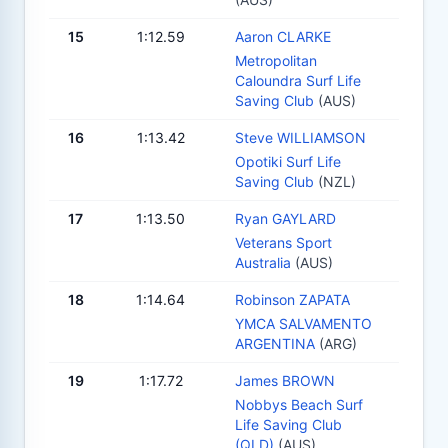
15
1:12.59
Aaron CLARKE
Metropolitan
Caloundra Surf Life
Saving Club
(AUS)
16
1:13.42
Steve WILLIAMSON
Opotiki Surf Life
Saving Club
(NZL)
17
1:13.50
Ryan GAYLARD
Veterans Sport
Australia
(AUS)
18
1:14.64
Robinson ZAPATA
YMCA SALVAMENTO
ARGENTINA
(ARG)
19
1:17.72
James BROWN
Nobbys Beach Surf
Life Saving Club
(QLD)
(AUS)