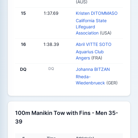
(AUS)
15
1:37.69
Kristen DITOMMASO
California State
Lifeguard
Association
(USA)
16
1:38.39
Abril VITTE SOTO
Aquarius Club
Angers
(FRA)
DQ
DQ
Johanna BITZAN
Rheda-
Wiedenbrueck
(GER)
100m Manikin Tow with Fins - Men 35-
39