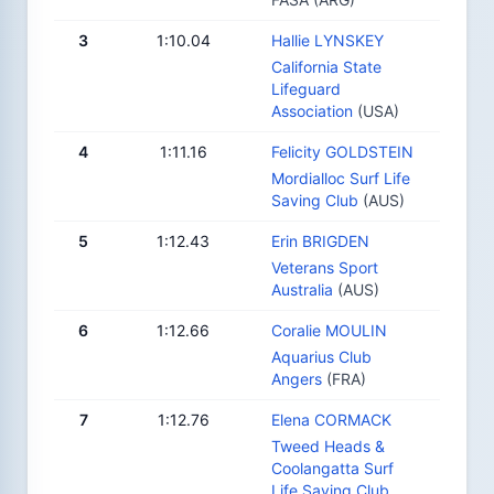
3
1:10.04
Hallie LYNSKEY
California State
Lifeguard
Association
(USA)
4
1:11.16
Felicity GOLDSTEIN
Mordialloc Surf Life
Saving Club
(AUS)
5
1:12.43
Erin BRIGDEN
Veterans Sport
Australia
(AUS)
6
1:12.66
Coralie MOULIN
Aquarius Club
Angers
(FRA)
7
1:12.76
Elena CORMACK
Tweed Heads &
Coolangatta Surf
Life Saving Club