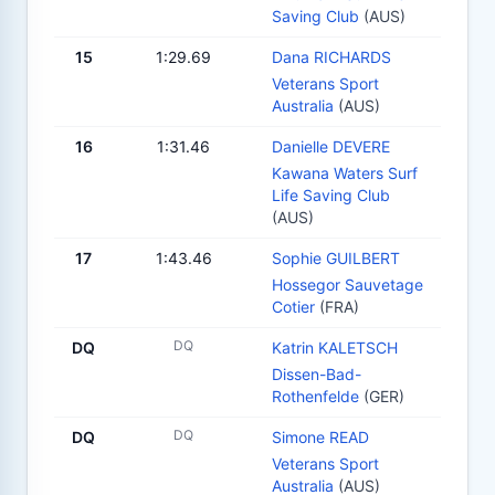
Saving Club
(AUS)
15
1:29.69
Dana RICHARDS
Veterans Sport
Australia
(AUS)
16
1:31.46
Danielle DEVERE
Kawana Waters Surf
Life Saving Club
(AUS)
17
1:43.46
Sophie GUILBERT
Hossegor Sauvetage
Cotier
(FRA)
DQ
DQ
Katrin KALETSCH
Dissen-Bad-
Rothenfelde
(GER)
DQ
DQ
Simone READ
Veterans Sport
Australia
(AUS)