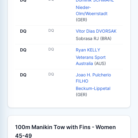
Nieder-
Olm/Woerrstadt
(GER)
DQ
DQ
Vitor Dias DVORSAK
Sobrasa RJ (BRA)
DQ
DQ
Ryan KELLY
Veterans Sport
Australia
(AUS)
DQ
DQ
Joao H. Pulcherio
FILHO
Beckum-Lippetal
(GER)
100m Manikin Tow with Fins - Women
45-49