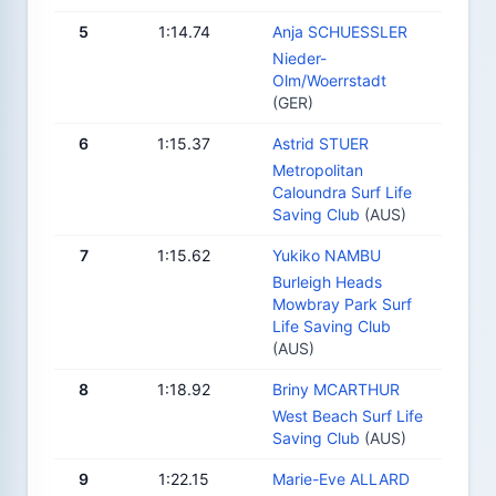
5
1:14.74
Anja SCHUESSLER
Nieder-
Olm/Woerrstadt
(GER)
6
1:15.37
Astrid STUER
Metropolitan
Caloundra Surf Life
Saving Club
(AUS)
7
1:15.62
Yukiko NAMBU
Burleigh Heads
Mowbray Park Surf
Life Saving Club
(AUS)
8
1:18.92
Briny MCARTHUR
West Beach Surf Life
Saving Club
(AUS)
9
1:22.15
Marie-Eve ALLARD