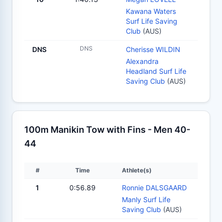
Kawana Waters
Surf Life Saving
Club
(AUS)
DNS
DNS
Cherisse WILDIN
Alexandra
Headland Surf Life
Saving Club
(AUS)
100m Manikin Tow with Fins - Men 40-
44
#
Time
Athlete(s)
1
0:56.89
Ronnie DALSGAARD
Manly Surf Life
Saving Club
(AUS)