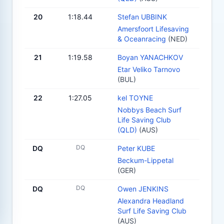
20
1:18.44
Stefan UBBINK
Amersfoort Lifesaving
& Oceanracing
(NED)
21
1:19.58
Boyan YANACHKOV
Etar Veliko Tarnovo
(BUL)
22
1:27.05
kel TOYNE
Nobbys Beach Surf
Life Saving Club
(QLD)
(AUS)
DQ
DQ
Peter KUBE
Beckum-Lippetal
(GER)
DQ
DQ
Owen JENKINS
Alexandra Headland
Surf Life Saving Club
(AUS)