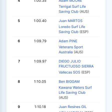
4
1:00.35
Adam MOORE
Terrigal Surf Life
Saving Club
(AUS)
5
1:00.40
Juan MARTOS
Loredo Surf Life
Saving Club
(ESP)
6
1:09.79
Adam PINE
Veterans Sport
Australia
(AUS)
7
1:09.97
DIEGO JULIO
FRUCTUOSO SIERRA
Vallecas SOS
(ESP)
8
1:10.05
Ben BIGGAM
Kawana Waters Surf
Life Saving Club
(AUS)
9
1:10.18
Juan Resines GIL