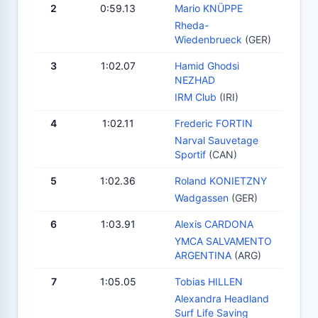
2
0:59.13
Mario KNÜPPE
Rheda-
Wiedenbrueck
(GER)
3
1:02.07
Hamid Ghodsi
NEZHAD
IRM Club
(IRI)
4
1:02.11
Frederic FORTIN
Narval Sauvetage
Sportif
(CAN)
5
1:02.36
Roland KONIETZNY
Wadgassen
(GER)
6
1:03.91
Alexis CARDONA
YMCA SALVAMENTO
ARGENTINA
(ARG)
7
1:05.05
Tobias HILLEN
Alexandra Headland
Surf Life Saving