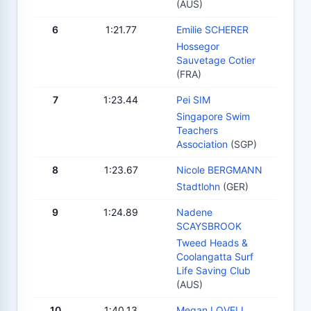
(AUS)
6
1:21.77
Emilie SCHERER
Hossegor
Sauvetage Cotier
(FRA)
7
1:23.44
Pei SIM
Singapore Swim
Teachers
Association
(SGP)
8
1:23.67
Nicole BERGMANN
Stadtlohn
(GER)
9
1:24.89
Nadene
SCAYSBROOK
Tweed Heads &
Coolangatta Surf
Life Saving Club
(AUS)
10
1:40.13
Megan LOVELL