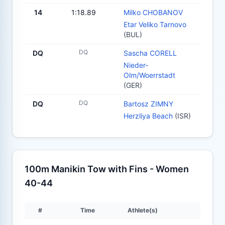
14
1:18.89
Milko CHOBANOV
Etar Veliko Tarnovo
(BUL)
DQ
DQ
Sascha CORELL
Nieder-
Olm/Woerrstadt
(GER)
DQ
DQ
Bartosz ZIMNY
Herzliya Beach
(ISR)
100m Manikin Tow with Fins - Women
40-44
#
Time
Athlete(s)