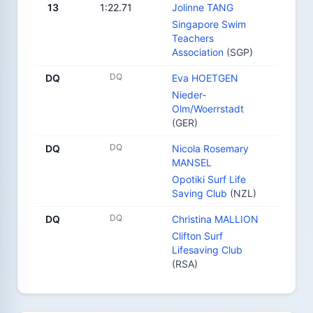
13
1:22.71
Jolinne TANG
Singapore Swim
Teachers
Association
(SGP)
DQ
DQ
Eva HOETGEN
Nieder-
Olm/Woerrstadt
(GER)
DQ
DQ
Nicola Rosemary
MANSEL
Opotiki Surf Life
Saving Club
(NZL)
DQ
DQ
Christina MALLION
Clifton Surf
Lifesaving Club
(RSA)