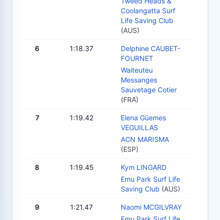
Tweed Heads &
Coolangatta Surf
Life Saving Club
(AUS)
6
1:18.37
Delphine CAUBET-
FOURNET
Waiteuteu
Messanges
Sauvetage Cotier
(FRA)
7
1:19.42
Elena Güemes
VEGUILLAS
ACN MARISMA
(ESP)
8
1:19.45
Kym LINGARD
Emu Park Surf Life
Saving Club
(AUS)
9
1:21.47
Naomi MCGILVRAY
Emu Park Surf Life