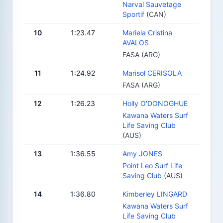
Narval Sauvetage
Sportif
(CAN)
10
1:23.47
Mariela Cristina
AVALOS
FASA (ARG)
11
1:24.92
Marisol CERISOLA
FASA (ARG)
12
1:26.23
Holly O'DONOGHUE
Kawana Waters Surf
Life Saving Club
(AUS)
13
1:36.55
Amy JONES
Point Leo Surf Life
Saving Club
(AUS)
14
1:36.80
Kimberley LINGARD
Kawana Waters Surf
Life Saving Club