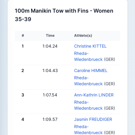
100m Manikin Tow with Fins - Women
35-39
#
Time
Athlete(s)
1
1:04.24
Christine KITTEL
Rheda-
Wiedenbrueck
(GER)
2
1:04.43
Caroline HIMMEL
Rheda-
Wiedenbrueck
(GER)
3
1:07.54
Ann-Kathrin LINDER
Rheda-
Wiedenbrueck
(GER)
4
1:09.57
Jasmin FREUDIGER
Rheda-
Wiedenbrueck
(GER)