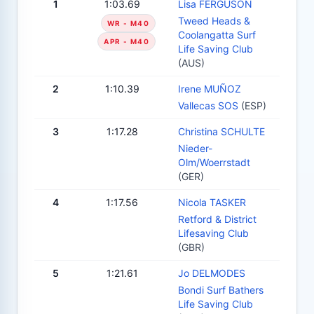
1
1:03.69
Lisa FERGUSON
Tweed Heads &
WR - M40
Coolangatta Surf
APR - M40
Life Saving Club
(AUS)
2
1:10.39
Irene MUÑOZ
Vallecas SOS
(ESP)
3
1:17.28
Christina SCHULTE
Nieder-
Olm/Woerrstadt
(GER)
4
1:17.56
Nicola TASKER
Retford & District
Lifesaving Club
(GBR)
5
1:21.61
Jo DELMODES
Bondi Surf Bathers
Life Saving Club