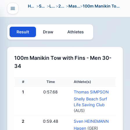
Home
>
Sport
>
LWC
>
2024
>
Masters
>
100m Manikin Tow with Fins
Open navigation
vigation
Result
Draw
Athletes
100m Manikin Tow with Fins - Men 30-
34
#
Time
Athlete(s)
1
0:57.68
Thomas SIMPSON
Shelly Beach Surf
Life Saving Club
(AUS)
2
0:59.48
Sven HEINEMANN
Hagen
(GER)