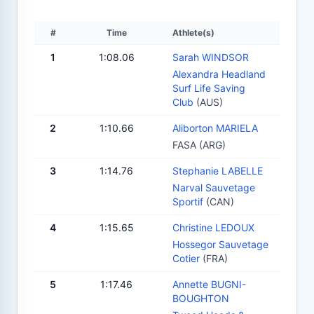
#
Time
Athlete(s)
1
1:08.06
Sarah WINDSOR
Alexandra Headland
Surf Life Saving
Club
(AUS)
2
1:10.66
Aliborton MARIELA
FASA (ARG)
3
1:14.76
Stephanie LABELLE
Narval Sauvetage
Sportif
(CAN)
4
1:15.65
Christine LEDOUX
Hossegor Sauvetage
Cotier
(FRA)
5
1:17.46
Annette BUGNI-
BOUGHTON