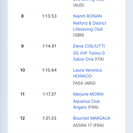
(AUS)
8
1:13.53
Niamh RONAN
Retford & District
Lifesaving Club
(GBR)
9
1:14.91
Elena CIGLIUTTI
GS VVF Torino G
Salza-Ona
(ITA)
10
1:15.64
Laura Veronica
HORACIO
FASA (ARG)
11
1:17.37
Marjorie MORIN
Aquarius Club
Angers
(FRA)
12
1:21.33
Bouchet MARGAUX
ASSRA 17 (FRA)