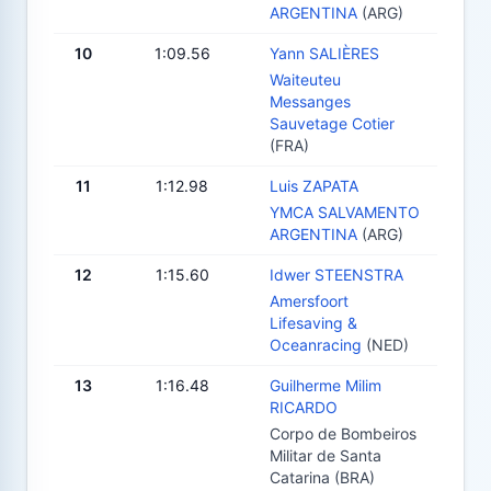
ARGENTINA
(ARG)
10
1:09.56
Yann SALIÈRES
Waiteuteu
Messanges
Sauvetage Cotier
(FRA)
11
1:12.98
Luis ZAPATA
YMCA SALVAMENTO
ARGENTINA
(ARG)
12
1:15.60
Idwer STEENSTRA
Amersfoort
Lifesaving &
Oceanracing
(NED)
13
1:16.48
Guilherme Milim
RICARDO
Corpo de Bombeiros
Militar de Santa
Catarina (BRA)