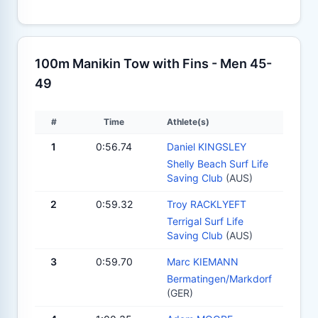
100m Manikin Tow with Fins - Men 45-
49
#
Time
Athlete(s)
1
0:56.74
Daniel KINGSLEY
Shelly Beach Surf Life
Saving Club
(AUS)
2
0:59.32
Troy RACKLYEFT
Terrigal Surf Life
Saving Club
(AUS)
3
0:59.70
Marc KIEMANN
Bermatingen/Markdorf
(GER)