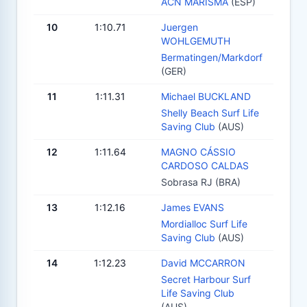
ACN MARISMA
(ESP)
10
1:10.71
Juergen
WOHLGEMUTH
Bermatingen/Markdorf
(GER)
11
1:11.31
Michael BUCKLAND
Shelly Beach Surf Life
Saving Club
(AUS)
12
1:11.64
MAGNO CÁSSIO
CARDOSO CALDAS
Sobrasa RJ (BRA)
13
1:12.16
James EVANS
Mordialloc Surf Life
Saving Club
(AUS)
14
1:12.23
David MCCARRON
Secret Harbour Surf
Life Saving Club
(AUS)