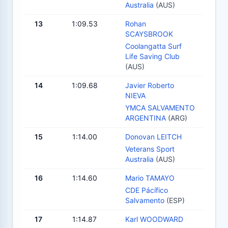
Australia
(AUS)
13
1:09.53
Rohan
SCAYSBROOK
Coolangatta Surf
Life Saving Club
(AUS)
14
1:09.68
Javier Roberto
NIEVA
YMCA SALVAMENTO
ARGENTINA
(ARG)
15
1:14.00
Donovan LEITCH
Veterans Sport
Australia
(AUS)
16
1:14.60
Mario TAMAYO
CDE Pácífico
Salvamento
(ESP)
17
1:14.87
Karl WOODWARD