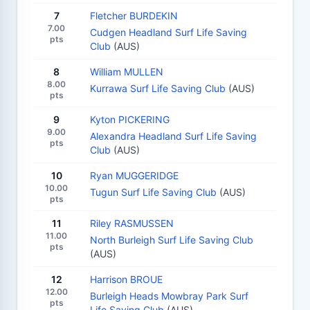
7
Fletcher BURDEKIN
7.00
Cudgen Headland Surf Life Saving
pts
Club
(AUS)
8
William MULLEN
8.00
Kurrawa Surf Life Saving Club
(AUS)
pts
9
Kyton PICKERING
9.00
Alexandra Headland Surf Life Saving
pts
Club
(AUS)
10
Ryan MUGGERIDGE
10.00
Tugun Surf Life Saving Club
(AUS)
pts
11
Riley RASMUSSEN
11.00
North Burleigh Surf Life Saving Club
pts
(AUS)
12
Harrison BROUE
12.00
Burleigh Heads Mowbray Park Surf
pts
Life Saving Club
(AUS)