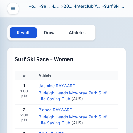
Home
>
Sport
>
LWC
>
2024
>
Interclub Youth
>
Surf Ski Race
Open navigation
vigation
Result
Draw
Athletes
Surf Ski Race - Women
#
Athlete
1
Jasmine RAYWARD
1.00
Burleigh Heads Mowbray Park Surf
pts
Life Saving Club
(AUS)
2
Bianca RAYWARD
2.00
Burleigh Heads Mowbray Park Surf
pts
Life Saving Club
(AUS)