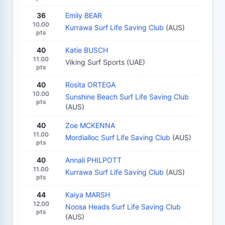
36
Emily BEAR
10.00
Kurrawa Surf Life Saving Club
(AUS)
pts
40
Katie BUSCH
11.00
Viking Surf Sports (UAE)
pts
40
Rosita ORTEGA
10.00
Sunshine Beach Surf Life Saving Club
pts
(AUS)
40
Zoe MCKENNA
11.00
Mordialloc Surf Life Saving Club
(AUS)
pts
40
Annali PHILPOTT
11.00
Kurrawa Surf Life Saving Club
(AUS)
pts
44
Kaiya MARSH
12.00
Noosa Heads Surf Life Saving Club
pts
(AUS)