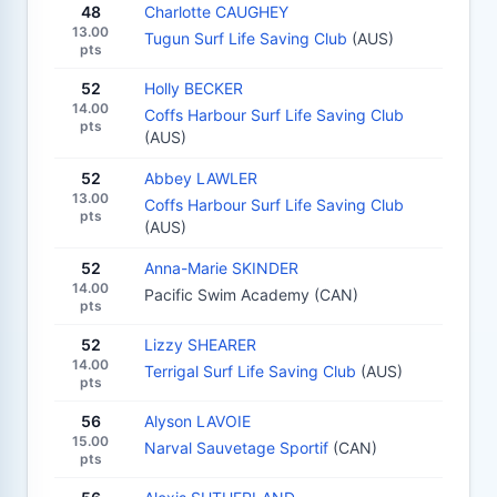
48
Charlotte CAUGHEY
13.00
Tugun Surf Life Saving Club
(AUS)
pts
52
Holly BECKER
14.00
Coffs Harbour Surf Life Saving Club
pts
(AUS)
52
Abbey LAWLER
13.00
Coffs Harbour Surf Life Saving Club
pts
(AUS)
52
Anna-Marie SKINDER
14.00
Pacific Swim Academy (CAN)
pts
52
Lizzy SHEARER
14.00
Terrigal Surf Life Saving Club
(AUS)
pts
56
Alyson LAVOIE
15.00
Narval Sauvetage Sportif
(CAN)
pts