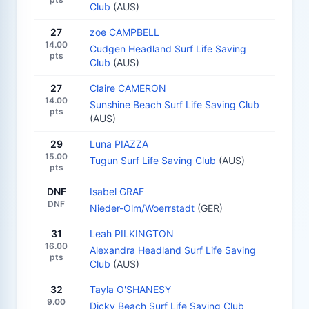
Club
(AUS)
27
zoe CAMPBELL
14.00
Cudgen Headland Surf Life Saving
pts
Club
(AUS)
27
Claire CAMERON
14.00
Sunshine Beach Surf Life Saving Club
pts
(AUS)
29
Luna PIAZZA
15.00
Tugun Surf Life Saving Club
(AUS)
pts
DNF
Isabel GRAF
DNF
Nieder-Olm/Woerrstadt
(GER)
31
Leah PILKINGTON
16.00
Alexandra Headland Surf Life Saving
pts
Club
(AUS)
32
Tayla O'SHANESY
9.00
Dicky Beach Surf Life Saving Club