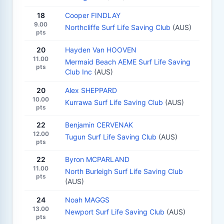
18
Cooper FINDLAY
9.00
Northcliffe Surf Life Saving Club
(AUS)
pts
20
Hayden Van HOOVEN
11.00
Mermaid Beach AEME Surf Life Saving
pts
Club Inc
(AUS)
20
Alex SHEPPARD
10.00
Kurrawa Surf Life Saving Club
(AUS)
pts
22
Benjamin CERVENAK
12.00
Tugun Surf Life Saving Club
(AUS)
pts
22
Byron MCPARLAND
11.00
North Burleigh Surf Life Saving Club
pts
(AUS)
24
Noah MAGGS
13.00
Newport Surf Life Saving Club
(AUS)
pts