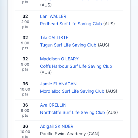
pts
(AUS)
32
Lani WALLER
2.00
Redhead Surf Life Saving Club
(AUS)
pts
32
Tiki CALLISTE
9.00
Tugun Surf Life Saving Club
(AUS)
pts
32
Maddison O'LEARY
9.00
Coffs Harbour Surf Life Saving Club
pts
(AUS)
36
Jamie FLANAGAN
10.00
Mordialloc Surf Life Saving Club
(AUS)
pts
36
Ava CRELLIN
9.00
Northcliffe Surf Life Saving Club
(AUS)
pts
36
Abigail SKINDER
10.00
Pacific Swim Academy (CAN)
pts