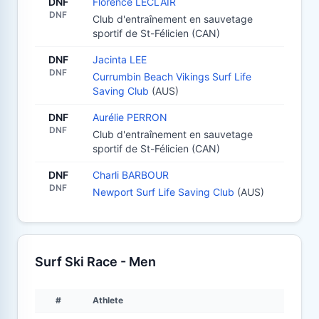
DNF
Florence LECLAIR
DNF
Club d'entraînement en sauvetage
sportif de St-Félicien (CAN)
DNF
Jacinta LEE
DNF
Currumbin Beach Vikings Surf Life
Saving Club
(AUS)
DNF
Aurélie PERRON
DNF
Club d'entraînement en sauvetage
sportif de St-Félicien (CAN)
DNF
Charli BARBOUR
DNF
Newport Surf Life Saving Club
(AUS)
Surf Ski Race - Men
#
Athlete