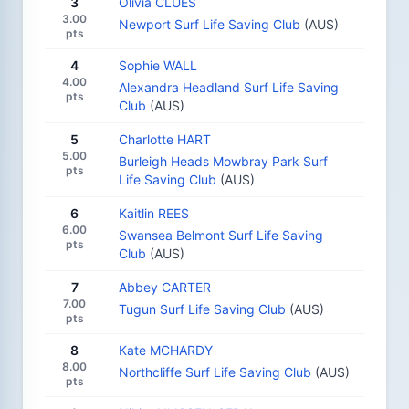
3
Olivia CLUES
3.00
Newport Surf Life Saving Club
(AUS)
pts
4
Sophie WALL
4.00
Alexandra Headland Surf Life Saving
pts
Club
(AUS)
5
Charlotte HART
5.00
Burleigh Heads Mowbray Park Surf
pts
Life Saving Club
(AUS)
6
Kaitlin REES
6.00
Swansea Belmont Surf Life Saving
pts
Club
(AUS)
7
Abbey CARTER
7.00
Tugun Surf Life Saving Club
(AUS)
pts
8
Kate MCHARDY
8.00
Northcliffe Surf Life Saving Club
(AUS)
pts