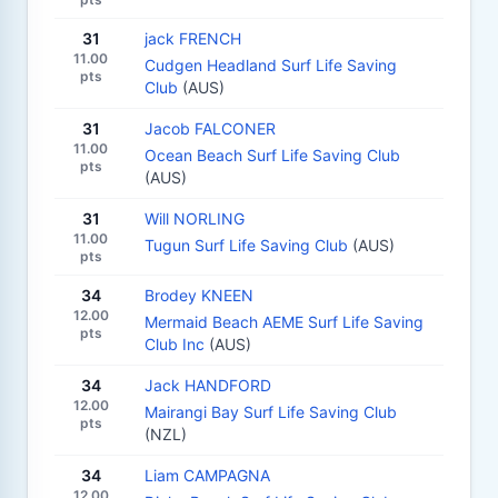
31
jack FRENCH
11.00
Cudgen Headland Surf Life Saving
pts
Club
(AUS)
31
Jacob FALCONER
11.00
Ocean Beach Surf Life Saving Club
pts
(AUS)
31
Will NORLING
11.00
Tugun Surf Life Saving Club
(AUS)
pts
34
Brodey KNEEN
12.00
Mermaid Beach AEME Surf Life Saving
pts
Club Inc
(AUS)
34
Jack HANDFORD
12.00
Mairangi Bay Surf Life Saving Club
pts
(NZL)
34
Liam CAMPAGNA
12.00