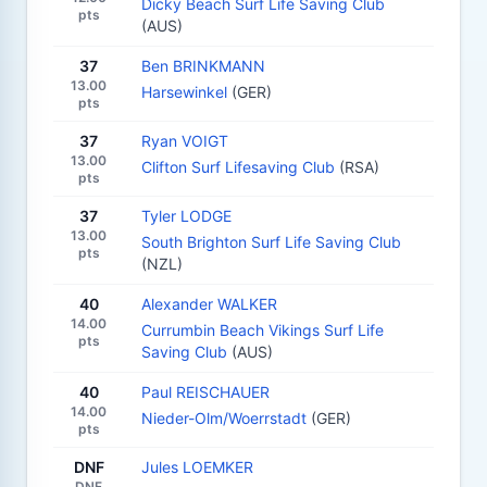
Dicky Beach Surf Life Saving Club
pts
(AUS)
37
Ben BRINKMANN
13.00
Harsewinkel
(GER)
pts
37
Ryan VOIGT
13.00
Clifton Surf Lifesaving Club
(RSA)
pts
37
Tyler LODGE
13.00
South Brighton Surf Life Saving Club
pts
(NZL)
40
Alexander WALKER
14.00
Currumbin Beach Vikings Surf Life
pts
Saving Club
(AUS)
40
Paul REISCHAUER
14.00
Nieder-Olm/Woerrstadt
(GER)
pts
DNF
Jules LOEMKER
DNF