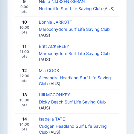
9
Nikita NIJSSEN-SERAN
9.00
Northcliffe Surf Life Saving Club
(AUS)
pts
10
Bonnie JARROTT
10.00
Maroochydore Surf Life Saving Club
pts
(AUS)
11
Britt ACKERLEY
11.00
Maroochydore Surf Life Saving Club
pts
(AUS)
12
Mia COOK
12.00
Alexandra Headland Surf Life Saving
pts
Club
(AUS)
13
Lilli MCCONKEY
13.00
Dicky Beach Surf Life Saving Club
pts
(AUS)
14
Isabella TATE
14.00
Cudgen Headland Surf Life Saving
pts
Club
(AUS)