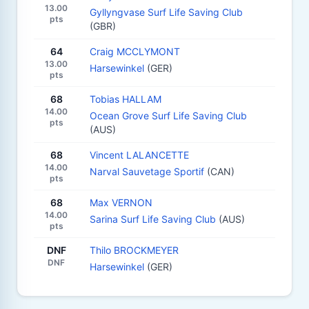
13.00
Gyllyngvase Surf Life Saving Club
pts
(GBR)
64
Craig MCCLYMONT
13.00
Harsewinkel
(GER)
pts
68
Tobias HALLAM
14.00
Ocean Grove Surf Life Saving Club
pts
(AUS)
68
Vincent LALANCETTE
14.00
Narval Sauvetage Sportif
(CAN)
pts
68
Max VERNON
14.00
Sarina Surf Life Saving Club
(AUS)
pts
DNF
Thilo BROCKMEYER
DNF
Harsewinkel
(GER)