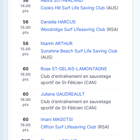
56
Alexis SUTHERLAND
14.00
Cooks Hill Surf Life Saving Club
(AUS)
pts
56
Daniella HARCUS
15.00
Woodridge Surf Lifesaving Club
(RSA)
pts
56
Niamh ARTHUR
15.00
Sunshine Beach Surf Life Saving Club
pts
(AUS)
60
Rose ST-GELAIS-LAMONTAGNE
16.00
Club d'entraînement en sauvetage
pts
sportif de St-Félicien (CAN)
60
Juliane GAUDREAULT
16.00
Club d'entraînement en sauvetage
pts
sportif de St-Félicien (CAN)
60
Imani MAGOTSI
16.00
Clifton Surf Lifesaving Club
(RSA)
pts