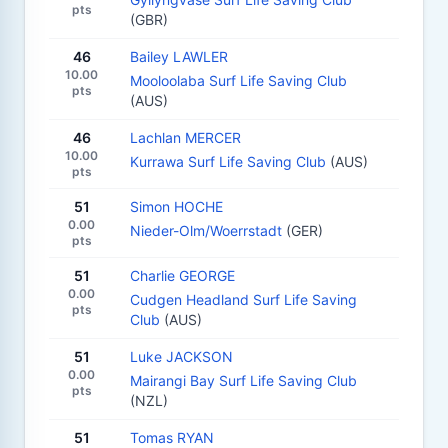
pts
(GBR)
46
Bailey LAWLER
10.00
Mooloolaba Surf Life Saving Club
pts
(AUS)
46
Lachlan MERCER
10.00
Kurrawa Surf Life Saving Club
(AUS)
pts
51
Simon HOCHE
0.00
Nieder-Olm/Woerrstadt
(GER)
pts
51
Charlie GEORGE
0.00
Cudgen Headland Surf Life Saving
pts
Club
(AUS)
51
Luke JACKSON
0.00
Mairangi Bay Surf Life Saving Club
pts
(NZL)
51
Tomas RYAN