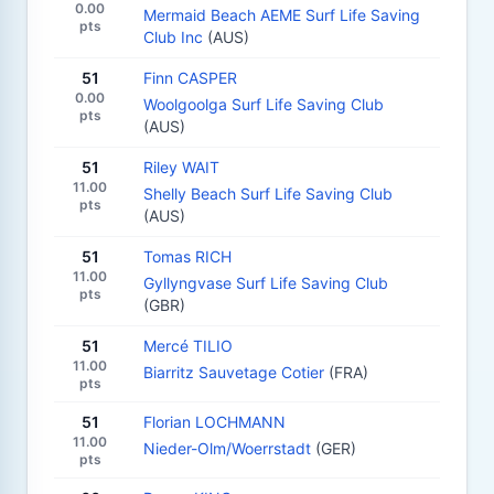
0.00
Mermaid Beach AEME Surf Life Saving
pts
Club Inc
(AUS)
51
Finn CASPER
0.00
Woolgoolga Surf Life Saving Club
pts
(AUS)
51
Riley WAIT
11.00
Shelly Beach Surf Life Saving Club
pts
(AUS)
51
Tomas RICH
11.00
Gyllyngvase Surf Life Saving Club
pts
(GBR)
51
Mercé TILIO
11.00
Biarritz Sauvetage Cotier
(FRA)
pts
51
Florian LOCHMANN
11.00
Nieder-Olm/Woerrstadt
(GER)
pts