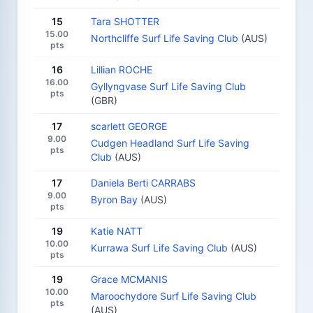
15
Tara SHOTTER
15.00
Northcliffe Surf Life Saving Club
(AUS)
pts
16
Lillian ROCHE
16.00
Gyllyngvase Surf Life Saving Club
pts
(GBR)
17
scarlett GEORGE
9.00
Cudgen Headland Surf Life Saving
pts
Club
(AUS)
17
Daniela Berti CARRABS
9.00
Byron Bay
(AUS)
pts
19
Katie NATT
10.00
Kurrawa Surf Life Saving Club
(AUS)
pts
19
Grace MCMANIS
10.00
Maroochydore Surf Life Saving Club
pts
(AUS)