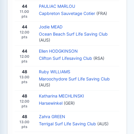
44
PAULIAC MARLOU
11.00
Capbreton Sauvetage Cotier
(FRA)
pts
44
Jodie MEAD
12.00
Ocean Beach Surf Life Saving Club
pts
(AUS)
44
Ellen HODGKINSON
12.00
Clifton Surf Lifesaving Club
(RSA)
pts
48
Ruby WILLIAMS
13.00
Maroochydore Surf Life Saving Club
pts
(AUS)
48
Katharina MECHLINSKI
12.00
Harsewinkel
(GER)
pts
48
Zahra GREEN
13.00
Terrigal Surf Life Saving Club
(AUS)
pts