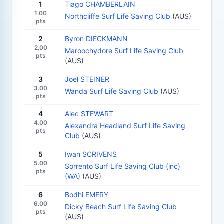
1
Tiago CHAMBERLAIN
1.00
Northcliffe Surf Life Saving Club
(AUS)
pts
2
Byron DIECKMANN
2.00
Maroochydore Surf Life Saving Club
pts
(AUS)
3
Joel STEINER
3.00
Wanda Surf Life Saving Club
(AUS)
pts
4
Alec STEWART
4.00
Alexandra Headland Surf Life Saving
pts
Club
(AUS)
5
Iwan SCRIVENS
5.00
Sorrento Surf Life Saving Club (inc)
pts
(WA)
(AUS)
6
Bodhi EMERY
6.00
Dicky Beach Surf Life Saving Club
pts
(AUS)