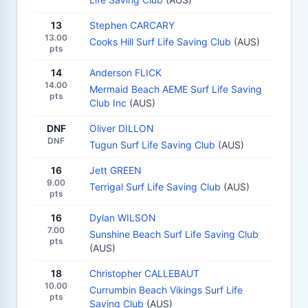
13
Stephen CARCARY
13.00
Cooks Hill Surf Life Saving Club
(AUS)
pts
14
Anderson FLICK
14.00
Mermaid Beach AEME Surf Life Saving
pts
Club Inc
(AUS)
DNF
Oliver DILLON
DNF
Tugun Surf Life Saving Club
(AUS)
16
Jett GREEN
9.00
Terrigal Surf Life Saving Club
(AUS)
pts
16
Dylan WILSON
7.00
Sunshine Beach Surf Life Saving Club
pts
(AUS)
18
Christopher CALLEBAUT
10.00
Currumbin Beach Vikings Surf Life
pts
Saving Club
(AUS)