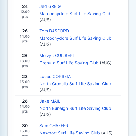
24
Jed GREIG
12.00
Maroochydore Surf Life Saving Club
pts
(AUS)
26
Tom BASFORD
14.00
Maroochydore Surf Life Saving Club
pts
(AUS)
26
Melvyn GUILBERT
13.00
Cronulla Surf Life Saving Club
(AUS)
pts
28
Lucas CORREIA
15.00
North Cronulla Surf Life Saving Club
pts
(AUS)
28
Jake MAIL
14.00
North Burleigh Surf Life Saving Club
pts
(AUS)
30
Sam CHAFFER
15.00
Newport Surf Life Saving Club
(AUS)
pts