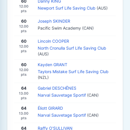
60
Danny KING
12.00
Newport Surf Life Saving Club
(AUS)
pts
60
Joseph SKINDER
12.00
Pacific Swim Academy (CAN)
pts
60
Lincoln COOPER
12.00
North Cronulla Surf Life Saving Club
pts
(AUS)
60
Kayden GRANT
12.00
Taylors Mistake Surf Life Saving Club
pts
(NZL)
64
Gabriel DESCHÊNES
13.00
Narval Sauvetage Sportif
(CAN)
pts
64
Éliott GIRARD
13.00
Narval Sauvetage Sportif
(CAN)
pts
64
Raffy O'SULLIVAN