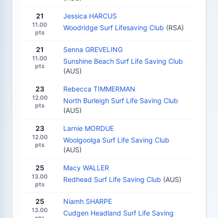
21
Jessica HARCUS
11.00
Woodridge Surf Lifesaving Club
(RSA)
pts
21
Senna GREVELING
11.00
Sunshine Beach Surf Life Saving Club
pts
(AUS)
23
Rebecca TIMMERMAN
12.00
North Burleigh Surf Life Saving Club
pts
(AUS)
23
Larnie MORDUE
12.00
Woolgoolga Surf Life Saving Club
pts
(AUS)
25
Macy WALLER
13.00
Redhead Surf Life Saving Club
(AUS)
pts
25
Niamh SHARPE
13.00
Cudgen Headland Surf Life Saving
pts