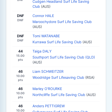
Cudgen Headland Surf Life Saving
Club
(AUS)
DNF
Connor HALE
DNF
Maroochydore Surf Life Saving Club
(AUS)
DNF
Tomi WATANABE
DNF
Kurrawa Surf Life Saving Club
(AUS)
44
Taiga DALY
15.00
Southport Surf Life Saving Club (QLD)
pts
(AUS)
46
Liam SCHWEITZER
10.00
Woodridge Surf Lifesaving Club
(RSA)
pts
46
Marley O'ROURKE
10.00
Northcliffe Surf Life Saving Club
(AUS)
pts
46
Anders PETTIGREW
10.00
Gyllyngvase Surf Life Saving Club