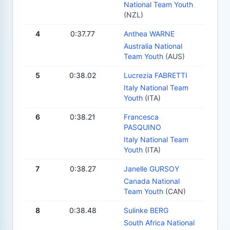
National Team Youth
(NZL)
4
0:37.77
Anthea WARNE
Australia National
Team Youth
(AUS)
5
0:38.02
Lucrezia FABRETTI
Italy National Team
Youth
(ITA)
6
0:38.21
Francesca
PASQUINO
Italy National Team
Youth
(ITA)
7
0:38.27
Janelle GURSOY
Canada National
Team Youth
(CAN)
8
0:38.48
Sulinke BERG
South Africa National