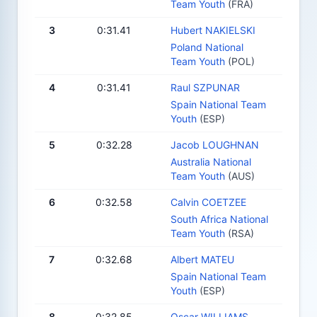
Team Youth
(FRA)
3
0:31.41
Hubert NAKIELSKI
Poland National
Team Youth
(POL)
4
0:31.41
Raul SZPUNAR
Spain National Team
Youth
(ESP)
5
0:32.28
Jacob LOUGHNAN
Australia National
Team Youth
(AUS)
6
0:32.58
Calvin COETZEE
South Africa National
Team Youth
(RSA)
7
0:32.68
Albert MATEU
Spain National Team
Youth
(ESP)
8
0:32.85
Oscar WILLIAMS