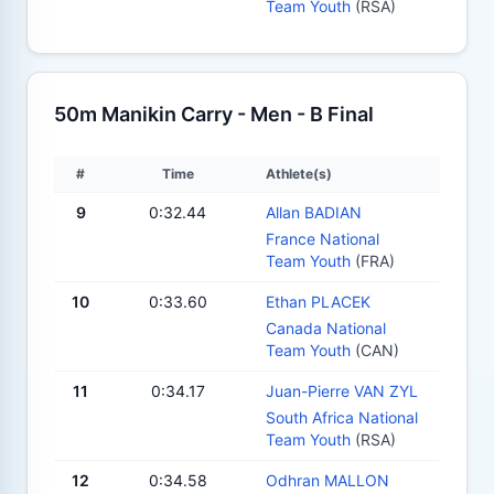
Team Youth
(RSA)
50m Manikin Carry - Men - B Final
#
Time
Athlete(s)
9
0:32.44
Allan BADIAN
France National
Team Youth
(FRA)
10
0:33.60
Ethan PLACEK
Canada National
Team Youth
(CAN)
11
0:34.17
Juan-Pierre VAN ZYL
South Africa National
Team Youth
(RSA)
12
0:34.58
Odhran MALLON