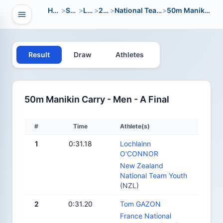
Home
>
Sport
>
LWC
>
2018
>
National Team Youth
>
50m Manikin Carry
Open navigation
vigation
Result
Draw
Athletes
50m Manikin Carry - Men - A Final
#
Time
Athlete(s)
1
0:31.18
Lochlainn
O'CONNOR
New Zealand
National Team Youth
(NZL)
2
0:31.20
Tom GAZON
France National