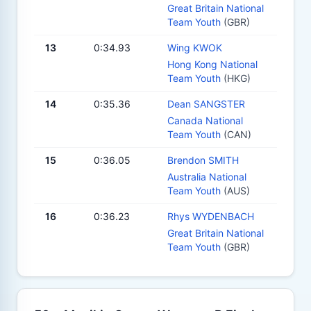
Great Britain National
Team Youth
(GBR)
13
0:34.93
Wing KWOK
Hong Kong National
Team Youth
(HKG)
14
0:35.36
Dean SANGSTER
Canada National
Team Youth
(CAN)
15
0:36.05
Brendon SMITH
Australia National
Team Youth
(AUS)
16
0:36.23
Rhys WYDENBACH
Great Britain National
Team Youth
(GBR)