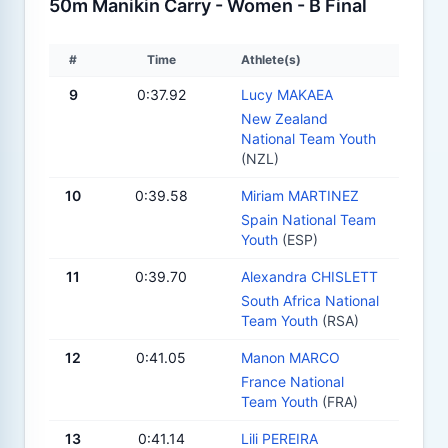
50m Manikin Carry - Women - B Final
#
Time
Athlete(s)
9
0:37.92
Lucy MAKAEA
New Zealand
National Team Youth
(NZL)
10
0:39.58
Miriam MARTINEZ
Spain National Team
Youth
(ESP)
11
0:39.70
Alexandra CHISLETT
South Africa National
Team Youth
(RSA)
12
0:41.05
Manon MARCO
France National
Team Youth
(FRA)
13
0:41.14
Lili PEREIRA