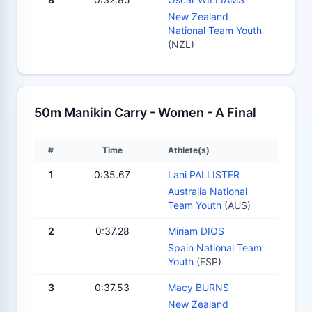
New Zealand
National Team Youth
(NZL)
50m Manikin Carry - Women - A Final
#
Time
Athlete(s)
1
0:35.67
Lani PALLISTER
Australia National
Team Youth
(AUS)
2
0:37.28
Miriam DIOS
Spain National Team
Youth
(ESP)
3
0:37.53
Macy BURNS
New Zealand