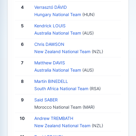
4
Verrasztó DÁVID
Hungary National Team
(HUN)
5
Kendrick LOUIS
Australia National Team
(AUS)
6
Chris DAWSON
New Zealand National Team
(NZL)
7
Matthew DAVIS
Australia National Team
(AUS)
8
Martin BINEDELL
South Africa National Team
(RSA)
9
Said SABER
Morocco National Team (MAR)
10
Andrew TREMBATH
New Zealand National Team
(NZL)