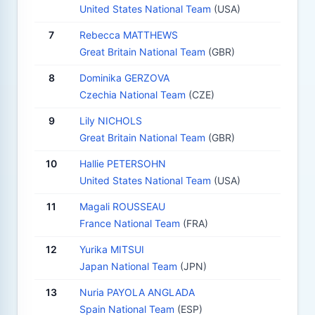
United States National Team
(USA)
7
Rebecca MATTHEWS
Great Britain National Team
(GBR)
8
Dominika GERZOVA
Czechia National Team
(CZE)
9
Lily NICHOLS
Great Britain National Team
(GBR)
10
Hallie PETERSOHN
United States National Team
(USA)
11
Magali ROUSSEAU
France National Team
(FRA)
12
Yurika MITSUI
Japan National Team
(JPN)
13
Nuria PAYOLA ANGLADA
Spain National Team
(ESP)