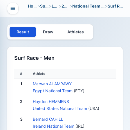
Home
>
Sport
>
LWC
>
2018
>
National Team Open
>
Surf Race
Open navigation
vigation
Result
Draw
Athletes
Surf Race - Men
#
Athlete
1
Marwan ALAMRAWY
Egypt National Team
(EGY)
2
Hayden HEMMENS
United States National Team
(USA)
3
Bernard CAHILL
Ireland National Team
(IRL)