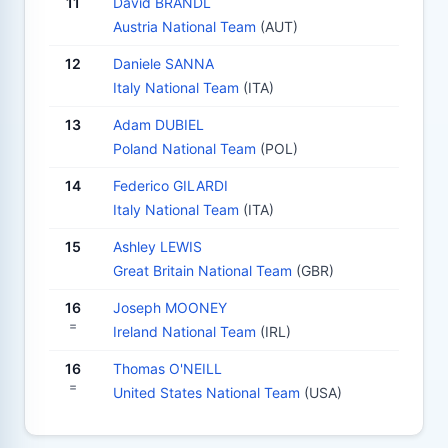
11
David BRANDL
Austria National Team
(AUT)
12
Daniele SANNA
Italy National Team
(ITA)
13
Adam DUBIEL
Poland National Team
(POL)
14
Federico GILARDI
Italy National Team
(ITA)
15
Ashley LEWIS
Great Britain National Team
(GBR)
16
Joseph MOONEY
=
Ireland National Team
(IRL)
16
Thomas O'NEILL
=
United States National Team
(USA)