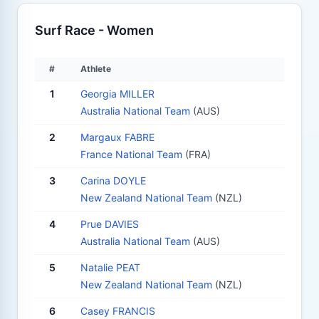
Surf Race - Women
#
Athlete
1
Georgia MILLER
Australia National Team
(AUS)
2
Margaux FABRE
France National Team
(FRA)
3
Carina DOYLE
New Zealand National Team
(NZL)
4
Prue DAVIES
Australia National Team
(AUS)
5
Natalie PEAT
New Zealand National Team
(NZL)
6
Casey FRANCIS