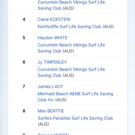
Currumbin Beach Vikings Surf Life
Saving Club
(AUS)
4
Caine ECKSTEIN
Northcliffe Surf Life Saving Club
(AUS)
5
Hayden WHITE
Currumbin Beach Vikings Surf Life
Saving Club
(AUS)
6
Jy TIMPERLEY
Currumbin Beach Vikings Surf Life
Saving Club
(AUS)
7
James LACY
Mermaid Beach AEME Surf Life Saving
Club Inc
(AUS)
8
Max BEATTIE
Surfers Paradise Surf Life Saving Club
(AUS)