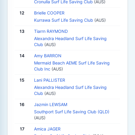
Cronulla Surf Life Saving Club
(AUS)
12
Brielle COOPER
Kurrawa Surf Life Saving Club
(AUS)
13
Tiarrn RAYMOND
Alexandra Headland Surf Life Saving
Club
(AUS)
14
Amy BARRON
Mermaid Beach AEME Surf Life Saving
Club Inc
(AUS)
15
Lani PALLISTER
Alexandra Headland Surf Life Saving
Club
(AUS)
16
Jazmin LEWSAM
Southport Surf Life Saving Club (QLD)
(AUS)
17
Amica JAGER