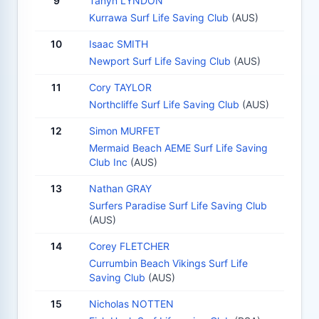
9
Tanyn LYNDON
Kurrawa Surf Life Saving Club
(AUS)
10
Isaac SMITH
Newport Surf Life Saving Club
(AUS)
11
Cory TAYLOR
Northcliffe Surf Life Saving Club
(AUS)
12
Simon MURFET
Mermaid Beach AEME Surf Life Saving
Club Inc
(AUS)
13
Nathan GRAY
Surfers Paradise Surf Life Saving Club
(AUS)
14
Corey FLETCHER
Currumbin Beach Vikings Surf Life
Saving Club
(AUS)
15
Nicholas NOTTEN