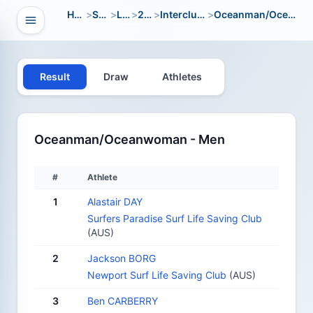
Home
>
Sport
>
LWC
>
2018
>
Interclub Open
>
Oceanman/Oceanwoman
Open navigation
vigation
Result
Draw
Athletes
Oceanman/Oceanwoman - Men
#
Athlete
1
Alastair DAY
Surfers Paradise Surf Life Saving Club
(AUS)
2
Jackson BORG
Newport Surf Life Saving Club
(AUS)
3
Ben CARBERRY