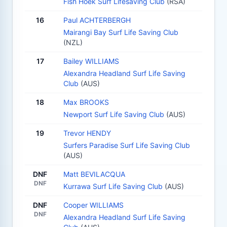
Fish Hoek Surf Lifesaving Club
(RSA)
16
Paul ACHTERBERGH
Mairangi Bay Surf Life Saving Club
(NZL)
17
Bailey WILLIAMS
Alexandra Headland Surf Life Saving
Club
(AUS)
18
Max BROOKS
Newport Surf Life Saving Club
(AUS)
19
Trevor HENDY
Surfers Paradise Surf Life Saving Club
(AUS)
DNF
Matt BEVILACQUA
DNF
Kurrawa Surf Life Saving Club
(AUS)
DNF
Cooper WILLIAMS
DNF
Alexandra Headland Surf Life Saving