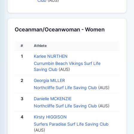
Club
(AUS)
Oceanman/Oceanwoman - Women
#
Athlete
1
Karlee NURTHEN
Currumbin Beach Vikings Surf Life
Saving Club
(AUS)
2
Georgia MILLER
Northcliffe Surf Life Saving Club
(AUS)
3
Danielle MCKENZIE
Northcliffe Surf Life Saving Club
(AUS)
4
Kirsty HIGGISON
Surfers Paradise Surf Life Saving Club
(AUS)