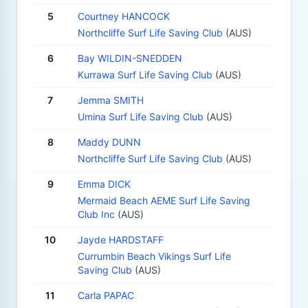
5
Courtney HANCOCK
Northcliffe Surf Life Saving Club
(AUS)
6
Bay WILDIN-SNEDDEN
Kurrawa Surf Life Saving Club
(AUS)
7
Jemma SMITH
Umina Surf Life Saving Club
(AUS)
8
Maddy DUNN
Northcliffe Surf Life Saving Club
(AUS)
9
Emma DICK
Mermaid Beach AEME Surf Life Saving
Club Inc
(AUS)
10
Jayde HARDSTAFF
Currumbin Beach Vikings Surf Life
Saving Club
(AUS)
11
Carla PAPAC