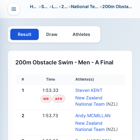
Home
>
Sport
>
LWC
>
2014
>
National Team Open
>
200m Obstacle Swim
Open navigation
vigation
Result
Draw
Athletes
200m Obstacle Swim - Men - A Final
#
Time
Athlete(s)
1
1:53.33
Steven KENT
New Zealand
WR
APR
National Team
(NZL)
2
1:53.73
Andy MCMILLAN
New Zealand
National Team
(NZL)