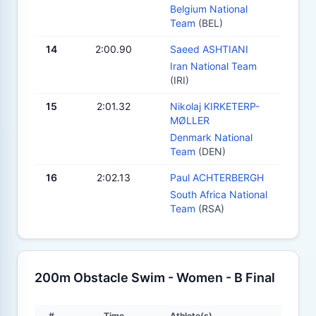
Belgium National
Team
(BEL)
14
2:00.90
Saeed ASHTIANI
Iran National Team
(IRI)
15
2:01.32
Nikolaj KIRKETERP-
MØLLER
Denmark National
Team
(DEN)
16
2:02.13
Paul ACHTERBERGH
South Africa National
Team
(RSA)
200m Obstacle Swim - Women - B Final
#
Time
Athlete(s)