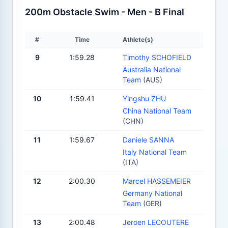
200m Obstacle Swim - Men - B Final
#
Time
Athlete(s)
9
1:59.28
Timothy SCHOFIELD
Australia National
Team
(AUS)
10
1:59.41
Yingshu ZHU
China National Team
(CHN)
11
1:59.67
Daniele SANNA
Italy National Team
(ITA)
12
2:00.30
Marcel HASSEMEIER
Germany National
Team
(GER)
13
2:00.48
Jeroen LECOUTERE