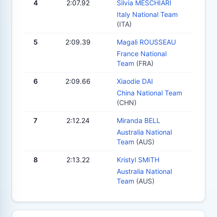
4
2:07.92
Silvia MESCHIARI
Italy National Team
(ITA)
5
2:09.39
Magali ROUSSEAU
France National
Team
(FRA)
6
2:09.66
Xiaodie DAI
China National Team
(CHN)
7
2:12.24
Miranda BELL
Australia National
Team
(AUS)
8
2:13.22
Kristyl SMITH
Australia National
Team
(AUS)