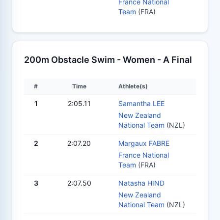
France National
Team
(FRA)
200m Obstacle Swim - Women - A Final
#
Time
Athlete(s)
1
2:05.11
Samantha LEE
New Zealand
National Team
(NZL)
2
2:07.20
Margaux FABRE
France National
Team
(FRA)
3
2:07.50
Natasha HIND
New Zealand
National Team
(NZL)