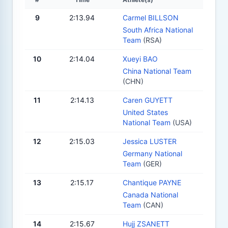
9
2:13.94
Carmel BILLSON
South Africa National
Team
(RSA)
10
2:14.04
Xueyi BAO
China National Team
(CHN)
11
2:14.13
Caren GUYETT
United States
National Team
(USA)
12
2:15.03
Jessica LUSTER
Germany National
Team
(GER)
13
2:15.17
Chantique PAYNE
Canada National
Team
(CAN)
14
2:15.67
Hujj ZSANETT