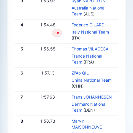
3
1:53.93
Ryan NAPOLEON
Australia National
Team
(AUS)
4
1:54.48
Federico GILARDI
Italy National Team
ER
(ITA)
5
1:55.55
Thomas VILACECA
France National
Team
(FRA)
6
1:57.13
Zi'Ao QIU
China National Team
(CHN)
7
1:57.63
Frans JOHANNESEN
Denmark National
Team
(DEN)
8
1:58.73
Marvin
MAISONNEUVE