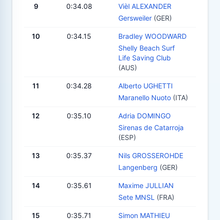
9
0:34.08
Vièl ALEXANDER
Gersweiler
(GER)
10
0:34.15
Bradley WOODWARD
Shelly Beach Surf
Life Saving Club
(AUS)
11
0:34.28
Alberto UGHETTI
Maranello Nuoto
(ITA)
12
0:35.10
Adria DOMINGO
Sirenas de Catarroja
(ESP)
13
0:35.37
Nils GROSSEROHDE
Langenberg
(GER)
14
0:35.61
Maxime JULLIAN
Sete MNSL
(FRA)
15
0:35.71
Simon MATHIEU