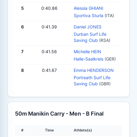
5
0:40.86
Alessia GHIANI
Sportiva Sturla
(ITA)
6
0:41.39
Daniel JONES
Durban Surf Life
Saving Club
(RSA)
7
0:41.56
Michelle HEIN
Halle-Saalkreis
(GER)
8
0:41.67
Emma HENDERSON
Portreath Surf Life
Saving Club
(GBR)
50m Manikin Carry - Men - B Final
#
Time
Athlete(s)