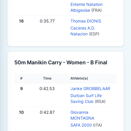
Entente Natation
Albigeoise
(FRA)
16
0:35.77
Thomas DIONIS
Caceres A.D.
Natacion
(ESP)
50m Manikin Carry - Women - B Final
#
Time
Athlete(s)
9
0:42.53
Janke GROBBELAAR
Durban Surf Life
Saving Club
(RSA)
10
0:42.87
Giovanna
MONTAGNA
SAFA 2000
(ITA)