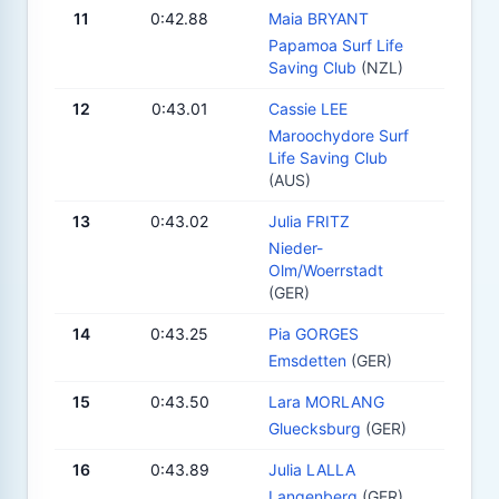
11
0:42.88
Maia BRYANT
Papamoa Surf Life
Saving Club
(NZL)
12
0:43.01
Cassie LEE
Maroochydore Surf
Life Saving Club
(AUS)
13
0:43.02
Julia FRITZ
Nieder-
Olm/Woerrstadt
(GER)
14
0:43.25
Pia GORGES
Emsdetten
(GER)
15
0:43.50
Lara MORLANG
Gluecksburg
(GER)
16
0:43.89
Julia LALLA
Langenberg
(GER)