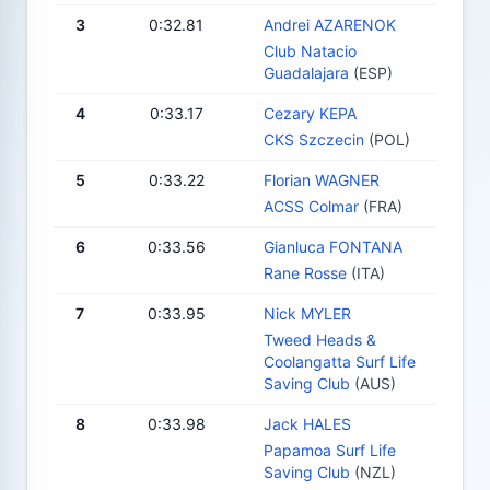
3
0:32.81
Andrei AZARENOK
Club Natacio
Guadalajara
(ESP)
4
0:33.17
Cezary KEPA
CKS Szczecin
(POL)
5
0:33.22
Florian WAGNER
ACSS Colmar
(FRA)
6
0:33.56
Gianluca FONTANA
Rane Rosse
(ITA)
7
0:33.95
Nick MYLER
Tweed Heads &
Coolangatta Surf Life
Saving Club
(AUS)
8
0:33.98
Jack HALES
Papamoa Surf Life
Saving Club
(NZL)