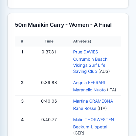
50m Manikin Carry - Women - A Final
#
Time
Athlete(s)
1
0:37.81
Prue DAVIES
Currumbin Beach
Vikings Surf Life
Saving Club
(AUS)
2
0:39.88
Angela FERRARI
Maranello Nuoto
(ITA)
3
0:40.06
Martina GRAMEGNA
Rane Rosse
(ITA)
4
0:40.77
Malin THORWESTEN
Beckum-Lippetal
(GER)