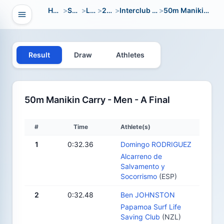
Home
>
Sport
>
LWC
>
2014
>
Interclub Youth
>
50m Manikin Carry
Open navigation
vigation
Result
Draw
Athletes
50m Manikin Carry - Men - A Final
#
Time
Athlete(s)
1
0:32.36
Domingo RODRIGUEZ
Alcarreno de
Salvamento y
Socorrismo
(ESP)
2
0:32.48
Ben JOHNSTON
Papamoa Surf Life
Saving Club
(NZL)