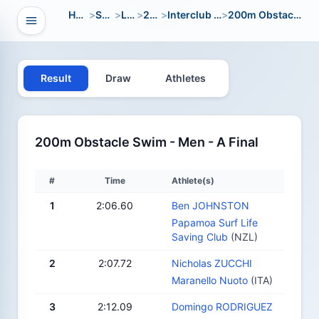
Home
>
Sport
>
LWC
>
2014
>
Interclub Youth
>
200m Obstacle Swim
Open navigation
vigation
Result
Draw
Athletes
200m Obstacle Swim - Men - A Final
#
Time
Athlete(s)
1
2:06.60
Ben JOHNSTON
Papamoa Surf Life
Saving Club
(NZL)
2
2:07.72
Nicholas ZUCCHI
Maranello Nuoto
(ITA)
3
2:12.09
Domingo RODRIGUEZ