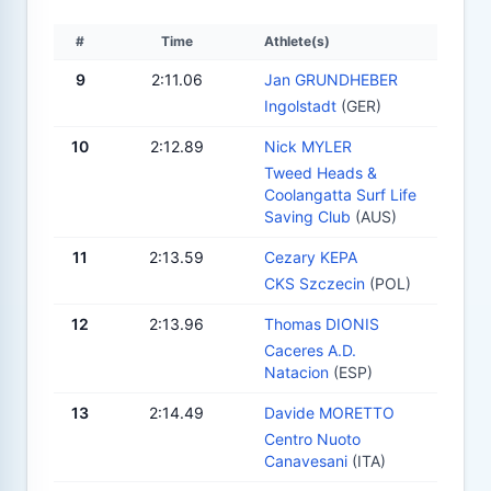
#
Time
Athlete(s)
9
2:11.06
Jan GRUNDHEBER
Ingolstadt
(GER)
10
2:12.89
Nick MYLER
Tweed Heads &
Coolangatta Surf Life
Saving Club
(AUS)
11
2:13.59
Cezary KEPA
CKS Szczecin
(POL)
12
2:13.96
Thomas DIONIS
Caceres A.D.
Natacion
(ESP)
13
2:14.49
Davide MORETTO
Centro Nuoto
Canavesani
(ITA)