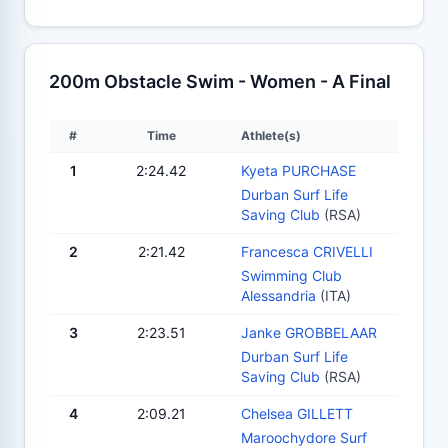
200m Obstacle Swim - Women - A Final
#
Time
Athlete(s)
1
2:24.42
Kyeta PURCHASE
Durban Surf Life
Saving Club
(RSA)
2
2:21.42
Francesca CRIVELLI
Swimming Club
Alessandria
(ITA)
3
2:23.51
Janke GROBBELAAR
Durban Surf Life
Saving Club
(RSA)
4
2:09.21
Chelsea GILLETT
Maroochydore Surf