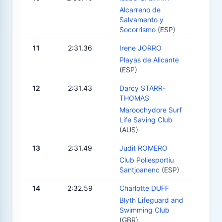
Alcarreno de
Salvamento y
Socorrismo
(ESP)
11
2:31.36
Irene JORRO
Playas de Alicante
(ESP)
12
2:31.43
Darcy STARR-
THOMAS
Maroochydore Surf
Life Saving Club
(AUS)
13
2:31.49
Judit ROMERO
Club Poliesportiu
Santjoanenc
(ESP)
14
2:32.59
Charlotte DUFF
Blyth Lifeguard and
Swimming Club
(GBR)