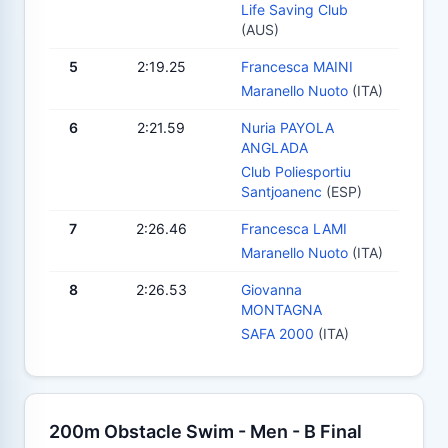
Life Saving Club
(AUS)
5
2:19.25
Francesca MAINI
Maranello Nuoto
(ITA)
6
2:21.59
Nuria PAYOLA
ANGLADA
Club Poliesportiu
Santjoanenc
(ESP)
7
2:26.46
Francesca LAMI
Maranello Nuoto
(ITA)
8
2:26.53
Giovanna
MONTAGNA
SAFA 2000
(ITA)
200m Obstacle Swim - Men - B Final