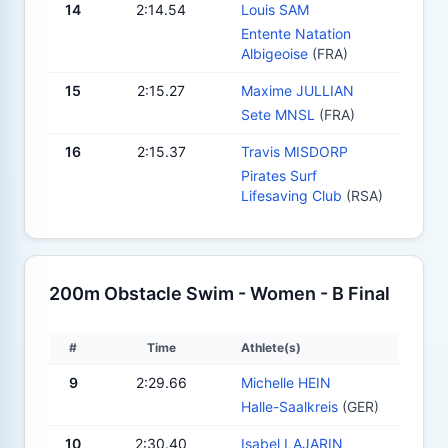
14
2:14.54
Louis SAM
Entente Natation
Albigeoise
(FRA)
15
2:15.27
Maxime JULLIAN
Sete MNSL
(FRA)
16
2:15.37
Travis MISDORP
Pirates Surf
Lifesaving Club
(RSA)
200m Obstacle Swim - Women - B Final
#
Time
Athlete(s)
9
2:29.66
Michelle HEIN
Halle-Saalkreis
(GER)
10
2:30.40
Isabel LAJARIN