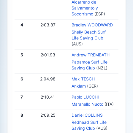
Alcarreno de
Salvamento y
Socorrismo
(ESP)
4
2:03.87
Bradley WOODWARD
Shelly Beach Surf
Life Saving Club
(AUS)
5
2:01.93
Andrew TREMBATH
Papamoa Surf Life
Saving Club
(NZL)
6
2:04.98
Max TESCH
Anklam
(GER)
7
2:10.41
Paolo LUCCHI
Maranello Nuoto
(ITA)
8
2:09.25
Daniel COLLINS
Redhead Surf Life
Saving Club
(AUS)