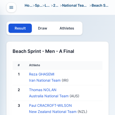
Home
>
Sport
>
LWC
>
2012
>
National Team Open
>
Beach Sprint
Open navigation
vigation
Result
Draw
Athletes
Beach Sprint - Men - A Final
#
Athlete
1
Reza GHASEMI
Iran National Team
(IRI)
2
Thomas NOLAN
Australia National Team
(AUS)
3
Paul CRACROFT-WILSON
New Zealand National Team
(NZL)