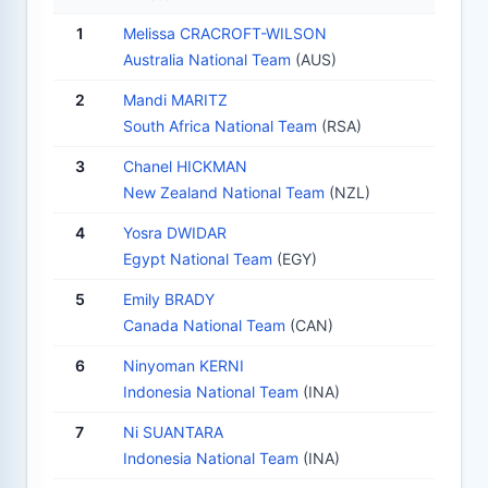
1
Melissa CRACROFT-WILSON
Australia National Team
(AUS)
2
Mandi MARITZ
South Africa National Team
(RSA)
3
Chanel HICKMAN
New Zealand National Team
(NZL)
4
Yosra DWIDAR
Egypt National Team
(EGY)
5
Emily BRADY
Canada National Team
(CAN)
6
Ninyoman KERNI
Indonesia National Team
(INA)
7
Ni SUANTARA
Indonesia National Team
(INA)