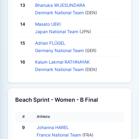
13
Bhanuka WIJESUNDARA
Denmark National Team
(DEN)
14
Masato UEKI
Japan National Team
(JPN)
15
Adrian FLÜGEL
Germany National Team
(GER)
16
Kalum Lakmal RATHNAYAK
Denmark National Team
(DEN)
Beach Sprint - Women - B Final
#
Athlete
9
Johanna HAREL
France National Team
(FRA)