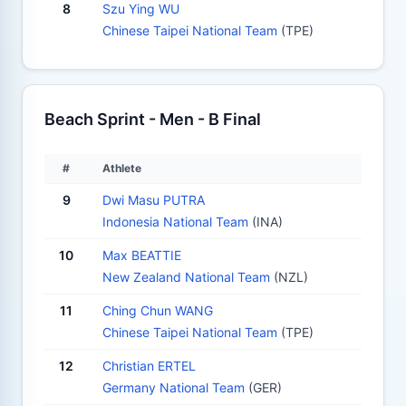
8
Szu Ying WU
Chinese Taipei National Team
(TPE)
Beach Sprint - Men - B Final
#
Athlete
9
Dwi Masu PUTRA
Indonesia National Team
(INA)
10
Max BEATTIE
New Zealand National Team
(NZL)
11
Ching Chun WANG
Chinese Taipei National Team
(TPE)
12
Christian ERTEL
Germany National Team
(GER)