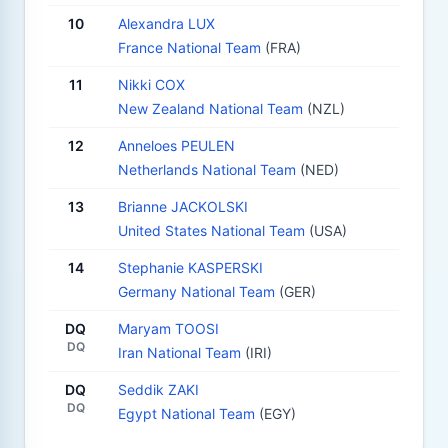
10
Alexandra LUX
France National Team
(FRA)
11
Nikki COX
New Zealand National Team
(NZL)
12
Anneloes PEULEN
Netherlands National Team
(NED)
13
Brianne JACKOLSKI
United States National Team
(USA)
14
Stephanie KASPERSKI
Germany National Team
(GER)
DQ
Maryam TOOSI
DQ
Iran National Team
(IRI)
DQ
Seddik ZAKI
DQ
Egypt National Team
(EGY)