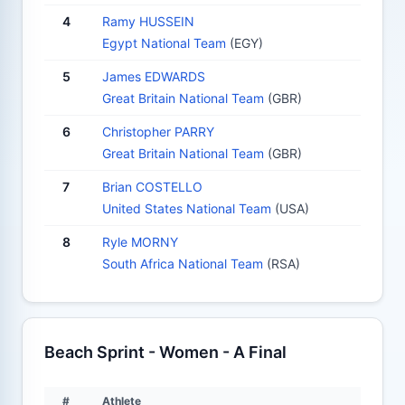
4
Ramy HUSSEIN
Egypt National Team
(EGY)
5
James EDWARDS
Great Britain National Team
(GBR)
6
Christopher PARRY
Great Britain National Team
(GBR)
7
Brian COSTELLO
United States National Team
(USA)
8
Ryle MORNY
South Africa National Team
(RSA)
Beach Sprint - Women - A Final
#
Athlete