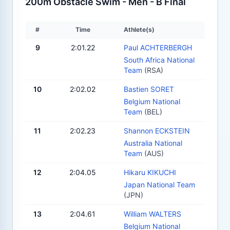
200m Obstacle Swim - Men - B Final
#
Time
Athlete(s)
9
2:01.22
Paul ACHTERBERGH
South Africa National
Team
(RSA)
10
2:02.02
Bastien SORET
Belgium National
Team
(BEL)
11
2:02.23
Shannon ECKSTEIN
Australia National
Team
(AUS)
12
2:04.05
Hikaru KIKUCHI
Japan National Team
(JPN)
13
2:04.61
William WALTERS
Belgium National