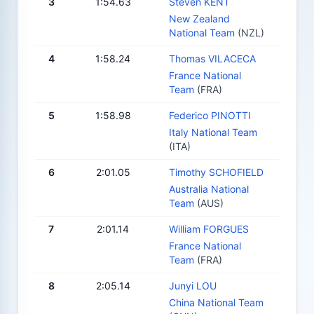
3
1:54.63
Steven KENT
New Zealand
National Team
(NZL)
4
1:58.24
Thomas VILACECA
France National
Team
(FRA)
5
1:58.98
Federico PINOTTI
Italy National Team
(ITA)
6
2:01.05
Timothy SCHOFIELD
Australia National
Team
(AUS)
7
2:01.14
William FORGUES
France National
Team
(FRA)
8
2:05.14
Junyi LOU
China National Team