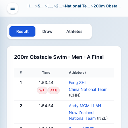
Home
>
Sport
>
LWC
>
2012
>
National Team Open
>
200m Obstacle Swim
Open navigation
vigation
Result
Draw
Athletes
200m Obstacle Swim - Men - A Final
#
Time
Athlete(s)
1
1:53.44
Feng SHI
China National Team
WR
APR
(CHN)
2
1:54.54
Andy MCMILLAN
New Zealand
National Team
(NZL)