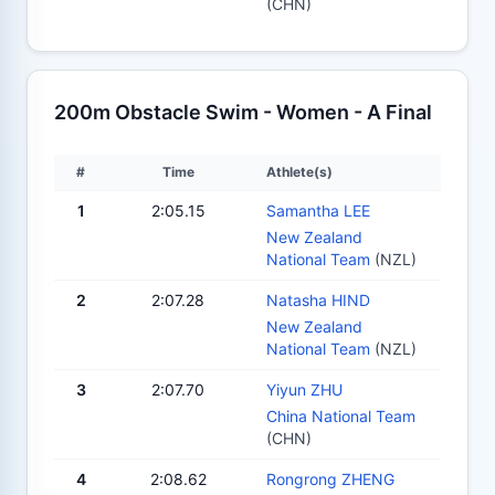
(CHN)
200m Obstacle Swim - Women - A Final
#
Time
Athlete(s)
1
2:05.15
Samantha LEE
New Zealand
National Team
(NZL)
2
2:07.28
Natasha HIND
New Zealand
National Team
(NZL)
3
2:07.70
Yiyun ZHU
China National Team
(CHN)
4
2:08.62
Rongrong ZHENG