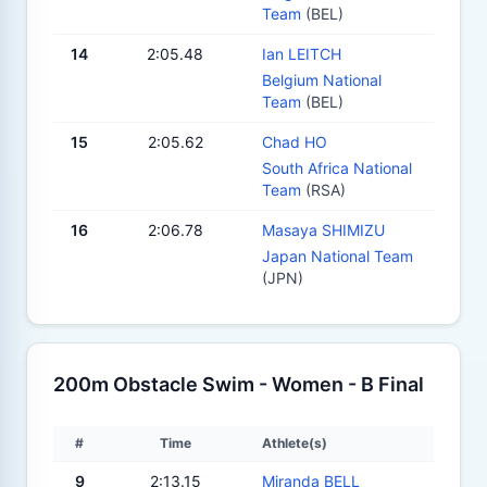
Team
(BEL)
14
2:05.48
Ian LEITCH
Belgium National
Team
(BEL)
15
2:05.62
Chad HO
South Africa National
Team
(RSA)
16
2:06.78
Masaya SHIMIZU
Japan National Team
(JPN)
200m Obstacle Swim - Women - B Final
#
Time
Athlete(s)
9
2:13.15
Miranda BELL