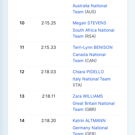
Australia National
Team
(AUS)
10
2:15.25
Megan STEVENS
South Africa National
Team
(RSA)
11
2:15.33
Terri-Lynn BENISON
Canada National
Team
(CAN)
12
2:18.03
Chiara PIDELLO
Italy National Team
(ITA)
13
2:18.11
Zara WILLIAMS
Great Britain National
Team
(GBR)
14
2:18.20
Katrin ALTMANN
Germany National
Team
(GER)