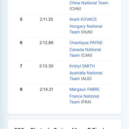
China National Team
(CHN)
5
2:11.35
Anett KOVACS
Hungary National
Team
(HUN)
6
2:12.86
Chantique PAYNE
Canada National
Team
(CAN)
7
2:13.30
Kristyl SMITH
Australia National
Team
(AUS)
8
2:14.21
Margaux FABRE
France National
Team
(FRA)