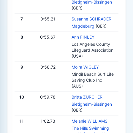
Bietigheim-Bissingen
(GER)
7
0:55.21
Susanne SCHRADER
Magdeburg
(GER)
8
0:55.67
Ann FINLEY
Los Angeles County
Lifeguard Association
(USA)
9
0:58.72
Moira WIGLEY
Mindil Beach Surf Life
Saving Club Inc
(AUS)
10
0:59.78
Britta ZURCHER
Bietigheim-Bissingen
(GER)
11
1:02.73
Melanie WILLIAMS
The Hills Swimming