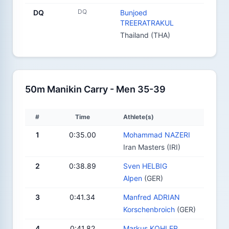
DQ
DQ
Bunjoed
TREERATRAKUL
Thailand (THA)
50m Manikin Carry - Men 35-39
#
Time
Athlete(s)
1
0:35.00
Mohammad NAZERI
Iran Masters (IRI)
2
0:38.89
Sven HELBIG
Alpen
(GER)
3
0:41.34
Manfred ADRIAN
Korschenbroich
(GER)
4
0:41.82
Markus KOHLER