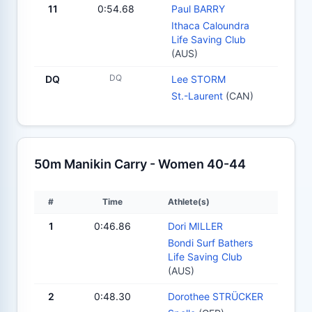
11
0:54.68
Paul BARRY
Ithaca Caloundra
Life Saving Club
(AUS)
DQ
DQ
Lee STORM
St.-Laurent
(CAN)
50m Manikin Carry - Women 40-44
#
Time
Athlete(s)
1
0:46.86
Dori MILLER
Bondi Surf Bathers
Life Saving Club
(AUS)
2
0:48.30
Dorothee STRÜCKER