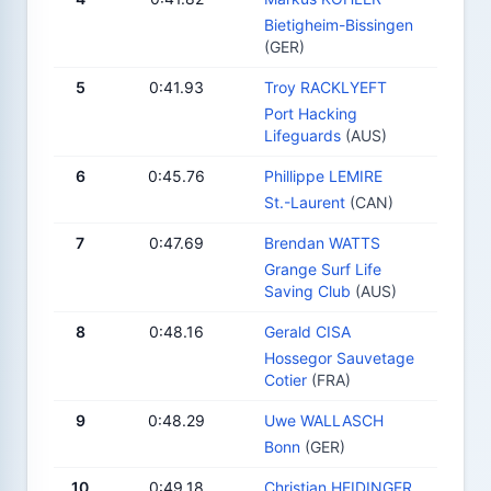
Bietigheim-Bissingen
(GER)
5
0:41.93
Troy RACKLYEFT
Port Hacking
Lifeguards
(AUS)
6
0:45.76
Phillippe LEMIRE
St.-Laurent
(CAN)
7
0:47.69
Brendan WATTS
Grange Surf Life
Saving Club
(AUS)
8
0:48.16
Gerald CISA
Hossegor Sauvetage
Cotier
(FRA)
9
0:48.29
Uwe WALLASCH
Bonn
(GER)
10
0:49.18
Christian HEIDINGER