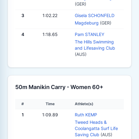
(GER)
3
1:02.22
Gisela SCHONFELD
Magdeburg
(GER)
4
1:18.65
Pam STANLEY
The Hills Swimming
and Lifesaving Club
(AUS)
50m Manikin Carry - Women 60+
#
Time
Athlete(s)
1
1:09.89
Ruth KEMP
Tweed Heads &
Coolangatta Surf Life
Saving Club
(AUS)