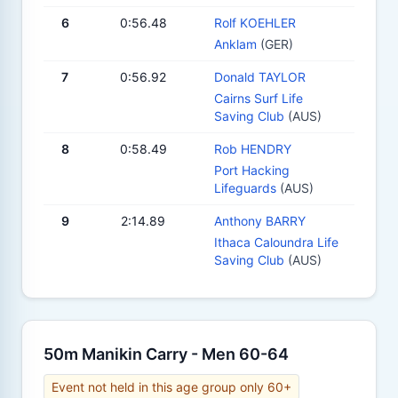
6
0:56.48
Rolf KOEHLER
Anklam
(GER)
7
0:56.92
Donald TAYLOR
Cairns Surf Life
Saving Club
(AUS)
8
0:58.49
Rob HENDRY
Port Hacking
Lifeguards
(AUS)
9
2:14.89
Anthony BARRY
Ithaca Caloundra Life
Saving Club
(AUS)
50m Manikin Carry - Men 60-64
Event not held in this age group only 60+