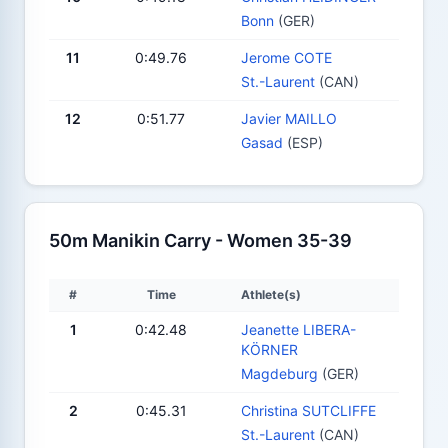
Bonn
(GER)
11
0:49.76
Jerome COTE
St.-Laurent
(CAN)
12
0:51.77
Javier MAILLO
Gasad
(ESP)
50m Manikin Carry - Women 35-39
#
Time
Athlete(s)
1
0:42.48
Jeanette LIBERA-
KÖRNER
Magdeburg
(GER)
2
0:45.31
Christina SUTCLIFFE
St.-Laurent
(CAN)