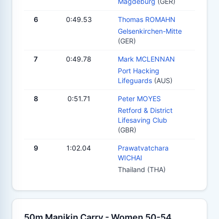
Magdeburg
(GER)
6
0:49.53
Thomas ROMAHN
Gelsenkirchen-Mitte
(GER)
7
0:49.78
Mark MCLENNAN
Port Hacking
Lifeguards
(AUS)
8
0:51.71
Peter MOYES
Retford & District
Lifesaving Club
(GBR)
9
1:02.04
Prawatvatchara
WICHAI
Thailand (THA)
50m Manikin Carry - Women 50-54