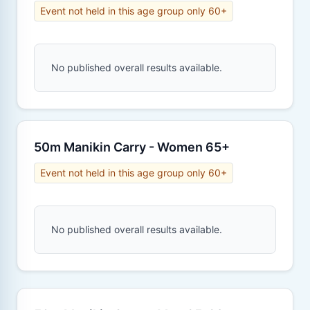
Event not held in this age group only 60+
No published overall results available.
50m Manikin Carry - Women 65+
Event not held in this age group only 60+
No published overall results available.