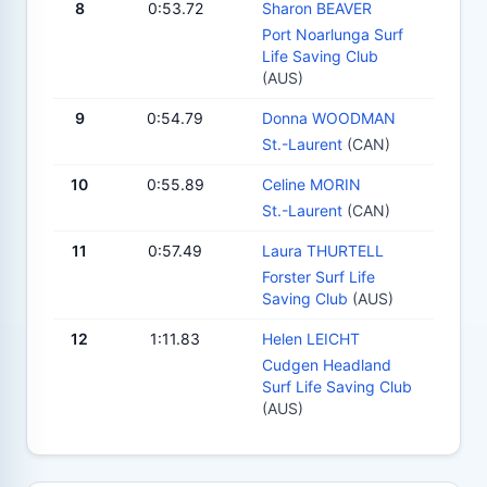
8
0:53.72
Sharon BEAVER
Port Noarlunga Surf
Life Saving Club
(AUS)
9
0:54.79
Donna WOODMAN
St.-Laurent
(CAN)
10
0:55.89
Celine MORIN
St.-Laurent
(CAN)
11
0:57.49
Laura THURTELL
Forster Surf Life
Saving Club
(AUS)
12
1:11.83
Helen LEICHT
Cudgen Headland
Surf Life Saving Club
(AUS)