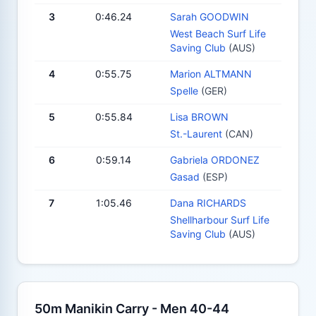
3
0:46.24
Sarah GOODWIN
West Beach Surf Life
Saving Club
(AUS)
4
0:55.75
Marion ALTMANN
Spelle
(GER)
5
0:55.84
Lisa BROWN
St.-Laurent
(CAN)
6
0:59.14
Gabriela ORDONEZ
Gasad
(ESP)
7
1:05.46
Dana RICHARDS
Shellharbour Surf Life
Saving Club
(AUS)
50m Manikin Carry - Men 40-44