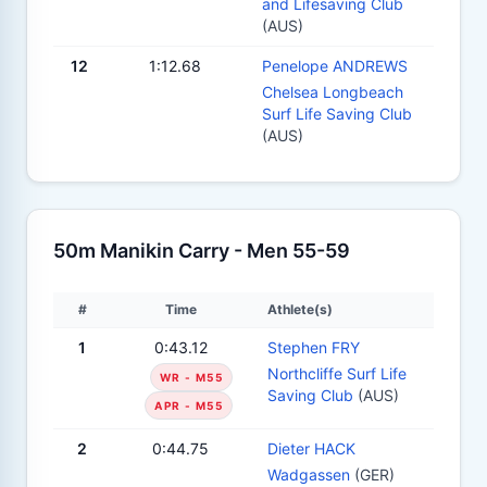
and Lifesaving Club
(AUS)
12
1:12.68
Penelope ANDREWS
Chelsea Longbeach
Surf Life Saving Club
(AUS)
50m Manikin Carry - Men 55-59
#
Time
Athlete(s)
1
0:43.12
Stephen FRY
Northcliffe Surf Life
WR - M55
Saving Club
(AUS)
APR - M55
2
0:44.75
Dieter HACK
Wadgassen
(GER)