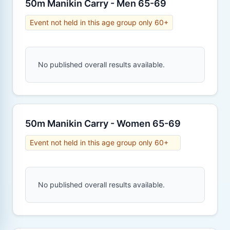
50m Manikin Carry - Men 65-69
Event not held in this age group only 60+
No published overall results available.
50m Manikin Carry - Women 65-69
Event not held in this age group only 60+
No published overall results available.