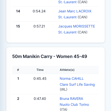
St.-Laurent
(CAN)
14
0:54.24
Jean Marc LACROIX
St.-Laurent
(CAN)
15
0:57.21
Jacques MORISSETTE
St.-Laurent
(CAN)
50m Manikin Carry - Women 45-49
#
Time
Athlete(s)
1
0:45.45
Norma CAHILL
Clare Surf Life Saving
(IRL)
2
0:47.40
Bruna RAVERA
Nuoto Club Torino
(ITA)