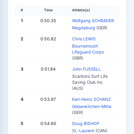
#
Time
Athlete(s)
1
0:50.35
Wolfgang SCHRADER
Magdeburg
(GER)
2
0:50.82
Chris LEWIS
Bournemouth
Lifeguard Corps
(GBR)
3
0:51.84
John FUSSELL
Scarboro Surf Life
Saving Club Inc
(AUS)
4
0:53.97
Karl-Heinz SCHANZ
Gelsenkirchen-Mitte
(GER)
5
0:54.60
Doug BISHOP
St.-Laurent
(CAN)