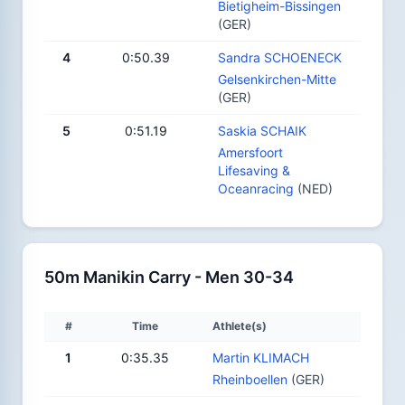
Bietigheim-Bissingen
(GER)
4
0:50.39
Sandra SCHOENECK
Gelsenkirchen-Mitte
(GER)
5
0:51.19
Saskia SCHAIK
Amersfoort
Lifesaving &
Oceanracing
(NED)
50m Manikin Carry - Men 30-34
#
Time
Athlete(s)
1
0:35.35
Martin KLIMACH
Rheinboellen
(GER)