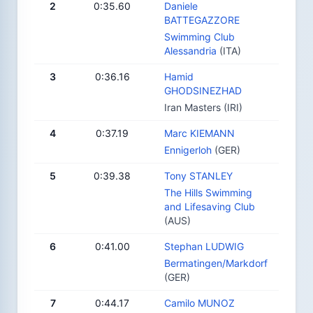
2
0:35.60
Daniele
BATTEGAZZORE
Swimming Club
Alessandria
(ITA)
3
0:36.16
Hamid
GHODSINEZHAD
Iran Masters (IRI)
4
0:37.19
Marc KIEMANN
Ennigerloh
(GER)
5
0:39.38
Tony STANLEY
The Hills Swimming
and Lifesaving Club
(AUS)
6
0:41.00
Stephan LUDWIG
Bermatingen/Markdorf
(GER)
7
0:44.17
Camilo MUNOZ