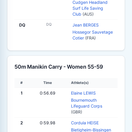
Cudgen Headland
Surf Life Saving
Club
(AUS)
DQ
DQ
Jean BERGES
Hossegor Sauvetage
Cotier
(FRA)
50m Manikin Carry - Women 55-59
#
Time
Athlete(s)
1
0:56.69
Elaine LEWIS
Bournemouth
Lifeguard Corps
(GBR)
2
0:59.98
Cordula HEISE
Bietigheim-Bissingen