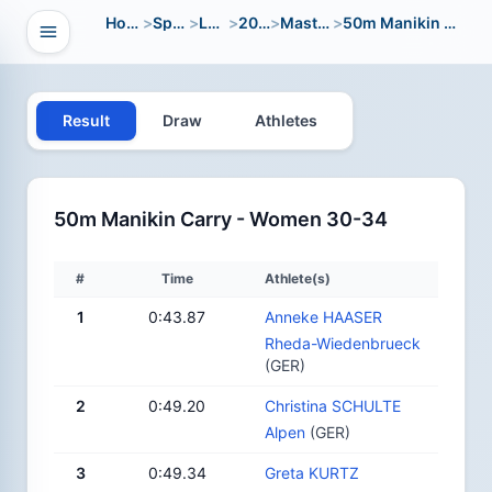
Home
>
Sport
>
LWC
>
2012
>
Masters
>
50m Manikin Carry
Open navigation
vigation
Result
Draw
Athletes
50m Manikin Carry - Women 30-34
#
Time
Athlete(s)
1
0:43.87
Anneke HAASER
Rheda-Wiedenbrueck
(GER)
2
0:49.20
Christina SCHULTE
Alpen
(GER)
3
0:49.34
Greta KURTZ