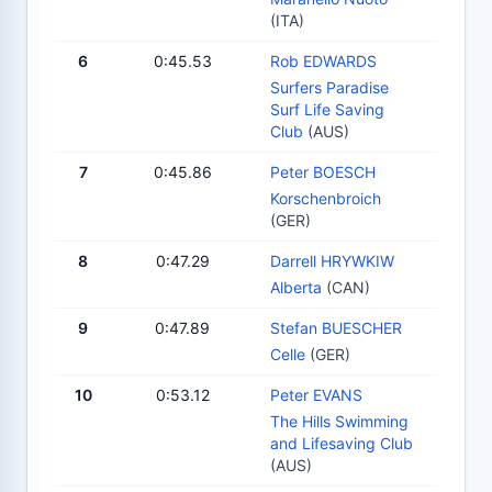
(ITA)
6
0:45.53
Rob EDWARDS
Surfers Paradise
Surf Life Saving
Club
(AUS)
7
0:45.86
Peter BOESCH
Korschenbroich
(GER)
8
0:47.29
Darrell HRYWKIW
Alberta
(CAN)
9
0:47.89
Stefan BUESCHER
Celle
(GER)
10
0:53.12
Peter EVANS
The Hills Swimming
and Lifesaving Club
(AUS)