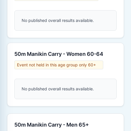
No published overall results available.
50m Manikin Carry - Women 60-64
Event not held in this age group only 60+
No published overall results available.
50m Manikin Carry - Men 65+