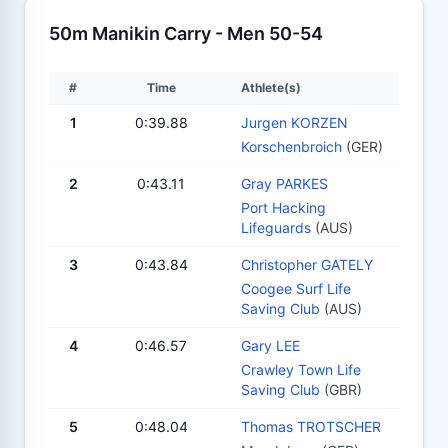
50m Manikin Carry - Men 50-54
#
Time
Athlete(s)
1
0:39.88
Jurgen KORZEN
Korschenbroich
(GER)
2
0:43.11
Gray PARKES
Port Hacking
Lifeguards
(AUS)
3
0:43.84
Christopher GATELY
Coogee Surf Life
Saving Club
(AUS)
4
0:46.57
Gary LEE
Crawley Town Life
Saving Club
(GBR)
5
0:48.04
Thomas TROTSCHER