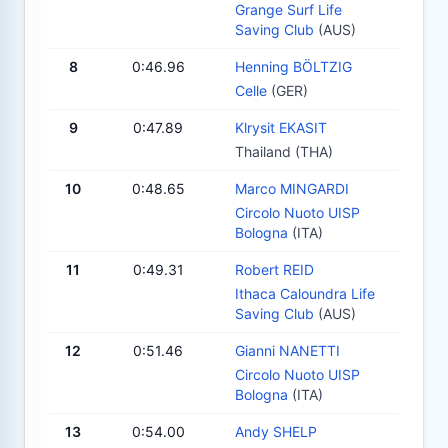
Grange Surf Life
Saving Club
(AUS)
8
0:46.96
Henning BÖLTZIG
Celle
(GER)
9
0:47.89
Klrysit EKASIT
Thailand (THA)
10
0:48.65
Marco MINGARDI
Circolo Nuoto UISP
Bologna
(ITA)
11
0:49.31
Robert REID
Ithaca Caloundra Life
Saving Club
(AUS)
12
0:51.46
Gianni NANETTI
Circolo Nuoto UISP
Bologna
(ITA)
13
0:54.00
Andy SHELP