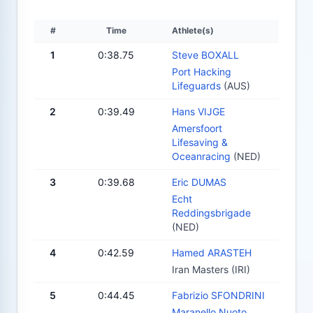
#
Time
Athlete(s)
1
0:38.75
Steve BOXALL
Port Hacking
Lifeguards
(AUS)
2
0:39.49
Hans VIJGE
Amersfoort
Lifesaving &
Oceanracing
(NED)
3
0:39.68
Eric DUMAS
Echt
Reddingsbrigade
(NED)
4
0:42.59
Hamed ARASTEH
Iran Masters (IRI)
5
0:44.45
Fabrizio SFONDRINI
Maranello Nuoto