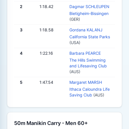
2
1:18.42
Dagmar SCHLEUPEN
Bietigheim-Bissingen
(GER)
3
1:18.58
Gordana KALANJ
California State Parks
(USA)
4
1:22.16
Barbara PEARCE
The Hills Swimming
and Lifesaving Club
(AUS)
5
1:47.54
Margaret MARSH
Ithaca Caloundra Life
Saving Club
(AUS)
50m Manikin Carry - Men 60+