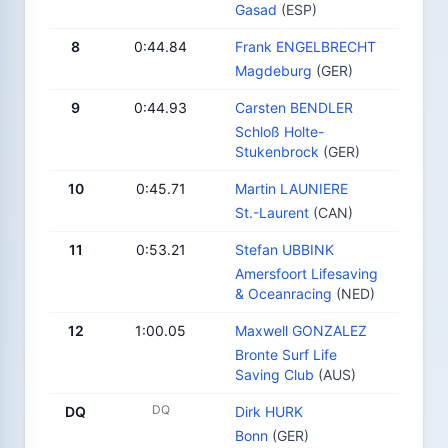
Gasad
(ESP)
8
0:44.84
Frank ENGELBRECHT
Magdeburg
(GER)
9
0:44.93
Carsten BENDLER
Schloß Holte-
Stukenbrock
(GER)
10
0:45.71
Martin LAUNIERE
St.-Laurent
(CAN)
11
0:53.21
Stefan UBBINK
Amersfoort Lifesaving
& Oceanracing
(NED)
12
1:00.05
Maxwell GONZALEZ
Bronte Surf Life
Saving Club
(AUS)
DQ
DQ
Dirk HURK
Bonn
(GER)