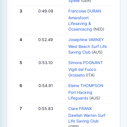
Spelle
(GER)
3
0:49.09
Francoise DURAN
Amersfoort
Lifesaving &
Oceanracing
(NED)
4
0:52.49
Josephine VARNEY
West Beach Surf Life
Saving Club
(AUS)
5
0:53.10
Simona POGNANT
Vigili del Fuoco
Grosseto
(ITA)
6
0:54.91
Elaine THOMPSON
Port Hacking
Lifeguards
(AUS)
7
0:55.83
Clare FRANK
Dawlish Warren Surf
Life Saving Club
(GBR)