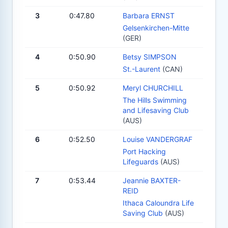
3
0:47.80
Barbara ERNST
Gelsenkirchen-Mitte
(GER)
4
0:50.90
Betsy SIMPSON
St.-Laurent
(CAN)
5
0:50.92
Meryl CHURCHILL
The Hills Swimming
and Lifesaving Club
(AUS)
6
0:52.50
Louise VANDERGRAF
Port Hacking
Lifeguards
(AUS)
7
0:53.44
Jeannie BAXTER-
REID
Ithaca Caloundra Life
Saving Club
(AUS)