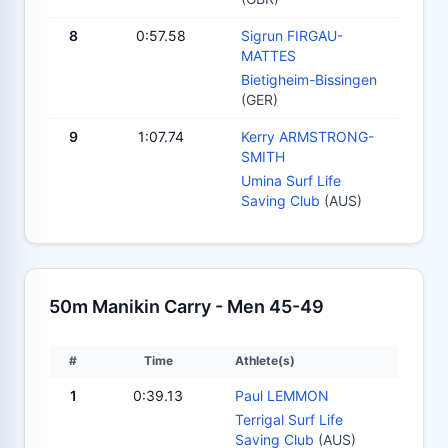
8
0:57.58
Sigrun FIRGAU-
MATTES
Bietigheim-Bissingen
(GER)
9
1:07.74
Kerry ARMSTRONG-
SMITH
Umina Surf Life
Saving Club
(AUS)
50m Manikin Carry - Men 45-49
#
Time
Athlete(s)
1
0:39.13
Paul LEMMON
Terrigal Surf Life
Saving Club
(AUS)