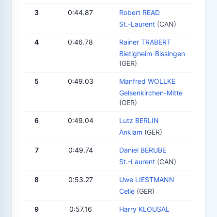
3
0:44.87
Robert READ
St.-Laurent
(CAN)
4
0:46.78
Rainer TRABERT
Bietigheim-Bissingen
(GER)
5
0:49.03
Manfred WOLLKE
Gelsenkirchen-Mitte
(GER)
6
0:49.04
Lutz BERLIN
Anklam
(GER)
7
0:49.74
Daniel BERUBE
St.-Laurent
(CAN)
8
0:53.27
Uwe LIESTMANN
Celle
(GER)
9
0:57.16
Harry KLOUSAL