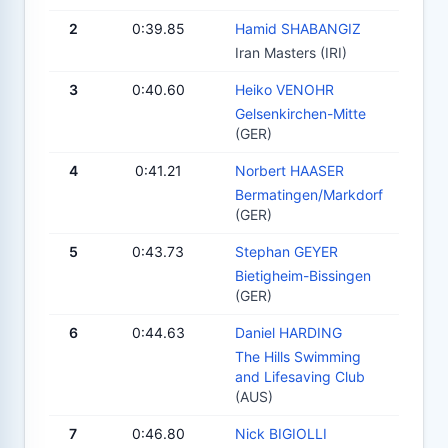
2
0:39.85
Hamid SHABANGIZ
Iran Masters (IRI)
3
0:40.60
Heiko VENOHR
Gelsenkirchen-Mitte
(GER)
4
0:41.21
Norbert HAASER
Bermatingen/Markdorf
(GER)
5
0:43.73
Stephan GEYER
Bietigheim-Bissingen
(GER)
6
0:44.63
Daniel HARDING
The Hills Swimming
and Lifesaving Club
(AUS)
7
0:46.80
Nick BIGIOLLI