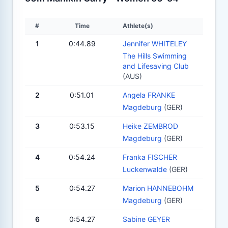
#
Time
Athlete(s)
1
0:44.89
Jennifer WHITELEY
The Hills Swimming
and Lifesaving Club
(AUS)
2
0:51.01
Angela FRANKE
Magdeburg
(GER)
3
0:53.15
Heike ZEMBROD
Magdeburg
(GER)
4
0:54.24
Franka FISCHER
Luckenwalde
(GER)
5
0:54.27
Marion HANNEBOHM
Magdeburg
(GER)
6
0:54.27
Sabine GEYER