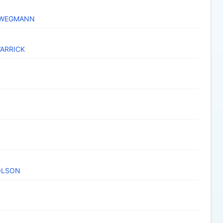
HWEGMANN
WARRICK
OLSON