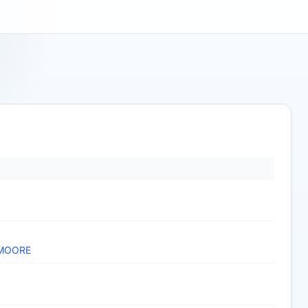
 MOORE