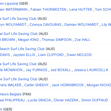
m-Lippetal
(GER)
stian WATERMANN
,
Fabian THORWESTEN
,
Lena HUTTER
,
Tom SC
 Surf Life Saving Club
(AUS)
wyn WOLFAARDT
,
Czenya CAVOURAS
,
Damian WOLFAARDT
,
Lily 
al Surf Life Saving Club
(AUS)
ed BROWN
,
Megan KING
,
Thomas SIMPSON
,
Zoe HALL
Beach Surf Life Saving Club
(AUS)
 DAVIS
,
Jayden ELLIS
,
Liam CLIFFORD
,
Owen MCLEOD
 Surf Life Saving Club
(AUS)
elle MCMAHON
,
Jay FURNISS
,
Jed BOXALL
,
Jessica LAURICELLA
e Surf Life Saving Club
(AUS)
andra WALKER
,
Caitlin SHEEHY
,
Jack HORNIBROOK
,
Morgan NICH
teurs Beglais
(FRA)
ael PHILIPPEAU
,
Lucile GRACIA
,
Olivier HAZERA
,
Simon DUFFAUD
am
(GER)