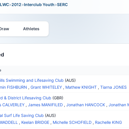
LWC
>
2012
>
Interclub Youth
>
SERC
Draw
Athletes
ed
e
ills Swimming and Lifesaving Club
(AUS)
amin FISHBURN
,
Grant WHITELEY
,
Mathew KNIGHT
,
Tiarna JONES
d & District Lifesaving Club
(GBR)
s CALVERLEY
,
James MANIFILED
,
Jonathan HANCOCK
,
Jonathan
al Surf Life Saving Club
(AUS)
 WADDELL
,
Keelan BRIDGE
,
Michelle SCHOFIELD
,
Rachelle KING