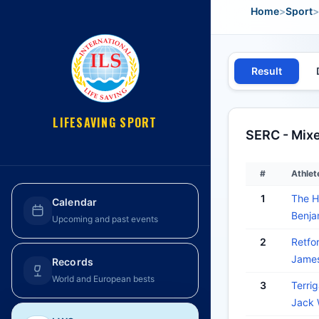
Home
>
Sport
>
Result
LIFESAVING SPORT
SERC - Mix
#
Athlet
1
The H
Calendar
Benj
Upcoming and past events
2
Retfor
Jame
Records
World and European bests
3
Terrig
Jack