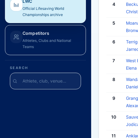
LWC
4
Becku
Official Lifesaving World
Chri
Championships archive
5
Moana
Bron
Competitors
Athletes, Clubs and National
6
Terrig
Teams
Jarr
7
West 
Elena
SEARCH
8
Wanda
Dani
9
Grang
Alex
10
Sauve
Jodic
11
Ankl