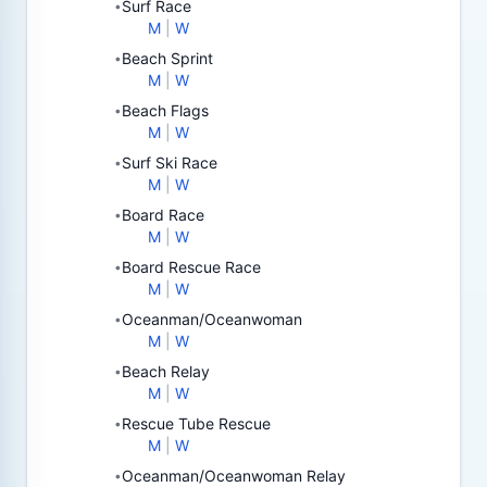
Surf Race
•
M
|
W
Beach Sprint
•
M
|
W
Beach Flags
•
M
|
W
Surf Ski Race
•
M
|
W
Board Race
•
M
|
W
Board Rescue Race
•
M
|
W
Oceanman/Oceanwoman
•
M
|
W
Beach Relay
•
M
|
W
Rescue Tube Rescue
•
M
|
W
Oceanman/Oceanwoman Relay
•