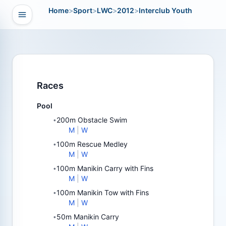
Home
>
Sport
>
LWC
>
2012
>
Interclub Youth
Open navigation
vigation
Races
Pool
200m Obstacle Swim
•
M
|
W
100m Rescue Medley
•
M
|
W
100m Manikin Carry with Fins
•
M
|
W
100m Manikin Tow with Fins
•
M
|
W
50m Manikin Carry
•