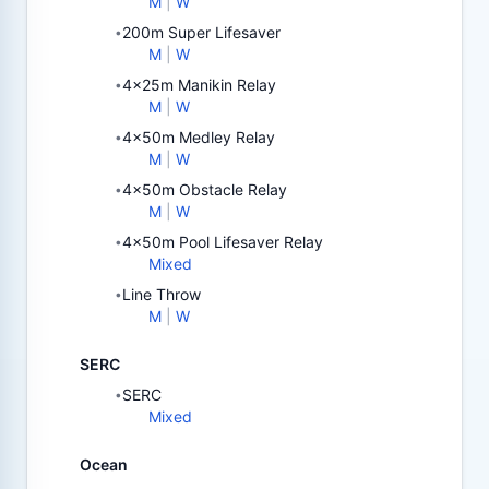
M
|
W
200m Super Lifesaver
•
M
|
W
4x25m Manikin Relay
•
M
|
W
4x50m Medley Relay
•
M
|
W
4x50m Obstacle Relay
•
M
|
W
4x50m Pool Lifesaver Relay
•
Mixed
Line Throw
•
M
|
W
SERC
SERC
•
Mixed
Ocean