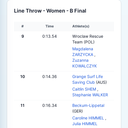
Line Throw - Women - B Final
#
Time
Athlete(s)
9
0:13.54
Wroclaw Rescue
Team (POL)
Magdalena
ZARZYCKA
,
Zuzanna
KOWALCZYK
10
0:14.36
Grange Surf Life
Saving Club
(AUS)
Caitlin SHEM
,
Stephanie WALKER
11
0:16.34
Beckum-Lippetal
(GER)
Caroline HIMMEL
,
Julia HIMMEL