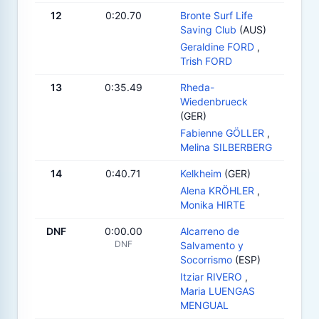
12
0:20.70
Bronte Surf Life
Saving Club
(AUS)
Geraldine FORD
,
Trish FORD
13
0:35.49
Rheda-
Wiedenbrueck
(GER)
Fabienne GÖLLER
,
Melina SILBERBERG
14
0:40.71
Kelkheim
(GER)
Alena KRÖHLER
,
Monika HIRTE
DNF
0:00.00
Alcarreno de
DNF
Salvamento y
Socorrismo
(ESP)
Itziar RIVERO
,
Maria LUENGAS
MENGUAL