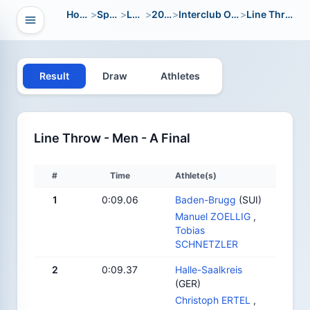
Home
>
Sport
>
LWC
>
2012
>
Interclub Open
>
Line Throw
Open navigation
vigation
Result
Draw
Athletes
Line Throw - Men - A Final
#
Time
Athlete(s)
1
0:09.06
Baden-Brugg
(SUI)
Manuel ZOELLIG
,
Tobias
SCHNETZLER
2
0:09.37
Halle-Saalkreis
(GER)
Christoph ERTEL
,