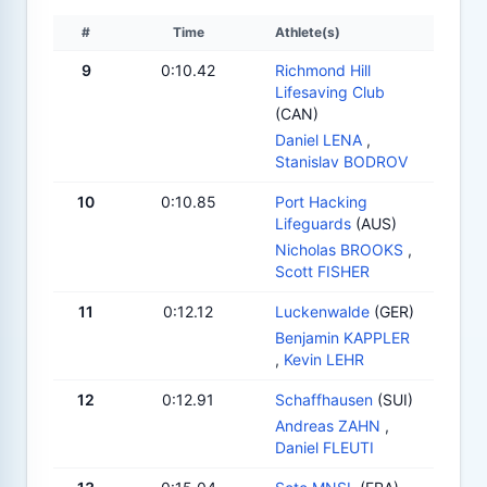
#
Time
Athlete(s)
9
0:10.42
Richmond Hill
Lifesaving Club
(CAN)
Daniel LENA
,
Stanislav BODROV
10
0:10.85
Port Hacking
Lifeguards
(AUS)
Nicholas BROOKS
,
Scott FISHER
11
0:12.12
Luckenwalde
(GER)
Benjamin KAPPLER
,
Kevin LEHR
12
0:12.91
Schaffhausen
(SUI)
Andreas ZAHN
,
Daniel FLEUTI