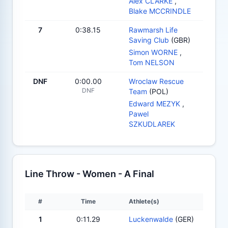
Alex CLARKE
,
Blake MCCRINDLE
7
0:38.15
Rawmarsh Life
Saving Club
(GBR)
Simon WORNE
,
Tom NELSON
DNF
0:00.00
Wroclaw Rescue
DNF
Team
(POL)
Edward MEZYK
,
Pawel
SZKUDLAREK
Line Throw - Women - A Final
#
Time
Athlete(s)
1
0:11.29
Luckenwalde
(GER)