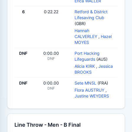
Erica WALLER
6
0:22.22
Retford & District
Lifesaving Club
(GBR)
Hannah
CALVERLEY
,
Hazel
MOYES
DNF
0:00.00
Port Hacking
DNF
Lifeguards
(AUS)
Alicia KIRK
,
Jessica
BROOKS
DNF
0:00.00
Sete MNSL
(FRA)
DNF
Flora AUSTRUY
,
Justine WEYDERS
Line Throw - Men - B Final