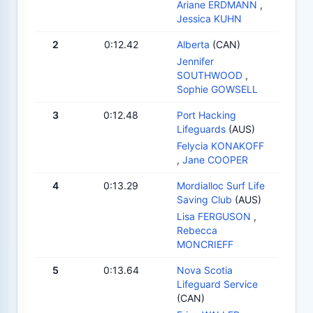
Ariane ERDMANN
,
Jessica KUHN
2
0:12.42
Alberta
(CAN)
Jennifer
SOUTHWOOD
,
Sophie GOWSELL
3
0:12.48
Port Hacking
Lifeguards
(AUS)
Felycia KONAKOFF
,
Jane COOPER
4
0:13.29
Mordialloc Surf Life
Saving Club
(AUS)
Lisa FERGUSON
,
Rebecca
MONCRIEFF
5
0:13.64
Nova Scotia
Lifeguard Service
(CAN)