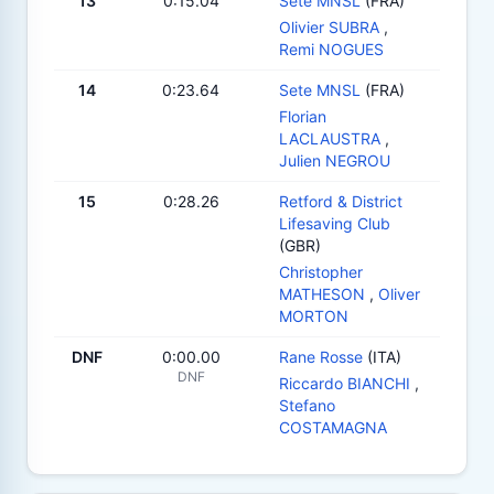
13
0:15.04
Sete MNSL
(FRA)
Olivier SUBRA
,
Remi NOGUES
14
0:23.64
Sete MNSL
(FRA)
Florian
LACLAUSTRA
,
Julien NEGROU
15
0:28.26
Retford & District
Lifesaving Club
(GBR)
Christopher
MATHESON
,
Oliver
MORTON
DNF
0:00.00
Rane Rosse
(ITA)
DNF
Riccardo BIANCHI
,
Stefano
COSTAMAGNA