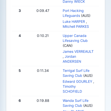
Danny WIECK
3
0:09.47
Port Hacking
Lifeguards
(AUS)
Luke HARPER
,
Mitchell PARKES
4
0:10.21
Upper Canada
Lifesaving Club
(CAN)
James VERREAULT
,
Jordan
ANDERSEN
5
0:11.34
Terrigal Surf Life
Saving Club
(AUS)
Edward GOURLEY
,
Timothy
SCHOFIELD
6
0:19.88
Wanda Surf Life
Saving Club
(AUS)