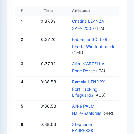
#
Time
Athlete(s)
1
0:37.03
Cristina LEANZA
SAFA 2000
(ITA)
2
0:37.20
Fabienne GÖLLER
Rheda-Wiedenbrueck
(GER)
3
0:37.92
Alice MARZELLA
Rane Rosse
(ITA)
4
0:38.58
Pamela HENDRY
Port Hacking
Lifeguards
(AUS)
5
0:38.58
Anke PALM
Halle-Saalkreis
(GER)
6
0:38.66
Stephanie
KASPERSKI