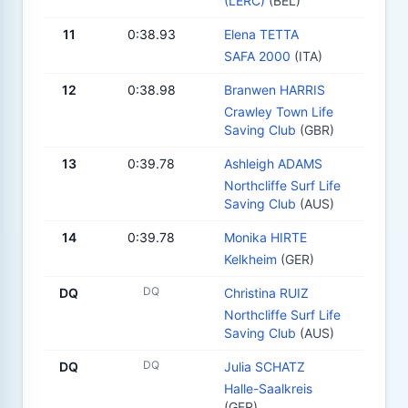
(LERC)
(BEL)
11
0:38.93
Elena TETTA
SAFA 2000
(ITA)
12
0:38.98
Branwen HARRIS
Crawley Town Life
Saving Club
(GBR)
13
0:39.78
Ashleigh ADAMS
Northcliffe Surf Life
Saving Club
(AUS)
14
0:39.78
Monika HIRTE
Kelkheim
(GER)
DQ
DQ
Christina RUIZ
Northcliffe Surf Life
Saving Club
(AUS)
DQ
DQ
Julia SCHATZ
Halle-Saalkreis
(GER)