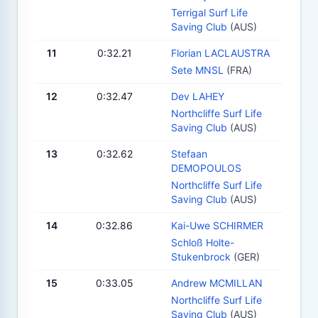
Terrigal Surf Life
Saving Club
(AUS)
11
0:32.21
Florian LACLAUSTRA
Sete MNSL
(FRA)
12
0:32.47
Dev LAHEY
Northcliffe Surf Life
Saving Club
(AUS)
13
0:32.62
Stefaan
DEMOPOULOS
Northcliffe Surf Life
Saving Club
(AUS)
14
0:32.86
Kai-Uwe SCHIRMER
Schloß Holte-
Stukenbrock
(GER)
15
0:33.05
Andrew MCMILLAN
Northcliffe Surf Life
Saving Club
(AUS)