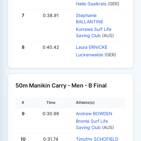
Halle-Saalkreis
(GER)
7
0:38.91
Stephanie
BALLANTINE
Kurrawa Surf Life
Saving Club
(AUS)
8
0:40.42
Laura ERNICKE
Luckenwalde
(GER)
50m Manikin Carry - Men - B Final
#
Time
Athlete(s)
9
0:30.96
Andrew BOWDEN
Bronte Surf Life
Saving Club
(AUS)
10
0:31.74
Timothy SCHOFIELD