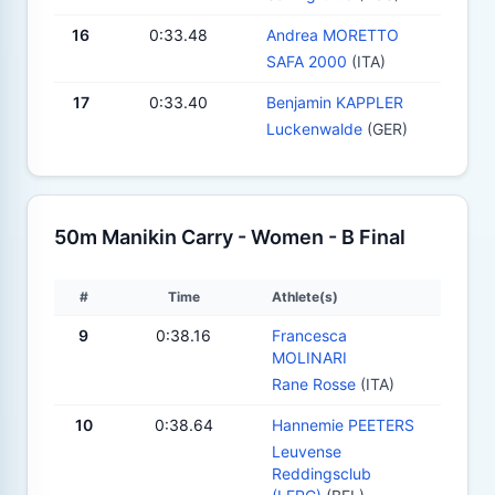
16
0:33.48
Andrea MORETTO
SAFA 2000
(ITA)
17
0:33.40
Benjamin KAPPLER
Luckenwalde
(GER)
50m Manikin Carry - Women - B Final
#
Time
Athlete(s)
9
0:38.16
Francesca
MOLINARI
Rane Rosse
(ITA)
10
0:38.64
Hannemie PEETERS
Leuvense
Reddingsclub