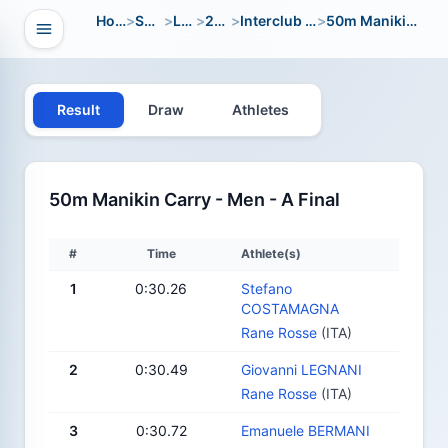
Home
>
Sport
>
LWC
>
2012
>
Interclub Open
>
50m Manikin Carry
Open navigation
vigation
Result
Draw
Athletes
50m Manikin Carry - Men - A Final
#
Time
Athlete(s)
1
0:30.26
Stefano
COSTAMAGNA
Rane Rosse
(ITA)
2
0:30.49
Giovanni LEGNANI
Rane Rosse
(ITA)
3
0:30.72
Emanuele BERMANI