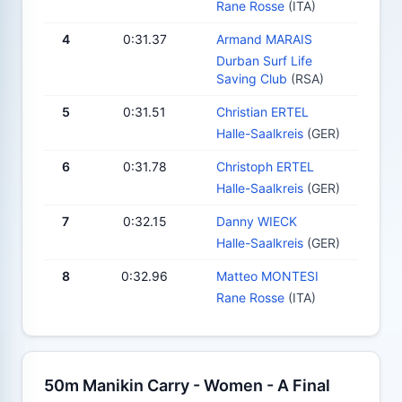
Rane Rosse
(ITA)
4
0:31.37
Armand MARAIS
Durban Surf Life
Saving Club
(RSA)
5
0:31.51
Christian ERTEL
Halle-Saalkreis
(GER)
6
0:31.78
Christoph ERTEL
Halle-Saalkreis
(GER)
7
0:32.15
Danny WIECK
Halle-Saalkreis
(GER)
8
0:32.96
Matteo MONTESI
Rane Rosse
(ITA)
50m Manikin Carry - Women - A Final