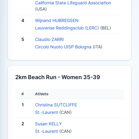
California State Lifeguard Association
(USA)
4
Wijnand HUBREGSEN
Leuvense Reddingsclub (LERC)
(BEL)
5
Claudio ZARRI
Circolo Nuoto UISP Bologna
(ITA)
2km Beach Run - Women 35-39
#
Athlete
1
Christina SUTCLIFFE
St.-Laurent
(CAN)
2
Susan KELLY
St.-Laurent
(CAN)