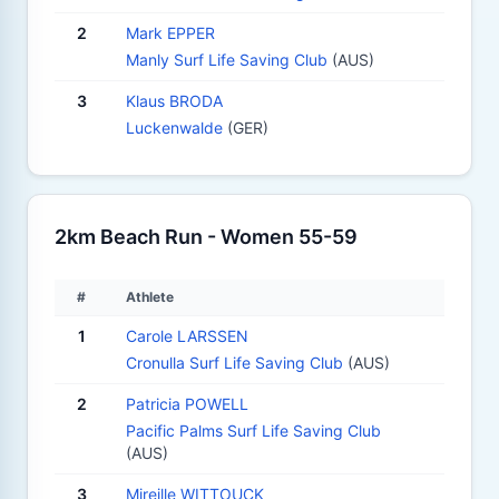
2
Mark EPPER
Manly Surf Life Saving Club
(AUS)
3
Klaus BRODA
Luckenwalde
(GER)
2km Beach Run - Women 55-59
#
Athlete
1
Carole LARSSEN
Cronulla Surf Life Saving Club
(AUS)
2
Patricia POWELL
Pacific Palms Surf Life Saving Club
(AUS)
3
Mireille WITTOUCK