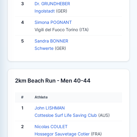
3
Dr. GRUNDHEBER
Ingolstadt
(GER)
4
Simona POGNANT
Vigili del Fuoco Torino (ITA)
5
Sandra BONNER
Schwerte
(GER)
2km Beach Run - Men 40-44
#
Athlete
1
John LISHMAN
Cottesloe Surf Life Saving Club
(AUS)
2
Nicolas COULET
Hossegor Sauvetage Cotier
(FRA)