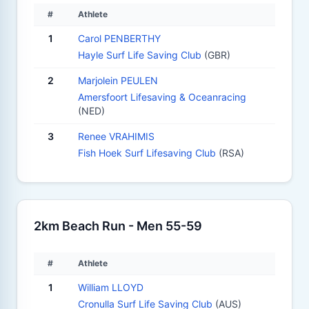
#
Athlete
1
Carol PENBERTHY
Hayle Surf Life Saving Club
(GBR)
2
Marjolein PEULEN
Amersfoort Lifesaving & Oceanracing
(NED)
3
Renee VRAHIMIS
Fish Hoek Surf Lifesaving Club
(RSA)
2km Beach Run - Men 55-59
#
Athlete
1
William LLOYD
Cronulla Surf Life Saving Club
(AUS)