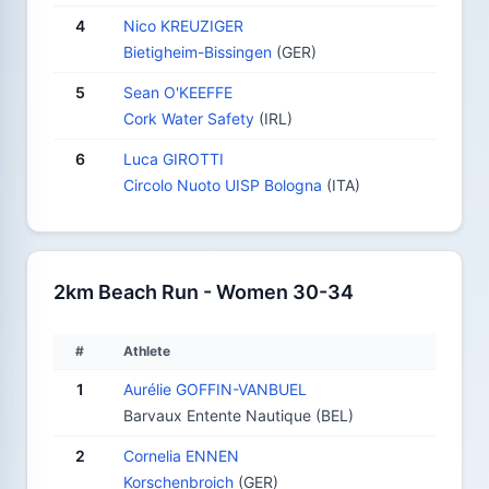
4
Nico KREUZIGER
Bietigheim-Bissingen
(GER)
5
Sean O'KEEFFE
Cork Water Safety
(IRL)
6
Luca GIROTTI
Circolo Nuoto UISP Bologna
(ITA)
2km Beach Run - Women 30-34
#
Athlete
1
Aurélie GOFFIN-VANBUEL
Barvaux Entente Nautique (BEL)
2
Cornelia ENNEN
Korschenbroich
(GER)