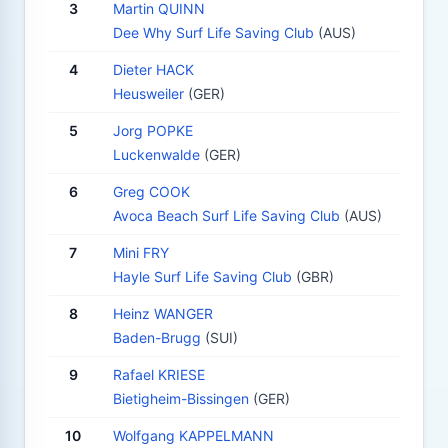
3
Martin QUINN
Dee Why Surf Life Saving Club
(AUS)
4
Dieter HACK
Heusweiler
(GER)
5
Jorg POPKE
Luckenwalde
(GER)
6
Greg COOK
Avoca Beach Surf Life Saving Club
(AUS)
7
Mini FRY
Hayle Surf Life Saving Club
(GBR)
8
Heinz WANGER
Baden-Brugg
(SUI)
9
Rafael KRIESE
Bietigheim-Bissingen
(GER)
10
Wolfgang KAPPELMANN