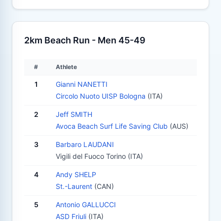
2km Beach Run - Men 45-49
#
Athlete
1
Gianni NANETTI
Circolo Nuoto UISP Bologna
(ITA)
2
Jeff SMITH
Avoca Beach Surf Life Saving Club
(AUS)
3
Barbaro LAUDANI
Vigili del Fuoco Torino (ITA)
4
Andy SHELP
St.-Laurent
(CAN)
5
Antonio GALLUCCI
ASD Friuli
(ITA)