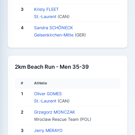
3
Kristy FLEET
St.-Laurent
(CAN)
4
Sandra SCHÖNECK
Gelsenkirchen-Mitte
(GER)
2km Beach Run - Men 35-39
#
Athlete
1
Oliver GOMES
St.-Laurent
(CAN)
2
Grzegorz MONCZAK
Wroclaw Rescue Team (POL)
3
Jerry MERAYO