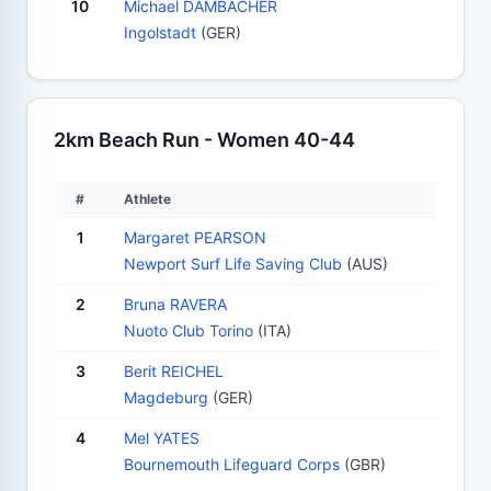
10
Michael DAMBACHER
Ingolstadt
(GER)
2km Beach Run - Women 40-44
#
Athlete
1
Margaret PEARSON
Newport Surf Life Saving Club
(AUS)
2
Bruna RAVERA
Nuoto Club Torino
(ITA)
3
Berit REICHEL
Magdeburg
(GER)
4
Mel YATES
Bournemouth Lifeguard Corps
(GBR)