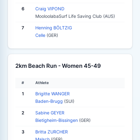
6
Craig VIPOND
MooloolabaSurf Life Saving Club (AUS)
7
Henning BÖLTZIG
Celle
(GER)
2km Beach Run - Women 45-49
#
Athlete
1
Brigitte WANGER
Baden-Brugg
(SUI)
2
Sabine GEYER
Bietigheim-Bissingen
(GER)
3
Britta ZURCHER
Malsch
(GER)