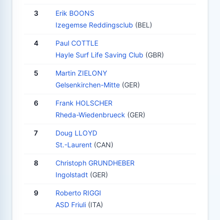
3
Erik BOONS
Izegemse Reddingsclub
(BEL)
4
Paul COTTLE
Hayle Surf Life Saving Club
(GBR)
5
Martin ZIELONY
Gelsenkirchen-Mitte
(GER)
6
Frank HOLSCHER
Rheda-Wiedenbrueck
(GER)
7
Doug LLOYD
St.-Laurent
(CAN)
8
Christoph GRUNDHEBER
Ingolstadt
(GER)
9
Roberto RIGGI
ASD Friuli
(ITA)