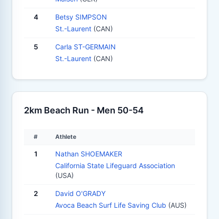
4
Betsy SIMPSON
St.-Laurent
(CAN)
5
Carla ST-GERMAIN
St.-Laurent
(CAN)
2km Beach Run - Men 50-54
#
Athlete
1
Nathan SHOEMAKER
California State Lifeguard Association
(USA)
2
David O'GRADY
Avoca Beach Surf Life Saving Club
(AUS)