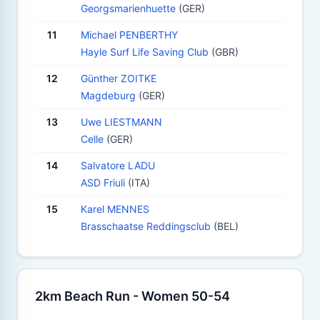
Georgsmarienhuette
(GER)
11
Michael PENBERTHY
Hayle Surf Life Saving Club
(GBR)
12
Günther ZOITKE
Magdeburg
(GER)
13
Uwe LIESTMANN
Celle
(GER)
14
Salvatore LADU
ASD Friuli
(ITA)
15
Karel MENNES
Brasschaatse Reddingsclub
(BEL)
2km Beach Run - Women 50-54