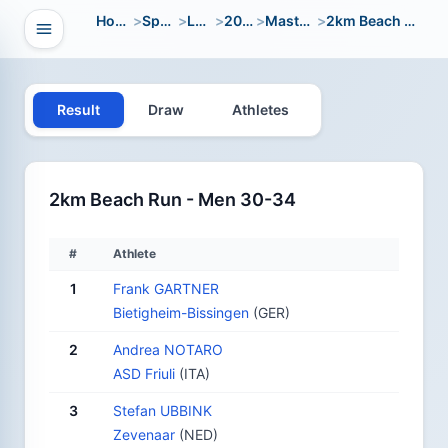
Home
>
Sport
>
LWC
>
2010
>
Masters
>
2km Beach Run
Open navigation
vigation
Result
Draw
Athletes
2km Beach Run - Men 30-34
#
Athlete
1
Frank GARTNER
Bietigheim-Bissingen
(GER)
2
Andrea NOTARO
ASD Friuli
(ITA)
3
Stefan UBBINK
Zevenaar
(NED)