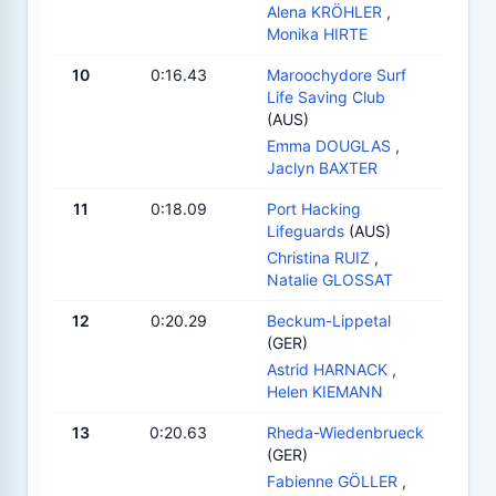
Alena KRÖHLER
,
Monika HIRTE
10
0:16.43
Maroochydore Surf
Life Saving Club
(AUS)
Emma DOUGLAS
,
Jaclyn BAXTER
11
0:18.09
Port Hacking
Lifeguards
(AUS)
Christina RUIZ
,
Natalie GLOSSAT
12
0:20.29
Beckum-Lippetal
(GER)
Astrid HARNACK
,
Helen KIEMANN
13
0:20.63
Rheda-Wiedenbrueck
(GER)
Fabienne GÖLLER
,