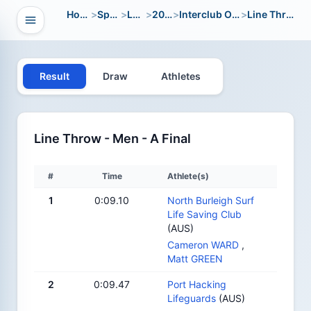
Home
>
Sport
>
LWC
>
2010
>
Interclub Open
>
Line Throw
Open navigation
vigation
Result
Draw
Athletes
Line Throw - Men - A Final
#
Time
Athlete(s)
1
0:09.10
North Burleigh Surf
Life Saving Club
(AUS)
Cameron WARD
,
Matt GREEN
2
0:09.47
Port Hacking
Lifeguards
(AUS)