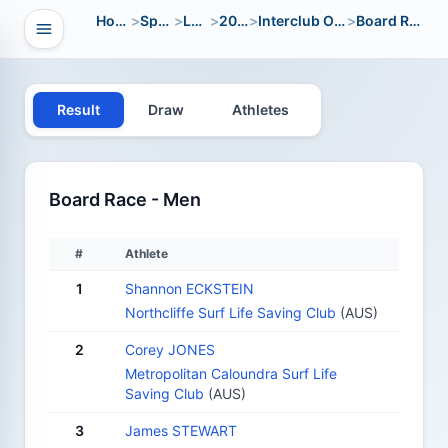
Home
>
Sport
>
LWC
>
2010
>
Interclub Open
>
Board Race
Open navigation
vigation
Result
Draw
Athletes
Board Race - Men
#
Athlete
1
Shannon ECKSTEIN
Northcliffe Surf Life Saving Club
(AUS)
2
Corey JONES
Metropolitan Caloundra Surf Life
Saving Club
(AUS)
3
James STEWART