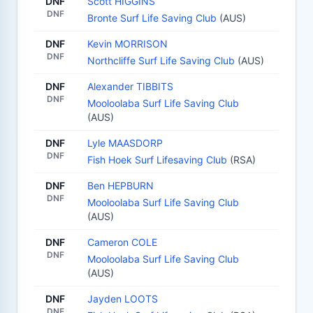
DNF
Scott HIGGINS
DNF
Bronte Surf Life Saving Club
(AUS)
DNF
Kevin MORRISON
DNF
Northcliffe Surf Life Saving Club
(AUS)
DNF
Alexander TIBBITS
DNF
Mooloolaba Surf Life Saving Club
(AUS)
DNF
Lyle MAASDORP
DNF
Fish Hoek Surf Lifesaving Club
(RSA)
DNF
Ben HEPBURN
DNF
Mooloolaba Surf Life Saving Club
(AUS)
DNF
Cameron COLE
DNF
Mooloolaba Surf Life Saving Club
(AUS)
DNF
Jayden LOOTS
DNF