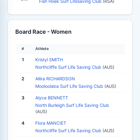
Fish Hoek Surf Lifesaving Club
(RSA)
Board Race - Women
#
Athlete
1
Kristyl SMITH
Northcliffe Surf Life Saving Club
(AUS)
2
Allira RICHARDSON
Mooloolaba Surf Life Saving Club
(AUS)
3
Alyce BENNETT
North Burleigh Surf Life Saving Club
(AUS)
4
Flora MANCIET
Northcliffe Surf Life Saving Club
(AUS)