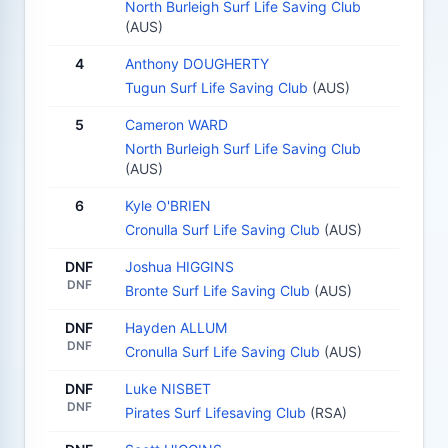
North Burleigh Surf Life Saving Club
(AUS)
4
Anthony DOUGHERTY
Tugun Surf Life Saving Club
(AUS)
5
Cameron WARD
North Burleigh Surf Life Saving Club
(AUS)
6
Kyle O'BRIEN
Cronulla Surf Life Saving Club
(AUS)
DNF
Joshua HIGGINS
DNF
Bronte Surf Life Saving Club
(AUS)
DNF
Hayden ALLUM
DNF
Cronulla Surf Life Saving Club
(AUS)
DNF
Luke NISBET
DNF
Pirates Surf Lifesaving Club
(RSA)