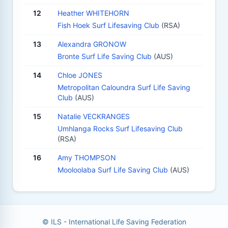
12
Heather WHITEHORN
Fish Hoek Surf Lifesaving Club
(RSA)
13
Alexandra GRONOW
Bronte Surf Life Saving Club
(AUS)
14
Chloe JONES
Metropolitan Caloundra Surf Life Saving
Club
(AUS)
15
Natalie VECKRANGES
Umhlanga Rocks Surf Lifesaving Club
(RSA)
16
Amy THOMPSON
Mooloolaba Surf Life Saving Club
(AUS)
© ILS - International Life Saving Federation