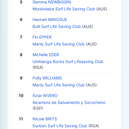
5
Gemma NEWBIGGIN
Mooloolaba Surf Life Saving Club
(AUS)
6
Hannah MINOGUE
Bulli Surf Life Saving Club
(AUS)
7
Flo EPPER
Manly Surf Life Saving Club
(AUS)
8
Michelle EDER
Umhlanga Rocks Surf Lifesaving Club
(RSA)
9
Polly WILLIAMS
Manly Surf Life Saving Club
(AUS)
10
Itziar RIVERO
Alcarreno de Salvamento y Socorrismo
(ESP)
11
Nicole BRITS
Durban Surf Life Saving Club
(RSA)