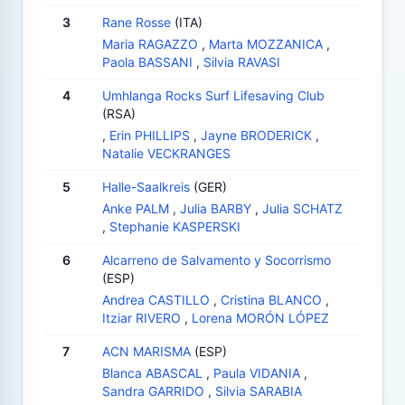
3
Rane Rosse
(ITA)
Maria RAGAZZO
,
Marta MOZZANICA
,
Paola BASSANI
,
Silvia RAVASI
4
Umhlanga Rocks Surf Lifesaving Club
(RSA)
,
Erin PHILLIPS
,
Jayne BRODERICK
,
Natalie VECKRANGES
5
Halle-Saalkreis
(GER)
Anke PALM
,
Julia BARBY
,
Julia SCHATZ
,
Stephanie KASPERSKI
6
Alcarreno de Salvamento y Socorrismo
(ESP)
Andrea CASTILLO
,
Cristina BLANCO
,
Itziar RIVERO
,
Lorena MORÓN LÓPEZ
7
ACN MARISMA
(ESP)
Blanca ABASCAL
,
Paula VIDANIA
,
Sandra GARRIDO
,
Silvia SARABIA