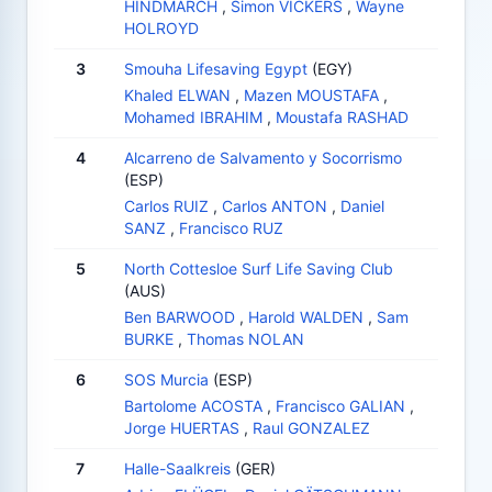
HINDMARCH
,
Simon VICKERS
,
Wayne
HOLROYD
3
Smouha Lifesaving Egypt
(EGY)
Khaled ELWAN
,
Mazen MOUSTAFA
,
Mohamed IBRAHIM
,
Moustafa RASHAD
4
Alcarreno de Salvamento y Socorrismo
(ESP)
Carlos RUIZ
,
Carlos ANTON
,
Daniel
SANZ
,
Francisco RUZ
5
North Cottesloe Surf Life Saving Club
(AUS)
Ben BARWOOD
,
Harold WALDEN
,
Sam
BURKE
,
Thomas NOLAN
6
SOS Murcia
(ESP)
Bartolome ACOSTA
,
Francisco GALIAN
,
Jorge HUERTAS
,
Raul GONZALEZ
7
Halle-Saalkreis
(GER)