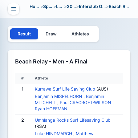
Home
>
Sport
>
LWC
>
2010
>
Interclub Open
>
Beach Relay
Open navigation
vigation
Result
Draw
Athletes
Beach Relay - Men - A Final
#
Athlete
1
Kurrawa Surf Life Saving Club
(AUS)
Benjamin MISPELHORN
,
Benjamin
MITCHELL
,
Paul CRACROFT-WILSON
,
Ryan HOFFMAN
2
Umhlanga Rocks Surf Lifesaving Club
(RSA)
Luke HINDMARCH
,
Matthew