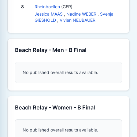
8
Rheinboellen
(GER)
Jessica MAAS
,
Nadine WEBER
,
Svenja
GIESHOLD
,
Vivien NEUBAUER
Beach Relay - Men - B Final
No published overall results available.
Beach Relay - Women - B Final
No published overall results available.