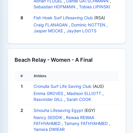
Adrian FLÜGEL
,
Daniel GÄTSCHMANN
,
Sebastian HOFMANN
,
Tobias LIPINSKI
8
Fish Hoek Surf Lifesaving Club
(RSA)
Craig FLANAGAN
,
Dominic NOTTEN
,
Jasper MOCKE
,
Jayden LOOTS
Beach Relay - Women - A Final
#
Athlete
1
Cronulla Surf Life Saving Club
(AUS)
Emma GROVES
,
Madison ELLIOTT
,
Rasvinder GILL
,
Sarah COOK
2
Smouha Lifesaving Egypt
(EGY)
Nancy SEDDIK
,
Rewaa REWAA
FATHYAHMED
,
Tamany FATHYAHMED
,
Yamsra DWIEAR