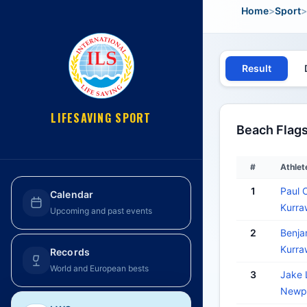
Home
>
Sport
>
Result
LIFESAVING SPORT
Beach Flags
#
Athlet
1
Paul
Calendar
Kurra
Upcoming and past events
2
Benj
Kurra
Records
World and European bests
3
Jake
Newpo