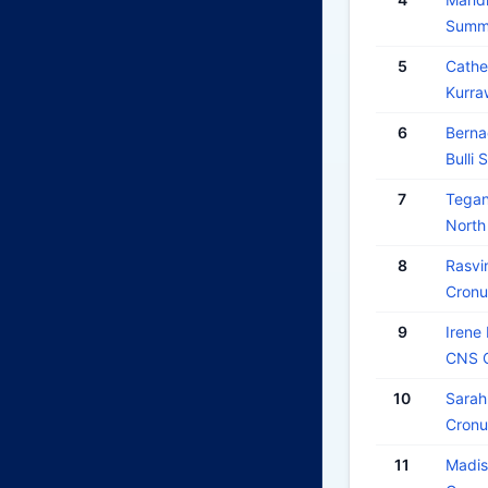
Summe
5
Cath
Kurra
6
Berna
Bulli 
7
Tega
North
8
Rasvi
Cronu
9
Iren
CNS O
10
Sara
Cronu
11
Madis