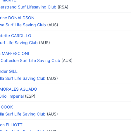
rstrand Surf Lifesaving Club
(RSA)
erine DONALDSON
wa Surf Life Saving Club
(AUS)
dette CARDILLO
Surf Life Saving Club
(AUS)
n MAFFESCIONI
 Cottesloe Surf Life Saving Club
(AUS)
nder GILL
lla Surf Life Saving Club
(AUS)
e MORALES AGUADO
riol Imperial
(ESP)
h COOK
lla Surf Life Saving Club
(AUS)
on ELLIOTT