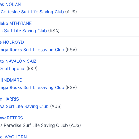
as NOLAN
 Cottesloe Surf Life Saving Club
(AUS)
uleko MTHYIANE
n Surf Life Saving Club
(RSA)
e HOLROYD
nga Rocks Surf Lifesaving Club
(RSA)
rto NAVALÓN SAIZ
riol Imperial
(ESP)
 HINDMARCH
nga Rocks Surf Lifesaving Club
(RSA)
n HARRIS
wa Surf Life Saving Club
(AUS)
hew PETERS
rs Paradise Surf Life Saving Cluub (AUS)
ael WAGHORN