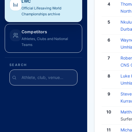
LWC
4
Thom
Official Lifesaving World
North
Championships archive
5
Nkul
Durba
Competitors
Athletes, Clubs and National
6
Wayn
Teams
Umhla
7
Robe
CNS O
SEARCH
8
Luke
Umhla
9
Steve
Kurra
10
Matt
Surfe
11
Mich