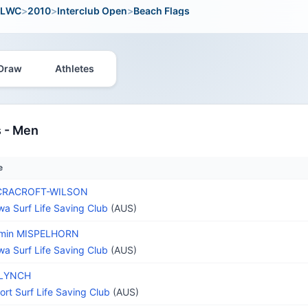
LWC
>
2010
>
Interclub Open
>
Beach Flags
Draw
Athletes
 - Men
e
 CRACROFT-WILSON
wa Surf Life Saving Club
(AUS)
amin MISPELHORN
wa Surf Life Saving Club
(AUS)
 LYNCH
rt Surf Life Saving Club
(AUS)