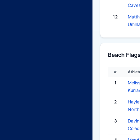
Cave
12
Matt
Umhla
Beach Flag
#
Athlet
1
Meli
Kurra
2
Hayl
North
3
Davi
Coled
4
Mand