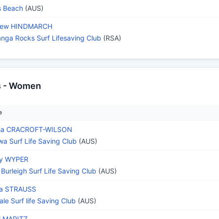
s Beach
(AUS)
hew HINDMARCH
nga Rocks Surf Lifesaving Club
(RSA)
s - Women
e
ssa CRACROFT-WILSON
wa Surf Life Saving Club
(AUS)
ey WYPER
 Burleigh Surf Life Saving Club
(AUS)
na STRAUSS
ale Surf life Saving Club
(AUS)
i MARITZ