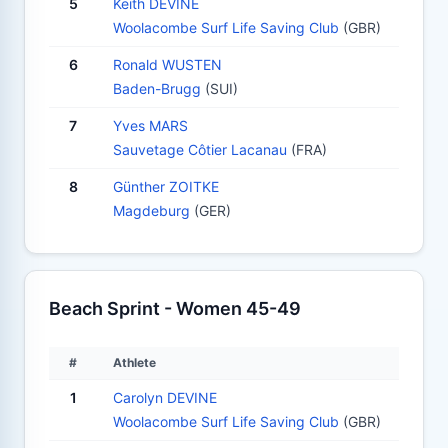
5
Keith DEVINE
Woolacombe Surf Life Saving Club
(GBR)
6
Ronald WUSTEN
Baden-Brugg
(SUI)
7
Yves MARS
Sauvetage Côtier Lacanau
(FRA)
8
Günther ZOITKE
Magdeburg
(GER)
Beach Sprint - Women 45-49
#
Athlete
1
Carolyn DEVINE
Woolacombe Surf Life Saving Club
(GBR)