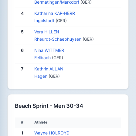
Bermatingen/Markdorf
(GER)
4
Katharina KAP-HERR
Ingolstadt
(GER)
5
Vera HILLEN
Rheurdt-Schaephuysen
(GER)
6
Nina WITTMER
Fellbach
(GER)
7
Kathrin ALLAN
Hagen
(GER)
Beach Sprint - Men 30-34
#
Athlete
1
Wayne HOLROYD