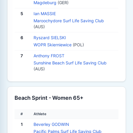
Magdeburg
(GER)
5
Ian MASSIE
Maroochydore Surf Life Saving Club
(AUS)
6
Ryszard SIELSKI
WOPR Skierniewice
(POL)
7
Anthony FROST
Sunshine Beach Surf Life Saving Club
(AUS)
Beach Sprint - Women 65+
#
Athlete
1
Beverley GODWIN
Pacific Palms Surf Life Saving Club