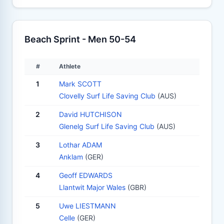
Beach Sprint - Men 50-54
#
Athlete
1
Mark SCOTT
Clovelly Surf Life Saving Club
(AUS)
2
David HUTCHISON
Glenelg Surf Life Saving Club
(AUS)
3
Lothar ADAM
Anklam
(GER)
4
Geoff EDWARDS
Llantwit Major Wales
(GBR)
5
Uwe LIESTMANN
Celle
(GER)