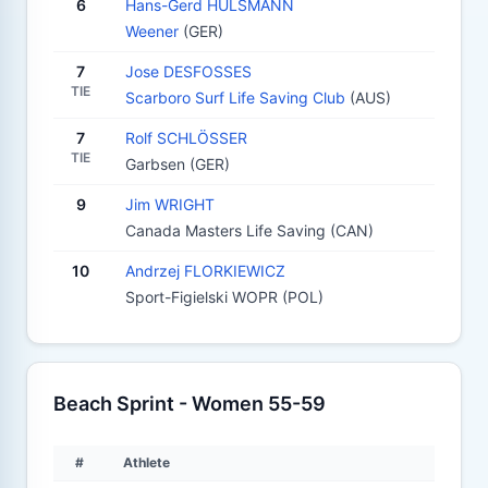
6
Hans-Gerd HULSMANN
Weener
(GER)
7
Jose DESFOSSES
TIE
Scarboro Surf Life Saving Club
(AUS)
7
Rolf SCHLÖSSER
TIE
Garbsen (GER)
9
Jim WRIGHT
Canada Masters Life Saving (CAN)
10
Andrzej FLORKIEWICZ
Sport-Figielski WOPR (POL)
Beach Sprint - Women 55-59
#
Athlete