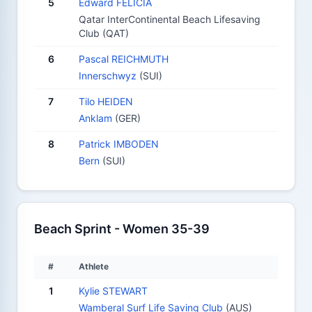
5
Edward FELICIA
Qatar InterContinental Beach Lifesaving
Club (QAT)
6
Pascal REICHMUTH
Innerschwyz
(SUI)
7
Tilo HEIDEN
Anklam
(GER)
8
Patrick IMBODEN
Bern
(SUI)
Beach Sprint - Women 35-39
#
Athlete
1
Kylie STEWART
Wamberal Surf Life Saving Club
(AUS)