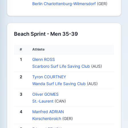
Berlin Charlottenburg-Wilmersdorf
(GER)
Beach Sprint - Men 35-39
#
Athlete
1
Glenn ROSS
Scarboro Surf Life Saving Club
(AUS)
2
Tyron COURTNEY
Wanda Surf Life Saving Club
(AUS)
3
Oliver GOMES
St.-Laurent
(CAN)
4
Manfred ADRIAN
Korschenbroich
(GER)