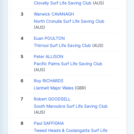
Clovelly Surf Life Saving Club
(AUS)
3
Warwick CAVANAGH
North Cronulla Surf Life Saving Club
(AUS)
4
Euan POULTON
Thirroul Surf Life Saving Club
(AUS)
5
Peter ALLISON
Pacific Palms Surf Life Saving Club
(AUS)
6
Roy RICHARDS
Llantwit Major Wales
(GBR)
7
Robert GOODSELL
South Maroubra Surf Life Saving Club
(AUS)
8
Paul SAFFIGNA
Tweed Heads & Coolangatta Surf Life