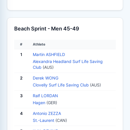
Beach Sprint - Men 45-49
#
Athlete
1
Martin ASHFIELD
Alexandra Headland Surf Life Saving
Club
(AUS)
2
Derek WONG
Clovelly Surf Life Saving Club
(AUS)
3
Ralf LORDAN
Hagen
(GER)
4
Antonio ZEZZA
St.-Laurent
(CAN)