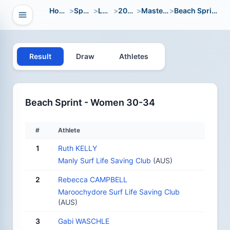
Home
>
Sport
>
LWC
>
2008
>
Masters
>
Beach Sprint
Open navigation
vigation
Result
Draw
Athletes
Beach Sprint - Women 30-34
#
Athlete
1
Ruth KELLY
Manly Surf Life Saving Club
(AUS)
2
Rebecca CAMPBELL
Maroochydore Surf Life Saving Club
(AUS)
3
Gabi WASCHLE