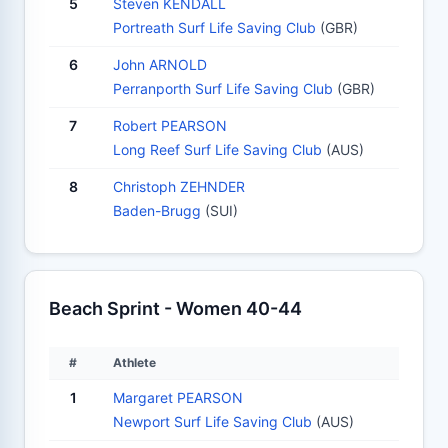
5
Steven KENDALL
Portreath Surf Life Saving Club
(GBR)
6
John ARNOLD
Perranporth Surf Life Saving Club
(GBR)
7
Robert PEARSON
Long Reef Surf Life Saving Club
(AUS)
8
Christoph ZEHNDER
Baden-Brugg
(SUI)
Beach Sprint - Women 40-44
#
Athlete
1
Margaret PEARSON
Newport Surf Life Saving Club
(AUS)