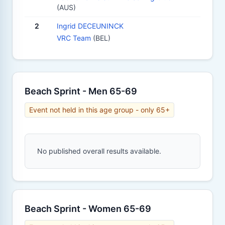
(AUS)
2
Ingrid DECEUNINCK
VRC Team
(BEL)
Beach Sprint - Men 65-69
Event not held in this age group - only 65+
No published overall results available.
Beach Sprint - Women 65-69