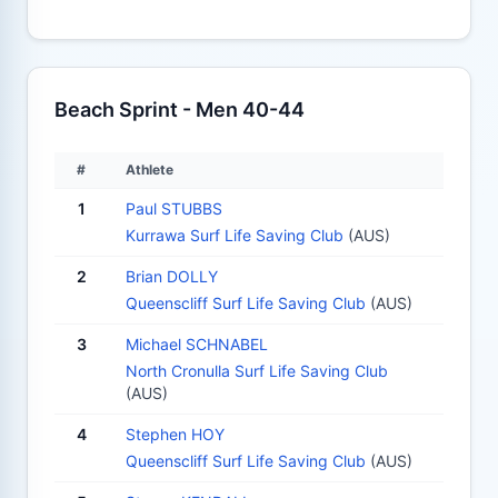
Beach Sprint - Men 40-44
#
Athlete
1
Paul STUBBS
Kurrawa Surf Life Saving Club
(AUS)
2
Brian DOLLY
Queenscliff Surf Life Saving Club
(AUS)
3
Michael SCHNABEL
North Cronulla Surf Life Saving Club
(AUS)
4
Stephen HOY
Queenscliff Surf Life Saving Club
(AUS)