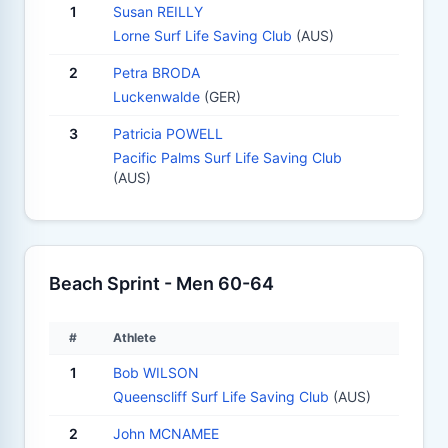
1
Susan REILLY
Lorne Surf Life Saving Club
(AUS)
2
Petra BRODA
Luckenwalde
(GER)
3
Patricia POWELL
Pacific Palms Surf Life Saving Club
(AUS)
Beach Sprint - Men 60-64
#
Athlete
1
Bob WILSON
Queenscliff Surf Life Saving Club
(AUS)
2
John MCNAMEE