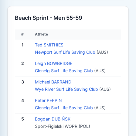
Beach Sprint - Men 55-59
#
Athlete
1
Ted SMITHIES
Newport Surf Life Saving Club
(AUS)
2
Leigh BOWBRIDGE
Glenelg Surf Life Saving Club
(AUS)
3
Michael BARRAND
Wye River Surf Life Saving Club
(AUS)
4
Peter PEPPIN
Glenelg Surf Life Saving Club
(AUS)
5
Bogdan DUBIŃSKI
Sport-Figielski WOPR (POL)