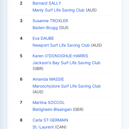
2
Barnard SALLY
Manly Surf Life Saving Club
(AUS)
3
Susanne TROXLER
Baden-Brugg
(SUI)
4
Eva DAUBE
Newport Surf Life Saving Club
(AUS)
5
Karen O'DONOGHUE-HARRIS
Jackson's Bay Surf Life Saving Club
(GBR)
6
Amanda MASSIE
Maroochydore Surf Life Saving Club
(AUS)
7
Martina SOCCOL
Bietigheim-Bissingen
(GER)
8
Carla ST-GERMAIN
St.-Laurent
(CAN)