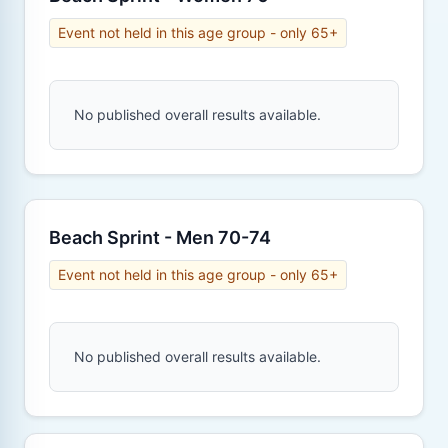
Event not held in this age group - only 65+
No published overall results available.
Beach Sprint - Men 70-74
Event not held in this age group - only 65+
No published overall results available.