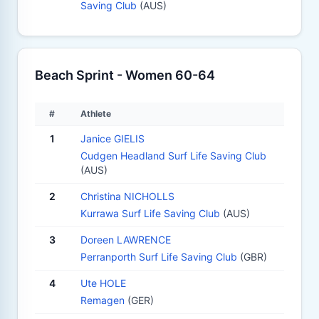
Saving Club
(AUS)
Beach Sprint - Women 60-64
#
Athlete
1
Janice GIELIS
Cudgen Headland Surf Life Saving Club
(AUS)
2
Christina NICHOLLS
Kurrawa Surf Life Saving Club
(AUS)
3
Doreen LAWRENCE
Perranporth Surf Life Saving Club
(GBR)
4
Ute HOLE
Remagen
(GER)