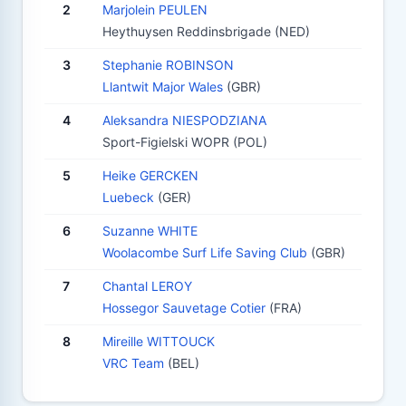
2
Marjolein PEULEN
Heythuysen Reddinsbrigade (NED)
3
Stephanie ROBINSON
Llantwit Major Wales
(GBR)
4
Aleksandra NIESPODZIANA
Sport-Figielski WOPR (POL)
5
Heike GERCKEN
Luebeck
(GER)
6
Suzanne WHITE
Woolacombe Surf Life Saving Club
(GBR)
7
Chantal LEROY
Hossegor Sauvetage Cotier
(FRA)
8
Mireille WITTOUCK
VRC Team
(BEL)