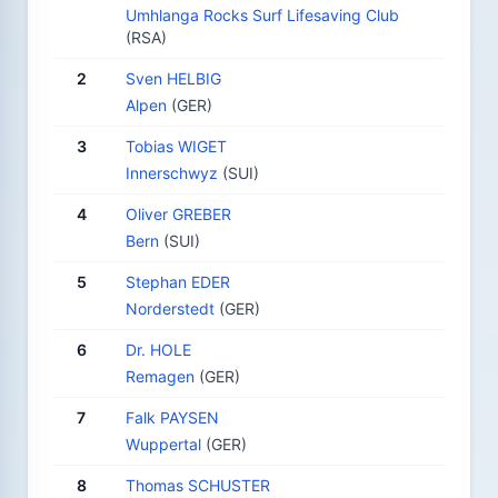
Umhlanga Rocks Surf Lifesaving Club
(RSA)
2
Sven HELBIG
Alpen
(GER)
3
Tobias WIGET
Innerschwyz
(SUI)
4
Oliver GREBER
Bern
(SUI)
5
Stephan EDER
Norderstedt
(GER)
6
Dr. HOLE
Remagen
(GER)
7
Falk PAYSEN
Wuppertal
(GER)
8
Thomas SCHUSTER