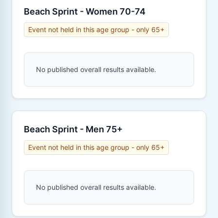
Beach Sprint - Women 70-74
Event not held in this age group - only 65+
No published overall results available.
Beach Sprint - Men 75+
Event not held in this age group - only 65+
No published overall results available.