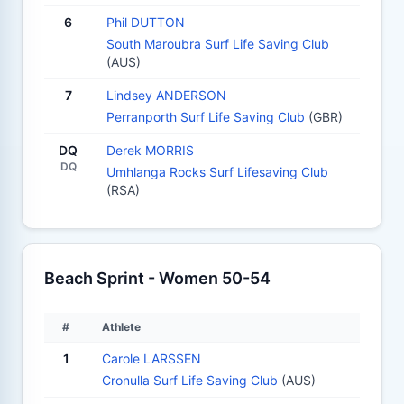
6
Phil DUTTON
South Maroubra Surf Life Saving Club
(AUS)
7
Lindsey ANDERSON
Perranporth Surf Life Saving Club
(GBR)
DQ
Derek MORRIS
DQ
Umhlanga Rocks Surf Lifesaving Club
(RSA)
Beach Sprint - Women 50-54
#
Athlete
1
Carole LARSSEN
Cronulla Surf Life Saving Club
(AUS)