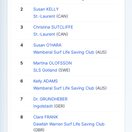
2
Susan KELLY
St.-Laurent
(CAN)
3
Christina SUTCLIFFE
St.-Laurent
(CAN)
4
Susan O'HARA
Wamberal Surf Life Saving Club
(AUS)
5
Martina OLOFSSON
SLS Gotland
(SWE)
6
Kelly ADAMS
Wamberal Surf Life Saving Club
(AUS)
7
Dr. GRUNDHEBER
Ingolstadt
(GER)
8
Clare FRANK
Dawlish Warren Surf Life Saving Club
(GBR)