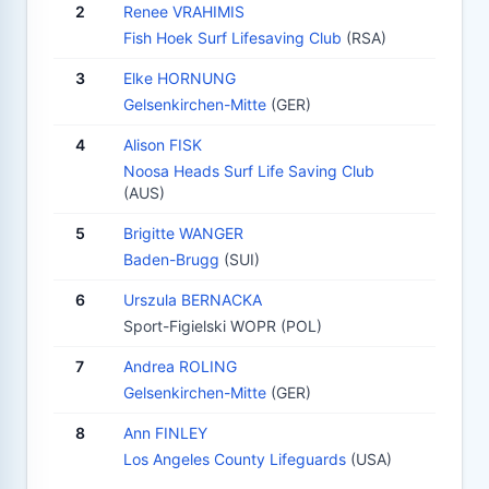
2
Renee VRAHIMIS
Fish Hoek Surf Lifesaving Club
(RSA)
3
Elke HORNUNG
Gelsenkirchen-Mitte
(GER)
4
Alison FISK
Noosa Heads Surf Life Saving Club
(AUS)
5
Brigitte WANGER
Baden-Brugg
(SUI)
6
Urszula BERNACKA
Sport-Figielski WOPR (POL)
7
Andrea ROLING
Gelsenkirchen-Mitte
(GER)
8
Ann FINLEY
Los Angeles County Lifeguards
(USA)