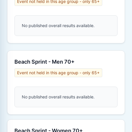
Event not held in this age group - only 65+
No published overall results available.
Beach Sprint - Men 70+
Event not held in this age group - only 65+
No published overall results available.
Beach Sprint - Women 70+