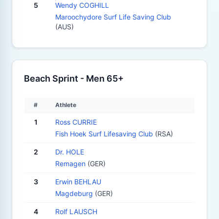
5
Wendy COGHILL
Maroochydore Surf Life Saving Club
(AUS)
Beach Sprint - Men 65+
#
Athlete
1
Ross CURRIE
Fish Hoek Surf Lifesaving Club
(RSA)
2
Dr. HOLE
Remagen
(GER)
3
Erwin BEHLAU
Magdeburg
(GER)
4
Rolf LAUSCH