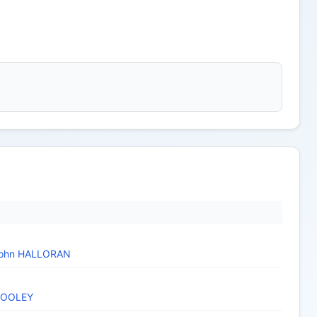
ohn HALLORAN
HOOLEY