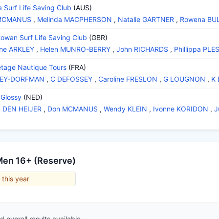
a Surf Life Saving Club
(AUS)
MCMANUS
,
Melinda MACPHERSON
,
Natalie GARTNER
,
Rowena BU
towan Surf Life Saving Club
(GBR)
ine ARKLEY
,
Helen MUNRO-BERRY
,
John RICHARDS
,
Phillippa PLE
tage Nautique Tours
(FRA)
ZEY-DORFMAN
,
C DEFOSSEY
,
Caroline FRESLON
,
G LOUGNON
,
K
Glossy
(NED)
a DEN HEIJER
,
Don MCMANUS
,
Wendy KLEIN
,
Ivonne KORIDON
,
J
Men 16+ (Reserve)
 this year
 overall results available.