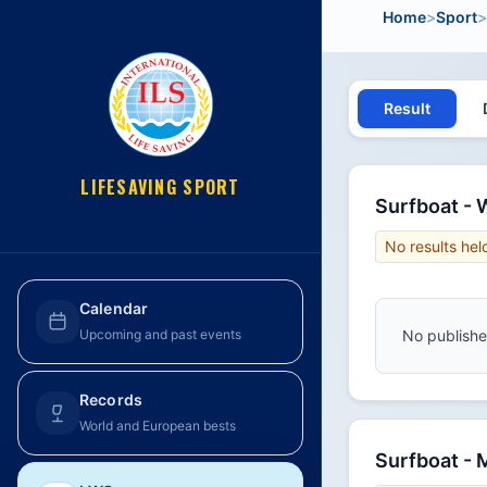
Home
>
Sport
>
Result
LIFESAVING SPORT
Surfboat -
No results hel
Calendar
No published
Upcoming and past events
Records
World and European bests
Surfboat -