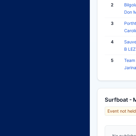
2
Bilgol
Don 
3
Porth
Carol
4
Sauve
B LE
5
Team 
Jarin
Surfboat - 
Event not held
No published