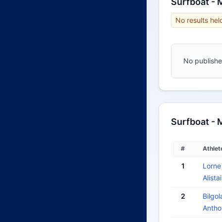
Surfboat -
No results hel
No published
Surfboat - 
#
Athlet
1
Lorne
Alist
2
Bilgol
Anth