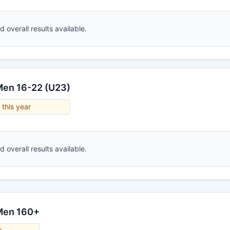
 overall results available.
Men 16-22 (U23)
 this year
 overall results available.
 Men 160+