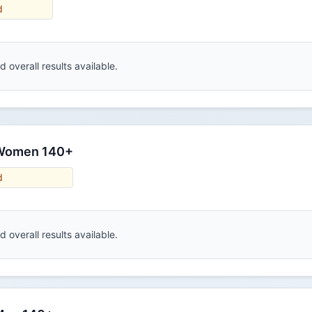
d
 overall results available.
 Women 140+
d
 overall results available.