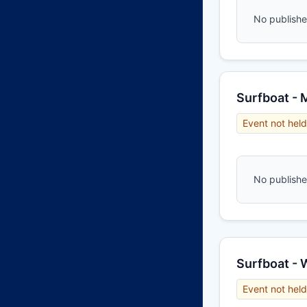
No published
Surfboat - 
Event not held
No published
Surfboat -
Event not held