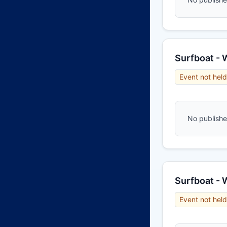
Surfboat -
Event not held
No published
Surfboat -
Event not held