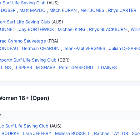
a Surf Life Saving Club
(AUS)
n DOBER
,
Matt MAYDO
,
Mitch FORAN
,
Neil JONES
,
Rhys CARTER
rt Surf Life Saving Club
(AUS)
DUNNET
,
Jay BORTHWICK
,
Michael KING
,
Rhys BLACKBURN
,
Will
rac Cyrano Sauvetage
(FRA)
RONDEAU
,
Germain CHARDIN
,
Jean-Paul VERGNES
,
Julian DESPRE
nporth Surf Life Saving Club
(GBR)
LLINS
,
J SPEAR
,
M SHARP
,
Peter GAISFORD
,
T DAINES
 Women 16+ (Open)
e
uc Surf Life Saving Club
(AUS)
n BOURKE
,
Lara JEFFERY
,
Melissa RUSSELL
,
Rachael TAYLOR
,
Sco