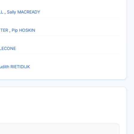
LL
,
Sally MACREADY
STER
,
Pip HOSKIN
 LECONE
udith RIETIDIJK