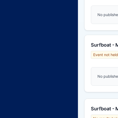
No published
Surfboat - 
Event not held
No published
Surfboat -