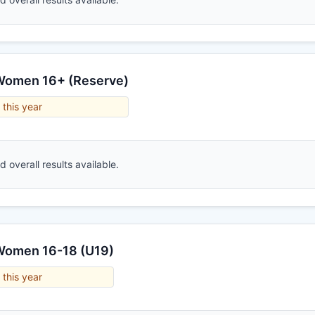
 Women 16+ (Reserve)
 this year
 overall results available.
 Women 16-18 (U19)
 this year