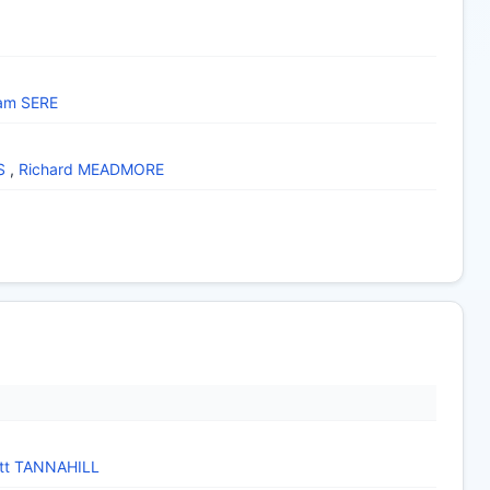
iam SERE
S
,
Richard MEADMORE
tt TANNAHILL