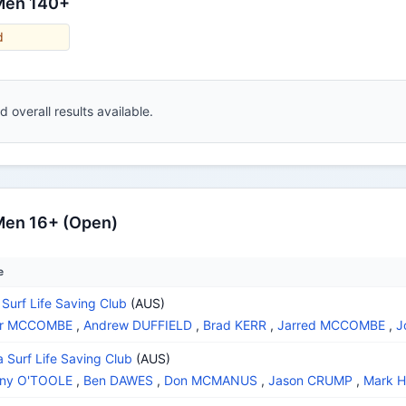
 Men 140+
d
 overall results available.
Men 16+ (Open)
e
 Surf Life Saving Club
(AUS)
air MCCOMBE
,
Andrew DUFFIELD
,
Brad KERR
,
Jarred MCCOMBE
,
J
a Surf Life Saving Club
(AUS)
ony O'TOOLE
,
Ben DAWES
,
Don MCMANUS
,
Jason CRUMP
,
Mark 