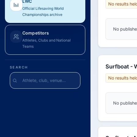
LWC
No results hel
Official Lifesaving World
Championships archive
No published
Competitors
Athletes, Clubs and National
Teams
Surfboat -
SEARCH
No results hel
No published