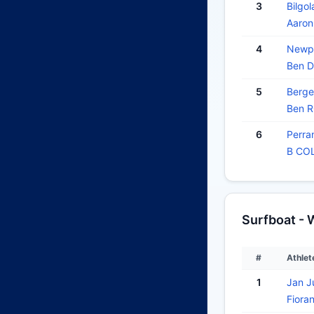
3
Bilgol
Aaro
4
Newpo
Ben 
5
Berge
Ben 
6
Perra
B CO
Surfboat -
#
Athlet
1
Jan J
Fiora