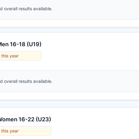
 overall results available.
Men 16-18 (U19)
 this year
 overall results available.
 Women 16-22 (U23)
 this year