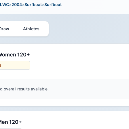
LWC
>
2004
>
Surfboat
>
Surfboat
Draw
Athletes
 Women 120+
d
 overall results available.
 Men 120+