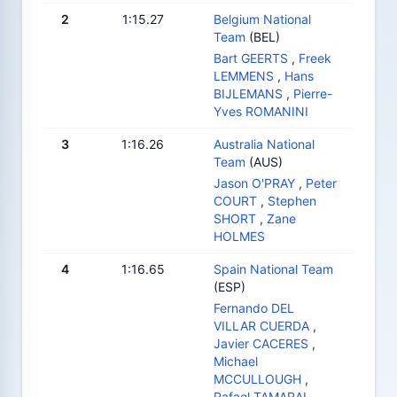
2
1:15.27
Belgium National
Team
(BEL)
Bart GEERTS
,
Freek
LEMMENS
,
Hans
BIJLEMANS
,
Pierre-
Yves ROMANINI
3
1:16.26
Australia National
Team
(AUS)
Jason O'PRAY
,
Peter
COURT
,
Stephen
SHORT
,
Zane
HOLMES
4
1:16.65
Spain National Team
(ESP)
Fernando DEL
VILLAR CUERDA
,
Javier CACERES
,
Michael
MCCULLOUGH
,
Rafael TAMARAL