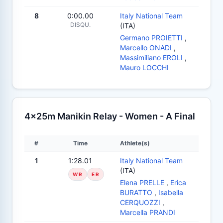
8
0:00.00
Italy National Team
DISQU.
(ITA)
Germano PROIETTI
,
Marcello ONADI
,
Massimiliano EROLI
,
Mauro LOCCHI
4x25m Manikin Relay - Women - A Final
#
Time
Athlete(s)
1
1:28.01
Italy National Team
(ITA)
WR
ER
Elena PRELLE
,
Erica
BURATTO
,
Isabella
CERQUOZZI
,
Marcella PRANDI