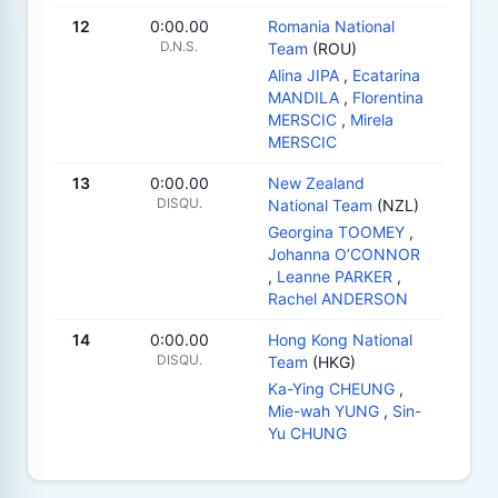
12
0:00.00
Romania National
D.N.S.
Team
(ROU)
Alina JIPA
,
Ecatarina
MANDILA
,
Florentina
MERSCIC
,
Mirela
MERSCIC
13
0:00.00
New Zealand
DISQU.
National Team
(NZL)
Georgina TOOMEY
,
Johanna O’CONNOR
,
Leanne PARKER
,
Rachel ANDERSON
14
0:00.00
Hong Kong National
DISQU.
Team
(HKG)
Ka-Ying CHEUNG
,
Mie-wah YUNG
,
Sin-
Yu CHUNG