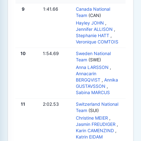
9
1:41.66
Canada National
Team
(CAN)
Hayley JOHN
,
Jennifer ALLISON
,
Stephanie HATT
,
Veronique COMTOIS
10
1:54.69
Sweden National
Team
(SWE)
Anna LARSSON
,
Annacarin
BERGQVIST
,
Annika
GUSTAVSSON
,
Sabina MARCUS
11
2:02.53
Switzerland National
Team
(SUI)
Christine MEIER
,
Jasmin FREUDIGER
,
Karin CAMENZIND
,
Katrin EIDAM