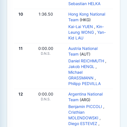
Sebastian HELKA
10
1:36.50
Hong Kong National
Team
(HKG)
Kai-Lai YUEN
,
Kin-
Leung WONG
,
Yan-
Kid LAU
11
0:00.00
Austria National
D.N.S.
Team
(AUT)
Daniel REICHMUTH
,
Jakob HENGL
,
Michael
GRASSMANN
,
Philipp PEDVILLA
12
0:00.00
Argentina National
D.N.S.
Team
(ARG)
Benjamin PICCOLI
,
Cristhian
MOLENDOWSKI
,
Diego ESTEVEZ
,