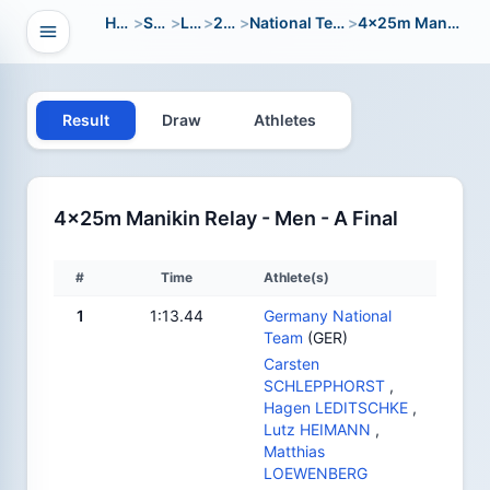
Home
>
Sport
>
LWC
>
2004
>
National Team Open
>
4x25m Manikin Relay
Open navigation
vigation
Result
Draw
Athletes
4x25m Manikin Relay - Men - A Final
#
Time
Athlete(s)
1
1:13.44
Germany National
Team
(GER)
Carsten
SCHLEPPHORST
,
Hagen LEDITSCHKE
,
Lutz HEIMANN
,
Matthias
LOEWENBERG