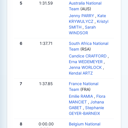
5
1:31.59
Australia National
Team
(AUS)
Jenny PARRY
,
Kate
KRYWULYCZ
,
Kristyl
SMITH
,
Sarah
WINDSOR
6
1:37.71
South Africa National
Team
(RSA)
Candice CRAFFORD
,
Erna WEDEMEYER
,
Jenna WORLOCK
,
Kendal ARTZ
7
1:37.85
France National
Team
(FRA)
Emilie RAMIA
,
Flora
MANCIET
,
Johana
GABET
,
Stephanie
GEYER-BARNEIX
8
0:00.00
Belgium National