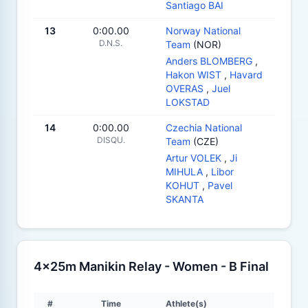
Santiago BAI
13
0:00.00
Norway National
D.N.S.
Team
(NOR)
Anders BLOMBERG
,
Hakon WIST
,
Havard
OVERAS
,
Juel
LOKSTAD
14
0:00.00
Czechia National
DISQU.
Team
(CZE)
Artur VOLEK
,
Ji
MIHULA
,
Libor
KOHUT
,
Pavel
SKANTA
4x25m Manikin Relay - Women - B Final
#
Time
Athlete(s)