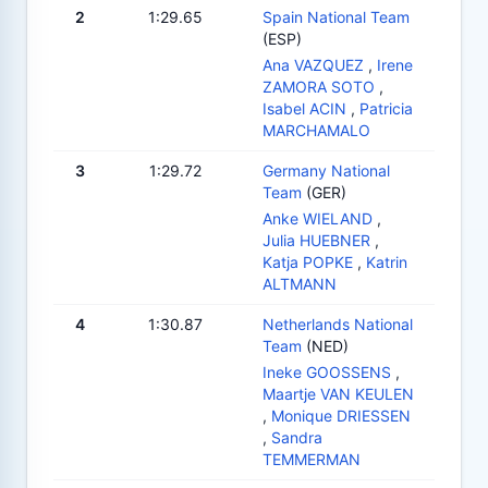
2
1:29.65
Spain National Team
(ESP)
Ana VAZQUEZ
,
Irene
ZAMORA SOTO
,
Isabel ACIN
,
Patricia
MARCHAMALO
3
1:29.72
Germany National
Team
(GER)
Anke WIELAND
,
Julia HUEBNER
,
Katja POPKE
,
Katrin
ALTMANN
4
1:30.87
Netherlands National
Team
(NED)
Ineke GOOSSENS
,
Maartje VAN KEULEN
,
Monique DRIESSEN
,
Sandra
TEMMERMAN