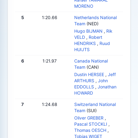
MORENO
5
1:20.66
Netherlands National
Team
(NED)
Hugo BIJMAN
,
Rik
VELD
,
Robert
HENDRIKS
,
Ruud
HUIJTS
6
1:21.97
Canada National
Team
(CAN)
Dustin HERSEE
,
Jeff
ARTHURS
,
John
EDDOLLS
,
Jonathan
HOWARD
7
1:24.68
Switzerland National
Team
(SUI)
Oliver GREBER
,
Pascal STOCKLI
,
Thomas OESCH
,
Tobias WIGET