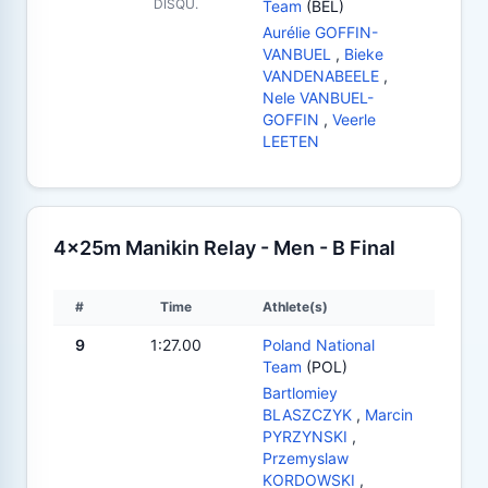
DISQU.
Team
(BEL)
Aurélie GOFFIN-
VANBUEL
,
Bieke
VANDENABEELE
,
Nele VANBUEL-
GOFFIN
,
Veerle
LEETEN
4x25m Manikin Relay - Men - B Final
#
Time
Athlete(s)
9
1:27.00
Poland National
Team
(POL)
Bartlomiey
BLASZCZYK
,
Marcin
PYRZYNSKI
,
Przemyslaw
KORDOWSKI
,