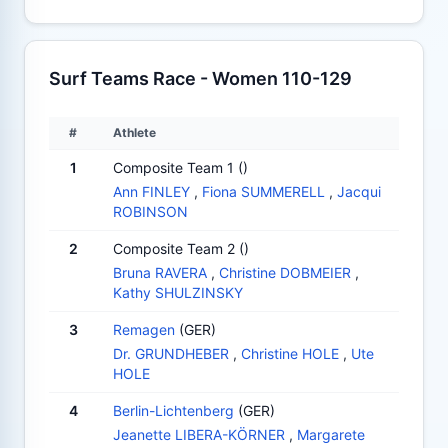
Surf Teams Race - Women 110-129
#
Athlete
1
Composite Team 1 ()
Ann FINLEY
,
Fiona SUMMERELL
,
Jacqui
ROBINSON
2
Composite Team 2 ()
Bruna RAVERA
,
Christine DOBMEIER
,
Kathy SHULZINSKY
3
Remagen
(GER)
Dr. GRUNDHEBER
,
Christine HOLE
,
Ute
HOLE
4
Berlin-Lichtenberg
(GER)
Jeanette LIBERA-KÖRNER
,
Margarete