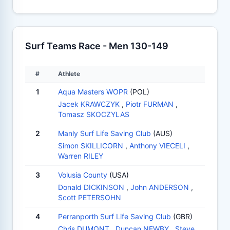
Surf Teams Race - Men 130-149
#
Athlete
1
Aqua Masters WOPR
(POL)
Jacek KRAWCZYK
,
Piotr FURMAN
,
Tomasz SKOCZYLAS
2
Manly Surf Life Saving Club
(AUS)
Simon SKILLICORN
,
Anthony VIECELI
,
Warren RILEY
3
Volusia County
(USA)
Donald DICKINSON
,
John ANDERSON
,
Scott PETERSOHN
4
Perranporth Surf Life Saving Club
(GBR)
Chris DUMONT
,
Duncan NEWBY
,
Steve