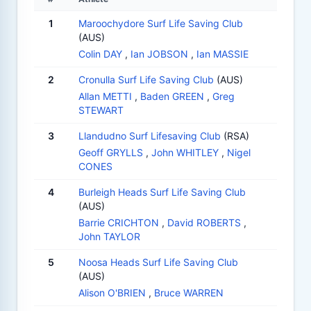
1
Maroochydore Surf Life Saving Club
(AUS)
Colin DAY
,
Ian JOBSON
,
Ian MASSIE
2
Cronulla Surf Life Saving Club
(AUS)
Allan METTI
,
Baden GREEN
,
Greg
STEWART
3
Llandudno Surf Lifesaving Club
(RSA)
Geoff GRYLLS
,
John WHITLEY
,
Nigel
CONES
4
Burleigh Heads Surf Life Saving Club
(AUS)
Barrie CRICHTON
,
David ROBERTS
,
John TAYLOR
5
Noosa Heads Surf Life Saving Club
(AUS)
Alison O'BRIEN
,
Bruce WARREN