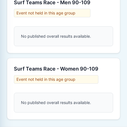
Surf Teams Race - Men 90-109
Event not held in this age group
No published overall results available.
Surf Teams Race - Women 90-109
Event not held in this age group
No published overall results available.