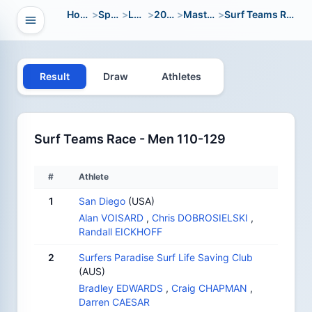
Home
>
Sport
>
LWC
>
2004
>
Masters
>
Surf Teams Race
Open navigation
vigation
Result
Draw
Athletes
Surf Teams Race - Men 110-129
#
Athlete
1
San Diego
(USA)
Alan VOISARD
,
Chris DOBROSIELSKI
,
Randall EICKHOFF
2
Surfers Paradise Surf Life Saving Club
(AUS)
Bradley EDWARDS
,
Craig CHAPMAN
,
Darren CAESAR