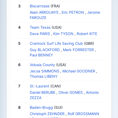
3
Biscarrosse
(FRA)
Alain ARROUAYS
,
Eric PETRON
,
Jerome
FAROUZE
4
Team Texas
(USA)
Dave PARIS
,
Kim TYSON
,
Robert KITE
5
Crantock Surf Life Saving Club
(GBR)
Guy BLACKFORD
,
Mark FORRESTER
,
Paul BENNEY
6
Volusia County
(USA)
Jecoa SIMMONS
,
Michael GOODNER
,
Thomas LIBENY
7
St.-Laurent
(CAN)
Daniel BERUBE
,
Oliver GOMES
,
Antonio
ZEZZA
8
Baden-Brugg
(SUI)
Christoph ZEHNDER
,
Rolf GROSSMANN