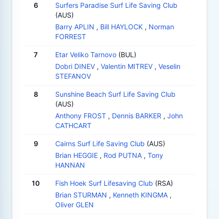
6
Surfers Paradise Surf Life Saving Club
(AUS)
Barry APLIN
,
Bill HAYLOCK
,
Norman
FORREST
7
Etar Veliko Tarnovo
(BUL)
Dobri DINEV
,
Valentin MITREV
,
Veselin
STEFANOV
8
Sunshine Beach Surf Life Saving Club
(AUS)
Anthony FROST
,
Dennis BARKER
,
John
CATHCART
9
Cairns Surf Life Saving Club
(AUS)
Brian HEGGIE
,
Rod PUTNA
,
Tony
HANNAN
10
Fish Hoek Surf Lifesaving Club
(RSA)
Brian STURMAN
,
Kenneth KINGMA
,
Oliver GLEN