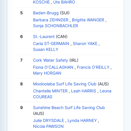
KOSCHE
,
Ute BAHRO
5
Baden-Brugg
(SUI)
Barbara ZEHNDER
,
Brigitte WANGER
,
Sonja SCHONBACHLER
6
St.-Laurent
(CAN)
Carla ST-GERMAIN
,
Sharon YAKE
,
Susan KELLY
7
Cork Water Safety
(IRL)
Fiona O’CALLAGHAN
,
Francis O’REILLY
,
Mary HORGAN
8
Mooloolaba Surf Life Saving Club
(AUS)
Chantelle MINTER
,
Leah HARRIS
,
Leona
COUREAS
9
Sunshine Beach Surf Life Saving Club
(AUS)
Julie DRYSDALE
,
Lynda HARNEY
,
Nicola PAWSON