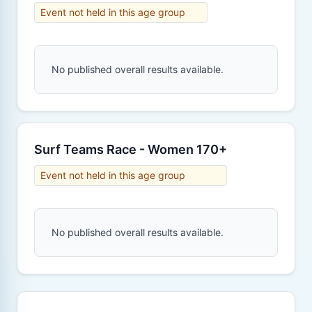
Event not held in this age group
No published overall results available.
Surf Teams Race - Women 170+
Event not held in this age group
No published overall results available.