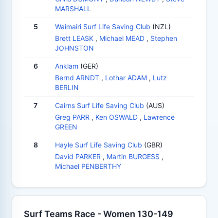
MARSHALL
5
Waimairi Surf Life Saving Club
(NZL)
Brett LEASK
,
Michael MEAD
,
Stephen
JOHNSTON
6
Anklam
(GER)
Bernd ARNDT
,
Lothar ADAM
,
Lutz
BERLIN
7
Cairns Surf Life Saving Club
(AUS)
Greg PARR
,
Ken OSWALD
,
Lawrence
GREEN
8
Hayle Surf Life Saving Club
(GBR)
David PARKER
,
Martin BURGESS
,
Michael PENBERTHY
Surf Teams Race - Women 130-149