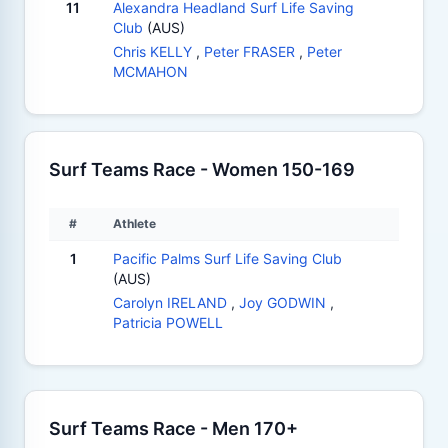
11
Alexandra Headland Surf Life Saving
Club
(AUS)
Chris KELLY
,
Peter FRASER
,
Peter
MCMAHON
Surf Teams Race - Women 150-169
#
Athlete
1
Pacific Palms Surf Life Saving Club
(AUS)
Carolyn IRELAND
,
Joy GODWIN
,
Patricia POWELL
Surf Teams Race - Men 170+