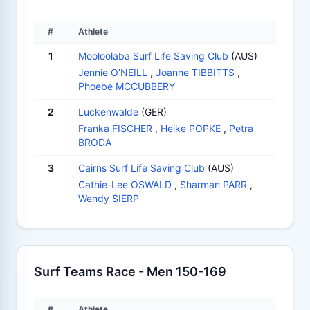
#
Athlete
1
Mooloolaba Surf Life Saving Club
(AUS)
Jennie O’NEILL
,
Joanne TIBBITTS
,
Phoebe MCCUBBERY
2
Luckenwalde
(GER)
Franka FISCHER
,
Heike POPKE
,
Petra
BRODA
3
Cairns Surf Life Saving Club
(AUS)
Cathie-Lee OSWALD
,
Sharman PARR
,
Wendy SIERP
Surf Teams Race - Men 150-169
#
Athlete