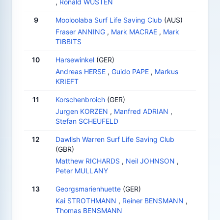
,
Ronald WUSTEN
9
Mooloolaba Surf Life Saving Club
(AUS)
Fraser ANNING
,
Mark MACRAE
,
Mark
TIBBITS
10
Harsewinkel
(GER)
Andreas HERSE
,
Guido PAPE
,
Markus
KRIEFT
11
Korschenbroich
(GER)
Jurgen KORZEN
,
Manfred ADRIAN
,
Stefan SCHEUFELD
12
Dawlish Warren Surf Life Saving Club
(GBR)
Matthew RICHARDS
,
Neil JOHNSON
,
Peter MULLANY
13
Georgsmarienhuette
(GER)
Kai STROTHMANN
,
Reiner BENSMANN
,
Thomas BENSMANN