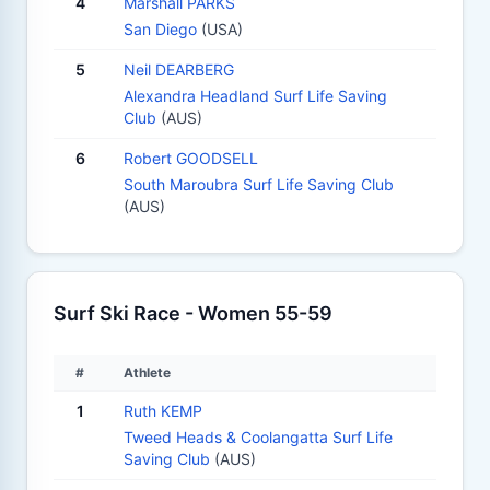
4
Marshall PARKS
San Diego
(USA)
5
Neil DEARBERG
Alexandra Headland Surf Life Saving
Club
(AUS)
6
Robert GOODSELL
South Maroubra Surf Life Saving Club
(AUS)
Surf Ski Race - Women 55-59
#
Athlete
1
Ruth KEMP
Tweed Heads & Coolangatta Surf Life
Saving Club
(AUS)