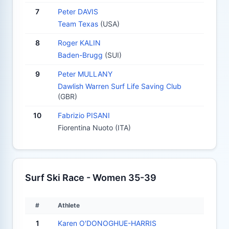
7
Peter DAVIS
Team Texas
(USA)
8
Roger KALIN
Baden-Brugg
(SUI)
9
Peter MULLANY
Dawlish Warren Surf Life Saving Club
(GBR)
10
Fabrizio PISANI
Fiorentina Nuoto (ITA)
Surf Ski Race - Women 35-39
#
Athlete
1
Karen O'DONOGHUE-HARRIS