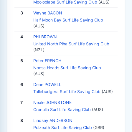
Mooloolaba Surf Life Saving Club
(AUS)
3
Wayne BACON
Half Moon Bay Surf Life Saving Club
(AUS)
4
Phil BROWN
United North Piha Surf Life Saving Club
(NZL)
5
Peter FRENCH
Noosa Heads Surf Life Saving Club
(AUS)
6
Dean POWELL
Tallebudgera Surf Life Saving Club
(AUS)
7
Neale JOHNSTONE
Cronulla Surf Life Saving Club
(AUS)
8
Lindsey ANDERSON
Polzeath Surf Life Saving Club
(GBR)