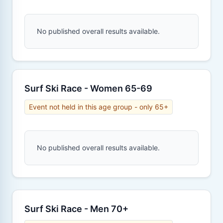
No published overall results available.
Surf Ski Race - Women 65-69
Event not held in this age group - only 65+
No published overall results available.
Surf Ski Race - Men 70+