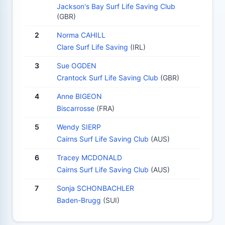
Jackson's Bay Surf Life Saving Club
(GBR)
2
Norma CAHILL
Clare Surf Life Saving
(IRL)
3
Sue OGDEN
Crantock Surf Life Saving Club
(GBR)
4
Anne BIGEON
Biscarrosse
(FRA)
5
Wendy SIERP
Cairns Surf Life Saving Club
(AUS)
6
Tracey MCDONALD
Cairns Surf Life Saving Club
(AUS)
7
Sonja SCHONBACHLER
Baden-Brugg
(SUI)