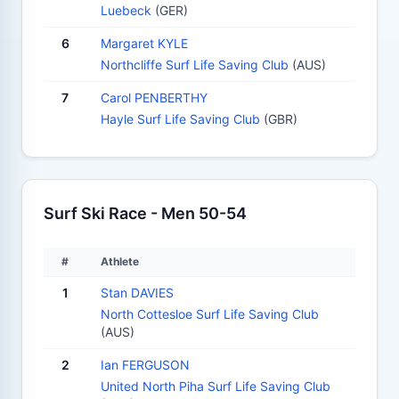
Luebeck
(GER)
6
Margaret KYLE
Northcliffe Surf Life Saving Club
(AUS)
7
Carol PENBERTHY
Hayle Surf Life Saving Club
(GBR)
Surf Ski Race - Men 50-54
#
Athlete
1
Stan DAVIES
North Cottesloe Surf Life Saving Club
(AUS)
2
Ian FERGUSON
United North Piha Surf Life Saving Club