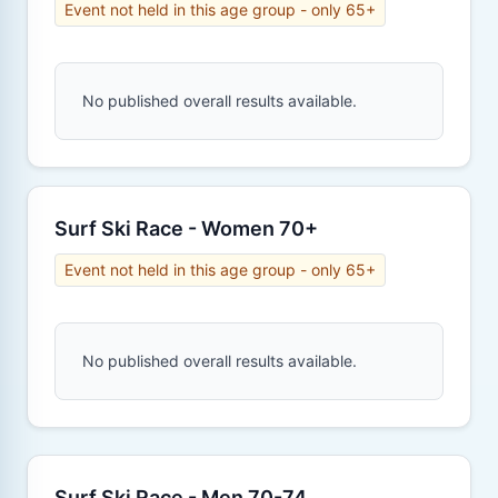
Event not held in this age group - only 65+
No published overall results available.
Surf Ski Race - Women 70+
Event not held in this age group - only 65+
No published overall results available.
Surf Ski Race - Men 70-74