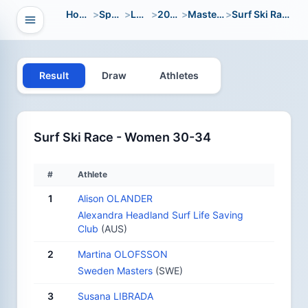
Home
>
Sport
>
LWC
>
2004
>
Masters
>
Surf Ski Race
Open navigation
vigation
Result
Draw
Athletes
Surf Ski Race - Women 30-34
#
Athlete
1
Alison OLANDER
Alexandra Headland Surf Life Saving
Club
(AUS)
2
Martina OLOFSSON
Sweden Masters
(SWE)
3
Susana LIBRADA