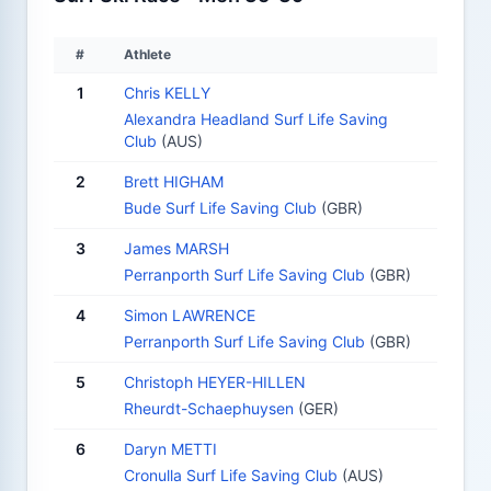
#
Athlete
1
Chris KELLY
Alexandra Headland Surf Life Saving
Club
(AUS)
2
Brett HIGHAM
Bude Surf Life Saving Club
(GBR)
3
James MARSH
Perranporth Surf Life Saving Club
(GBR)
4
Simon LAWRENCE
Perranporth Surf Life Saving Club
(GBR)
5
Christoph HEYER-HILLEN
Rheurdt-Schaephuysen
(GER)
6
Daryn METTI
Cronulla Surf Life Saving Club
(AUS)