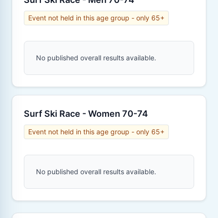
Event not held in this age group - only 65+
No published overall results available.
Surf Ski Race - Women 70-74
Event not held in this age group - only 65+
No published overall results available.