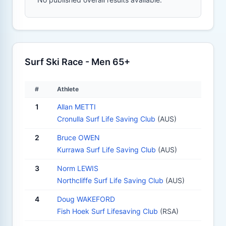
Surf Ski Race - Men 65+
#
Athlete
1
Allan METTI
Cronulla Surf Life Saving Club
(AUS)
2
Bruce OWEN
Kurrawa Surf Life Saving Club
(AUS)
3
Norm LEWIS
Northcliffe Surf Life Saving Club
(AUS)
4
Doug WAKEFORD
Fish Hoek Surf Lifesaving Club
(RSA)