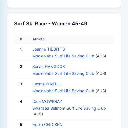
Surf Ski Race - Women 45-49
#
Athlete
1
Joanne TIBBITTS
Mooloolaba Surf Life Saving Club
(AUS)
2
Susan HANCOCK
Mooloolaba Surf Life Saving Club
(AUS)
3
Jennie O’NEILL
Mooloolaba Surf Life Saving Club
(AUS)
4
Dale MOWBRAY
Swansea Belmont Surf Life Saving Club
(AUS)
5
Heike GERCKEN