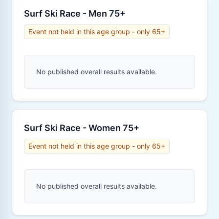
Surf Ski Race - Men 75+
Event not held in this age group - only 65+
No published overall results available.
Surf Ski Race - Women 75+
Event not held in this age group - only 65+
No published overall results available.