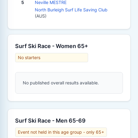
5
Neville MESTRE
North Burleigh Surf Life Saving Club
(AUS)
Surf Ski Race - Women 65+
No starters
No published overall results available.
Surf Ski Race - Men 65-69
Event not held in this age group - only 65+