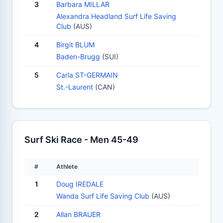
3
Barbara MILLAR
Alexandra Headland Surf Life Saving
Club
(AUS)
4
Birgit BLUM
Baden-Brugg
(SUI)
5
Carla ST-GERMAIN
St.-Laurent
(CAN)
Surf Ski Race - Men 45-49
#
Athlete
1
Doug IREDALE
Wanda Surf Life Saving Club
(AUS)
2
Allan BRAUER