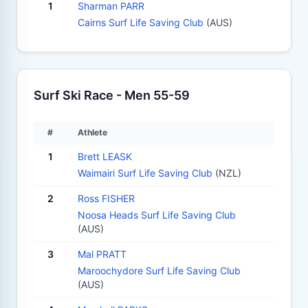
1
Sharman PARR
Cairns Surf Life Saving Club
(AUS)
Surf Ski Race - Men 55-59
#
Athlete
1
Brett LEASK
Waimairi Surf Life Saving Club
(NZL)
2
Ross FISHER
Noosa Heads Surf Life Saving Club
(AUS)
3
Mal PRATT
Maroochydore Surf Life Saving Club
(AUS)