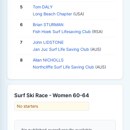
5
Tom DALY
Long Beach Chapter
(USA)
6
Brian STURMAN
Fish Hoek Surf Lifesaving Club
(RSA)
7
John LIDSTONE
Jan Juc Surf Life Saving Club
(AUS)
8
Allan NICHOLLS
Northcliffe Surf Life Saving Club
(AUS)
Surf Ski Race - Women 60-64
No starters
No published overall results available.