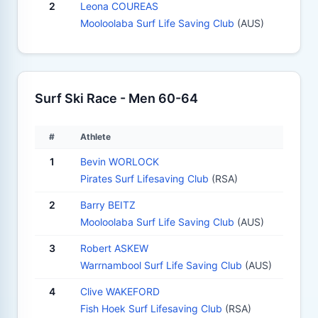
2
Leona COUREAS
Mooloolaba Surf Life Saving Club
(AUS)
Surf Ski Race - Men 60-64
#
Athlete
1
Bevin WORLOCK
Pirates Surf Lifesaving Club
(RSA)
2
Barry BEITZ
Mooloolaba Surf Life Saving Club
(AUS)
3
Robert ASKEW
Warrnambool Surf Life Saving Club
(AUS)
4
Clive WAKEFORD
Fish Hoek Surf Lifesaving Club
(RSA)