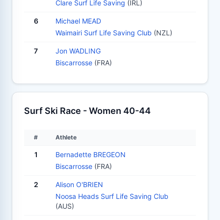
Clare Surf Life Saving
(IRL)
6
Michael MEAD
Waimairi Surf Life Saving Club
(NZL)
7
Jon WADLING
Biscarrosse
(FRA)
Surf Ski Race - Women 40-44
#
Athlete
1
Bernadette BREGEON
Biscarrosse
(FRA)
2
Alison O'BRIEN
Noosa Heads Surf Life Saving Club
(AUS)