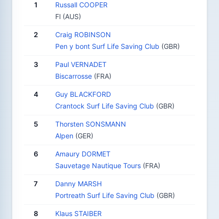
1
Russall COOPER
Fl (AUS)
2
Craig ROBINSON
Pen y bont Surf Life Saving Club
(GBR)
3
Paul VERNADET
Biscarrosse
(FRA)
4
Guy BLACKFORD
Crantock Surf Life Saving Club
(GBR)
5
Thorsten SONSMANN
Alpen
(GER)
6
Amaury DORMET
Sauvetage Nautique Tours
(FRA)
7
Danny MARSH
Portreath Surf Life Saving Club
(GBR)
8
Klaus STAIBER