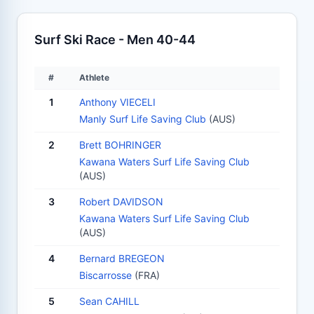
Surf Ski Race - Men 40-44
#
Athlete
1
Anthony VIECELI
Manly Surf Life Saving Club
(AUS)
2
Brett BOHRINGER
Kawana Waters Surf Life Saving Club
(AUS)
3
Robert DAVIDSON
Kawana Waters Surf Life Saving Club
(AUS)
4
Bernard BREGEON
Biscarrosse
(FRA)
5
Sean CAHILL