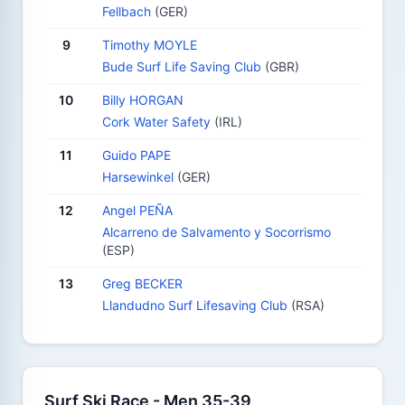
Fellbach
(GER)
9
Timothy MOYLE
Bude Surf Life Saving Club
(GBR)
10
Billy HORGAN
Cork Water Safety
(IRL)
11
Guido PAPE
Harsewinkel
(GER)
12
Angel PEÑA
Alcarreno de Salvamento y Socorrismo
(ESP)
13
Greg BECKER
Llandudno Surf Lifesaving Club
(RSA)
Surf Ski Race - Men 35-39