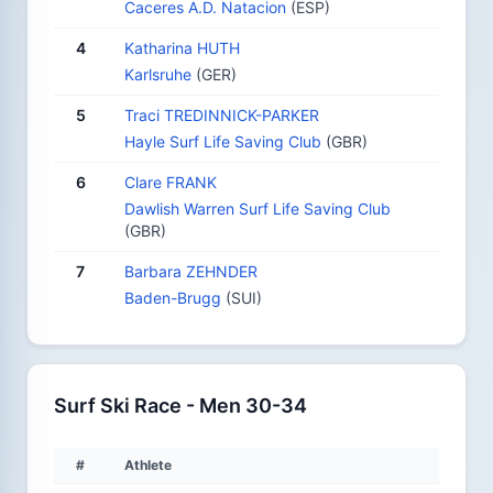
Caceres A.D. Natacion
(ESP)
4
Katharina HUTH
Karlsruhe
(GER)
5
Traci TREDINNICK-PARKER
Hayle Surf Life Saving Club
(GBR)
6
Clare FRANK
Dawlish Warren Surf Life Saving Club
(GBR)
7
Barbara ZEHNDER
Baden-Brugg
(SUI)
Surf Ski Race - Men 30-34
#
Athlete