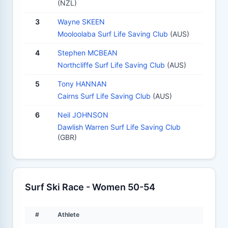
(NZL)
3
Wayne SKEEN
Mooloolaba Surf Life Saving Club
(AUS)
4
Stephen MCBEAN
Northcliffe Surf Life Saving Club
(AUS)
5
Tony HANNAN
Cairns Surf Life Saving Club
(AUS)
6
Neil JOHNSON
Dawlish Warren Surf Life Saving Club
(GBR)
Surf Ski Race - Women 50-54
#
Athlete