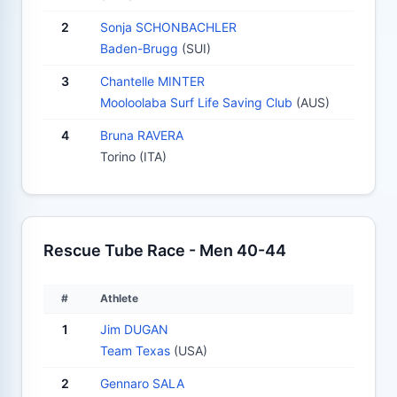
2
Sonja SCHONBACHLER
Baden-Brugg
(SUI)
3
Chantelle MINTER
Mooloolaba Surf Life Saving Club
(AUS)
4
Bruna RAVERA
Torino (ITA)
Rescue Tube Race - Men 40-44
#
Athlete
1
Jim DUGAN
Team Texas
(USA)
2
Gennaro SALA