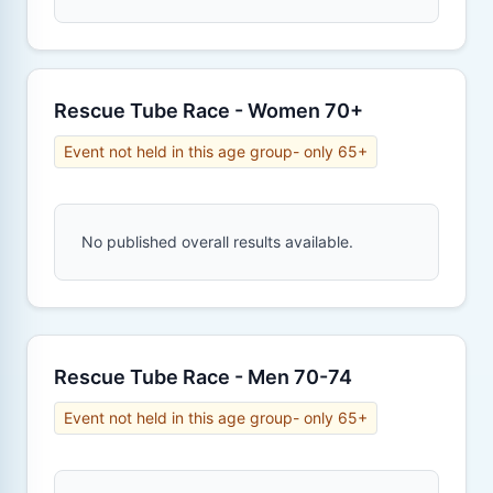
Rescue Tube Race - Women 70+
Event not held in this age group- only 65+
No published overall results available.
Rescue Tube Race - Men 70-74
Event not held in this age group- only 65+