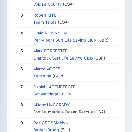
Volusia County
(USA)
3
Robert KITE
Team Texas
(USA)
4
Craig ROBINSON
Pen y bont Surf Life Saving Club
(GBR)
5
Mark FORRESTER
Crantock Surf Life Saving Club
(GBR)
6
Marco VOGES
Karlsruhe
(GER)
7
Daniel LADENBERGER
Schwetzingen
(GER)
8
Mitchell MCCRADY
Fort Lauderdale Ocean Rescue (USA)
9
Rolf GROSSMANN
Baden-Brugg
(SUI)