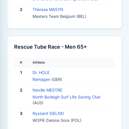
2
Theresa MASYN
Masters Team Belgium (BEL)
Rescue Tube Race - Men 65+
#
Athlete
1
Dr. HOLE
Remagen
(GER)
2
Neville MESTRE
North Burleigh Surf Life Saving Club
(AUS)
3
Ryszard SIELSKI
WOPR Zielona Gora (POL)