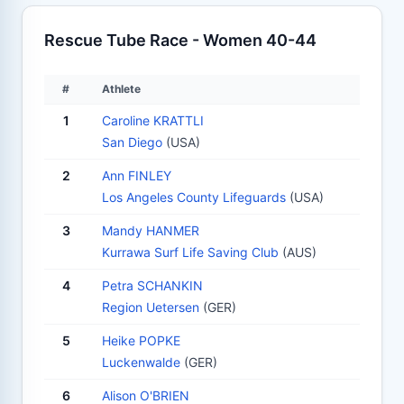
Rescue Tube Race - Women 40-44
#
Athlete
1
Caroline KRATTLI
San Diego
(USA)
2
Ann FINLEY
Los Angeles County Lifeguards
(USA)
3
Mandy HANMER
Kurrawa Surf Life Saving Club
(AUS)
4
Petra SCHANKIN
Region Uetersen
(GER)
5
Heike POPKE
Luckenwalde
(GER)
6
Alison O'BRIEN