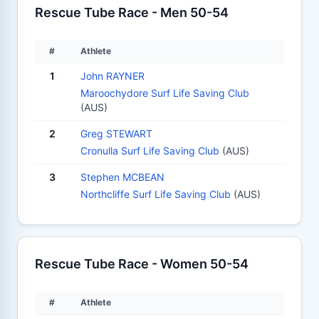
Rescue Tube Race - Men 50-54
#
Athlete
1
John RAYNER
Maroochydore Surf Life Saving Club
(AUS)
2
Greg STEWART
Cronulla Surf Life Saving Club
(AUS)
3
Stephen MCBEAN
Northcliffe Surf Life Saving Club
(AUS)
Rescue Tube Race - Women 50-54
#
Athlete