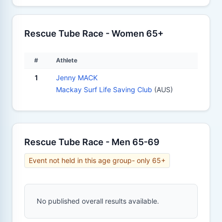
Rescue Tube Race - Women 65+
#
Athlete
1
Jenny MACK
Mackay Surf Life Saving Club
(AUS)
Rescue Tube Race - Men 65-69
Event not held in this age group- only 65+
No published overall results available.