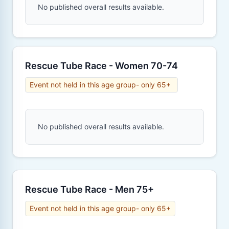
No published overall results available.
Rescue Tube Race - Women 70-74
Event not held in this age group- only 65+
No published overall results available.
Rescue Tube Race - Men 75+
Event not held in this age group- only 65+