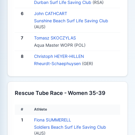
Durban Surf Life Saving Club
(RSA)
6
John CATHCART
Sunshine Beach Surf Life Saving Club
(AUS)
7
Tomasz SKOCZYLAS
Aqua Master WOPR (POL)
8
Christoph HEYER-HILLEN
Rheurdt-Schaephuysen
(GER)
Rescue Tube Race - Women 35-39
#
Athlete
1
Fiona SUMMERELL
Soldiers Beach Surf Life Saving Club
(AUS)