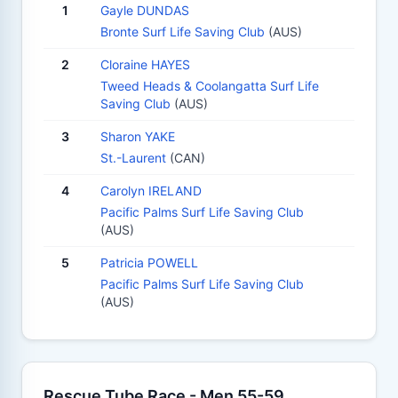
1
Gayle DUNDAS
Bronte Surf Life Saving Club
(AUS)
2
Cloraine HAYES
Tweed Heads & Coolangatta Surf Life
Saving Club
(AUS)
3
Sharon YAKE
St.-Laurent
(CAN)
4
Carolyn IRELAND
Pacific Palms Surf Life Saving Club
(AUS)
5
Patricia POWELL
Pacific Palms Surf Life Saving Club
(AUS)
Rescue Tube Race - Men 55-59