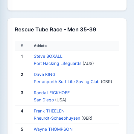
Rescue Tube Race - Men 35-39
#
Athlete
1
Steve BOXALL
Port Hacking Lifeguards
(AUS)
2
Dave KING
Perranporth Surf Life Saving Club
(GBR)
3
Randall EICKHOFF
San Diego
(USA)
4
Frank THEELEN
Rheurdt-Schaephuysen
(GER)
5
Wayne THOMPSON