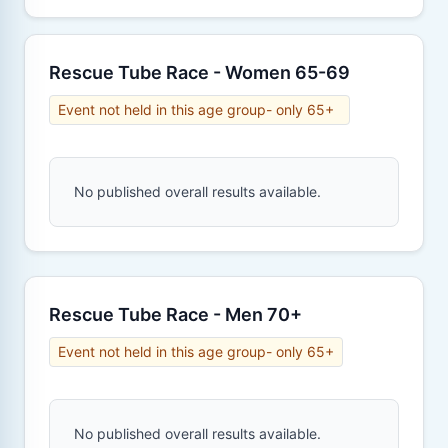
Rescue Tube Race - Women 65-69
Event not held in this age group- only 65+
No published overall results available.
Rescue Tube Race - Men 70+
Event not held in this age group- only 65+
No published overall results available.