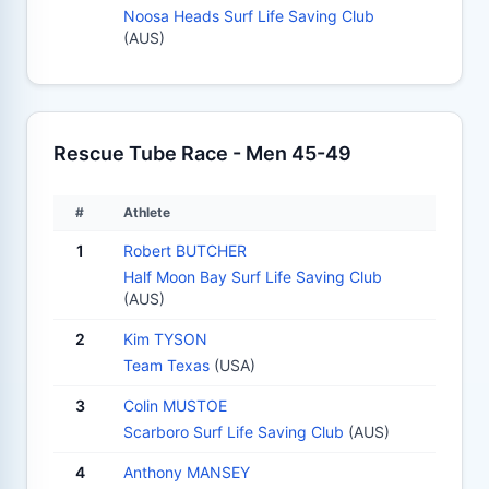
Noosa Heads Surf Life Saving Club
(AUS)
Rescue Tube Race - Men 45-49
#
Athlete
1
Robert BUTCHER
Half Moon Bay Surf Life Saving Club
(AUS)
2
Kim TYSON
Team Texas
(USA)
3
Colin MUSTOE
Scarboro Surf Life Saving Club
(AUS)
4
Anthony MANSEY