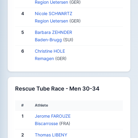
Region Uetersen
(GER)
4
Nicole SCHWARTZ
Region Uetersen
(GER)
5
Barbara ZEHNDER
Baden-Brugg
(SUI)
6
Christine HOLE
Remagen
(GER)
Rescue Tube Race - Men 30-34
#
Athlete
1
Jerome FAROUZE
Biscarrosse
(FRA)
2
Thomas LIBENY