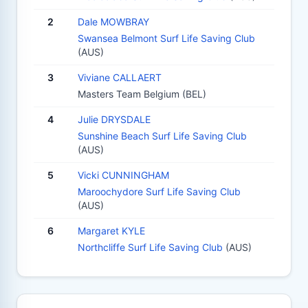
2
Dale MOWBRAY
Swansea Belmont Surf Life Saving Club
(AUS)
3
Viviane CALLAERT
Masters Team Belgium (BEL)
4
Julie DRYSDALE
Sunshine Beach Surf Life Saving Club
(AUS)
5
Vicki CUNNINGHAM
Maroochydore Surf Life Saving Club
(AUS)
6
Margaret KYLE
Northcliffe Surf Life Saving Club
(AUS)