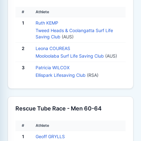
#
Athlete
1
Ruth KEMP
Tweed Heads & Coolangatta Surf Life
Saving Club
(AUS)
2
Leona COUREAS
Mooloolaba Surf Life Saving Club
(AUS)
3
Patricia WILCOX
Ellispark Lifesaving Club
(RSA)
Rescue Tube Race - Men 60-64
#
Athlete
1
Geoff GRYLLS