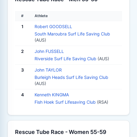
#
Athlete
1
Robert GOODSELL
South Maroubra Surf Life Saving Club
(AUS)
2
John FUSSELL
Riverside Surf Life Saving Club
(AUS)
3
John TAYLOR
Burleigh Heads Surf Life Saving Club
(AUS)
4
Kenneth KINGMA
Fish Hoek Surf Lifesaving Club
(RSA)
Rescue Tube Race - Women 55-59