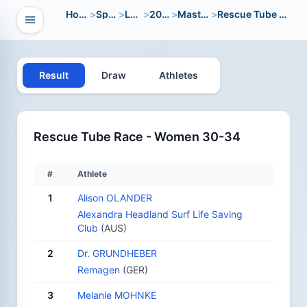
Home
>
Sport
>
LWC
>
2004
>
Masters
>
Rescue Tube Race
Open navigation
vigation
Result
Draw
Athletes
Rescue Tube Race - Women 30-34
#
Athlete
1
Alison OLANDER
Alexandra Headland Surf Life Saving
Club
(AUS)
2
Dr. GRUNDHEBER
Remagen
(GER)
3
Melanie MOHNKE