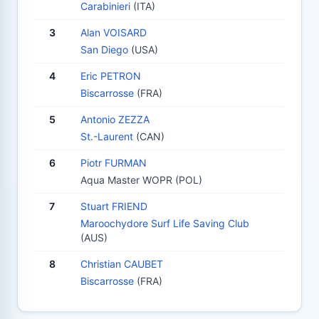
Carabinieri
(ITA)
3
Alan VOISARD
San Diego
(USA)
4
Eric PETRON
Biscarrosse
(FRA)
5
Antonio ZEZZA
St.-Laurent
(CAN)
6
Piotr FURMAN
Aqua Master WOPR (POL)
7
Stuart FRIEND
Maroochydore Surf Life Saving Club
(AUS)
8
Christian CAUBET
Biscarrosse
(FRA)