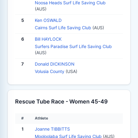
Noosa Heads Surf Life Saving Club
(AUS)
5
Ken OSWALD
Cairns Surf Life Saving Club
(AUS)
6
Bill HAYLOCK
Surfers Paradise Surf Life Saving Club
(AUS)
7
Donald DICKINSON
Volusia County
(USA)
Rescue Tube Race - Women 45-49
#
Athlete
1
Joanne TIBBITTS
Mooloolaba Surf Life Saving Club
(AUS)