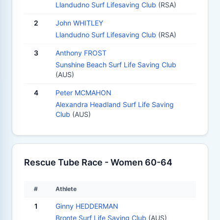
Llandudno Surf Lifesaving Club
(RSA)
2
John WHITLEY
Llandudno Surf Lifesaving Club
(RSA)
3
Anthony FROST
Sunshine Beach Surf Life Saving Club
(AUS)
4
Peter MCMAHON
Alexandra Headland Surf Life Saving
Club
(AUS)
Rescue Tube Race - Women 60-64
#
Athlete
1
Ginny HEDDERMAN
Bronte Surf Life Saving Club
(AUS)