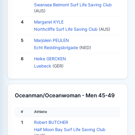
Swansea Belmont Surf Life Saving Club
(AUS)
4
Margaret KYLE
Northcliffe Surf Life Saving Club
(AUS)
5
Marjolein PEULEN
Echt Reddingsbrigade
(NED)
6
Heike GERCKEN
Luebeck
(GER)
Oceanman/Oceanwoman - Men 45-49
#
Athlete
1
Robert BUTCHER
Half Moon Bay Surf Life Saving Club