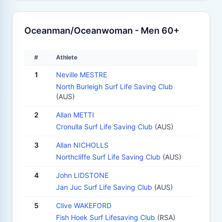
Oceanman/Oceanwoman - Men 60+
#
Athlete
1
Neville MESTRE
North Burleigh Surf Life Saving Club
(AUS)
2
Allan METTI
Cronulla Surf Life Saving Club
(AUS)
3
Allan NICHOLLS
Northcliffe Surf Life Saving Club
(AUS)
4
John LIDSTONE
Jan Juc Surf Life Saving Club
(AUS)
5
Clive WAKEFORD
Fish Hoek Surf Lifesaving Club
(RSA)