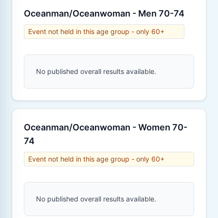
Oceanman/Oceanwoman - Men 70-74
Event not held in this age group - only 60+
No published overall results available.
Oceanman/Oceanwoman - Women 70-
74
Event not held in this age group - only 60+
No published overall results available.