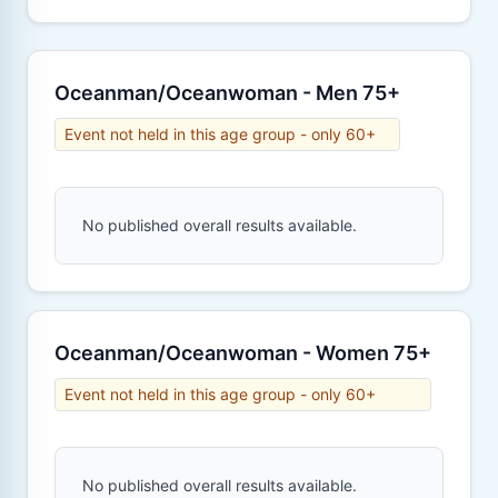
Oceanman/Oceanwoman - Men 75+
Event not held in this age group - only 60+
No published overall results available.
Oceanman/Oceanwoman - Women 75+
Event not held in this age group - only 60+
No published overall results available.