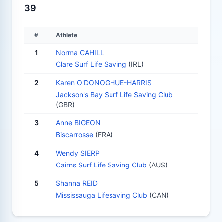
39
#
Athlete
1
Norma CAHILL
Clare Surf Life Saving
(IRL)
2
Karen O'DONOGHUE-HARRIS
Jackson's Bay Surf Life Saving Club
(GBR)
3
Anne BIGEON
Biscarrosse
(FRA)
4
Wendy SIERP
Cairns Surf Life Saving Club
(AUS)
5
Shanna REID
Mississauga Lifesaving Club
(CAN)