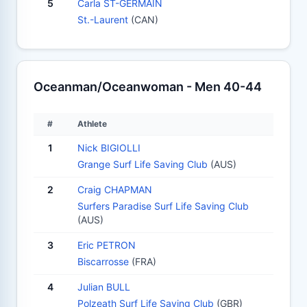
5
Carla ST-GERMAIN
St.-Laurent
(CAN)
Oceanman/Oceanwoman - Men 40-44
#
Athlete
1
Nick BIGIOLLI
Grange Surf Life Saving Club
(AUS)
2
Craig CHAPMAN
Surfers Paradise Surf Life Saving Club
(AUS)
3
Eric PETRON
Biscarrosse
(FRA)
4
Julian BULL
Polzeath Surf Life Saving Club
(GBR)