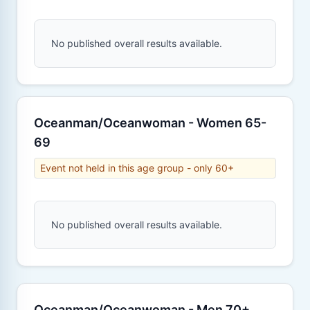
No published overall results available.
Oceanman/Oceanwoman - Women 65-
69
Event not held in this age group - only 60+
No published overall results available.
Oceanman/Oceanwoman - Men 70+