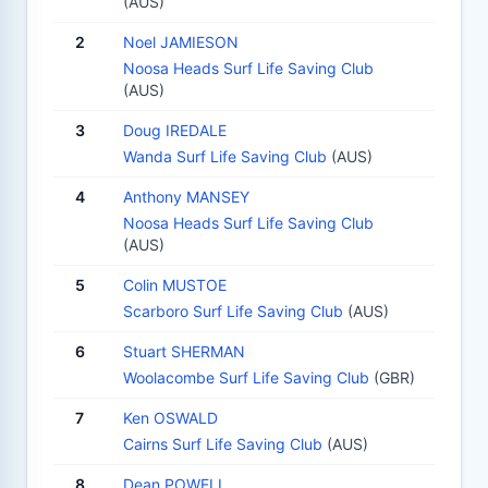
(AUS)
2
Noel JAMIESON
Noosa Heads Surf Life Saving Club
(AUS)
3
Doug IREDALE
Wanda Surf Life Saving Club
(AUS)
4
Anthony MANSEY
Noosa Heads Surf Life Saving Club
(AUS)
5
Colin MUSTOE
Scarboro Surf Life Saving Club
(AUS)
6
Stuart SHERMAN
Woolacombe Surf Life Saving Club
(GBR)
7
Ken OSWALD
Cairns Surf Life Saving Club
(AUS)
8
Dean POWELL