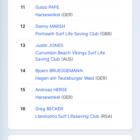
11
Guido PAPE
Harsewinkel
(GER)
12
Danny MARSH
Portreath Surf Life Saving Club
(GBR)
13
Justin JONES
Currumbin Beach Vikings Surf Life
Saving Club
(AUS)
14
Bjoern BRUEGGEMANN
Hagen am Teuteburger Wald
(GER)
15
Andreas HERSE
Harsewinkel
(GER)
16
Greg BECKER
Llandudno Surf Lifesaving Club
(RSA)