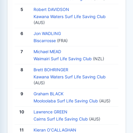
5
Robert DAVIDSON
Kawana Waters Surf Life Saving Club
(AUS)
6
Jon WADLING
Biscarrosse
(FRA)
7
Michael MEAD
Waimairi Surf Life Saving Club
(NZL)
8
Brett BOHRINGER
Kawana Waters Surf Life Saving Club
(AUS)
9
Graham BLACK
Mooloolaba Surf Life Saving Club
(AUS)
10
Lawrence GREEN
Cairns Surf Life Saving Club
(AUS)
11
Kieran O'CALLAGHAN