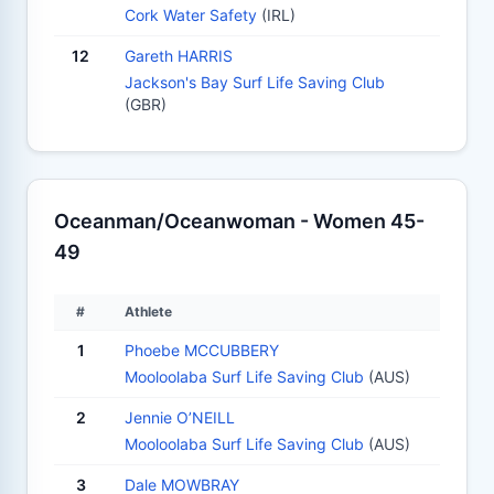
Cork Water Safety
(IRL)
12
Gareth HARRIS
Jackson's Bay Surf Life Saving Club
(GBR)
Oceanman/Oceanwoman - Women 45-
49
#
Athlete
1
Phoebe MCCUBBERY
Mooloolaba Surf Life Saving Club
(AUS)
2
Jennie O’NEILL
Mooloolaba Surf Life Saving Club
(AUS)
3
Dale MOWBRAY