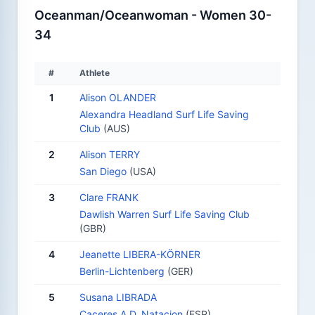
Oceanman/Oceanwoman - Women 30-
34
#
Athlete
1
Alison OLANDER
Alexandra Headland Surf Life Saving
Club
(AUS)
2
Alison TERRY
San Diego
(USA)
3
Clare FRANK
Dawlish Warren Surf Life Saving Club
(GBR)
4
Jeanette LIBERA-KÖRNER
Berlin-Lichtenberg
(GER)
5
Susana LIBRADA
Caceres A.D. Natacion
(ESP)