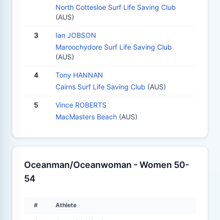
North Cottesloe Surf Life Saving Club
(AUS)
3
Ian JOBSON
Maroochydore Surf Life Saving Club
(AUS)
4
Tony HANNAN
Cairns Surf Life Saving Club
(AUS)
5
Vince ROBERTS
MacMasters Beach
(AUS)
Oceanman/Oceanwoman - Women 50-
54
#
Athlete