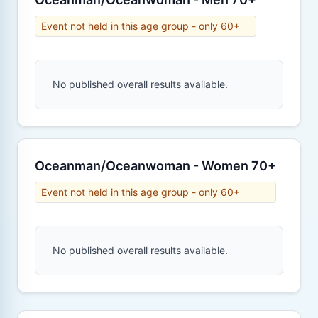
Event not held in this age group - only 60+
No published overall results available.
Oceanman/Oceanwoman - Women 70+
Event not held in this age group - only 60+
No published overall results available.