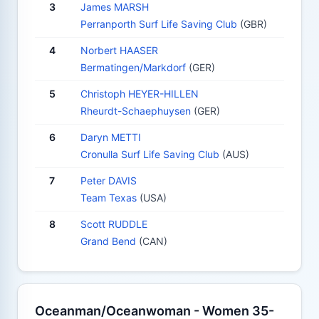
3
James MARSH
Perranporth Surf Life Saving Club
(GBR)
4
Norbert HAASER
Bermatingen/Markdorf
(GER)
5
Christoph HEYER-HILLEN
Rheurdt-Schaephuysen
(GER)
6
Daryn METTI
Cronulla Surf Life Saving Club
(AUS)
7
Peter DAVIS
Team Texas
(USA)
8
Scott RUDDLE
Grand Bend
(CAN)
Oceanman/Oceanwoman - Women 35-