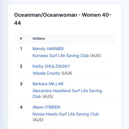
Oceanman/Oceanwoman - Women 40-
44
#
Athlete
1
Mandy HANMER
Kurrawa Surf Life Saving Club
(AUS)
2
Kathy SHULZINSKY
Volusia County
(USA)
3
Barbara MILLAR
Alexandra Headland Surf Life Saving
Club
(AUS)
4
Alison O'BRIEN
Noosa Heads Surf Life Saving Club
(AUS)