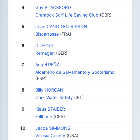
4
Guy BLACKFORD
Crantock Surf Life Saving Club
(GBR)
5
Jean CANO NOURISSON
Biscarrosse
(FRA)
6
Dr. HOLE
Remagen
(GER)
7
Angel PEÑA
Alcarreno de Salvamento y Socorrismo
(ESP)
8
Billy HORGAN
Cork Water Safety
(IRL)
9
Klaus STAIBER
Fellbach
(GER)
10
Jecoa SIMMONS
Volusia County
(USA)