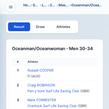
Home
>
Sport
>
LWC
>
2004
>
Masters
>
Oceanman/Oceanwoman
Open navigation
vigation
Result
Draw
Athletes
Oceanman/Oceanwoman - Men 30-34
#
Athlete
1
Russall COOPER
Fl (AUS)
2
Craig ROBINSON
Pen y bont Surf Life Saving Club
(GBR)
3
Mark FORRESTER
Crantock Surf Life Saving Club
(GBR)