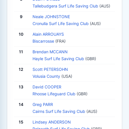
Tallebudgera Surf Life Saving Club
(AUS)
9
Neale JOHNSTONE
Cronulla Surf Life Saving Club
(AUS)
10
Alain ARROUAYS
Biscarrosse
(FRA)
11
Brendan MCCANN
Hayle Surf Life Saving Club
(GBR)
12
Scott PETERSOHN
Volusia County
(USA)
13
David COOPER
Rhoose Lifeguard Club
(GBR)
14
Greg PARR
Cairns Surf Life Saving Club
(AUS)
15
Lindsey ANDERSON
Polzeath Surf Life Saving Club
(GBR)