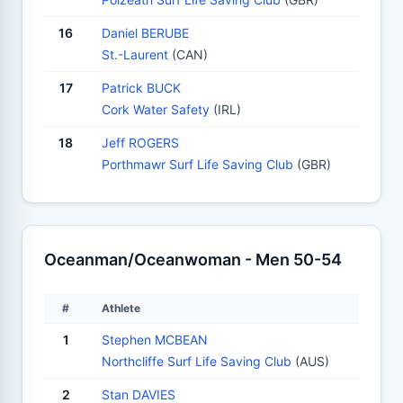
16
Daniel BERUBE
St.-Laurent
(CAN)
17
Patrick BUCK
Cork Water Safety
(IRL)
18
Jeff ROGERS
Porthmawr Surf Life Saving Club
(GBR)
Oceanman/Oceanwoman - Men 50-54
#
Athlete
1
Stephen MCBEAN
Northcliffe Surf Life Saving Club
(AUS)
2
Stan DAVIES