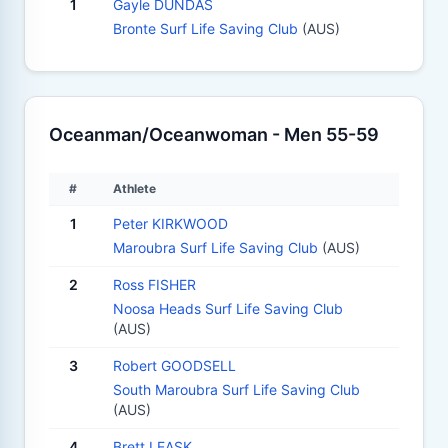
1
Gayle DUNDAS
Bronte Surf Life Saving Club
(AUS)
Oceanman/Oceanwoman - Men 55-59
#
Athlete
1
Peter KIRKWOOD
Maroubra Surf Life Saving Club
(AUS)
2
Ross FISHER
Noosa Heads Surf Life Saving Club
(AUS)
3
Robert GOODSELL
South Maroubra Surf Life Saving Club
(AUS)
4
Brett LEASK