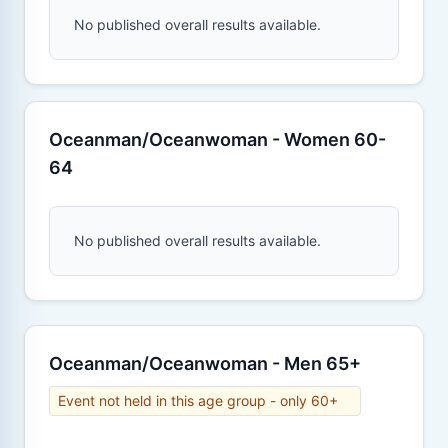
No published overall results available.
Oceanman/Oceanwoman - Women 60-
64
No published overall results available.
Oceanman/Oceanwoman - Men 65+
Event not held in this age group - only 60+