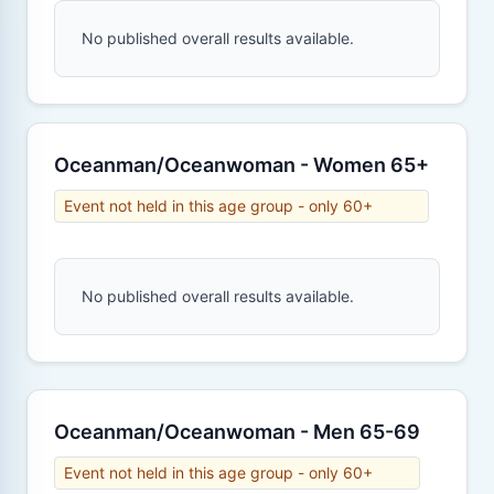
No published overall results available.
Oceanman/Oceanwoman - Women 65+
Event not held in this age group - only 60+
No published overall results available.
Oceanman/Oceanwoman - Men 65-69
Event not held in this age group - only 60+