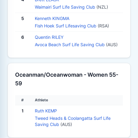
Waimairi Surf Life Saving Club
(NZL)
5
Kenneth KINGMA
Fish Hoek Surf Lifesaving Club
(RSA)
6
Quentin RILEY
Avoca Beach Surf Life Saving Club
(AUS)
Oceanman/Oceanwoman - Women 55-
59
#
Athlete
1
Ruth KEMP
Tweed Heads & Coolangatta Surf Life
Saving Club
(AUS)