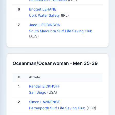
6
Bridget LEHANE
Cork Water Safety
(IRL)
7
Jacqui ROBINSON
South Maroubra Surf Life Saving Club
(AUS)
Oceanman/Oceanwoman - Men 35-39
#
Athlete
1
Randall EICKHOFF
San Diego
(USA)
2
Simon LAWRENCE
Perranporth Surf Life Saving Club
(GBR)