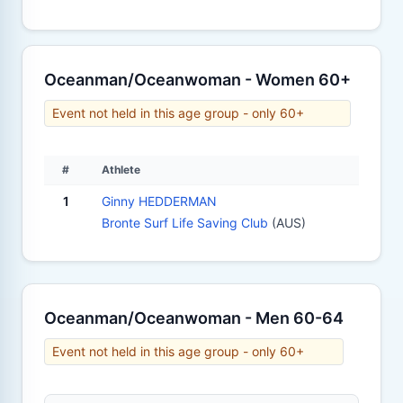
Oceanman/Oceanwoman - Women 60+
Event not held in this age group - only 60+
#
Athlete
1
Ginny HEDDERMAN
Bronte Surf Life Saving Club
(AUS)
Oceanman/Oceanwoman - Men 60-64
Event not held in this age group - only 60+