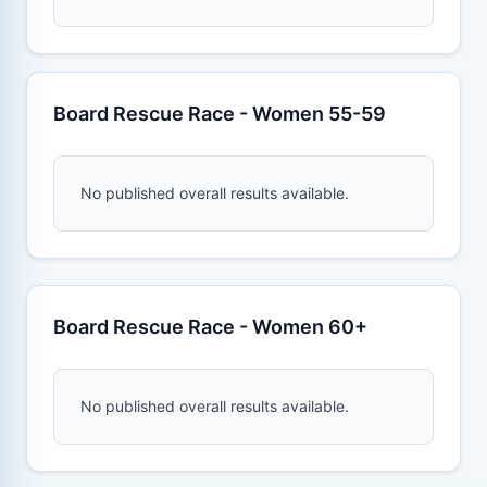
Board Rescue Race - Women 55-59
No published overall results available.
Board Rescue Race - Women 60+
No published overall results available.