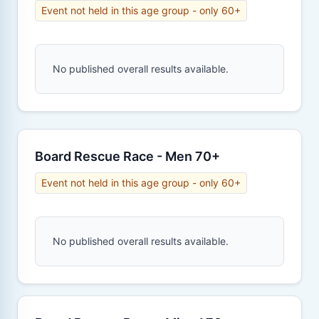
Event not held in this age group - only 60+
No published overall results available.
Board Rescue Race - Men 70+
Event not held in this age group - only 60+
No published overall results available.