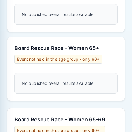
No published overall results available.
Board Rescue Race - Women 65+
Event not held in this age group - only 60+
No published overall results available.
Board Rescue Race - Women 65-69
Event not held in this age group - only 60+