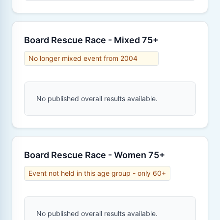
Board Rescue Race - Mixed 75+
No longer mixed event from 2004
No published overall results available.
Board Rescue Race - Women 75+
Event not held in this age group - only 60+
No published overall results available.