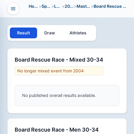
Home
>
Sport
>
LWC
>
2004
>
Masters
>
Board Rescue Race
Open navigation
vigation
Result
Draw
Athletes
Board Rescue Race - Mixed 30-34
No longer mixed event from 2004
No published overall results available.
Board Rescue Race - Men 30-34