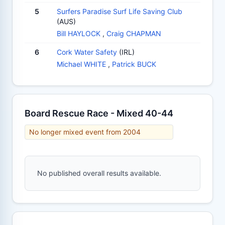
5
Surfers Paradise Surf Life Saving Club
(AUS)
Bill HAYLOCK
,
Craig CHAPMAN
6
Cork Water Safety
(IRL)
Michael WHITE
,
Patrick BUCK
Board Rescue Race - Mixed 40-44
No longer mixed event from 2004
No published overall results available.