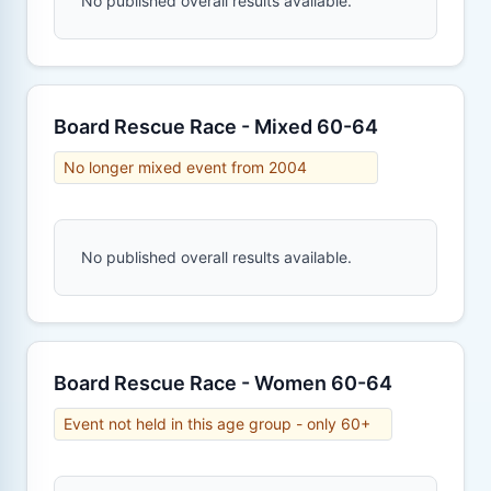
No published overall results available.
Board Rescue Race - Mixed 60-64
No longer mixed event from 2004
No published overall results available.
Board Rescue Race - Women 60-64
Event not held in this age group - only 60+