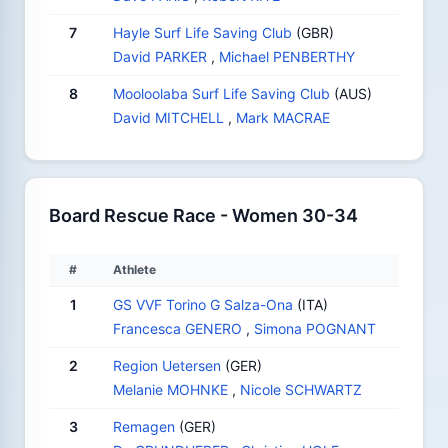
7
Hayle Surf Life Saving Club
(GBR)
David PARKER
,
Michael PENBERTHY
8
Mooloolaba Surf Life Saving Club
(AUS)
David MITCHELL
,
Mark MACRAE
Board Rescue Race - Women 30-34
#
Athlete
1
GS VVF Torino G Salza-Ona
(ITA)
Francesca GENERO
,
Simona POGNANT
2
Region Uetersen
(GER)
Melanie MOHNKE
,
Nicole SCHWARTZ
3
Remagen
(GER)