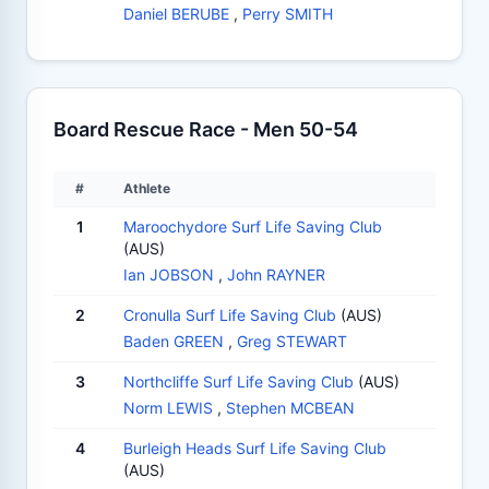
Daniel BERUBE
,
Perry SMITH
Board Rescue Race - Men 50-54
#
Athlete
1
Maroochydore Surf Life Saving Club
(AUS)
Ian JOBSON
,
John RAYNER
2
Cronulla Surf Life Saving Club
(AUS)
Baden GREEN
,
Greg STEWART
3
Northcliffe Surf Life Saving Club
(AUS)
Norm LEWIS
,
Stephen MCBEAN
4
Burleigh Heads Surf Life Saving Club
(AUS)