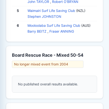
John TAYLOR
,
Robert O’BRYAN
5
Waimairi Surf Life Saving Club
(NZL)
Stephen JOHNSTON
6
Mooloolaba Surf Life Saving Club
(AUS)
Barry BEITZ
,
Fraser ANNING
Board Rescue Race - Mixed 50-54
No longer mixed event from 2004
No published overall results available.