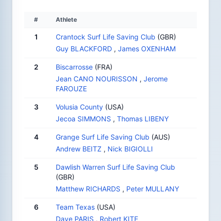
#
Athlete
1
Crantock Surf Life Saving Club
(GBR)
Guy BLACKFORD
,
James OXENHAM
2
Biscarrosse
(FRA)
Jean CANO NOURISSON
,
Jerome
FAROUZE
3
Volusia County
(USA)
Jecoa SIMMONS
,
Thomas LIBENY
4
Grange Surf Life Saving Club
(AUS)
Andrew BEITZ
,
Nick BIGIOLLI
5
Dawlish Warren Surf Life Saving Club
(GBR)
Matthew RICHARDS
,
Peter MULLANY
6
Team Texas
(USA)
Dave PARIS
,
Robert KITE