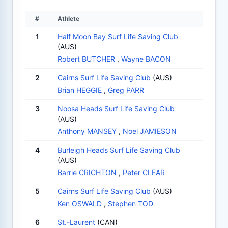
#
Athlete
1
Half Moon Bay Surf Life Saving Club
(AUS)
Robert BUTCHER
,
Wayne BACON
2
Cairns Surf Life Saving Club
(AUS)
Brian HEGGIE
,
Greg PARR
3
Noosa Heads Surf Life Saving Club
(AUS)
Anthony MANSEY
,
Noel JAMIESON
4
Burleigh Heads Surf Life Saving Club
(AUS)
Barrie CRICHTON
,
Peter CLEAR
5
Cairns Surf Life Saving Club
(AUS)
Ken OSWALD
,
Stephen TOD
6
St.-Laurent
(CAN)