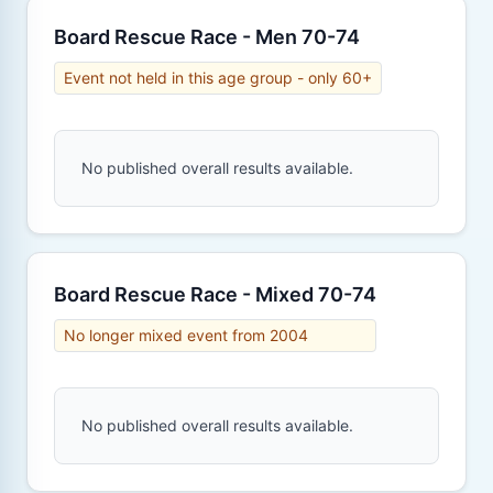
Board Rescue Race - Men 70-74
Event not held in this age group - only 60+
No published overall results available.
Board Rescue Race - Mixed 70-74
No longer mixed event from 2004
No published overall results available.