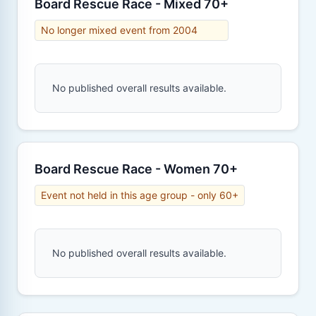
Board Rescue Race - Mixed 70+
No longer mixed event from 2004
No published overall results available.
Board Rescue Race - Women 70+
Event not held in this age group - only 60+
No published overall results available.