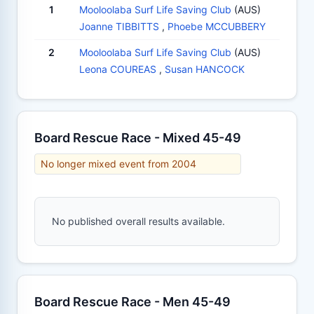
1
Mooloolaba Surf Life Saving Club
(AUS)
Joanne TIBBITTS
,
Phoebe MCCUBBERY
2
Mooloolaba Surf Life Saving Club
(AUS)
Leona COUREAS
,
Susan HANCOCK
Board Rescue Race - Mixed 45-49
No longer mixed event from 2004
No published overall results available.
Board Rescue Race - Men 45-49