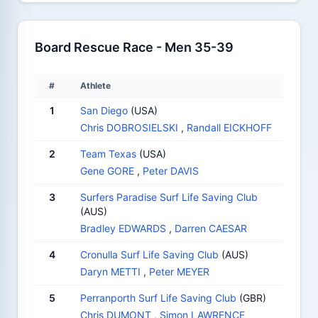
Board Rescue Race - Men 35-39
#
Athlete
1
San Diego
(USA)
Chris DOBROSIELSKI
,
Randall EICKHOFF
2
Team Texas
(USA)
Gene GORE
,
Peter DAVIS
3
Surfers Paradise Surf Life Saving Club
(AUS)
Bradley EDWARDS
,
Darren CAESAR
4
Cronulla Surf Life Saving Club
(AUS)
Daryn METTI
,
Peter MEYER
5
Perranporth Surf Life Saving Club
(GBR)
Chris DUMONT
,
Simon LAWRENCE