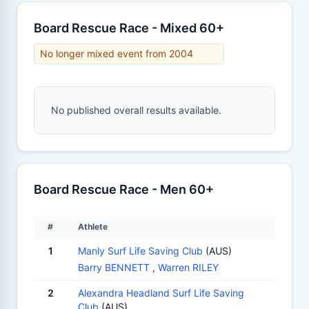
Board Rescue Race - Mixed 60+
No longer mixed event from 2004
No published overall results available.
Board Rescue Race - Men 60+
#
Athlete
1
Manly Surf Life Saving Club
(AUS)
Barry BENNETT
,
Warren RILEY
2
Alexandra Headland Surf Life Saving
Club
(AUS)