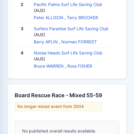
2
Pacific Palms Surf Life Saving Club
(AUS)
Peter ALLISON
,
Terry BROOKER
3
Surfers Paradise Surf Life Saving Club
(AUS)
Barry APLIN
,
Norman FORREST
4
Noosa Heads Surf Life Saving Club
(AUS)
Bruce WARREN
,
Ross FISHER
Board Rescue Race - Mixed 55-59
No longer mixed event from 2004
No published overall results available.