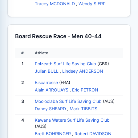
Tracey MCDONALD
,
Wendy SIERP
Board Rescue Race - Men 40-44
#
Athlete
1
Polzeath Surf Life Saving Club
(GBR)
Julian BULL
,
Lindsey ANDERSON
2
Biscarrosse
(FRA)
Alain ARROUAYS
,
Eric PETRON
3
Mooloolaba Surf Life Saving Club
(AUS)
Danny SHEARD
,
Mark TIBBITS
4
Kawana Waters Surf Life Saving Club
(AUS)
Brett BOHRINGER
,
Robert DAVIDSON