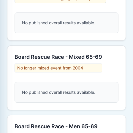
No published overall results available.
Board Rescue Race - Mixed 65-69
No longer mixed event from 2004
No published overall results available.
Board Rescue Race - Men 65-69