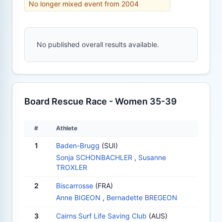
No longer mixed event from 2004
No published overall results available.
Board Rescue Race - Women 35-39
#
Athlete
1
Baden-Brugg
(SUI)
Sonja SCHONBACHLER
,
Susanne
TROXLER
2
Biscarrosse
(FRA)
Anne BIGEON
,
Bernadette BREGEON
3
Cairns Surf Life Saving Club
(AUS)