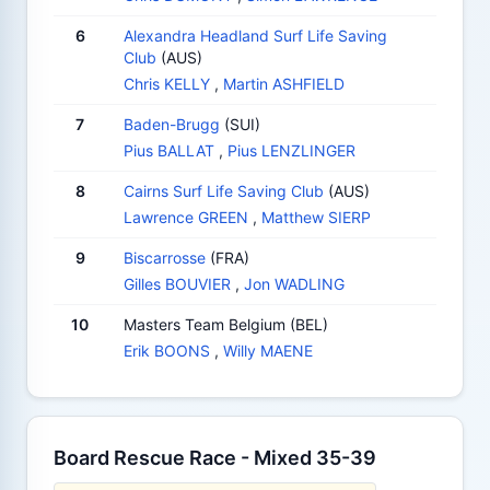
6
Alexandra Headland Surf Life Saving
Club
(AUS)
Chris KELLY
,
Martin ASHFIELD
7
Baden-Brugg
(SUI)
Pius BALLAT
,
Pius LENZLINGER
8
Cairns Surf Life Saving Club
(AUS)
Lawrence GREEN
,
Matthew SIERP
9
Biscarrosse
(FRA)
Gilles BOUVIER
,
Jon WADLING
10
Masters Team Belgium (BEL)
Erik BOONS
,
Willy MAENE
Board Rescue Race - Mixed 35-39