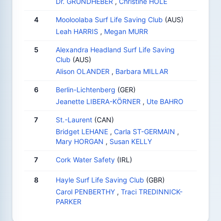
Dr. GRUNDHEBER
,
Christine HOLE
4
Mooloolaba Surf Life Saving Club
(AUS)
Leah HARRIS
,
Megan MURR
5
Alexandra Headland Surf Life Saving
Club
(AUS)
Alison OLANDER
,
Barbara MILLAR
6
Berlin-Lichtenberg
(GER)
Jeanette LIBERA-KÖRNER
,
Ute BAHRO
7
St.-Laurent
(CAN)
Bridget LEHANE
,
Carla ST-GERMAIN
,
Mary HORGAN
,
Susan KELLY
7
Cork Water Safety
(IRL)
8
Hayle Surf Life Saving Club
(GBR)
Carol PENBERTHY
,
Traci TREDINNICK-
PARKER