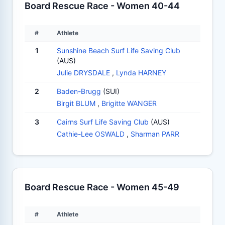
Board Rescue Race - Women 40-44
#
Athlete
1
Sunshine Beach Surf Life Saving Club
(AUS)
Julie DRYSDALE
,
Lynda HARNEY
2
Baden-Brugg
(SUI)
Birgit BLUM
,
Brigitte WANGER
3
Cairns Surf Life Saving Club
(AUS)
Cathie-Lee OSWALD
,
Sharman PARR
Board Rescue Race - Women 45-49
#
Athlete