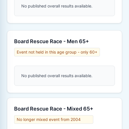
No published overall results available.
Board Rescue Race - Men 65+
Event not held in this age group - only 60+
No published overall results available.
Board Rescue Race - Mixed 65+
No longer mixed event from 2004