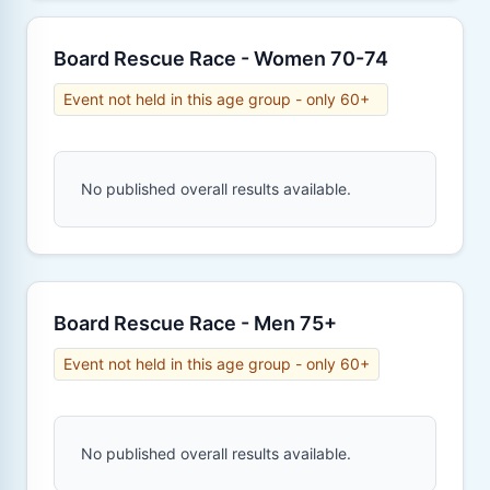
Board Rescue Race - Women 70-74
Event not held in this age group - only 60+
No published overall results available.
Board Rescue Race - Men 75+
Event not held in this age group - only 60+
No published overall results available.