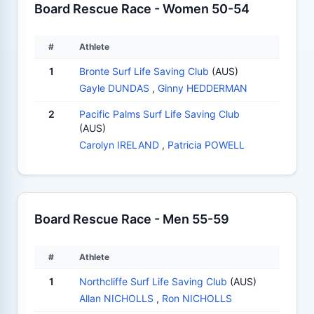
Board Rescue Race - Women 50-54
#
Athlete
1
Bronte Surf Life Saving Club
(AUS)
Gayle DUNDAS
,
Ginny HEDDERMAN
2
Pacific Palms Surf Life Saving Club
(AUS)
Carolyn IRELAND
,
Patricia POWELL
Board Rescue Race - Men 55-59
#
Athlete
1
Northcliffe Surf Life Saving Club
(AUS)
Allan NICHOLLS
,
Ron NICHOLLS