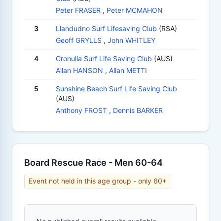
Peter FRASER
,
Peter MCMAHON
3
Llandudno Surf Lifesaving Club
(RSA)
Geoff GRYLLS
,
John WHITLEY
4
Cronulla Surf Life Saving Club
(AUS)
Allan HANSON
,
Allan METTI
5
Sunshine Beach Surf Life Saving Club
(AUS)
Anthony FROST
,
Dennis BARKER
Board Rescue Race - Men 60-64
Event not held in this age group - only 60+