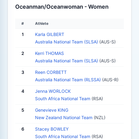
Oceanman/Oceanwoman - Women
#
Athlete
1
Karla GILBERT
Australia National Team (SLSA)
(AUS-S)
2
Kerri THOMAS
Australia National Team (SLSA)
(AUS-S)
3
Reen CORBETT
Australia National Team (RLSSA)
(AUS-R)
4
Jenna WORLOCK
South Africa National Team
(RSA)
5
Genevieve KING
New Zealand National Team
(NZL)
6
Stacey BOWLEY
South Africa National Team
(RSA)