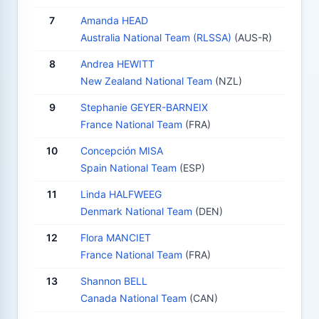
7
Amanda HEAD
Australia National Team (RLSSA)
(AUS-R)
8
Andrea HEWITT
New Zealand National Team
(NZL)
9
Stephanie GEYER-BARNEIX
France National Team
(FRA)
10
Concepción MISA
Spain National Team
(ESP)
11
Linda HALFWEEG
Denmark National Team
(DEN)
12
Flora MANCIET
France National Team
(FRA)
13
Shannon BELL
Canada National Team
(CAN)