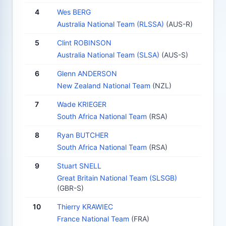
4
Wes BERG
Australia National Team (RLSSA)
(AUS-R)
5
Clint ROBINSON
Australia National Team (SLSA)
(AUS-S)
6
Glenn ANDERSON
New Zealand National Team
(NZL)
7
Wade KRIEGER
South Africa National Team
(RSA)
8
Ryan BUTCHER
South Africa National Team
(RSA)
9
Stuart SNELL
Great Britain National Team (SLSGB)
(GBR-S)
10
Thierry KRAWIEC
France National Team
(FRA)