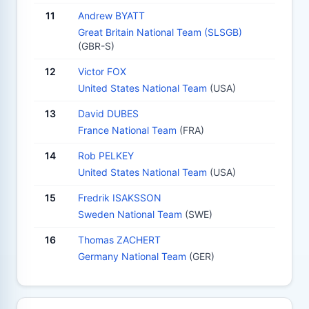
11
Andrew BYATT
Great Britain National Team (SLSGB)
(GBR-S)
12
Victor FOX
United States National Team
(USA)
13
David DUBES
France National Team
(FRA)
14
Rob PELKEY
United States National Team
(USA)
15
Fredrik ISAKSSON
Sweden National Team
(SWE)
16
Thomas ZACHERT
Germany National Team
(GER)