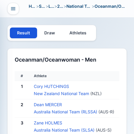
Home
>
Sport
>
LWC
>
2002
>
National Team Open
>
Oceanman/Oceanwoman
Open navigation
vigation
Result
Draw
Athletes
Oceanman/Oceanwoman - Men
#
Athlete
1
Cory HUTCHINGS
New Zealand National Team
(NZL)
2
Dean MERCER
Australia National Team (RLSSA)
(AUS-R)
3
Zane HOLMES
Australia National Team (SLSA)
(AUS-S)