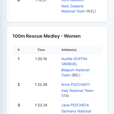
New Zealand
National Team
(NZL)
100m Rescue Medley - Women
#
Time
Athlete(s)
1
1:20.16
Aurélie GOFFIN-
VANBUEL
Belgium National
Team
(BEL)
2
1:22.36
Anna PUCCIANTI
Italy National Team
(ITA)
3
1:23.24
Jana PESCHECK
Germany National