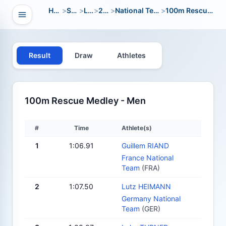
Home
>
Sport
>
LWC
>
2000
>
National Team Open
>
100m Rescue Medley
Open navigation
vigation
Result
Draw
Athletes
100m Rescue Medley - Men
#
Time
Athlete(s)
1
1:06.91
Guillem RIAND
France National
Team
(FRA)
2
1:07.50
Lutz HEIMANN
Germany National
Team
(GER)