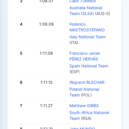
3
1:08.07
Luke TURNER
Australia National
Team (SLSA)
(AUS-S)
4
1:09.09
Federico
MASTROSTEFANO
Italy National Team
(ITA)
5
1:11.08
Francisco Javier
PÉREZ HERVÁS
Spain National Team
(ESP)
6
1:11.15
Wojcech BLECHAR
Poland National
Team
(POL)
7
1:11.27
Matthew GIBBS
South Africa National
Team
(RSA)
8
1:12.21
John MUNRO