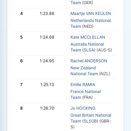
Team
(GER)
4
1:23.86
Maartje VAN KEULEN
Netherlands National
Team
(NED)
5
1:24.68
Kate MCCLELLAN
Australia National
Team (SLSA)
(AUS-S)
6
1:24.95
Rachel ANDERSON
New Zealand
National Team
(NZL)
7
1:25.13
Emilie RAMIA
France National
Team
(FRA)
8
1:26.70
Jo HOCKING
Great Britain National
Team (SLSGB)
(GBR-
S)