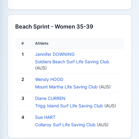
Beach Sprint - Women 35-39
#
Athlete
1
Jennifer DOWNING
Soldiers Beach Surf Life Saving Club
(AUS)
2
Wendy HOOD
Mount Martha Life Saving Club
(AUS)
3
Diane CURREN
Trigg Island Surf Life Saving Club
(AUS)
4
Sue HART
Collaroy Surf Life Saving Club
(AUS)