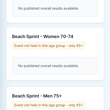
No published overall results available.
Beach Sprint - Women 70-74
Event not held in this age group - only 65+
No published overall results available.
Beach Sprint - Men 75+
Event not held in this age group - only 65+