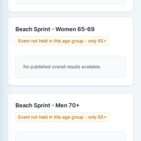
Beach Sprint - Women 65-69
Event not held in this age group - only 65+
No published overall results available.
Beach Sprint - Men 70+
Event not held in this age group - only 65+