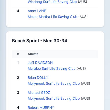
Windang Surf Life Saving Club
(AUS)
4
Anne LANE
Mount Martha Life Saving Club
(AUS)
Beach Sprint - Men 30-34
#
Athlete
1
Jeff DAVIDSON
Mullaloo Surf Life Saving Club
(AUS)
2
Brian DOLLY
Mollymook Surf Life Saving Club
(AUS)
3
Michael GEDZ
Mollymook Surf Life Saving Club
(AUS)
4
Robert MURPHY