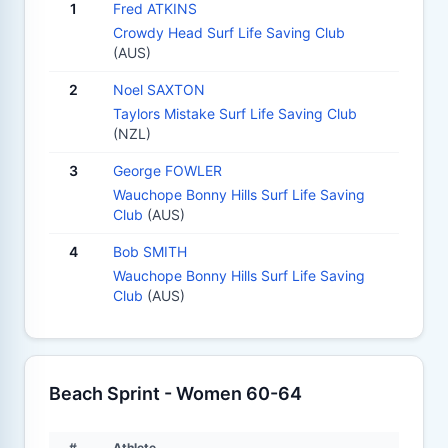
1
Fred ATKINS
Crowdy Head Surf Life Saving Club
(AUS)
2
Noel SAXTON
Taylors Mistake Surf Life Saving Club
(NZL)
3
George FOWLER
Wauchope Bonny Hills Surf Life Saving
Club
(AUS)
4
Bob SMITH
Wauchope Bonny Hills Surf Life Saving
Club
(AUS)
Beach Sprint - Women 60-64
#
Athlete