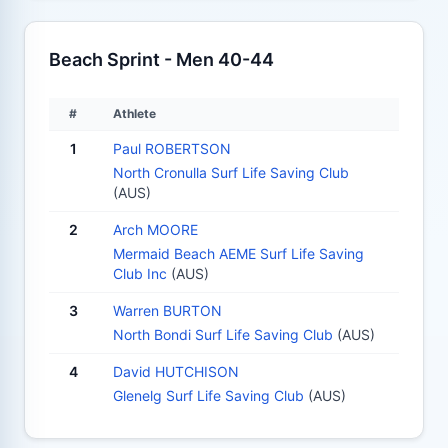
Beach Sprint - Men 40-44
#
Athlete
1
Paul ROBERTSON
North Cronulla Surf Life Saving Club
(AUS)
2
Arch MOORE
Mermaid Beach AEME Surf Life Saving
Club Inc
(AUS)
3
Warren BURTON
North Bondi Surf Life Saving Club
(AUS)
4
David HUTCHISON
Glenelg Surf Life Saving Club
(AUS)