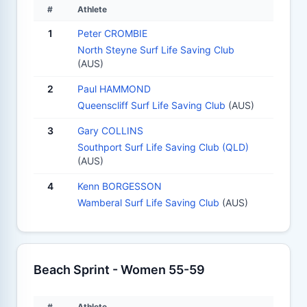
#
Athlete
1
Peter CROMBIE
North Steyne Surf Life Saving Club
(AUS)
2
Paul HAMMOND
Queenscliff Surf Life Saving Club
(AUS)
3
Gary COLLINS
Southport Surf Life Saving Club (QLD)
(AUS)
4
Kenn BORGESSON
Wamberal Surf Life Saving Club
(AUS)
Beach Sprint - Women 55-59
#
Athlete