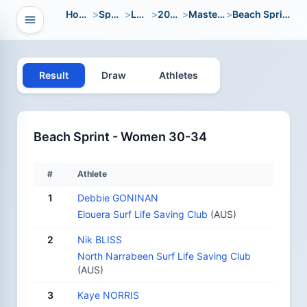
Home
>
Sport
>
LWC
>
2000
>
Masters
>
Beach Sprint
Open navigation
vigation
Result
Draw
Athletes
Beach Sprint - Women 30-34
#
Athlete
1
Debbie GONINAN
Elouera Surf Life Saving Club
(AUS)
2
Nik BLISS
North Narrabeen Surf Life Saving Club
(AUS)
3
Kaye NORRIS