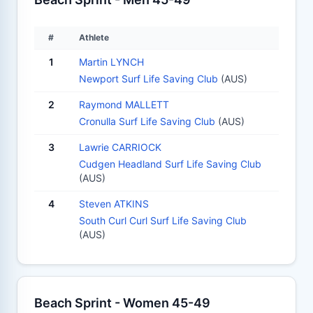
#
Athlete
1
Martin LYNCH
Newport Surf Life Saving Club
(AUS)
2
Raymond MALLETT
Cronulla Surf Life Saving Club
(AUS)
3
Lawrie CARRIOCK
Cudgen Headland Surf Life Saving Club
(AUS)
4
Steven ATKINS
South Curl Curl Surf Life Saving Club
(AUS)
Beach Sprint - Women 45-49