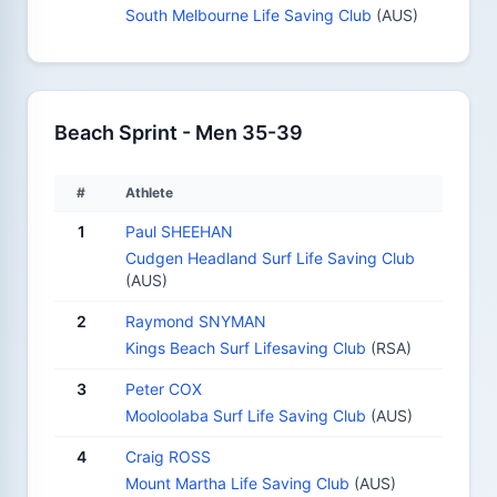
South Melbourne Life Saving Club
(AUS)
Beach Sprint - Men 35-39
#
Athlete
1
Paul SHEEHAN
Cudgen Headland Surf Life Saving Club
(AUS)
2
Raymond SNYMAN
Kings Beach Surf Lifesaving Club
(RSA)
3
Peter COX
Mooloolaba Surf Life Saving Club
(AUS)
4
Craig ROSS
Mount Martha Life Saving Club
(AUS)