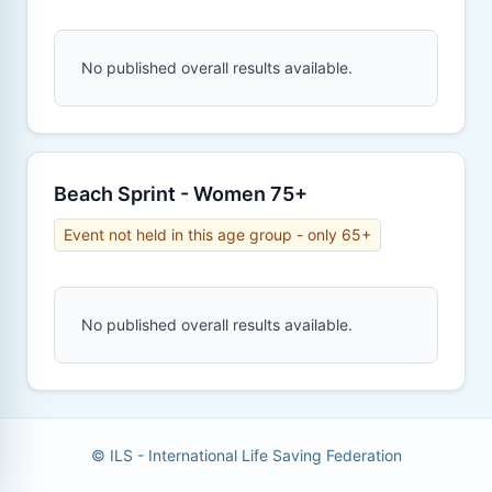
No published overall results available.
Beach Sprint - Women 75+
Event not held in this age group - only 65+
No published overall results available.
© ILS - International Life Saving Federation