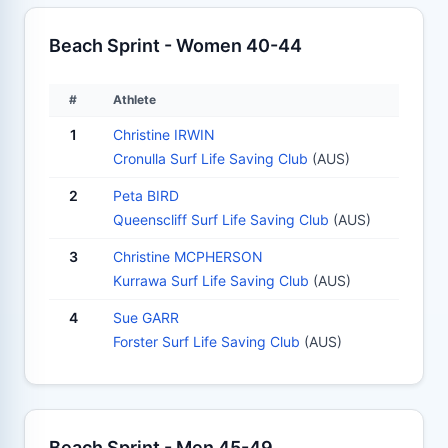
Beach Sprint - Women 40-44
#
Athlete
1
Christine IRWIN
Cronulla Surf Life Saving Club
(AUS)
2
Peta BIRD
Queenscliff Surf Life Saving Club
(AUS)
3
Christine MCPHERSON
Kurrawa Surf Life Saving Club
(AUS)
4
Sue GARR
Forster Surf Life Saving Club
(AUS)
Beach Sprint - Men 45-49