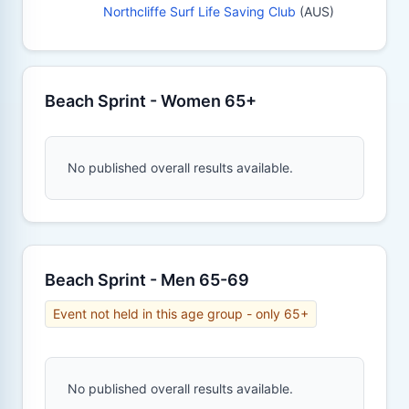
Northcliffe Surf Life Saving Club
(AUS)
Beach Sprint - Women 65+
No published overall results available.
Beach Sprint - Men 65-69
Event not held in this age group - only 65+
No published overall results available.