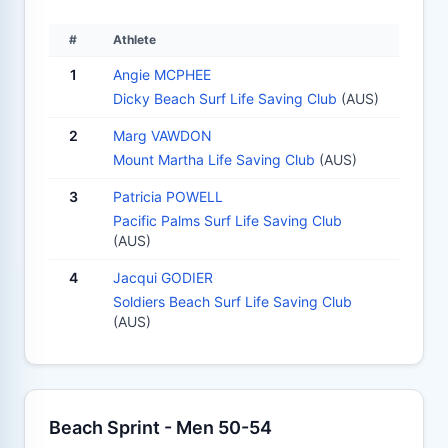
#
Athlete
1
Angie MCPHEE
Dicky Beach Surf Life Saving Club
(AUS)
2
Marg VAWDON
Mount Martha Life Saving Club
(AUS)
3
Patricia POWELL
Pacific Palms Surf Life Saving Club
(AUS)
4
Jacqui GODIER
Soldiers Beach Surf Life Saving Club
(AUS)
Beach Sprint - Men 50-54