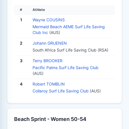
#
Athlete
1
Wayne COUSINS
Mermaid Beach AEME Surf Life Saving
Club Inc
(AUS)
2
Johann GRUENEN
South Africa Surf Life Saving Club (RSA)
3
Terry BROOKER
Pacific Palms Surf Life Saving Club
(AUS)
4
Robert TOMBLIN
Collaroy Surf Life Saving Club
(AUS)
Beach Sprint - Women 50-54