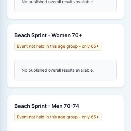
No published overall results available.
Beach Sprint - Women 70+
Event not held in this age group - only 65+
No published overall results available.
Beach Sprint - Men 70-74
Event not held in this age group - only 65+