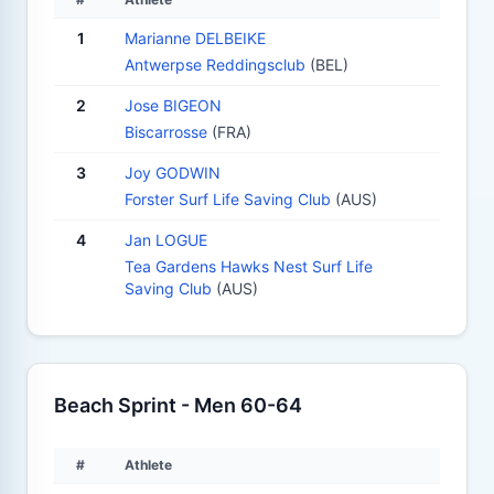
1
Marianne DELBEIKE
Antwerpse Reddingsclub
(BEL)
2
Jose BIGEON
Biscarrosse
(FRA)
3
Joy GODWIN
Forster Surf Life Saving Club
(AUS)
4
Jan LOGUE
Tea Gardens Hawks Nest Surf Life
Saving Club
(AUS)
Beach Sprint - Men 60-64
#
Athlete