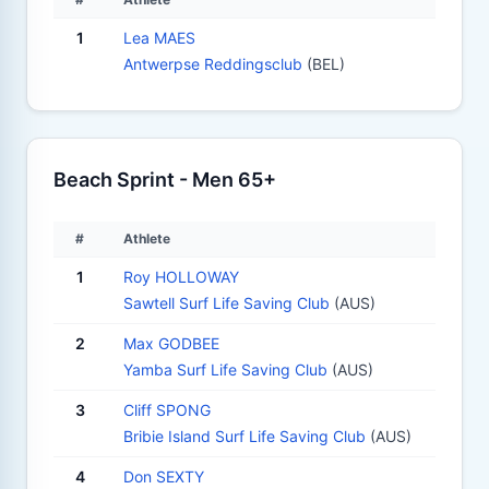
1
Lea MAES
Antwerpse Reddingsclub
(BEL)
Beach Sprint - Men 65+
#
Athlete
1
Roy HOLLOWAY
Sawtell Surf Life Saving Club
(AUS)
2
Max GODBEE
Yamba Surf Life Saving Club
(AUS)
3
Cliff SPONG
Bribie Island Surf Life Saving Club
(AUS)
4
Don SEXTY