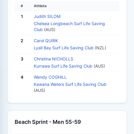
#
Athlete
1
Judith SILOM
Chelsea Longbeach Surf Life Saving
Club
(AUS)
2
Carol QUIRK
Lyall Bay Surf Life Saving Club
(NZL)
3
Christina NICHOLLS
Kurrawa Surf Life Saving Club
(AUS)
4
Wendy COGHILL
Kawana Waters Surf Life Saving Club
(AUS)
Beach Sprint - Men 55-59