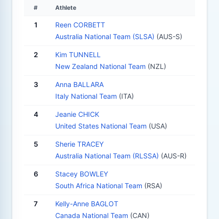
#
Athlete
1
Reen CORBETT
Australia National Team (SLSA)
(AUS-S)
2
Kim TUNNELL
New Zealand National Team
(NZL)
3
Anna BALLARA
Italy National Team
(ITA)
4
Jeanie CHICK
United States National Team
(USA)
5
Sherie TRACEY
Australia National Team (RLSSA)
(AUS-R)
6
Stacey BOWLEY
South Africa National Team
(RSA)
7
Kelly-Anne BAGLOT
Canada National Team
(CAN)