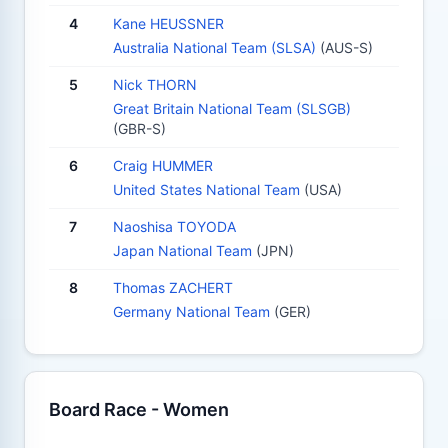
4
Kane HEUSSNER
Australia National Team (SLSA)
(AUS-S)
5
Nick THORN
Great Britain National Team (SLSGB)
(GBR-S)
6
Craig HUMMER
United States National Team
(USA)
7
Naoshisa TOYODA
Japan National Team
(JPN)
8
Thomas ZACHERT
Germany National Team
(GER)
Board Race - Women