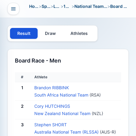
Home
>
Sport
>
LWC
>
1996
>
National Team Open
>
Board Race
Open navigation
vigation
Result
Draw
Athletes
Board Race - Men
#
Athlete
1
Brandon RIBBINK
South Africa National Team
(RSA)
2
Cory HUTCHINGS
New Zealand National Team
(NZL)
3
Stephen SHORT
Australia National Team (RLSSA)
(AUS-R)