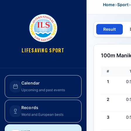
Home
>
Sport
>
Result
LIFESAVING SPORT
100m Maniki
#
1
0:
Calendar
Upcoming and past events
2
0:
Records
World and European bests
3
0: