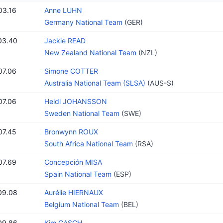
03.16
Anne LUHN
Germany National Team
(GER)
03.40
Jackie READ
New Zealand National Team
(NZL)
07.06
Simone COTTER
Australia National Team (SLSA)
(AUS-S)
07.06
Heidi JOHANSSON
Sweden National Team
(SWE)
07.45
Bronwynn ROUX
South Africa National Team
(RSA)
07.69
Concepción MISA
Spain National Team
(ESP)
09.08
Aurélie HIERNAUX
Belgium National Team
(BEL)
09.86
Kim GASCH