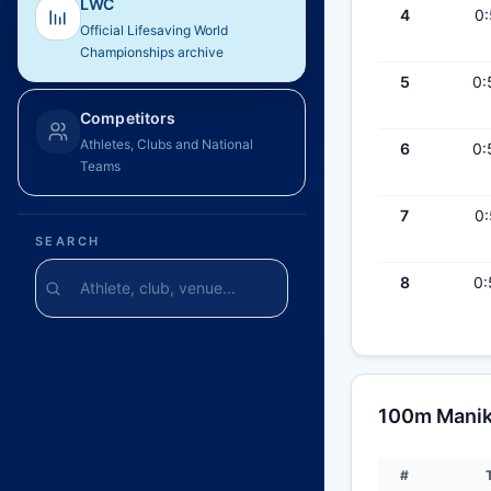
LWC
4
0:
Official Lifesaving World
Championships archive
5
0:
Competitors
Athletes, Clubs and National
6
0:
Teams
7
0:
SEARCH
8
0:
100m Maniki
#