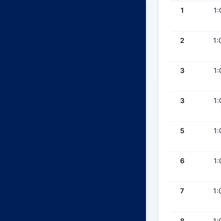
1
1:
2
1:
3
1:
3
1:
5
1:
6
1:
7
1:
8
1: