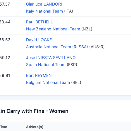
57.37
Gianluca LANDORI
Italy National Team
(ITA)
58.44
Paul BETHELL
New Zealand National Team
(NZL)
58.53
David LOCKE
Australia National Team (RLSSA)
(AUS-R)
59.12
Jose INIESTA SEVILLANO
Spain National Team
(ESP)
59.91
Bart REYMEN
Belgium National Team
(BEL)
n Carry with Fins - Women
Time
Athlete(s)