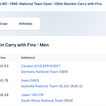
LWC
>
1996
>
National Team Open
>
100m Manikin Carry with Fins
Draw
Athletes
n Carry with Fins - Men
Time
Athlete(s)
55.53
Carsten SCHLEPPHORST
Germany National Team
(GER)
55.76
Sean DAVIS
Australia National Team (SLSA)
(AUS-S)
56.58
Julian TAYLOR
South Africa National Team
(RSA)