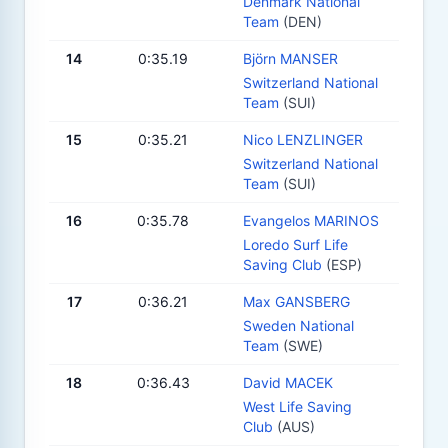
Denmark National
Team
(DEN)
14
0:35.19
Björn MANSER
Switzerland National
Team
(SUI)
15
0:35.21
Nico LENZLINGER
Switzerland National
Team
(SUI)
16
0:35.78
Evangelos MARINOS
Loredo Surf Life
Saving Club
(ESP)
17
0:36.21
Max GANSBERG
Sweden National
Team
(SWE)
18
0:36.43
David MACEK
West Life Saving
Club
(AUS)