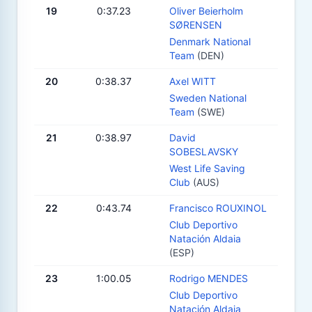
19
0:37.23
Oliver Beierholm
SØRENSEN
Denmark National
Team
(DEN)
20
0:38.37
Axel WITT
Sweden National
Team
(SWE)
21
0:38.97
David
SOBESLAVSKY
West Life Saving
Club
(AUS)
22
0:43.74
Francisco ROUXINOL
Club Deportivo
Natación Aldaia
(ESP)
23
1:00.05
Rodrigo MENDES
Club Deportivo
Natación Aldaia