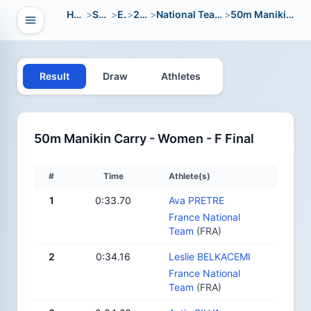
Home
>
Sport
>
EC
>
2021
>
National Team Open
>
50m Manikin Carry
Open navigation
vigation
Result
Draw
Athletes
50m Manikin Carry - Women - F Final
#
Time
Athlete(s)
1
0:33.70
Ava PRETRE
France National
Team
(FRA)
2
0:34.16
Leslie BELKACEMI
France National
Team
(FRA)