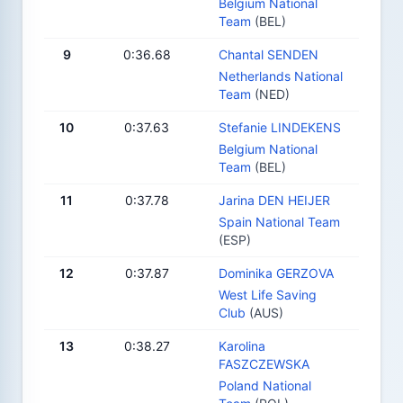
Belgium National
Team
(BEL)
9
0:36.68
Chantal SENDEN
Netherlands National
Team
(NED)
10
0:37.63
Stefanie LINDEKENS
Belgium National
Team
(BEL)
11
0:37.78
Jarina DEN HEIJER
Spain National Team
(ESP)
12
0:37.87
Dominika GERZOVA
West Life Saving
Club
(AUS)
13
0:38.27
Karolina
FASZCZEWSKA
Poland National