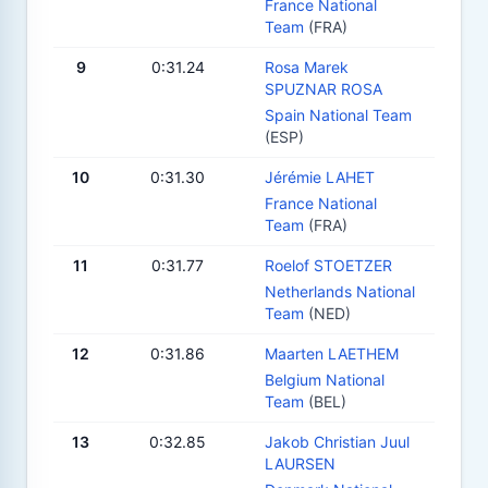
France National
Team
(FRA)
9
0:31.24
Rosa Marek
SPUZNAR ROSA
Spain National Team
(ESP)
10
0:31.30
Jérémie LAHET
France National
Team
(FRA)
11
0:31.77
Roelof STOETZER
Netherlands National
Team
(NED)
12
0:31.86
Maarten LAETHEM
Belgium National
Team
(BEL)
13
0:32.85
Jakob Christian Juul
LAURSEN