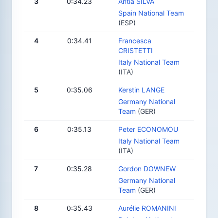
3
0:34.23
Antia SILVA
Spain National Team
(ESP)
4
0:34.41
Francesca
CRISTETTI
Italy National Team
(ITA)
5
0:35.06
Kerstin LANGE
Germany National
Team
(GER)
6
0:35.13
Peter ECONOMOU
Italy National Team
(ITA)
7
0:35.28
Gordon DOWNEW
Germany National
Team
(GER)
8
0:35.43
Aurélie ROMANINI