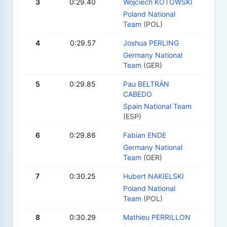
3
0:29.40
Wojciech KOTOWSKI
Poland National
Team
(POL)
4
0:29.57
Joshua PERLING
Germany National
Team
(GER)
5
0:29.85
Pau BELTRÁN
CABEDO
Spain National Team
(ESP)
6
0:29.86
Fabian ENDE
Germany National
Team
(GER)
7
0:30.25
Hubert NAKIELSKI
Poland National
Team
(POL)
8
0:30.29
Mathieu PERRILLON