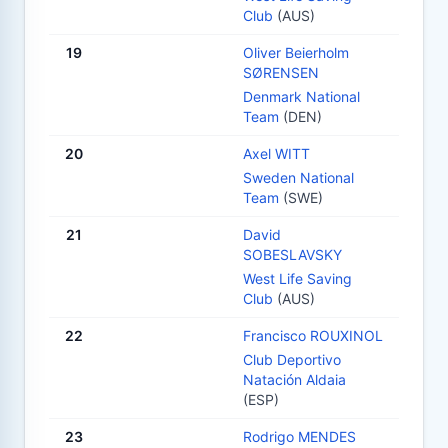
Club
(AUS)
19
Oliver Beierholm
SØRENSEN
Denmark National
Team
(DEN)
20
Axel WITT
Sweden National
Team
(SWE)
21
David
SOBESLAVSKY
West Life Saving
Club
(AUS)
22
Francisco ROUXINOL
Club Deportivo
Natación Aldaia
(ESP)
23
Rodrigo MENDES