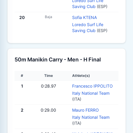
Loredo Surf Life
Saving Club
(ESP)
Baja
20
Sofia KTENA
Loredo Surf Life
Saving Club
(ESP)
50m Manikin Carry - Men - H Final
#
Time
Athlete(s)
1
0:28.97
Francesco IPPOLITO
Italy National Team
(ITA)
2
0:29.00
Mauro FERRO
Italy National Team
(ITA)