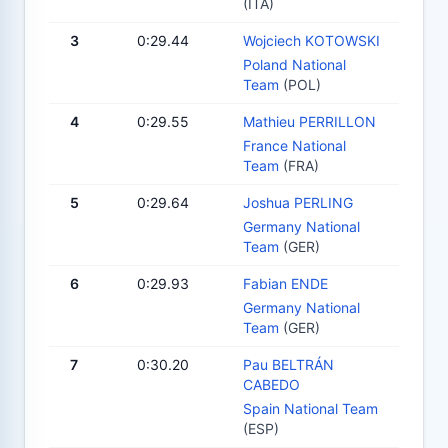
(ITA)
3
0:29.44
Wojciech KOTOWSKI
Poland National
Team
(POL)
4
0:29.55
Mathieu PERRILLON
France National
Team
(FRA)
5
0:29.64
Joshua PERLING
Germany National
Team
(GER)
6
0:29.93
Fabian ENDE
Germany National
Team
(GER)
7
0:30.20
Pau BELTRÁN
CABEDO
Spain National Team
(ESP)