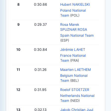
8
0:30.66
Hubert NAKIELSKI
Poland National
Team
(POL)
9
0:29.37
Rosa Marek
SPUZNAR ROSA
Spain National Team
(ESP)
10
0:30.84
Jérémie LAHET
France National
Team
(FRA)
11
0:31.26
Maarten LAETHEM
Belgium National
Team
(BEL)
12
0:31.95
Roelof STOETZER
Netherlands National
Team
(NED)
13
0:32.13
Jakob Christian Juul