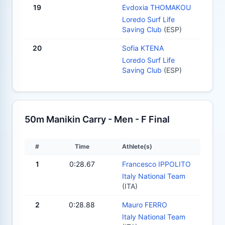
19
Evdoxia THOMAKOU
Loredo Surf Life
Saving Club
(ESP)
20
Sofia KTENA
Loredo Surf Life
Saving Club
(ESP)
50m Manikin Carry - Men - F Final
#
Time
Athlete(s)
1
0:28.67
Francesco IPPOLITO
Italy National Team
(ITA)
2
0:28.88
Mauro FERRO
Italy National Team