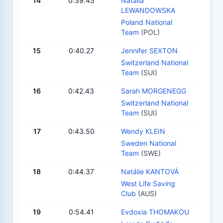
14
0:39.45
Natalia
LEWANDOWSKA
Poland National
Team
(POL)
15
0:40.27
Jennifer SEXTON
Switzerland National
Team
(SUI)
16
0:42.43
Sarah MORGENEGG
Switzerland National
Team
(SUI)
17
0:43.50
Wendy KLEIN
Sweden National
Team
(SWE)
18
0:44.37
Natálie KANTOVÁ
West Life Saving
Club
(AUS)
19
0:54.41
Evdoxia THOMAKOU