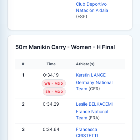
Club Deportivo
Natación Aldaia
(ESP)
50m Manikin Carry - Women - H Final
#
Time
Athlete(s)
1
0:34.19
Kerstin LANGE
Germany National
WR - M30
Team
(GER)
ER - M30
2
0:34.29
Leslie BELKACEMI
France National
Team
(FRA)
3
0:34.64
Francesca
CRISTETTI