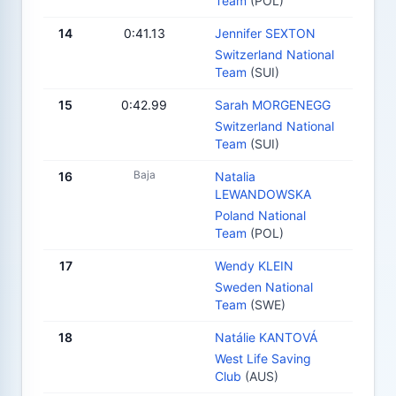
Team
(POL)
14
0:41.13
Jennifer SEXTON
Switzerland National
Team
(SUI)
15
0:42.99
Sarah MORGENEGG
Switzerland National
Team
(SUI)
Baja
16
Natalia
LEWANDOWSKA
Poland National
Team
(POL)
17
Wendy KLEIN
Sweden National
Team
(SWE)
18
Natálie KANTOVÁ
West Life Saving
Club
(AUS)