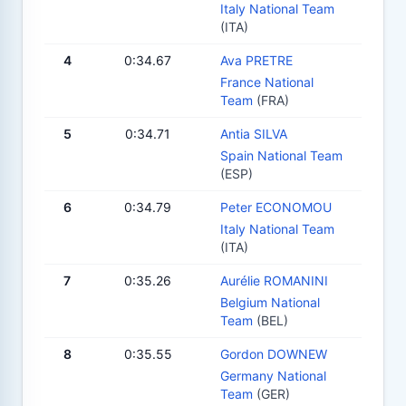
Italy National Team
(ITA)
4
0:34.67
Ava PRETRE
France National
Team
(FRA)
5
0:34.71
Antia SILVA
Spain National Team
(ESP)
6
0:34.79
Peter ECONOMOU
Italy National Team
(ITA)
7
0:35.26
Aurélie ROMANINI
Belgium National
Team
(BEL)
8
0:35.55
Gordon DOWNEW
Germany National
Team
(GER)