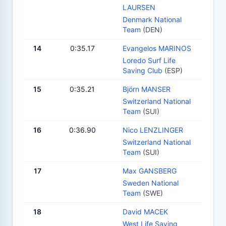
LAURSEN
Denmark National
Team
(DEN)
14
0:35.17
Evangelos MARINOS
Loredo Surf Life
Saving Club
(ESP)
15
0:35.21
Björn MANSER
Switzerland National
Team
(SUI)
16
0:36.90
Nico LENZLINGER
Switzerland National
Team
(SUI)
17
Max GANSBERG
Sweden National
Team
(SWE)
18
David MACEK
West Life Saving