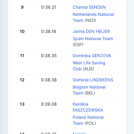
9
0:36.21
Chantal SENDEN
Netherlands National
Team
(NED)
10
0:38.16
Jarina DEN HEIJER
Spain National Team
(ESP)
11
0:38.35
Dominika GERZOVA
West Life Saving
Club
(AUS)
12
0:38.38
Stefanie LINDEKENS
Belgium National
Team
(BEL)
13
0:39.08
Karolina
FASZCZEWSKA
Poland National
Team
(POL)