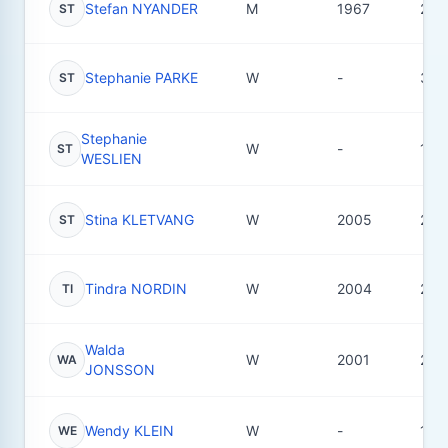
Stefan NYANDER
M
1967
20
ST
Stephanie PARKE
W
-
3
ST
Stephanie
W
-
1
ST
WESLIEN
Stina KLETVANG
W
2005
24
ST
Tindra NORDIN
W
2004
27
TI
Walda
W
2001
20
WA
JONSSON
Wendy KLEIN
W
-
1
WE