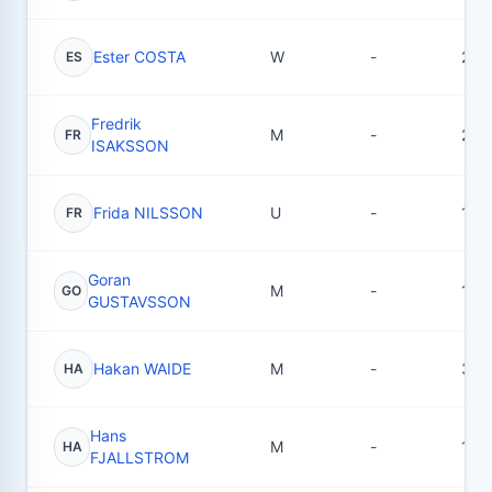
Ester COSTA
W
-
25
ES
Fredrik
M
-
24
FR
ISAKSSON
Frida NILSSON
U
-
1
FR
Goran
M
-
16
GO
GUSTAVSSON
Hakan WAIDE
M
-
3
HA
Hans
M
-
1
HA
FJALLSTROM