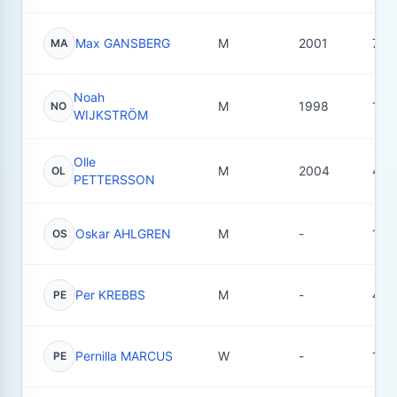
Max GANSBERG
M
2001
73
MA
Noah
M
1998
10
NO
WIJKSTRÖM
Olle
M
2004
49
OL
PETTERSSON
Oskar AHLGREN
M
-
18
OS
Per KREBBS
M
-
4
PE
Pernilla MARCUS
W
-
14
PE