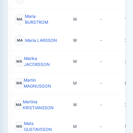
Maria
W
-
10
MA
BURSTROM
Maria LARSSON
W
-
3
MA
Marika
W
-
2
MA
JACOBSSON
Martin
M
-
8
MA
MAGNUSSON
Martina
W
-
2
MA
KRISTIANSSON
Mats
M
-
5
MA
GUSTAVSSON