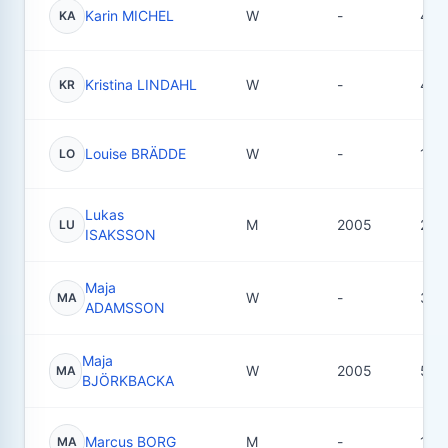
Karin MICHEL
W
-
4
KA
Kristina LINDAHL
W
-
4
KR
Louise BRÄDDE
W
-
10
LO
Lukas
M
2005
25
LU
ISAKSSON
Maja
W
-
3
MA
ADAMSSON
Maja
W
2005
55
MA
BJÖRKBACKA
Marcus BORG
M
-
12
MA