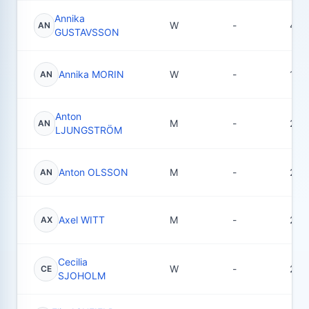
Annika
W
-
4
AN
GUSTAVSSON
Annika MORIN
W
-
12
AN
Anton
M
-
2
AN
LJUNGSTRÖM
Anton OLSSON
M
-
29
AN
Axel WITT
M
-
28
AX
Cecilia
W
-
2
CE
SJOHOLM