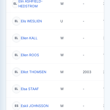
Elin ASHFIELD-
W
-
36
EL
HEDSTROM
Elis WESLIEN
U
-
1
EL
Ellen KALL
W
-
31
EL
Ellen ROOS
W
-
15
EL
Elliot THOMSEN
M
2003
28
EL
Elsa STAAF
W
-
16
EL
Eskil JOHNSSON
M
-
31
ES