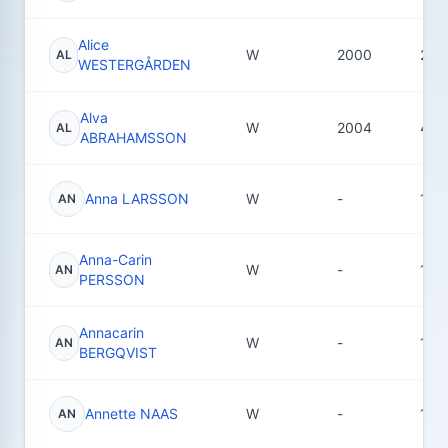
Alice
W
2000
22
AL
WESTERGÅRDEN
Alva
W
2004
48
AL
ABRAHAMSSON
Anna LARSSON
W
-
10
AN
Anna-Carin
W
-
1
AN
PERSSON
Annacarin
W
-
14
AN
BERGQVIST
Annette NAAS
W
-
1
AN