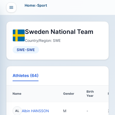
Home
>
Sport
Open navigation
vigation
Sweden National Team
Country/Region: SWE
SWE-SWE
Athletes (64)
Birth
Name
Gender
Resu
Year
Albin HANSSON
M
-
21
AL