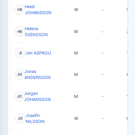
Heidi
W
-
5
HE
JOHANSSON
Helena
W
-
2
HE
SVENSSON
Jim ASPROU
M
-
1
JI
Jonas
M
-
8
JO
ANDERSSON
Jorgen
M
-
18
JO
JOHANSSON
Josefin
W
-
6
JO
NILSSON