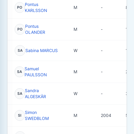
Pontus
M
-
8
PO
KARLSSON
Pontus
M
-
10
PO
OLANDER
Sabina MARCUS
W
-
13
SA
Samuel
M
-
23
SA
PAULSSON
Sandra
W
-
3
SA
ALGESKÄR
Simon
M
2004
54
SI
SWEDBLOM