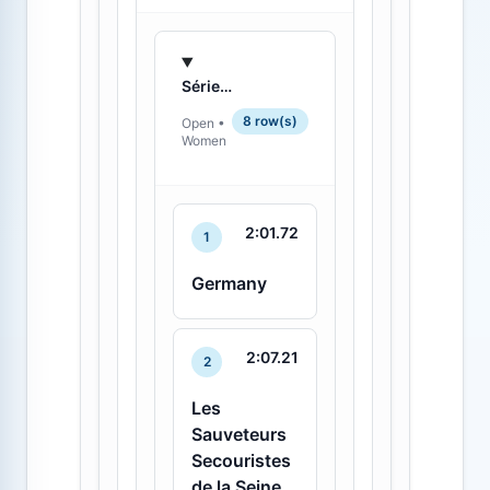
Série 2 - 2
8 row(s)
Open •
Women
2:01.72
1
Germany
2:07.21
2
Les
Sauveteurs
Secouristes
de la Seine