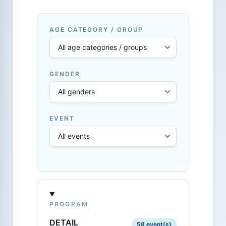
AGE CATEGORY / GROUP
GENDER
EVENT
PROGRAM
DETAIL
58 event(s)