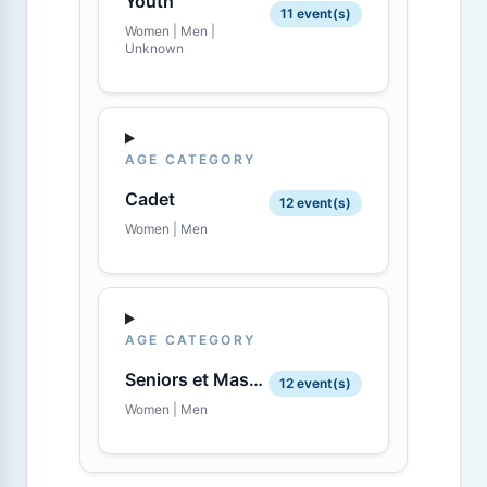
Youth
11 event(s)
Women | Men |
Unknown
AGE CATEGORY
Cadet
12 event(s)
Women | Men
AGE CATEGORY
Seniors et Masters
12 event(s)
Women | Men