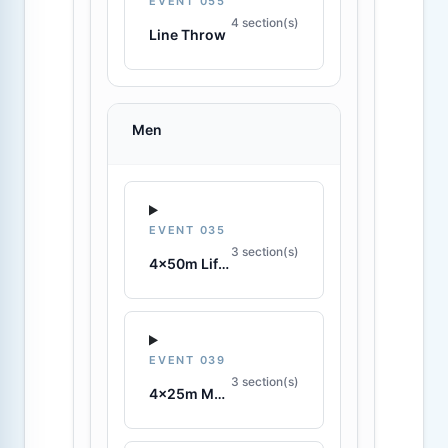
EVENT 055
4 section(s)
Line Throw
Men
EVENT 035
3 section(s)
4x50m Lifesaving Relay
EVENT 039
3 section(s)
4x25m Manikin Relay