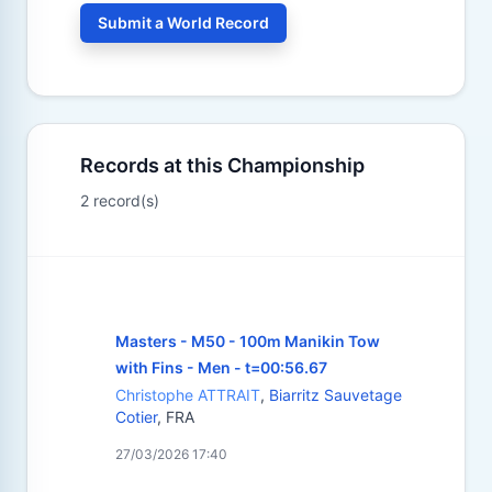
Submit a World Record
Records at this Championship
2 record(s)
Masters - M50 - 100m Manikin Tow
with Fins - Men - t=00:56.67
Christophe ATTRAIT
,
Biarritz Sauvetage
Cotier
, FRA
27/03/2026 17:40