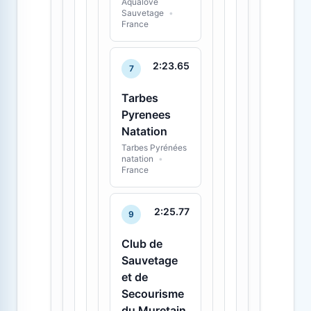
Aqualove
Sauvetage
•
France
2:23.65
7
Tarbes
Pyrenees
Natation
Tarbes Pyrénées
natation
•
France
2:25.77
9
Club de
Sauvetage
et de
Secourisme
du Muretain