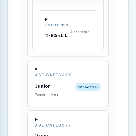
EVENT 059
4 section(s)
4x50m Lifesaving Relay
AGE CATEGORY
Junior
12 event(s)
Women | Men
AGE CATEGORY