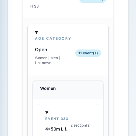
FFSS
AGE CATEGORY
Open
11 event(s)
Women | Men |
Unknown
Women
EVENT 033
2 section(s)
4x50m Lifesaving Relay