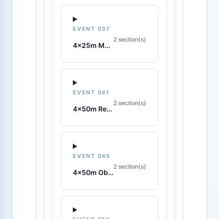
EVENT 037
2 section(s)
4x25m Manikin Relay
EVENT 041
2 section(s)
4x50m Rescue Tube Relay
EVENT 045
2 section(s)
4x50m Obstacle Relay