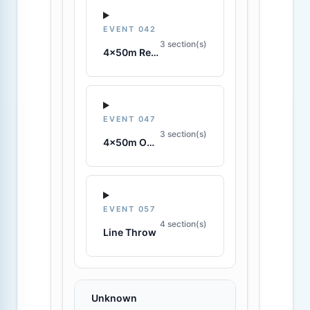
EVENT 042
3 section(s)
4x50m Rescue Tube Relay
EVENT 047
3 section(s)
4x50m Obstacle Relay
EVENT 057
4 section(s)
Line Throw
Unknown