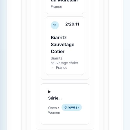
France
2:29.11
11
Biarritz
Sauvetage
Cotier
Biarritz
sauvetage côtier
•
France
Série 1 - 2
6 row(s)
Open •
Women