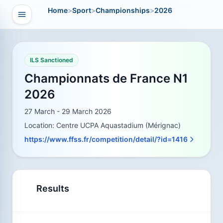
Home
>
Sport
>
Championships
>
2026
Open navigation
vigation
ILS Sanctioned
Championnats de France N1
2026
27 March - 29 March 2026
Location: Centre UCPA Aquastadium (Mérignac)
https://www.ffss.fr/competition/detail/?id=1416
Results