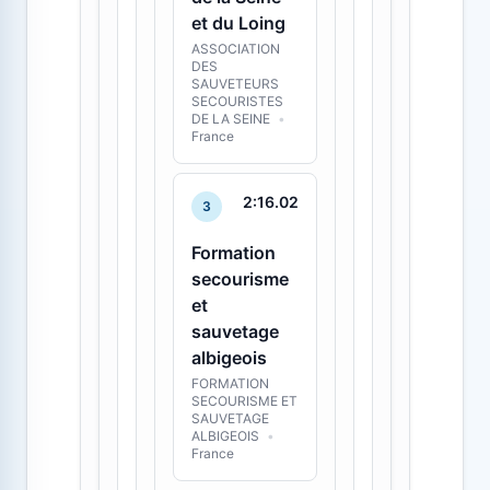
et du Loing
ASSOCIATION
DES
SAUVETEURS
SECOURISTES
DE LA SEINE
•
France
2:16.02
3
Formation
secourisme
et
sauvetage
albigeois
FORMATION
SECOURISME ET
SAUVETAGE
ALBIGEOIS
•
France