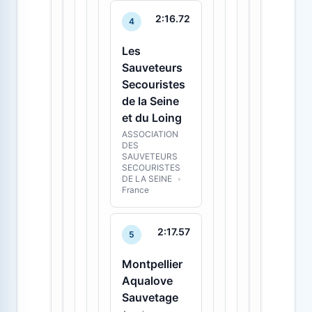
2:16.72
4
Les
Sauveteurs
Secouristes
de la Seine
et du Loing
ASSOCIATION
DES
SAUVETEURS
SECOURISTES
DE LA SEINE
•
France
2:17.57
5
Montpellier
Aqualove
Sauvetage